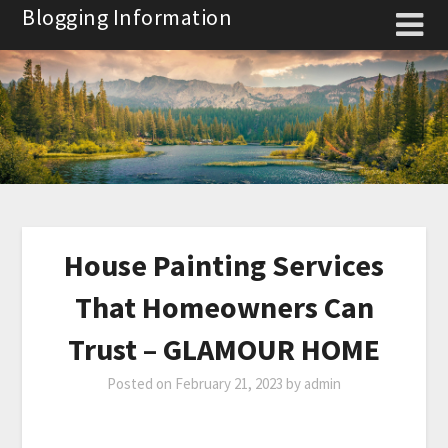
Skip
Blogging Information
to
content
House Painting Services
That Homeowners Can
Trust – GLAMOUR HOME
Posted on
February 21, 2023
by
admin