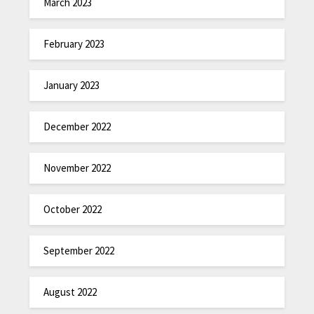
March 2023
February 2023
January 2023
December 2022
November 2022
October 2022
September 2022
August 2022