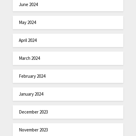
June 2024
May 2024
April 2024
March 2024
February 2024
January 2024
December 2023
November 2023