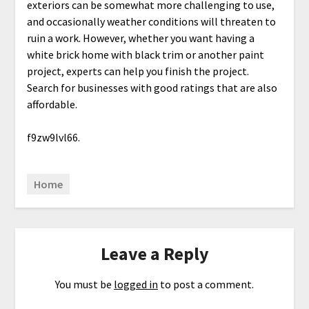
exteriors can be somewhat more challenging to use,
and occasionally weather conditions will threaten to
ruin a work. However, whether you want having a
white brick home with black trim or another paint
project, experts can help you finish the project.
Search for businesses with good ratings that are also
affordable.
f9zw9lvl66.
Home
Leave a Reply
You must be
logged in
to post a comment.