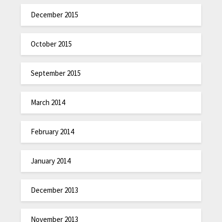
December 2015
October 2015
September 2015
March 2014
February 2014
January 2014
December 2013
November 2013