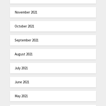
November 2021
October 2021
September 2021
August 2021
July 2021
June 2021
May 2021