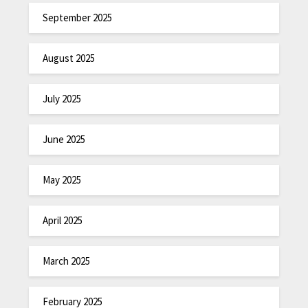
September 2025
August 2025
July 2025
June 2025
May 2025
April 2025
March 2025
February 2025