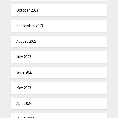
October 2023
September 2023
August 2023
July 2023
June 2023
May 2023
April 2023