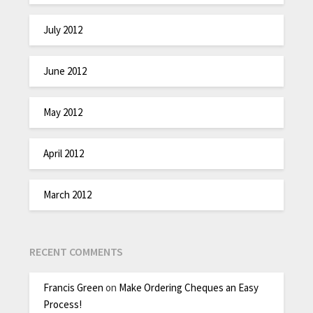
July 2012
June 2012
May 2012
April 2012
March 2012
RECENT COMMENTS
Francis Green
on
Make Ordering Cheques an Easy
Process!