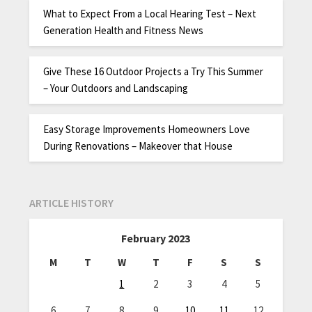
What to Expect From a Local Hearing Test – Next
Generation Health and Fitness News
Give These 16 Outdoor Projects a Try This Summer
– Your Outdoors and Landscaping
Easy Storage Improvements Homeowners Love
During Renovations – Makeover that House
ARTICLE HISTORY
February 2023
M
T
W
T
F
S
S
1
2
3
4
5
6
7
8
9
10
11
12