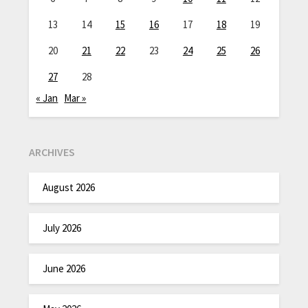
13
14
15
16
17
18
19
20
21
22
23
24
25
26
27
28
« Jan
Mar »
ARCHIVES
August 2026
July 2026
June 2026