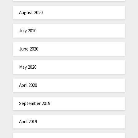
August 2020
July 2020
June 2020
May 2020
April 2020
September 2019
April 2019