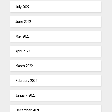
July 2022
June 2022
May 2022
April 2022
March 2022
February 2022
January 2022
December 2021