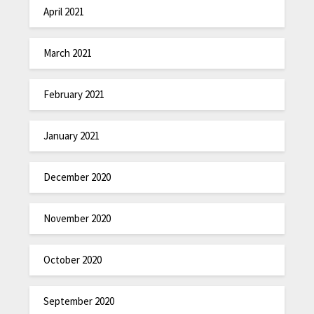
April 2021
March 2021
February 2021
January 2021
December 2020
November 2020
October 2020
September 2020