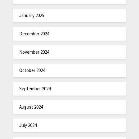
January 2025
December 2024
November 2024
October 2024
September 2024
August 2024
July 2024