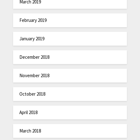
March 2019
February 2019
January 2019
December 2018
November 2018
October 2018
April 2018
March 2018