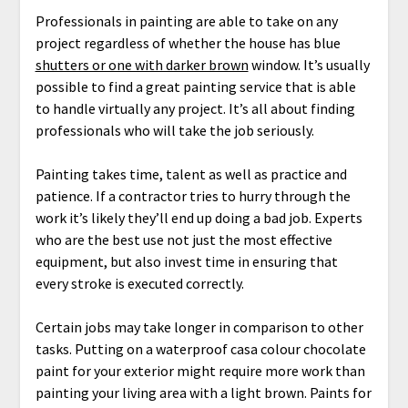
Professionals in painting are able to take on any
project regardless of whether the house has blue
shutters or one with darker brown
window. It’s usually
possible to find a great painting service that is able
to handle virtually any project. It’s all about finding
professionals who will take the job seriously.
Painting takes time, talent as well as practice and
patience. If a contractor tries to hurry through the
work it’s likely they’ll end up doing a bad job. Experts
who are the best use not just the most effective
equipment, but also invest time in ensuring that
every stroke is executed correctly.
Certain jobs may take longer in comparison to other
tasks. Putting on a waterproof casa colour chocolate
paint for your exterior might require more work than
painting your living area with a light brown. Paints for