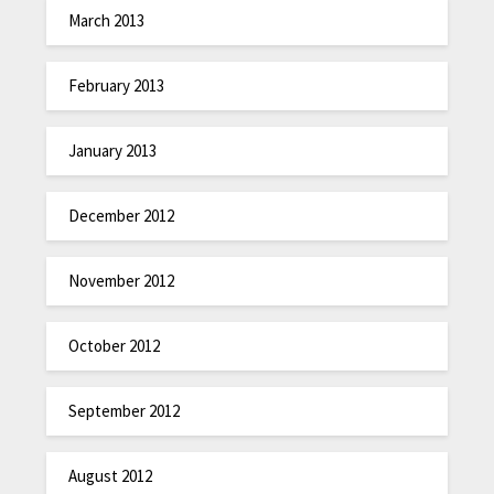
March 2013
February 2013
January 2013
December 2012
November 2012
October 2012
September 2012
August 2012