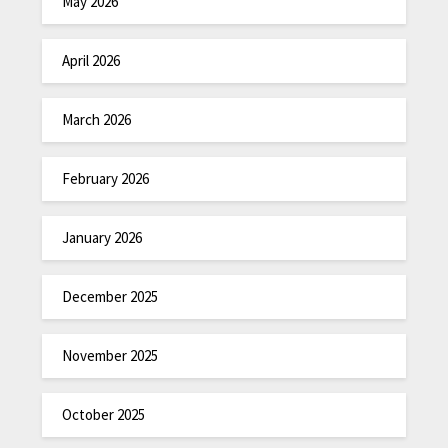
May 2026
April 2026
March 2026
February 2026
January 2026
December 2025
November 2025
October 2025