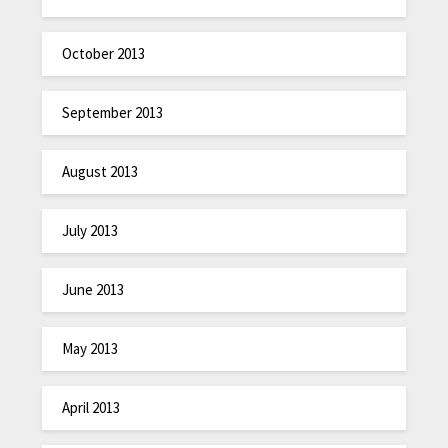
October 2013
September 2013
August 2013
July 2013
June 2013
May 2013
April 2013