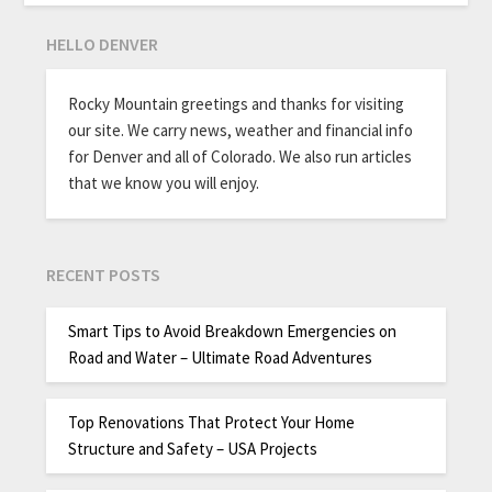
HELLO DENVER
Rocky Mountain greetings and thanks for visiting
our site. We carry news, weather and financial info
for Denver and all of Colorado. We also run articles
that we know you will enjoy.
RECENT POSTS
Smart Tips to Avoid Breakdown Emergencies on
Road and Water – Ultimate Road Adventures
Top Renovations That Protect Your Home
Structure and Safety – USA Projects