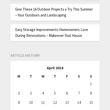
Give These 16 Outdoor Projects a Try This Summer
– Your Outdoors and Landscaping
Easy Storage Improvements Homeowners Love
During Renovations – Makeover that House
ARTICLE HISTORY
April 2018
M
T
W
T
F
S
S
1
2
3
4
5
6
7
8
9
10
11
12
13
14
15