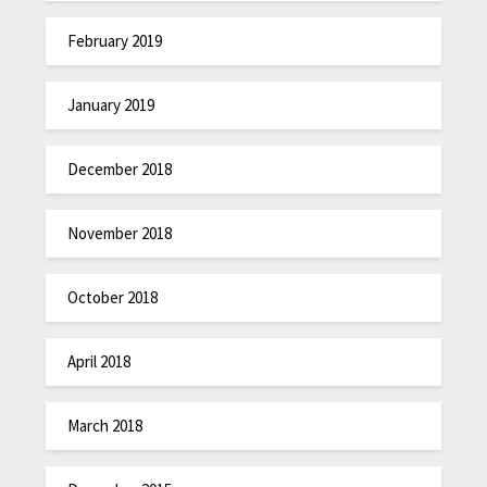
February 2019
January 2019
December 2018
November 2018
October 2018
April 2018
March 2018