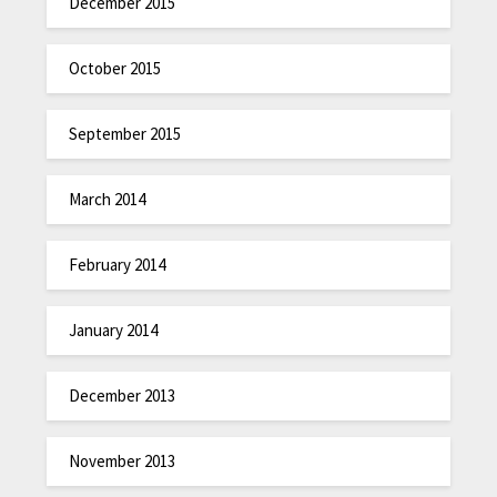
December 2015
October 2015
September 2015
March 2014
February 2014
January 2014
December 2013
November 2013