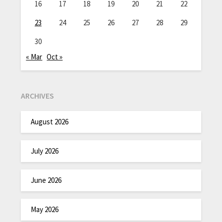
16
17
18
19
20
21
22
23
24
25
26
27
28
29
30
« Mar
Oct »
ARCHIVES
August 2026
July 2026
June 2026
May 2026