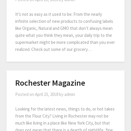
It’s not as easy as it used to be. From the nearly
infinite selection of new products to confusing labels
like Organic, Natural and GMO that don’t always mean
quite what you think they mean, your daily trip to the
supermarket might be more complicated than you ever
realized. Check out some of our grocery…
Rochester Magazine
Posted on
April 23, 2018
by
admin
Looking for the latest news, things to do, or hot takes
from the Flour City? Living in Rochester may not be
much like living in a place like New York City, but that
does not mean that there is a dearth of nightlife, fine