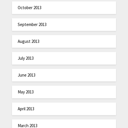
October 2013
September 2013
August 2013
July 2013
June 2013
May 2013
April 2013
March 2013