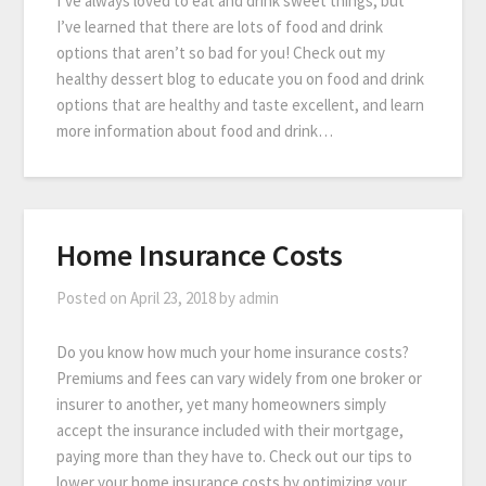
I’ve always loved to eat and drink sweet things, but
I’ve learned that there are lots of food and drink
options that aren’t so bad for you! Check out my
healthy dessert blog to educate you on food and drink
options that are healthy and taste excellent, and learn
more information about food and drink…
Home Insurance Costs
Posted on
April 23, 2018
by
admin
Do you know how much your home insurance costs?
Premiums and fees can vary widely from one broker or
insurer to another, yet many homeowners simply
accept the insurance included with their mortgage,
paying more than they have to. Check out our tips to
lower your home insurance costs by optimizing your