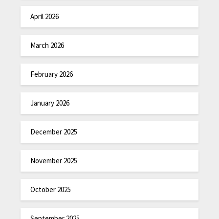
April 2026
March 2026
February 2026
January 2026
December 2025
November 2025
October 2025
September 2025