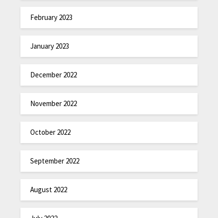
February 2023
January 2023
December 2022
November 2022
October 2022
September 2022
August 2022