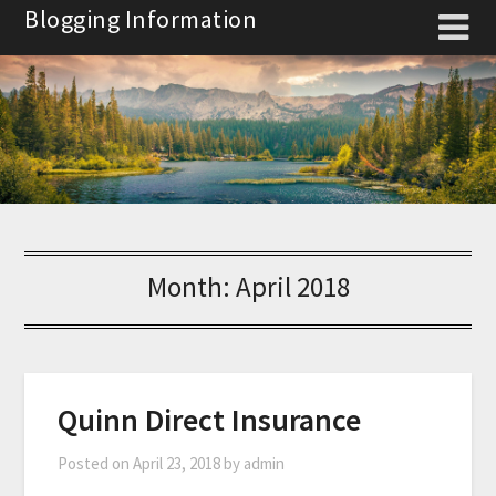
Skip
Blogging Information
to
content
Month:
April 2018
Quinn Direct Insurance
Posted on
April 23, 2018
by
admin