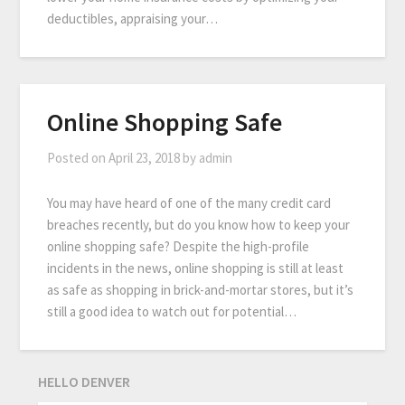
deductibles, appraising your…
Online Shopping Safe
Posted on
April 23, 2018
by
admin
You may have heard of one of the many credit card
breaches recently, but do you know how to keep your
online shopping safe? Despite the high-profile
incidents in the news, online shopping is still at least
as safe as shopping in brick-and-mortar stores, but it’s
still a good idea to watch out for potential…
HELLO DENVER