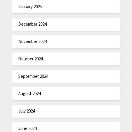
January 2025
December 2024
November 2024
October 2024
September 2024
August 2024
July 2024
June 2024