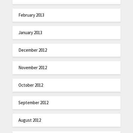
February 2013
January 2013
December 2012
November 2012
October 2012
September 2012
August 2012