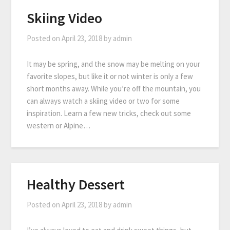
Skiing Video
Posted on
April 23, 2018
by
admin
It may be spring, and the snow may be melting on your
favorite slopes, but like it or not winter is only a few
short months away. While you’re off the mountain, you
can always watch a skiing video or two for some
inspiration. Learn a few new tricks, check out some
western or Alpine…
Healthy Dessert
Posted on
April 23, 2018
by
admin