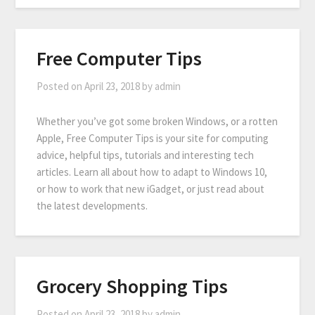
Free Computer Tips
Posted on
April 23, 2018
by
admin
Whether you’ve got some broken Windows, or a rotten
Apple, Free Computer Tips is your site for computing
advice, helpful tips, tutorials and interesting tech
articles. Learn all about how to adapt to Windows 10,
or how to work that new iGadget, or just read about
the latest developments.
Grocery Shopping Tips
Posted on
April 23, 2018
by
admin