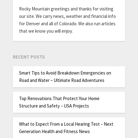
Rocky Mountain greetings and thanks for visiting
our site. We carry news, weather and financial info
for Denver and all of Colorado. We also run articles
that we know you will enjoy.
RECENT POSTS
Smart Tips to Avoid Breakdown Emergencies on
Road and Water – Ultimate Road Adventures
Top Renovations That Protect Your Home
Structure and Safety – USA Projects
What to Expect From a Local Hearing Test – Next
Generation Health and Fitness News