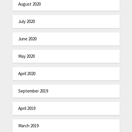
August 2020
July 2020
June 2020
May 2020
April 2020
September 2019
April 2019
March 2019