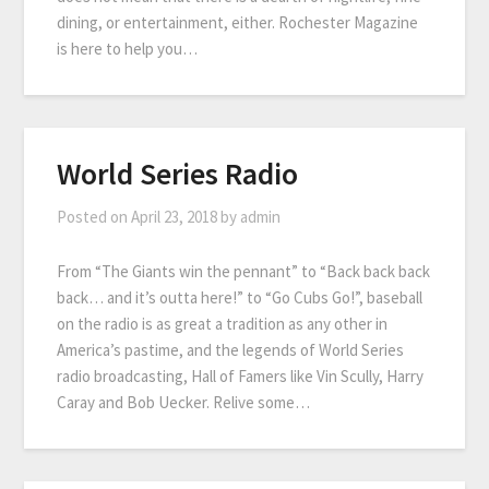
dining, or entertainment, either. Rochester Magazine
is here to help you…
World Series Radio
Posted on
April 23, 2018
by
admin
From “The Giants win the pennant” to “Back back back
back… and it’s outta here!” to “Go Cubs Go!”, baseball
on the radio is as great a tradition as any other in
America’s pastime, and the legends of World Series
radio broadcasting, Hall of Famers like Vin Scully, Harry
Caray and Bob Uecker. Relive some…