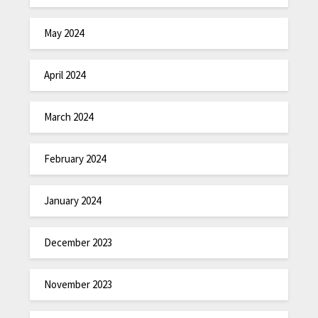
May 2024
April 2024
March 2024
February 2024
January 2024
December 2023
November 2023