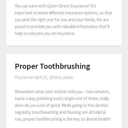
You can save with Quinn Direct Insurance! It’s
important to know different insurance options, so that
you pick the right one for you and your family. We are
proud to provide you with valuable information that’ll
help to educate you on insurance.
Proper Toothbrushing
Posted on
April 23, 2018
by
admin
Remember what your mother told you – two minutes,
twice a day, polishing every single one of them, really
does do you a lot of good. While going to the dentist
regularly, mouthwashing and flossing are all helpful
too, proper toothbrushing is the key to dental health!