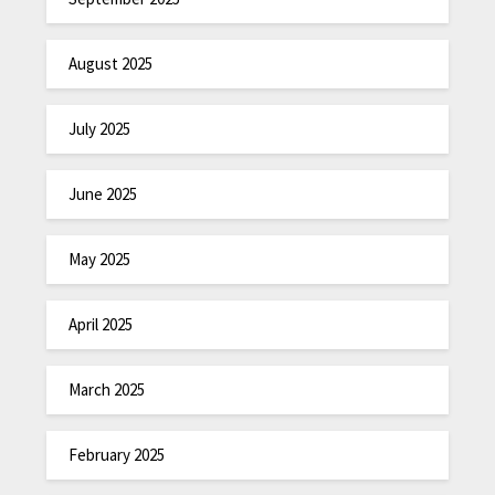
August 2025
July 2025
June 2025
May 2025
April 2025
March 2025
February 2025