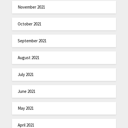
November 2021
October 2021
September 2021
August 2021
July 2021
June 2021
May 2021
April 2021