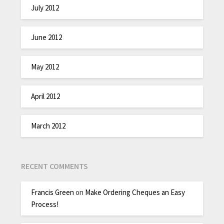
July 2012
June 2012
May 2012
April 2012
March 2012
RECENT COMMENTS
Francis Green
on
Make Ordering Cheques an Easy
Process!