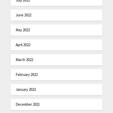
July 2022
June 2022
May 2022
April 2022
March 2022
February 2022
January 2022
December 2021