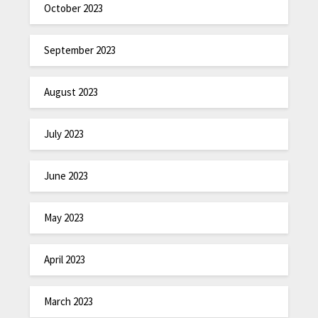
October 2023
September 2023
August 2023
July 2023
June 2023
May 2023
April 2023
March 2023