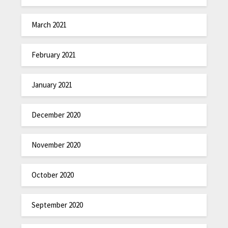
March 2021
February 2021
January 2021
December 2020
November 2020
October 2020
September 2020