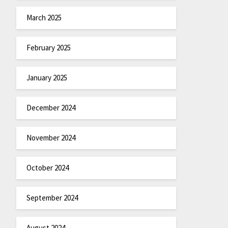
March 2025
February 2025
January 2025
December 2024
November 2024
October 2024
September 2024
August 2024