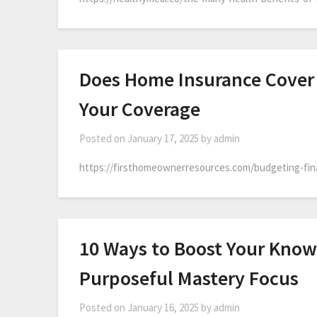
Does Home Insurance Cover
Your Coverage
Posted on
January 17, 2025
by
admin
https://firsthomeownerresources.com/budgeting-fin
10 Ways to Boost Your Know
Purposeful Mastery Focus
Posted on
January 16, 2025
by
admin