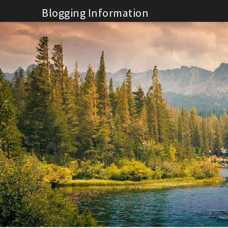
Skip
Blogging Information
to
content