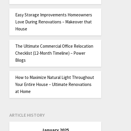
Easy Storage Improvements Homeowners
Love During Renovations – Makeover that
House
The Ultimate Commercial Office Relocation
Checklist (12-Month Timeline) – Power
Blogs
How to Maximize Natural Light Throughout
Your Entire House – Ultimate Renovations
at Home
ARTICLE HISTORY
January 2025