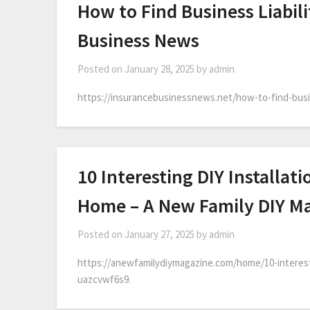
How to Find Business Liabili
Business News
Posted on
January 28, 2025
by
admin
https://insurancebusinessnews.net/how-to-find-busin
10 Interesting DIY Installat
Home – A New Family DIY M
Posted on
January 27, 2025
by
admin
https://anewfamilydiymagazine.com/home/10-interesti
uazcvwf6s9.