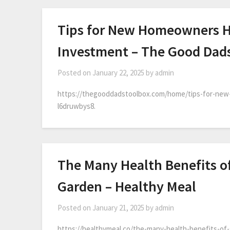
Tips for New Homeowners H
Investment – The Good Dad
Posted on
January 22, 2025
by
admin
https://thegooddadstoolbox.com/home/tips-for-ne
l6druwbys8.
The Many Health Benefits o
Garden – Healthy Meal
Posted on
January 21, 2025
by
admin
https://healthymeal.co/the-many-health-benefits-of