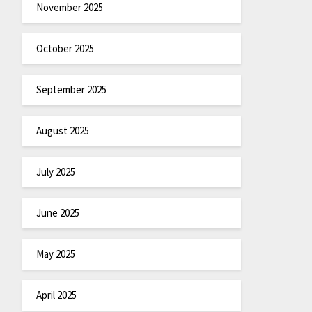
November 2025
October 2025
September 2025
August 2025
July 2025
June 2025
May 2025
April 2025