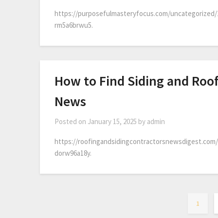
https://purposefulmasteryfocus.com/uncategorized/
rm5a6brwu5.
How to Find Siding and Roof
News
Posted on
January 15, 2025
by
admin
https://roofingandsidingcontractorsnewsdigest.com/
dorw96a18y.
1