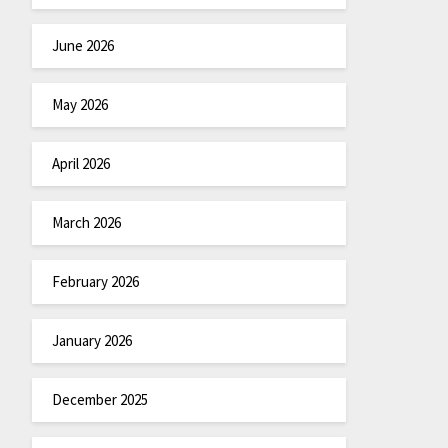
June 2026
May 2026
April 2026
March 2026
February 2026
January 2026
December 2025