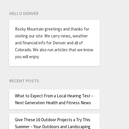
HELLO DENVER
Rocky Mountain greetings and thanks for
visiting our site. We carry news, weather
and financial info for Denver and all of
Colorado. We also run articles that we know
you will enjoy.
RECENT POSTS
What to Expect From a Local Hearing Test –
Next Generation Health and Fitness News
Give These 16 Outdoor Projects a Try This
Summer – Your Outdoors and Landscaping