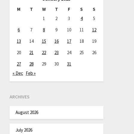
M
T
W
T
F
S
S
1
2
3
4
5
6
7
8
9
10
11
12
13
14
15
16
17
18
19
20
21
22
23
24
25
26
27
28
29
30
31
« Dec
Feb »
ARCHIVES
August 2026
July 2026