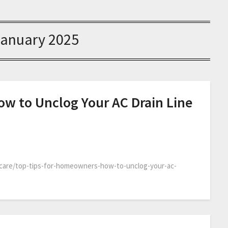
January 2025
w to Unclog Your AC Drain Line
care/top-tips-for-homeowners-how-to-unclog-your-ac-