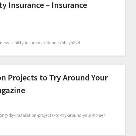
ty Insurance – Insurance
ess-liability-insurance/ None z7bbayp824.
ion Projects to Try Around Your
agazine
ng-diy-installation-projects-to-try-around-your-home/