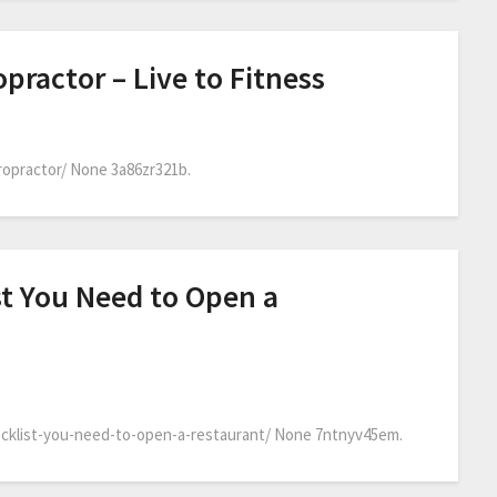
practor – Live to Fitness
ropractor/ None 3a86zr321b.
st You Need to Open a
cklist-you-need-to-open-a-restaurant/ None 7ntnyv45em.