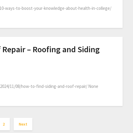
10-ways-to-boost-your-knowledge-about-health-in-college/
 Repair – Roofing and Siding
2024/11/08/how-to-find-siding-and-roof-repair/ None
2
Next