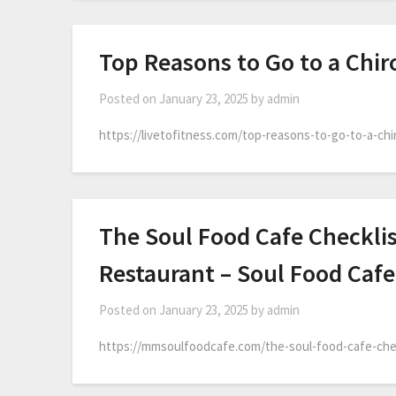
Top Reasons to Go to a Chiro
Posted on
January 23, 2025
by
admin
https://livetofitness.com/top-reasons-to-go-to-a-chi
The Soul Food Cafe Checkli
Restaurant – Soul Food Cafe
Posted on
January 23, 2025
by
admin
https://mmsoulfoodcafe.com/the-soul-food-cafe-che