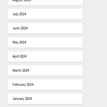
July 2024
June 2024
May 2024
April 2024
March 2024
February 2024
January 2024