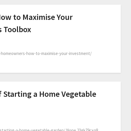
ow to Maximise Your
s Toolbox
w-homeowners-how-to-maximise-your-investment/
f Starting a Home Vegetable
-starting-a-home-vegetable-garden/ None 23gk79cxq8.