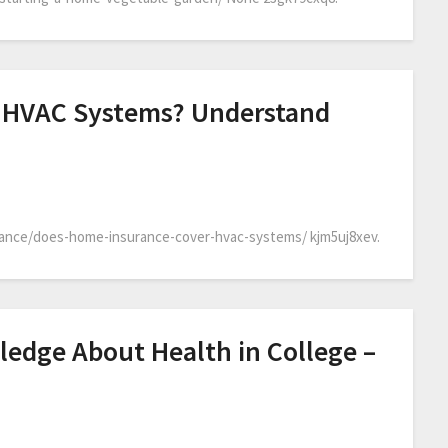
 HVAC Systems? Understand
ance/does-home-insurance-cover-hvac-systems/ kjm5uj8xev.
ledge About Health in College –