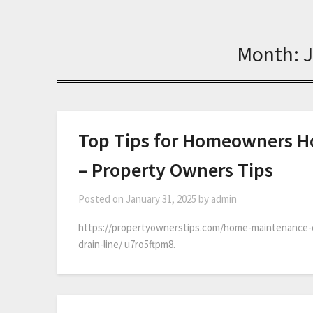
Month:
Top Tips for Homeowners Ho
– Property Owners Tips
Posted on
January 31, 2025
by
admin
https://propertyownerstips.com/home-maintenance-
drain-line/ u7ro5ftpm8.