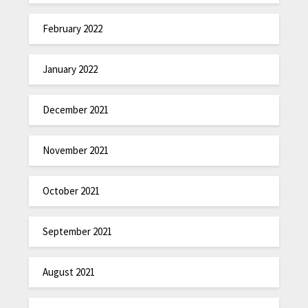
February 2022
January 2022
December 2021
November 2021
October 2021
September 2021
August 2021