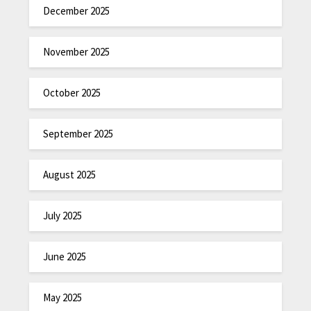
December 2025
November 2025
October 2025
September 2025
August 2025
July 2025
June 2025
May 2025