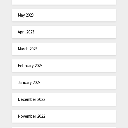
May 2023
April 2023
March 2023
February 2023
January 2023
December 2022
November 2022