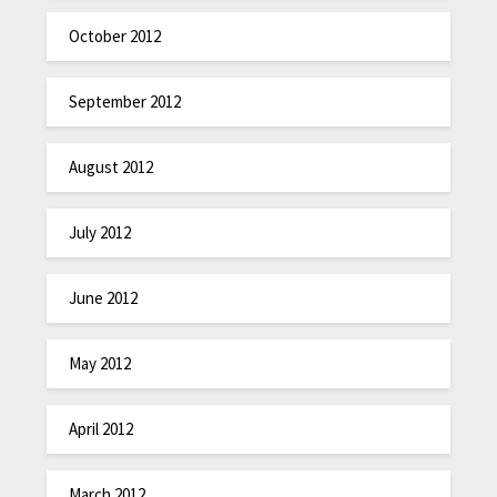
October 2012
September 2012
August 2012
July 2012
June 2012
May 2012
April 2012
March 2012