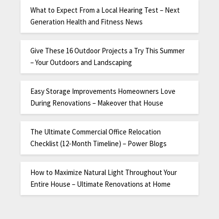
What to Expect From a Local Hearing Test – Next
Generation Health and Fitness News
Give These 16 Outdoor Projects a Try This Summer
– Your Outdoors and Landscaping
Easy Storage Improvements Homeowners Love
During Renovations – Makeover that House
The Ultimate Commercial Office Relocation
Checklist (12-Month Timeline) – Power Blogs
How to Maximize Natural Light Throughout Your
Entire House – Ultimate Renovations at Home