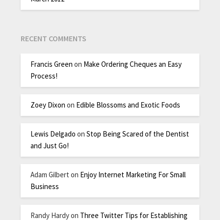
RECENT COMMENTS
Francis Green
on
Make Ordering Cheques an Easy
Process!
Zoey Dixon
on
Edible Blossoms and Exotic Foods
Lewis Delgado
on
Stop Being Scared of the Dentist
and Just Go!
Adam Gilbert
on
Enjoy Internet Marketing For Small
Business
Randy Hardy
on
Three Twitter Tips for Establishing