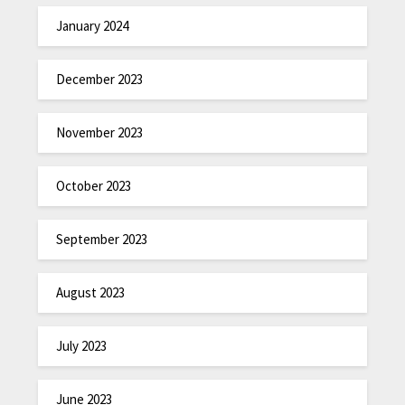
January 2024
December 2023
November 2023
October 2023
September 2023
August 2023
July 2023
June 2023