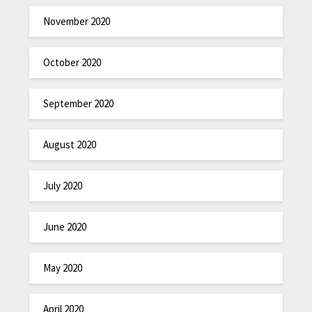
November 2020
October 2020
September 2020
August 2020
July 2020
June 2020
May 2020
April 2020