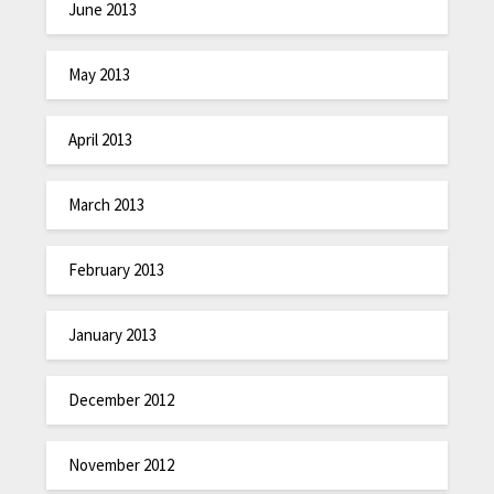
June 2013
May 2013
April 2013
March 2013
February 2013
January 2013
December 2012
November 2012