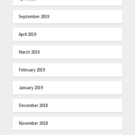
September 2019
April 2019
March 2019
February 2019
January 2019
December 2018
November 2018