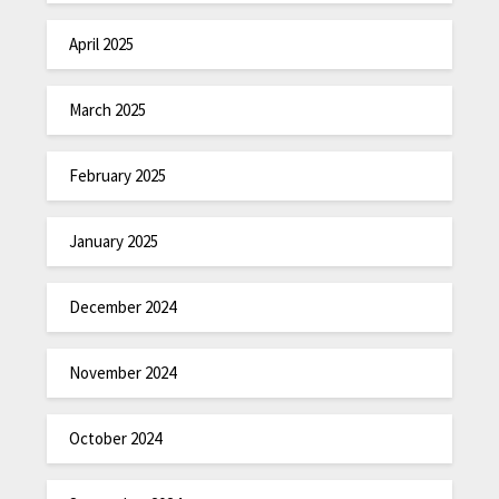
April 2025
March 2025
February 2025
January 2025
December 2024
November 2024
October 2024