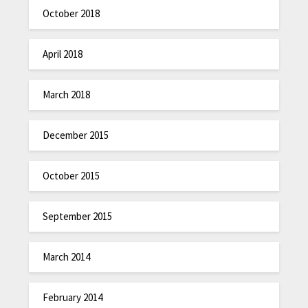
October 2018
April 2018
March 2018
December 2015
October 2015
September 2015
March 2014
February 2014