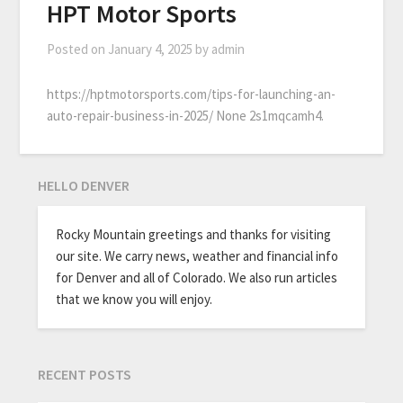
HPT Motor Sports
Posted on
January 4, 2025
by
admin
https://hptmotorsports.com/tips-for-launching-an-
auto-repair-business-in-2025/ None 2s1mqcamh4.
HELLO DENVER
Rocky Mountain greetings and thanks for visiting
our site. We carry news, weather and financial info
for Denver and all of Colorado. We also run articles
that we know you will enjoy.
RECENT POSTS