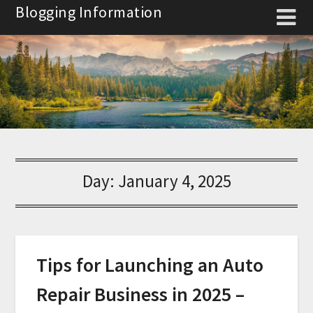
Skip
Blogging Information
to
content
Day:
January 4, 2025
Tips for Launching an Auto
Repair Business in 2025 –