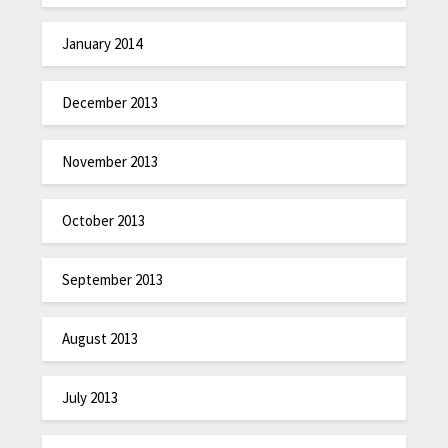
January 2014
December 2013
November 2013
October 2013
September 2013
August 2013
July 2013