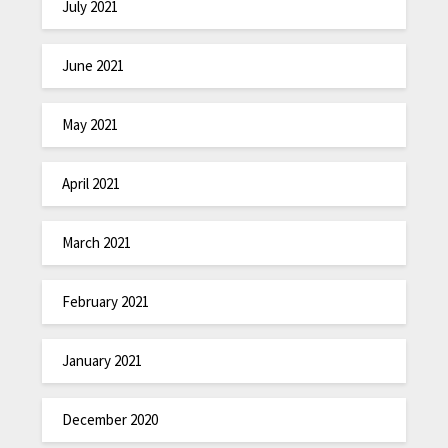
July 2021
June 2021
May 2021
April 2021
March 2021
February 2021
January 2021
December 2020