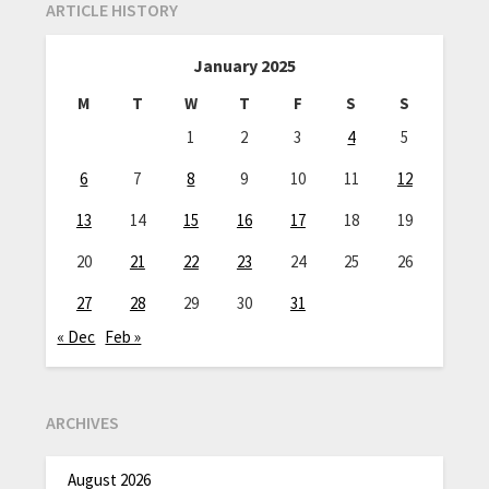
ARTICLE HISTORY
January 2025
M
T
W
T
F
S
S
1
2
3
4
5
6
7
8
9
10
11
12
13
14
15
16
17
18
19
20
21
22
23
24
25
26
27
28
29
30
31
« Dec
Feb »
ARCHIVES
August 2026