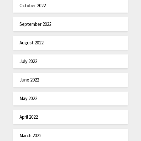
October 2022
September 2022
August 2022
July 2022
June 2022
May 2022
April 2022
March 2022