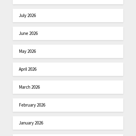
July 2026
June 2026
May 2026
April 2026
March 2026
February 2026
January 2026