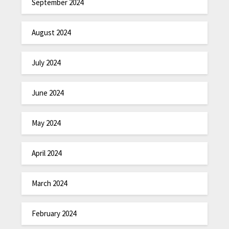
September 2024
August 2024
July 2024
June 2024
May 2024
April 2024
March 2024
February 2024