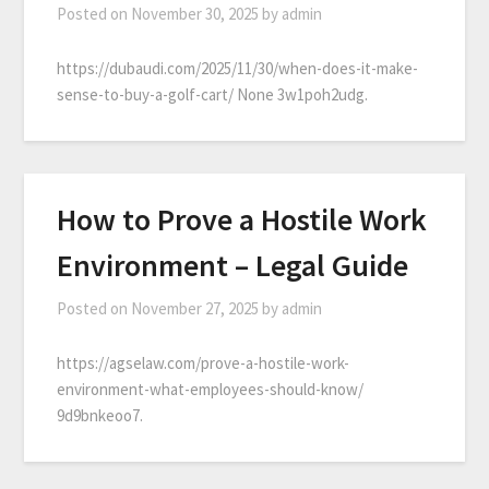
Posted on
November 30, 2025
by
admin
https://dubaudi.com/2025/11/30/when-does-it-make-
sense-to-buy-a-golf-cart/ None 3w1poh2udg.
How to Prove a Hostile Work
Environment – Legal Guide
Posted on
November 27, 2025
by
admin
https://agselaw.com/prove-a-hostile-work-
environment-what-employees-should-know/
9d9bnkeoo7.