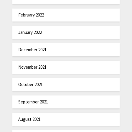
February 2022
January 2022
December 2021
November 2021
October 2021
September 2021
August 2021