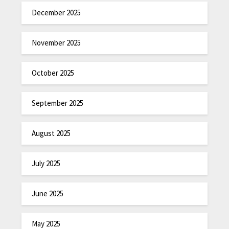
December 2025
November 2025
October 2025
September 2025
August 2025
July 2025
June 2025
May 2025