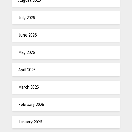
August 2026
July 2026
June 2026
May 2026
April 2026
March 2026
February 2026
January 2026