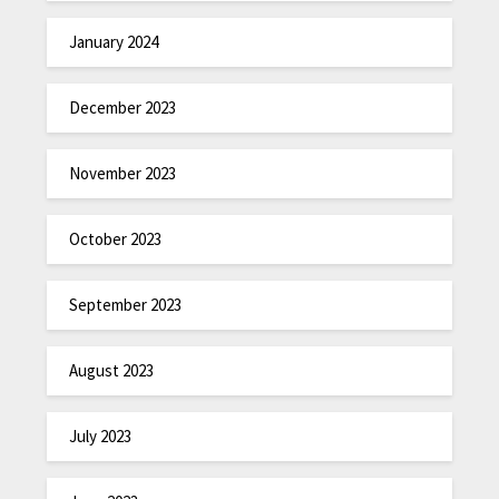
January 2024
December 2023
November 2023
October 2023
September 2023
August 2023
July 2023