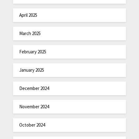
April 2025
March 2025
February 2025
January 2025
December 2024
November 2024
October 2024