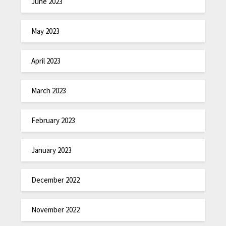
June 2023
May 2023
April 2023
March 2023
February 2023
January 2023
December 2022
November 2022