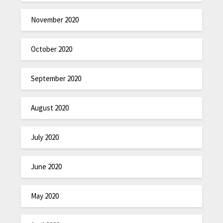
November 2020
October 2020
September 2020
August 2020
July 2020
June 2020
May 2020