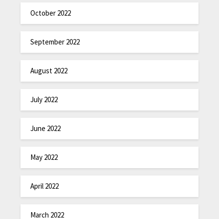
October 2022
September 2022
August 2022
July 2022
June 2022
May 2022
April 2022
March 2022