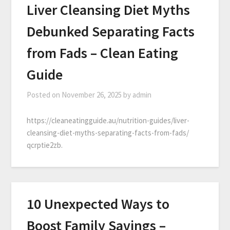
Liver Cleansing Diet Myths
Debunked Separating Facts
from Fads – Clean Eating
Guide
Posted on
November 26, 2025
by
admin
https://cleaneatingguide.au/nutrition-guides/liver-
cleansing-diet-myths-separating-facts-from-fads/
qcrptie2zb.
10 Unexpected Ways to
Boost Family Savings –