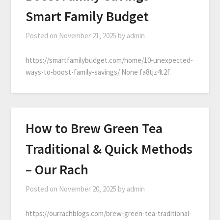
Smart Family Budget
Posted on
November 21, 2025
by
admin
https://smartfamilybudget.com/home/10-unexpected-
ways-to-boost-family-savings/ None fa8tjz4t2f.
How to Brew Green Tea
Traditional & Quick Methods
– Our Rach
Posted on
November 20, 2025
by
admin
https://ourrachblogs.com/brew-green-tea-traditional-