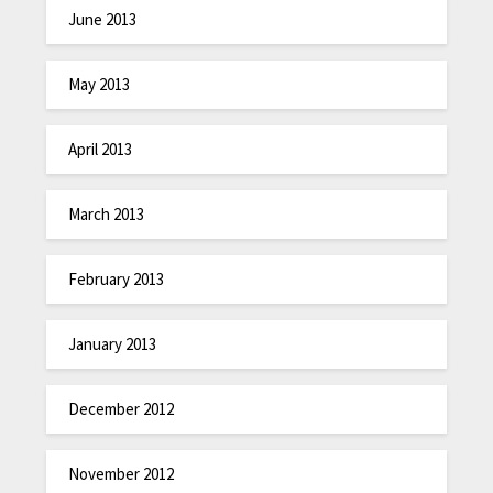
June 2013
May 2013
April 2013
March 2013
February 2013
January 2013
December 2012
November 2012