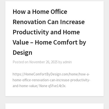
How a Home Office
Renovation Can Increase
Productivity and Home
Value – Home Comfort by
Design
Posted on
November 26, 2025
by
admin
https://HomeComfortByDesign.com/home/how-a-
home-office-renovation-can-increase-productivity-
and-home-value/ None q5fve14z3x.