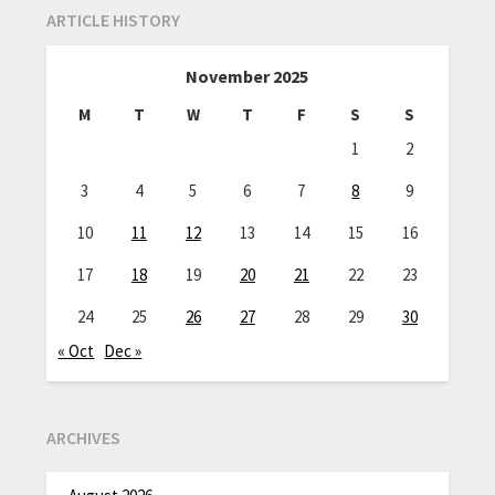
ARTICLE HISTORY
November 2025
M
T
W
T
F
S
S
1
2
3
4
5
6
7
8
9
10
11
12
13
14
15
16
17
18
19
20
21
22
23
24
25
26
27
28
29
30
« Oct
Dec »
ARCHIVES