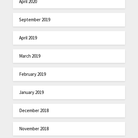
April 2020
September 2019
April 2019
March 2019
February 2019
January 2019
December 2018
November 2018