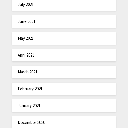
July 2021
June 2021
May 2021
April 2021
March 2021
February 2021
January 2021
December 2020