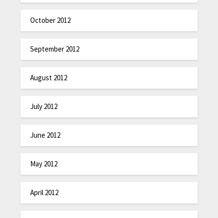
October 2012
September 2012
August 2012
July 2012
June 2012
May 2012
April 2012