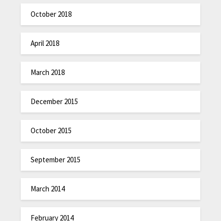
October 2018
April 2018
March 2018
December 2015
October 2015
September 2015
March 2014
February 2014