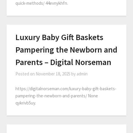
quick-methods/ 44evnykhfn.
Luxury Baby Gift Baskets
Pampering the Newborn and
Parents – Digital Norseman
Posted on
November 18, 2025
by
admin
https://digitalnorseman.com/luxury-baby-gift-baskets-
pampering-the-newborn-and-parents/ None
qykrivb5uy.