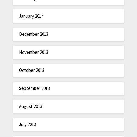
January 2014
December 2013
November 2013
October 2013
September 2013
August 2013
July 2013