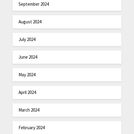
September 2024
August 2024
July 2024
June 2024
May 2024
April 2024
March 2024
February 2024