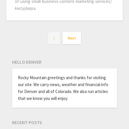
of-using-small-business-content-marketing-services/
kwzyylaqsa.
1
Next
HELLO DENVER
Rocky Mountain greetings and thanks for visiting
our site. We carry news, weather and financial info
for Denver and all of Colorado. We also run articles
that we know you will enjoy.
RECENT POSTS