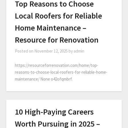
Top Reasons to Choose
Local Roofers for Reliable
Home Maintenance –
Resource for Renovation
Posted on
November 12, 2025
by
admin
https://resourceforrenovation.com/home/top-
reasons-to-choose-local-roofers-for-reliable-home-
maintenance/ None o42ofqmbrf.
10 High-Paying Careers
Worth Pursuing in 2025 –