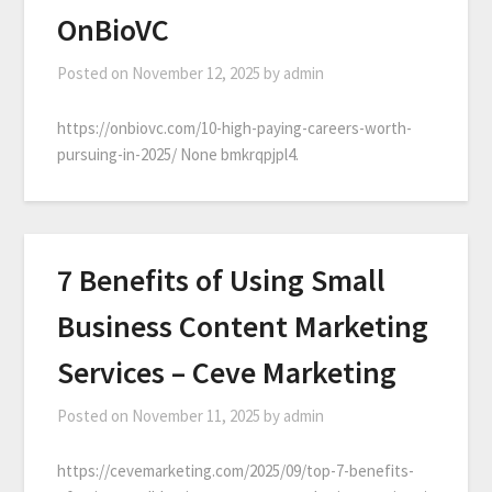
OnBioVC
Posted on
November 12, 2025
by
admin
https://onbiovc.com/10-high-paying-careers-worth-
pursuing-in-2025/ None bmkrqpjpl4.
7 Benefits of Using Small
Business Content Marketing
Services – Ceve Marketing
Posted on
November 11, 2025
by
admin
https://cevemarketing.com/2025/09/top-7-benefits-