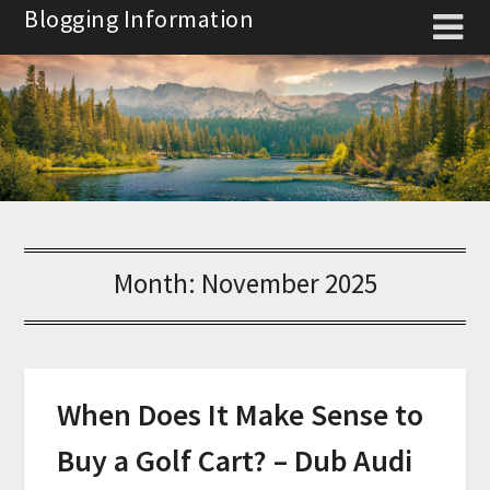
Skip
Blogging Information
to
content
Month:
November 2025
When Does It Make Sense to
Buy a Golf Cart? – Dub Audi