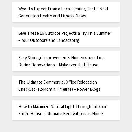
What to Expect From a Local Hearing Test – Next
Generation Health and Fitness News
Give These 16 Outdoor Projects a Try This Summer
– Your Outdoors and Landscaping
Easy Storage Improvements Homeowners Love
During Renovations – Makeover that House
The Ultimate Commercial Office Relocation
Checklist (12-Month Timeline) – Power Blogs
How to Maximize Natural Light Throughout Your
Entire House – Ultimate Renovations at Home