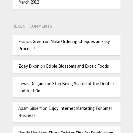
March 2012
RECENT COMMENTS
Francis Green
on
Make Ordering Cheques an Easy
Process!
Zoey Dixon
on
Edible Blossoms and Exotic Foods
Lewis Delgado
on
Stop Being Scared of the Dentist
and Just Go!
Adam Gilbert
on
Enjoy Internet Marketing For Small
Business
Randy Hardy
on
Three Twitter Tips for Establishing