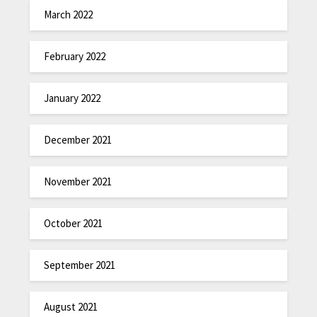
March 2022
February 2022
January 2022
December 2021
November 2021
October 2021
September 2021
August 2021