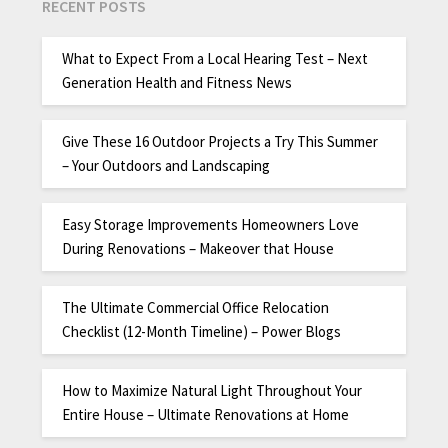
RECENT POSTS
What to Expect From a Local Hearing Test – Next
Generation Health and Fitness News
Give These 16 Outdoor Projects a Try This Summer
– Your Outdoors and Landscaping
Easy Storage Improvements Homeowners Love
During Renovations – Makeover that House
The Ultimate Commercial Office Relocation
Checklist (12-Month Timeline) – Power Blogs
How to Maximize Natural Light Throughout Your
Entire House – Ultimate Renovations at Home