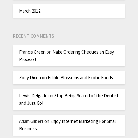
March 2012
RECENT COMMENTS
Francis Green
on
Make Ordering Cheques an Easy
Process!
Zoey Dixon
on
Edible Blossoms and Exotic Foods
Lewis Delgado
on
Stop Being Scared of the Dentist
and Just Go!
Adam Gilbert
on
Enjoy Internet Marketing For Small
Business