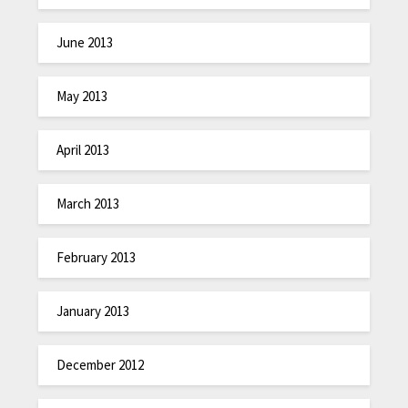
June 2013
May 2013
April 2013
March 2013
February 2013
January 2013
December 2012