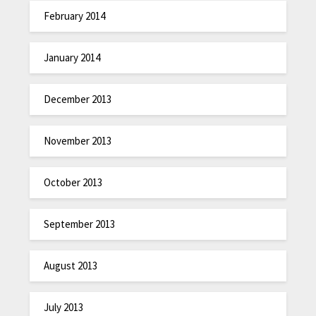
February 2014
January 2014
December 2013
November 2013
October 2013
September 2013
August 2013
July 2013