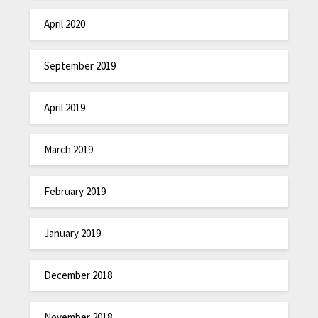
April 2020
September 2019
April 2019
March 2019
February 2019
January 2019
December 2018
November 2018