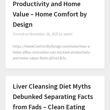
Productivity and Home
Value – Home Comfort by
Design
Posted on
November 26, 2025
by
admin
https://HomeComfortByDesign.com/home/how-a-
home-office-renovation-can-increase-productivity-
and-home-value/ None q5fve14z3x.
Liver Cleansing Diet Myths
Debunked Separating Facts
from Fads – Clean Eating