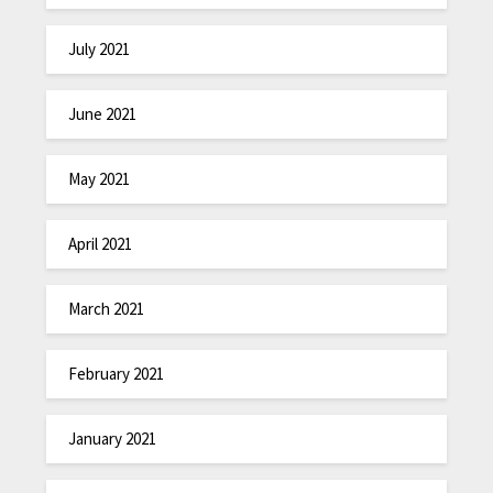
July 2021
June 2021
May 2021
April 2021
March 2021
February 2021
January 2021