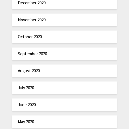
December 2020
November 2020
October 2020
September 2020
August 2020
July 2020
June 2020
May 2020