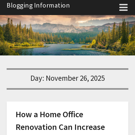
Skip
Blogging Information
to
content
Day:
November 26, 2025
How a Home Office
Renovation Can Increase