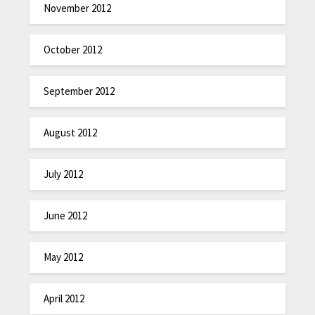
November 2012
October 2012
September 2012
August 2012
July 2012
June 2012
May 2012
April 2012