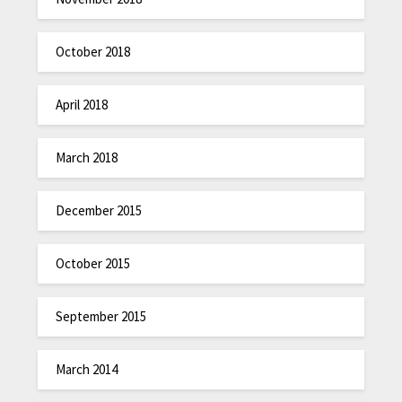
October 2018
April 2018
March 2018
December 2015
October 2015
September 2015
March 2014