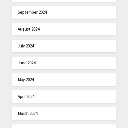
September 2024
August 2024
July 2024
June 2024
May 2024
April 2024
March 2024