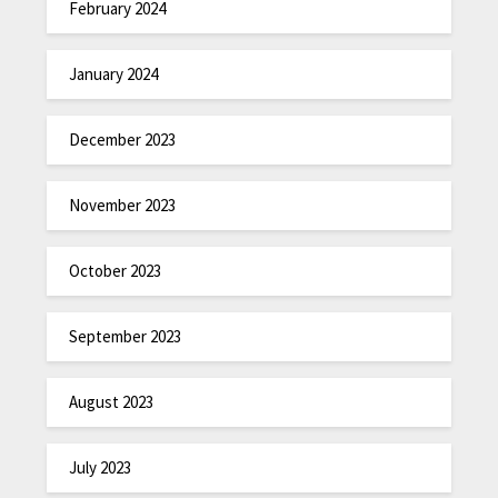
February 2024
January 2024
December 2023
November 2023
October 2023
September 2023
August 2023
July 2023