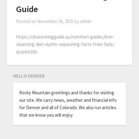
Guide
Posted on
November 26, 2025
by
admin
https://cleaneatingguide.au/nutrition-guides/liver-
cleansing-diet-myths-separating-facts-from-fads/
qcrptie2zb.
HELLO DENVER
Rocky Mountain greetings and thanks for visiting
our site. We carry news, weather and financial info
for Denver and all of Colorado. We also run articles
that we know you will enjoy.