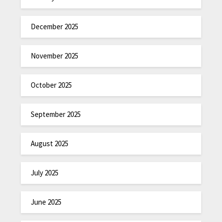
December 2025
November 2025
October 2025
September 2025
August 2025
July 2025
June 2025