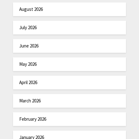
August 2026
July 2026
June 2026
May 2026
April 2026
March 2026
February 2026
January 2026