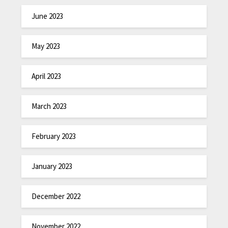
June 2023
May 2023
April 2023
March 2023
February 2023
January 2023
December 2022
November 2022