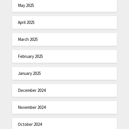
May 2025
April 2025
March 2025
February 2025
January 2025
December 2024
November 2024
October 2024