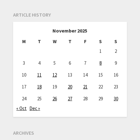
ARTICLE HISTORY
November 2025
M
T
W
T
F
S
S
1
2
3
4
5
6
7
8
9
10
11
12
13
14
15
16
17
18
19
20
21
22
23
24
25
26
27
28
29
30
« Oct
Dec »
ARCHIVES