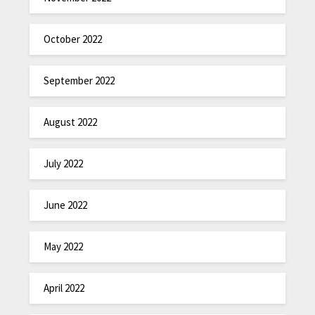
October 2022
September 2022
August 2022
July 2022
June 2022
May 2022
April 2022