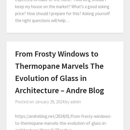
keep my house on the market? What’s a good asking
price? How should I prepare for this? Asking yourself
the right questions will help…
From Frosty Windows to
Thermopane Marvels The
Evolution of Glass in
Architecture – Andre Blog
Posted on
January 29, 2024
by
admin
https://andreblog.net/2024/01/from-frosty-windows-
to-thermopane-marvels-the-evolution-of-glass-in-