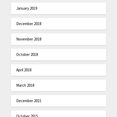
January 2019
December 2018
November 2018
October 2018
April 2018
March 2018
December 2015
October 2015