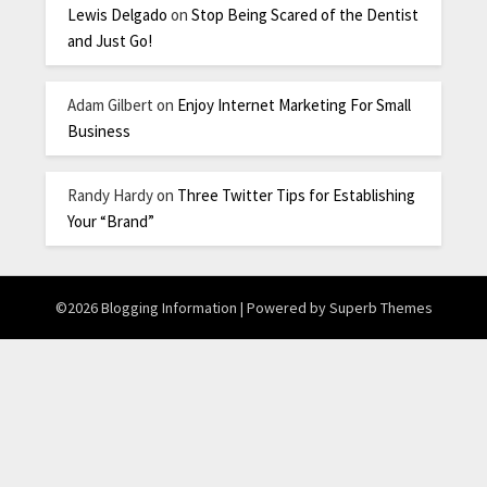
Lewis Delgado
on
Stop Being Scared of the Dentist
and Just Go!
Adam Gilbert
on
Enjoy Internet Marketing For Small
Business
Randy Hardy
on
Three Twitter Tips for Establishing
Your “Brand”
©2026 Blogging Information
| Powered by
Superb Themes