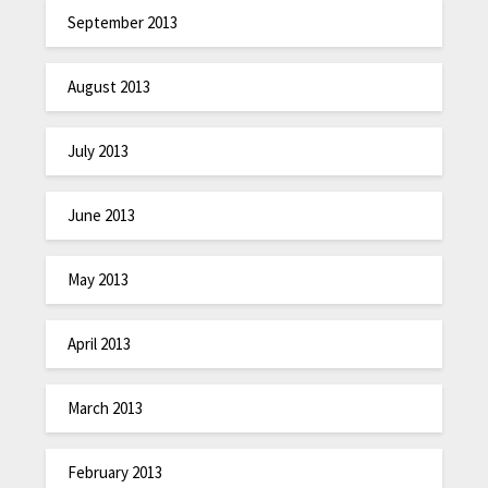
September 2013
August 2013
July 2013
June 2013
May 2013
April 2013
March 2013
February 2013