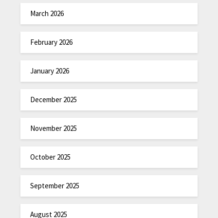
March 2026
February 2026
January 2026
December 2025
November 2025
October 2025
September 2025
August 2025