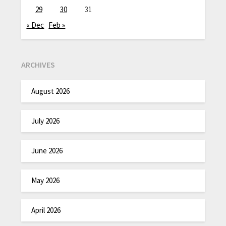
29
30
31
« Dec
Feb »
ARCHIVES
August 2026
July 2026
June 2026
May 2026
April 2026