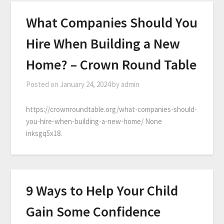
What Companies Should You
Hire When Building a New
Home? – Crown Round Table
Posted on
January 24, 2024
by
admin
https://crownroundtable.org/what-companies-should-
you-hire-when-building-a-new-home/ None
inksgq5x18.
9 Ways to Help Your Child
Gain Some Confidence