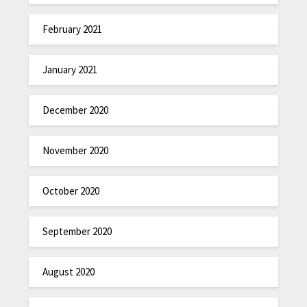
February 2021
January 2021
December 2020
November 2020
October 2020
September 2020
August 2020