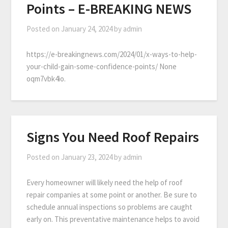
Points – E-BREAKING NEWS
Posted on
January 24, 2024
by
admin
https://e-breakingnews.com/2024/01/x-ways-to-help-
your-child-gain-some-confidence-points/ None
oqm7vbk4io.
Signs You Need Roof Repairs
Posted on
January 23, 2024
by
admin
Every homeowner will likely need the help of roof
repair companies at some point or another. Be sure to
schedule annual inspections so problems are caught
early on. This preventative maintenance helps to avoid