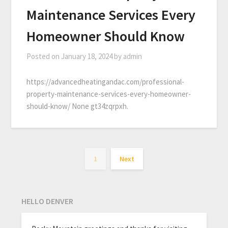
Maintenance Services Every
Homeowner Should Know
Posted on
January 18, 2024
by
admin
https://advancedheatingandac.com/professional-
property-maintenance-services-every-homeowner-
should-know/ None gt34zqrpxh.
1
Next
HELLO DENVER