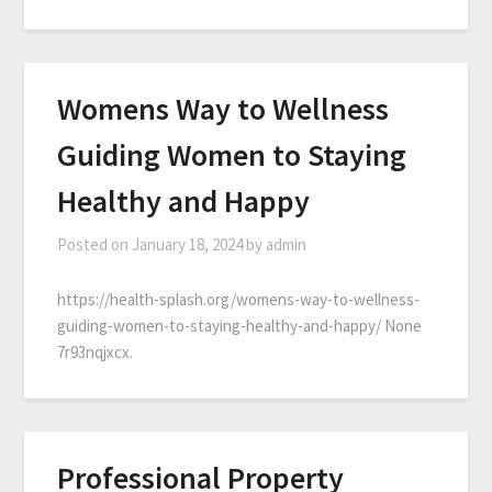
Womens Way to Wellness
Guiding Women to Staying
Healthy and Happy
Posted on
January 18, 2024
by
admin
https://health-splash.org/womens-way-to-wellness-
guiding-women-to-staying-healthy-and-happy/ None
7r93nqjxcx.
Professional Property