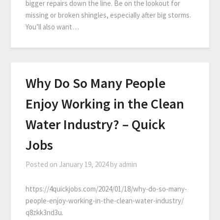
bigger repairs down the line. Be on the lookout for
missing or broken shingles, especially after big storms.
You’ll also want…
Why Do So Many People
Enjoy Working in the Clean
Water Industry? – Quick
Jobs
Posted on
January 19, 2024
by
admin
https://4quickjobs.com/2024/01/18/why-do-so-many-
people-enjoy-working-in-the-clean-water-industry/
q8zkk3nd3u.