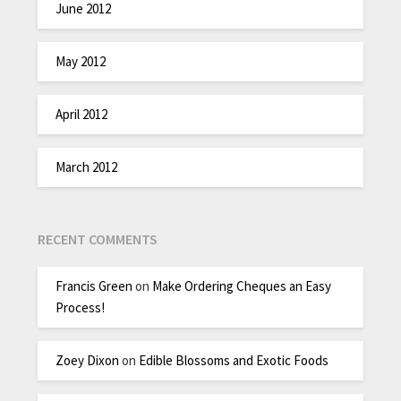
June 2012
May 2012
April 2012
March 2012
RECENT COMMENTS
Francis Green
on
Make Ordering Cheques an Easy
Process!
Zoey Dixon
on
Edible Blossoms and Exotic Foods