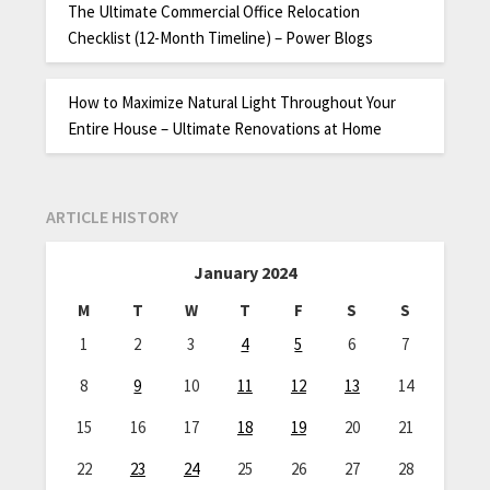
The Ultimate Commercial Office Relocation
Checklist (12-Month Timeline) – Power Blogs
How to Maximize Natural Light Throughout Your
Entire House – Ultimate Renovations at Home
ARTICLE HISTORY
January 2024
M
T
W
T
F
S
S
1
2
3
4
5
6
7
8
9
10
11
12
13
14
15
16
17
18
19
20
21
22
23
24
25
26
27
28