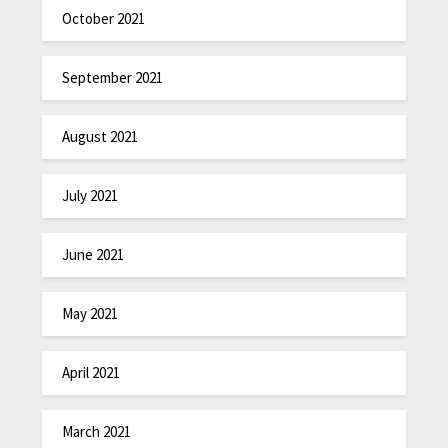
October 2021
September 2021
August 2021
July 2021
June 2021
May 2021
April 2021
March 2021