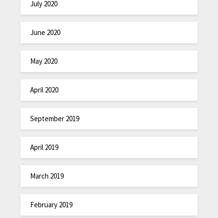
July 2020
June 2020
May 2020
April 2020
September 2019
April 2019
March 2019
February 2019