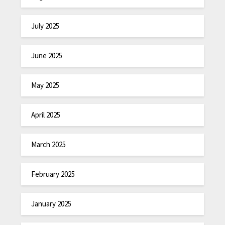
July 2025
June 2025
May 2025
April 2025
March 2025
February 2025
January 2025