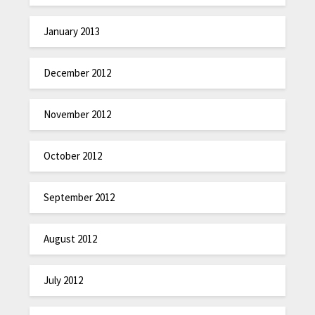
January 2013
December 2012
November 2012
October 2012
September 2012
August 2012
July 2012