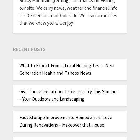
Rocky Mountain greetings and thanks for visiting
our site. We carry news, weather and financial info
for Denver and all of Colorado. We also run articles
that we know you will enjoy.
RECENT POSTS
What to Expect From a Local Hearing Test – Next
Generation Health and Fitness News
Give These 16 Outdoor Projects a Try This Summer
– Your Outdoors and Landscaping
Easy Storage Improvements Homeowners Love
During Renovations – Makeover that House