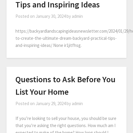
Tips and Inspiring Ideas
Posted on
January 30, 2024
by
admin
https://backyardlandscapingideasnewsletter.com/2024/01/29/
to-create-the-ultimate-dream-backyard-practical-tips-
and-inspiring-ideas/ None ir1jitfhsg.
Questions to Ask Before You
List Your Home
Posted on
January 29, 2024
by
admin
If you’re looking to sell your house, you should be sure
that you’re asking the right questions. How much am I
expected to make of the home? How long should I