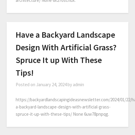
architecture/ None 6x27oschux.
Have a Backyard Landscape
Design With Artificial Grass?
Spruce It up With These
Tips!
Posted on
January 24, 2024
by
admin
https://backyardlandscapingideasnewsletter.com/2024/01/22/h
a-backyard-landscape-design-with-artificial-grass-
spruce-it-up-with-these-tips/ None 6uw78pnpqg.