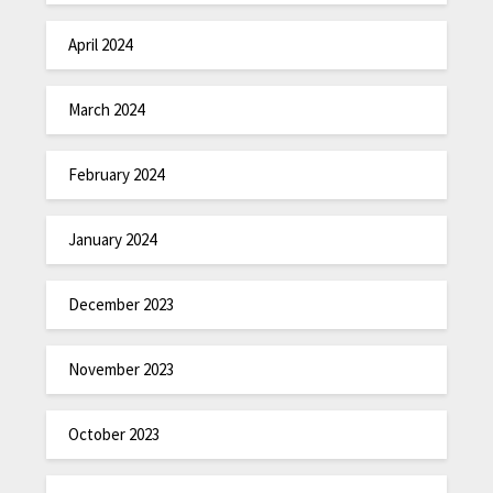
April 2024
March 2024
February 2024
January 2024
December 2023
November 2023
October 2023