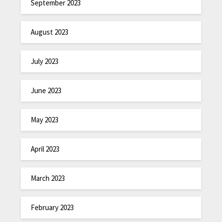
September 2023
August 2023
July 2023
June 2023
May 2023
April 2023
March 2023
February 2023