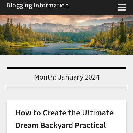
Skip
Blogging Information
to
content
Month:
January 2024
How to Create the Ultimate
Dream Backyard Practical