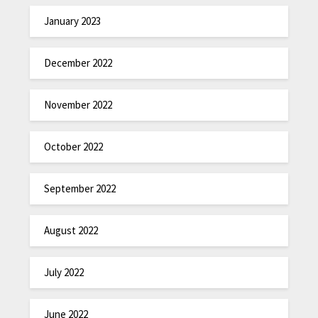
January 2023
December 2022
November 2022
October 2022
September 2022
August 2022
July 2022
June 2022