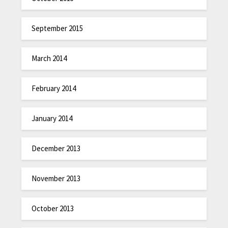
September 2015
March 2014
February 2014
January 2014
December 2013
November 2013
October 2013