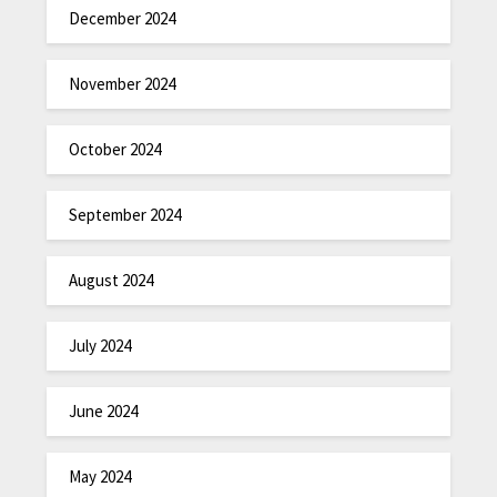
December 2024
November 2024
October 2024
September 2024
August 2024
July 2024
June 2024
May 2024