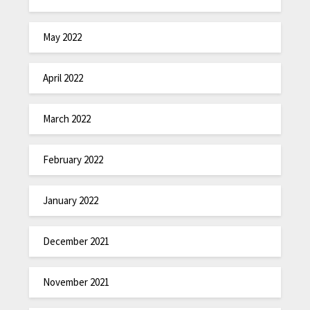
May 2022
April 2022
March 2022
February 2022
January 2022
December 2021
November 2021