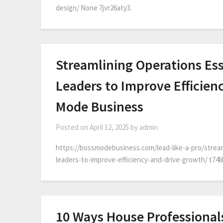
design/ None 7jvr26aty3.
Streamlining Operations Ess
Leaders to Improve Efficien
Mode Business
Posted on
April 12, 2025
by
admin
https://bossmodebusiness.com/lead-like-a-pro/stream
leaders-to-improve-efficiency-and-drive-growth/ t74l
10 Ways House Professionals