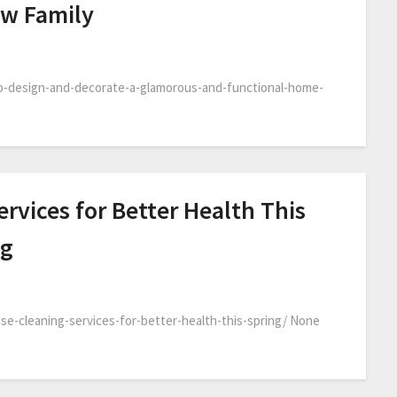
ew Family
o-design-and-decorate-a-glamorous-and-functional-home-
rvices for Better Health This
og
-cleaning-services-for-better-health-this-spring/ None