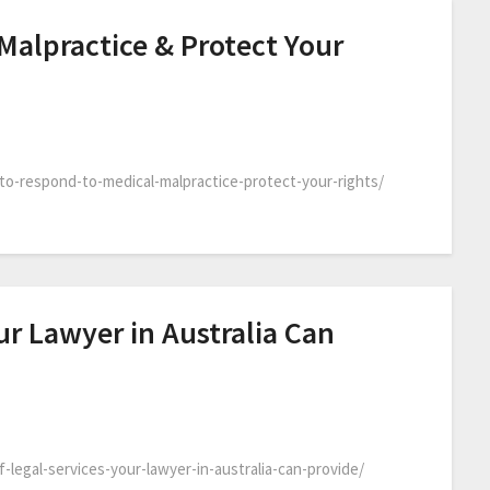
Malpractice & Protect Your
-to-respond-to-medical-malpractice-protect-your-rights/
ur Lawyer in Australia Can
-legal-services-your-lawyer-in-australia-can-provide/