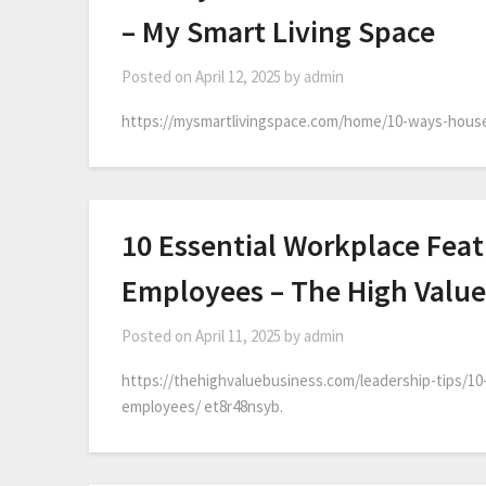
– My Smart Living Space
Posted on
April 12, 2025
by
admin
https://mysmartlivingspace.com/home/10-ways-house-p
10 Essential Workplace Feat
Employees – The High Value
Posted on
April 11, 2025
by
admin
https://thehighvaluebusiness.com/leadership-tips/10
employees/ et8r48nsyb.