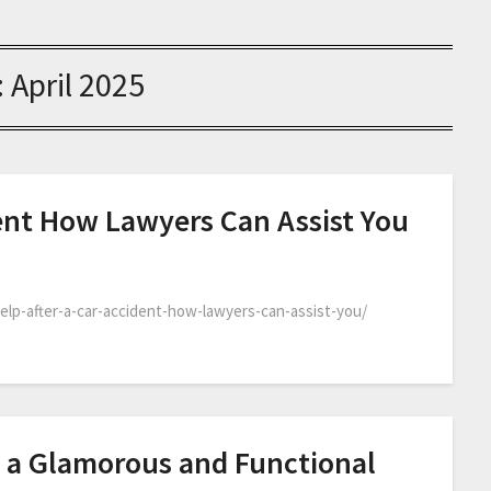
:
April 2025
dent How Lawyers Can Assist You
help-after-a-car-accident-how-lawyers-can-assist-you/
 a Glamorous and Functional