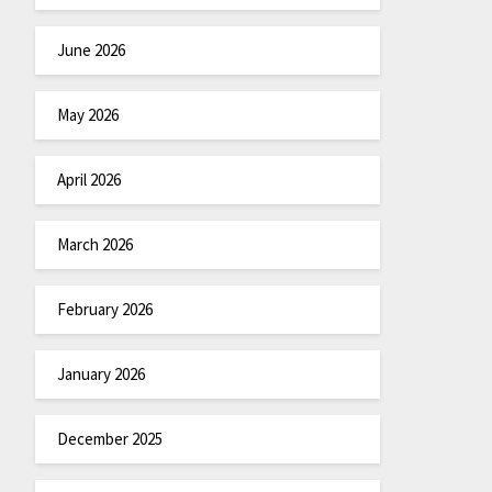
June 2026
May 2026
April 2026
March 2026
February 2026
January 2026
December 2025