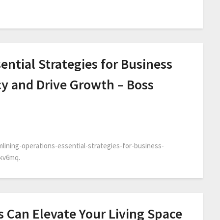
ential Strategies for Business
cy and Drive Growth – Boss
lining-operations-essential-strategies-for-business-
ikv6mq.
 Can Elevate Your Living Space