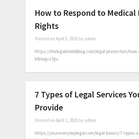
How to Respond to Medical 
Rights
Posted on
April 5, 2025
by
admin
https://thelegalshieldblog.com/legal-protection/how
b6nogcx7gv.
7 Types of Legal Services Yo
Provide
Posted on
April 3, 2025
by
admin
https://youreverydaylegal.com/legal-basics/7-types-of