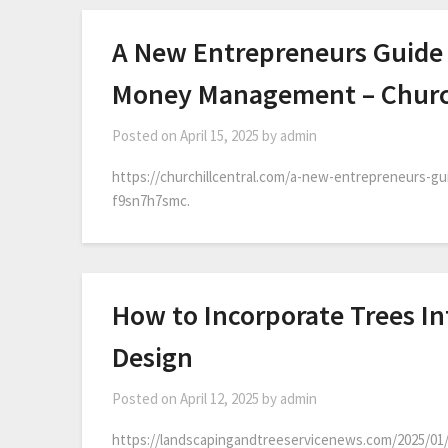
A New Entrepreneurs Guide 
Money Management – Church
Posted on
April 15, 2025
by
admin
https://churchillcentral.com/a-new-entrepreneurs-g
f9sn7h7smc.
How to Incorporate Trees I
Design
Posted on
April 12, 2025
by
admin
https://landscapingandtreeservicenews.com/2025/01/