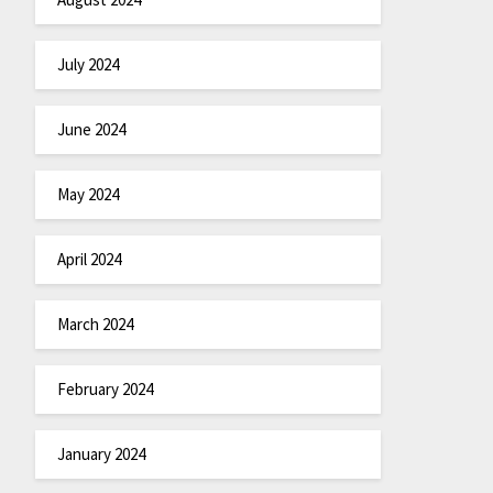
July 2024
June 2024
May 2024
April 2024
March 2024
February 2024
January 2024