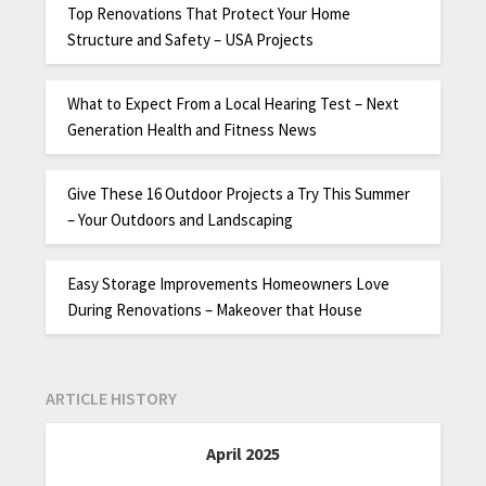
Top Renovations That Protect Your Home
Structure and Safety – USA Projects
What to Expect From a Local Hearing Test – Next
Generation Health and Fitness News
Give These 16 Outdoor Projects a Try This Summer
– Your Outdoors and Landscaping
Easy Storage Improvements Homeowners Love
During Renovations – Makeover that House
ARTICLE HISTORY
April 2025