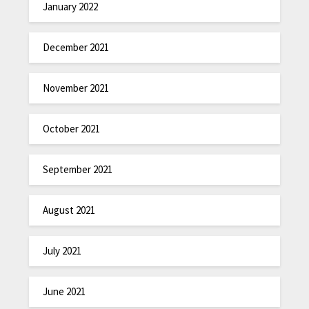
January 2022
December 2021
November 2021
October 2021
September 2021
August 2021
July 2021
June 2021