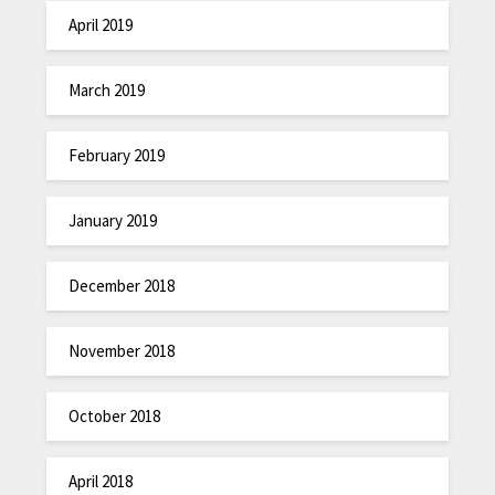
April 2019
March 2019
February 2019
January 2019
December 2018
November 2018
October 2018
April 2018