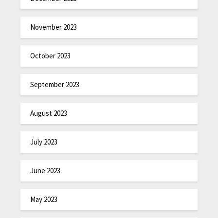
November 2023
October 2023
September 2023
August 2023
July 2023
June 2023
May 2023