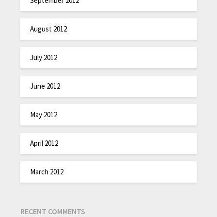
September 2012
August 2012
July 2012
June 2012
May 2012
April 2012
March 2012
RECENT COMMENTS