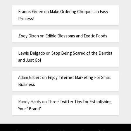
Francis Green
on
Make Ordering Cheques an Easy
Process!
Zoey Dixon
on
Edible Blossoms and Exotic Foods
Lewis Delgado
on
Stop Being Scared of the Dentist
and Just Go!
Adam Gilbert
on
Enjoy Internet Marketing For Small
Business
Randy Hardy
on
Three Twitter Tips for Establishing
Your “Brand”