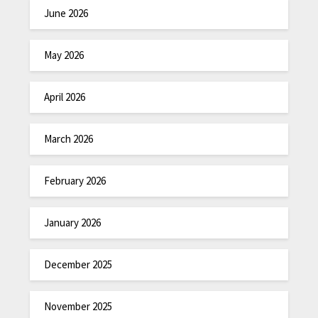
June 2026
May 2026
April 2026
March 2026
February 2026
January 2026
December 2025
November 2025