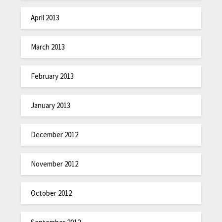
April 2013
March 2013
February 2013
January 2013
December 2012
November 2012
October 2012