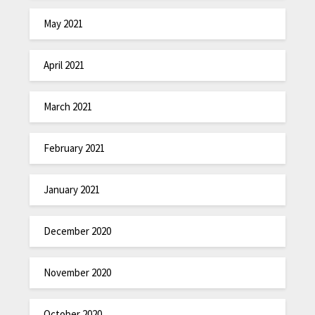
May 2021
April 2021
March 2021
February 2021
January 2021
December 2020
November 2020
October 2020