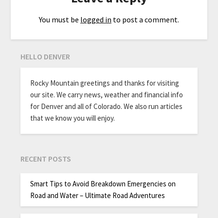
You must be
logged in
to post a comment.
HELLO DENVER
Rocky Mountain greetings and thanks for visiting
our site. We carry news, weather and financial info
for Denver and all of Colorado. We also run articles
that we know you will enjoy.
RECENT POSTS
Smart Tips to Avoid Breakdown Emergencies on
Road and Water – Ultimate Road Adventures