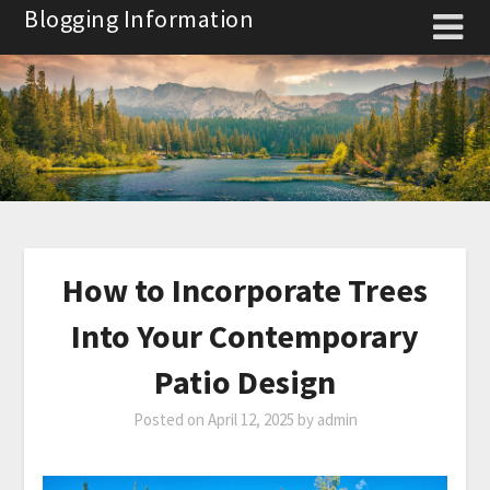
Skip
Blogging Information
to
content
How to Incorporate Trees
Into Your Contemporary
Patio Design
Posted on
April 12, 2025
by
admin