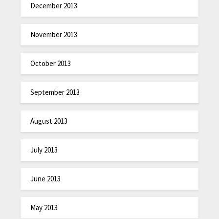
December 2013
November 2013
October 2013
September 2013
August 2013
July 2013
June 2013
May 2013