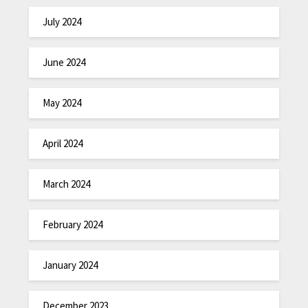
July 2024
June 2024
May 2024
April 2024
March 2024
February 2024
January 2024
December 2023