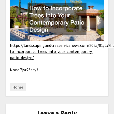
https://landscapingandtreeservicenews.com/2025/01/27/h
to-incorporate-trees-into-your-contemporary-
patio-design/
None 7jvr26aty3.
Home
Leave a Reply