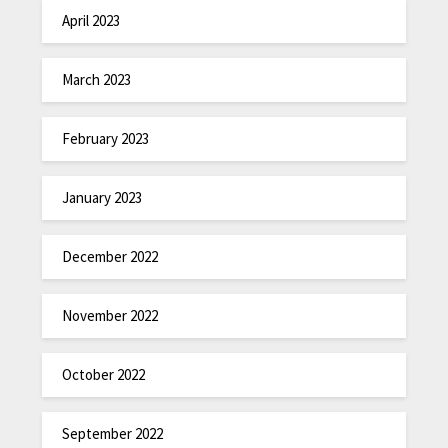
April 2023
March 2023
February 2023
January 2023
December 2022
November 2022
October 2022
September 2022