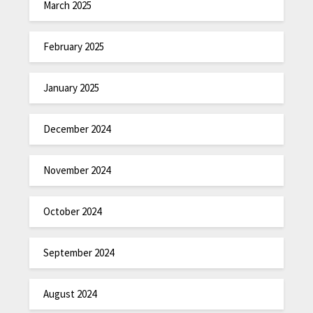
March 2025
February 2025
January 2025
December 2024
November 2024
October 2024
September 2024
August 2024