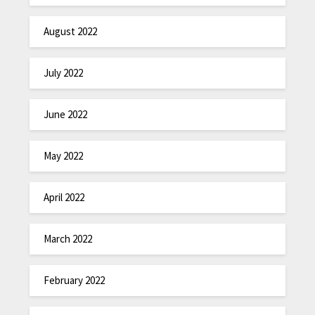
August 2022
July 2022
June 2022
May 2022
April 2022
March 2022
February 2022