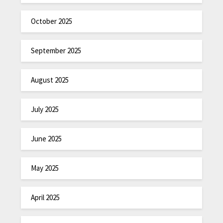
October 2025
September 2025
August 2025
July 2025
June 2025
May 2025
April 2025