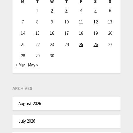
M
T
W
T
F
S
S
1
2
3
4
5
6
7
8
9
10
11
12
13
14
15
16
17
18
19
20
21
22
23
24
25
26
27
28
29
30
« Mar
May »
ARCHIVES
August 2026
July 2026