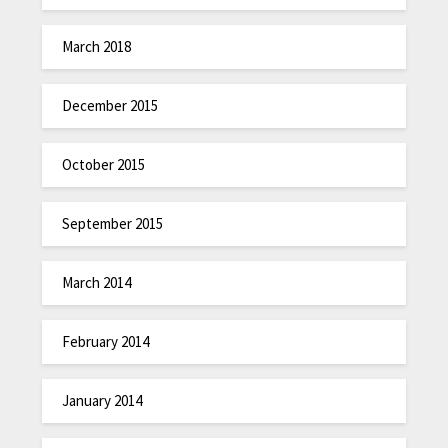
March 2018
December 2015
October 2015
September 2015
March 2014
February 2014
January 2014