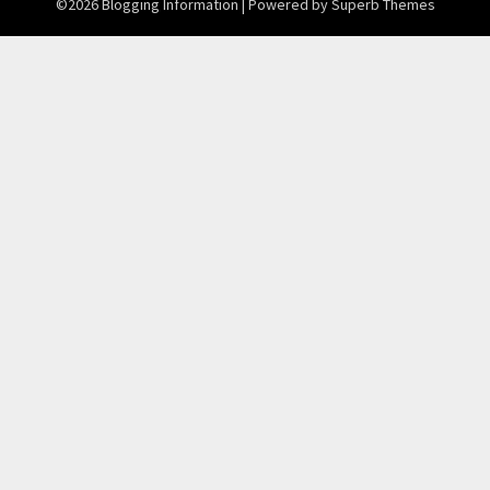
©2026 Blogging Information
| Powered by
Superb Themes