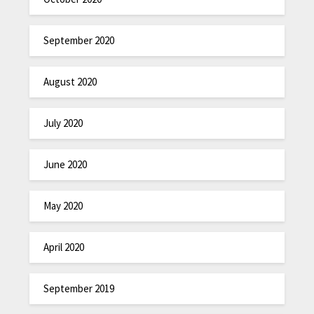
September 2020
August 2020
July 2020
June 2020
May 2020
April 2020
September 2019