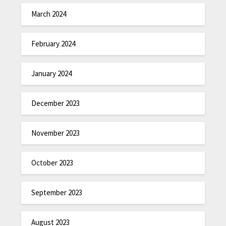
March 2024
February 2024
January 2024
December 2023
November 2023
October 2023
September 2023
August 2023