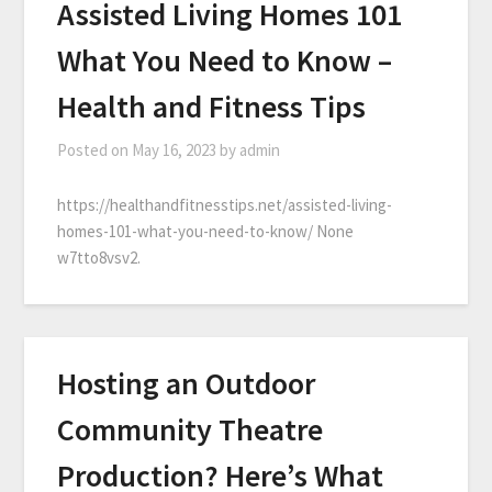
Assisted Living Homes 101
What You Need to Know –
Health and Fitness Tips
Posted on
May 16, 2023
by
admin
https://healthandfitnesstips.net/assisted-living-
homes-101-what-you-need-to-know/ None
w7tto8vsv2.
Hosting an Outdoor
Community Theatre
Production? Here’s What