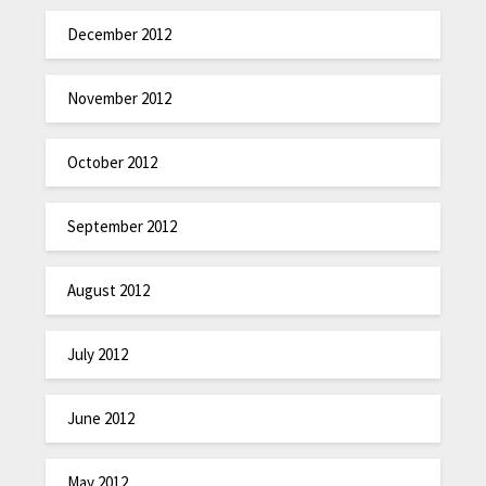
December 2012
November 2012
October 2012
September 2012
August 2012
July 2012
June 2012
May 2012