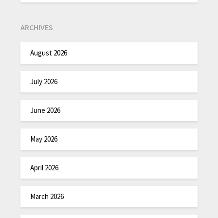
ARCHIVES
August 2026
July 2026
June 2026
May 2026
April 2026
March 2026