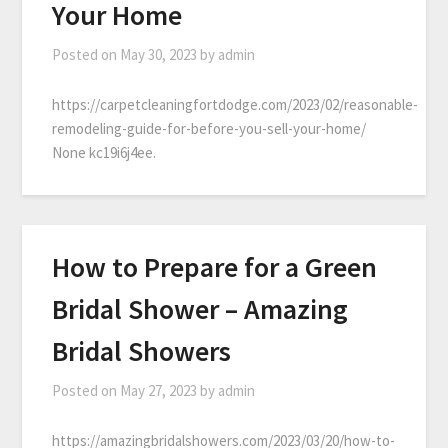
Your Home
Posted on
May 30, 2023
by
admin
https://carpetcleaningfortdodge.com/2023/02/reasonable-
remodeling-guide-for-before-you-sell-your-home/
None kc19i6j4ee.
How to Prepare for a Green
Bridal Shower – Amazing
Bridal Showers
Posted on
May 27, 2023
by
admin
https://amazingbridalshowers.com/2023/03/20/how-to-