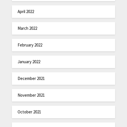
April 2022
March 2022
February 2022
January 2022
December 2021
November 2021
October 2021