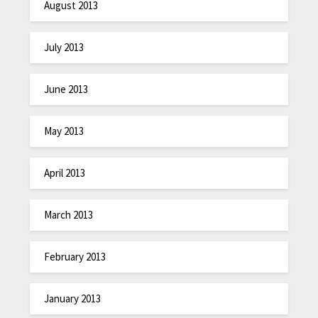
August 2013
July 2013
June 2013
May 2013
April 2013
March 2013
February 2013
January 2013