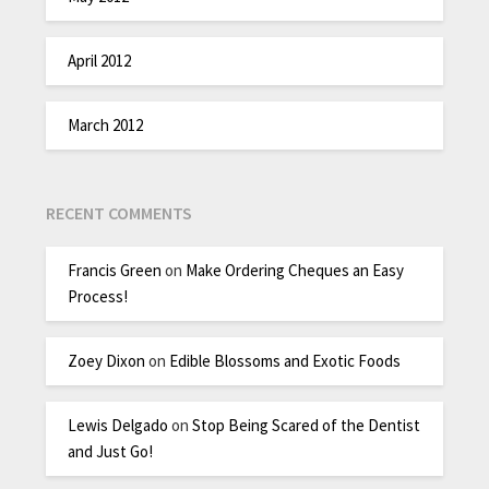
April 2012
March 2012
RECENT COMMENTS
Francis Green
on
Make Ordering Cheques an Easy
Process!
Zoey Dixon
on
Edible Blossoms and Exotic Foods
Lewis Delgado
on
Stop Being Scared of the Dentist
and Just Go!