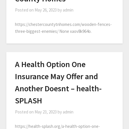
Posted on
May 26, 2023
by
admin
https://chestercountytnhomes.com/wooden-fences-
three-biggest-enemies/ None xaov8k964o.
A Health Option One
Insurance May Offer and
Another Doesnt – health-
SPLASH
Posted on
May 23, 2023
by
admin
https://health-splash.org/a-health-option-one-