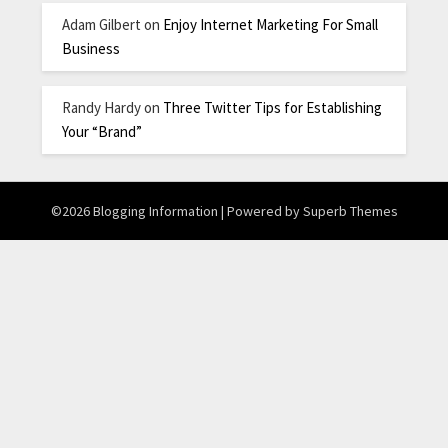
Adam Gilbert
on
Enjoy Internet Marketing For Small
Business
Randy Hardy
on
Three Twitter Tips for Establishing
Your “Brand”
©2026 Blogging Information
| Powered by
Superb Themes