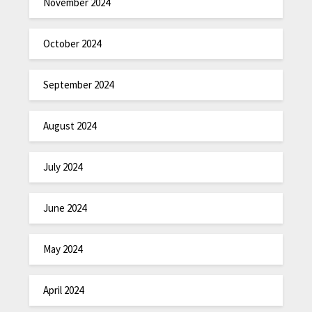
November 2024
October 2024
September 2024
August 2024
July 2024
June 2024
May 2024
April 2024