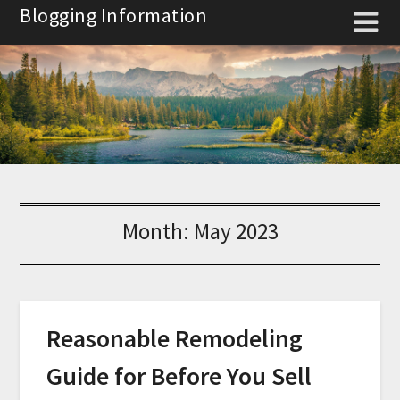
Skip
Blogging Information
to
content
Month:
May 2023
Reasonable Remodeling
Guide for Before You Sell