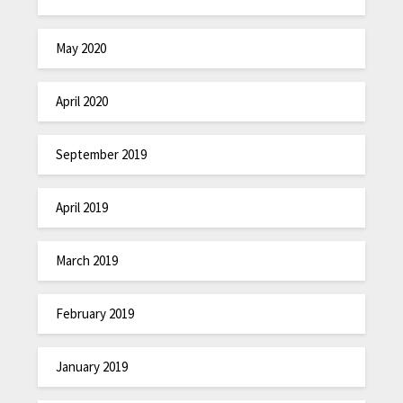
May 2020
April 2020
September 2019
April 2019
March 2019
February 2019
January 2019