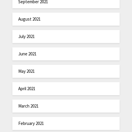
September 2021
August 2021
July 2021
June 2021
May 2021
April 2021
March 2021
February 2021