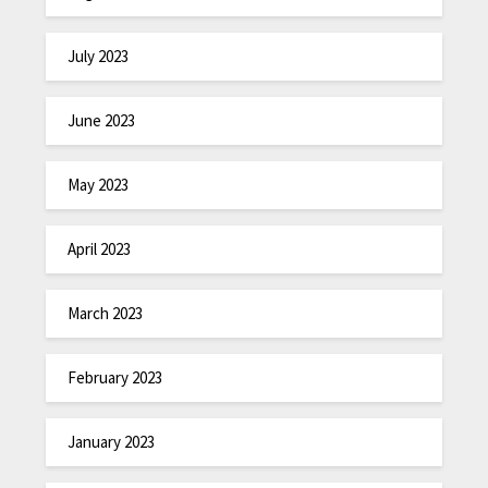
July 2023
June 2023
May 2023
April 2023
March 2023
February 2023
January 2023