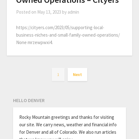
Posted on
May 13, 2023
by
admin
https://cityers.com/2023/05/supporting-local-
business-niches-and-small-family-owned-operations/
None mrzewpwxi4.
1
Next
HELLO DENVER
Rocky Mountain greetings and thanks for visiting
our site. We carry news, weather and financial info
for Denver and all of Colorado. We also run articles