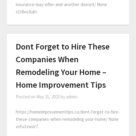
insurance-may-offer-and-another-doesnt/ None
x1t6vo3ukt.
Dont Forget to Hire These
Companies When
Remodeling Your Home –
Home Improvement Tips
Posted on
May 21, 2023
by
admin
https://homeimprovementtips.co/dont-forget-to-hire-
these-companies-when-remodeling-your-home/ None
vvfu1xwor7.