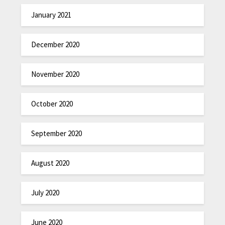
January 2021
December 2020
November 2020
October 2020
September 2020
August 2020
July 2020
June 2020