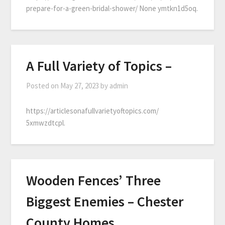
prepare-for-a-green-bridal-shower/ None ymtkn1d5oq.
A Full Variety of Topics –
Posted on
May 27, 2023
by
admin
https://articlesonafullvarietyoftopics.com/
5xmwzdtcpl.
Wooden Fences’ Three
Biggest Enemies – Chester
County Homes