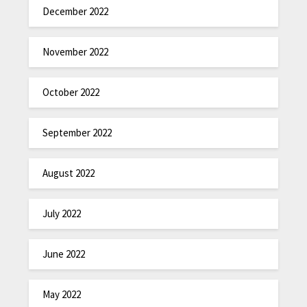
December 2022
November 2022
October 2022
September 2022
August 2022
July 2022
June 2022
May 2022