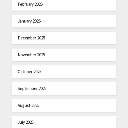
February 2026
January 2026
December 2025
November 2025
October 2025
September 2025
August 2025
July 2025