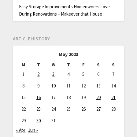
Easy Storage Improvements Homeowners Love
During Renovations – Makeover that House
ARTICLE HISTORY
May 2023
M
T
W
T
F
S
S
1
2
3
4
5
6
7
8
9
10
11
12
13
14
15
16
17
18
19
20
21
22
23
24
25
26
27
28
29
30
31
« Apr
Jun »