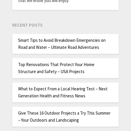
that we know you will enjoy.
RECENT POSTS
Smart Tips to Avoid Breakdown Emergencies on
Road and Water – Ultimate Road Adventures
Top Renovations That Protect Your Home
Structure and Safety – USA Projects
What to Expect From a Local Hearing Test – Next
Generation Health and Fitness News
Give These 16 Outdoor Projects a Try This Summer
– Your Outdoors and Landscaping