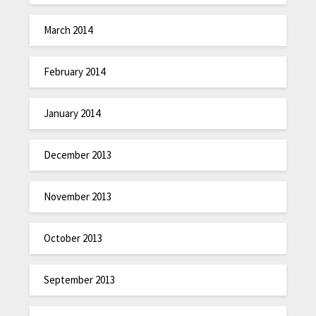
March 2014
February 2014
January 2014
December 2013
November 2013
October 2013
September 2013