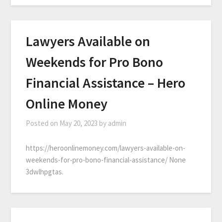
Lawyers Available on
Weekends for Pro Bono
Financial Assistance – Hero
Online Money
Posted on
May 20, 2023
by
admin
https://heroonlinemoney.com/lawyers-available-on-
weekends-for-pro-bono-financial-assistance/ None
3dwlhpgtas.