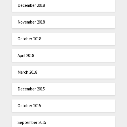
December 2018
November 2018
October 2018
April 2018
March 2018
December 2015
October 2015
September 2015