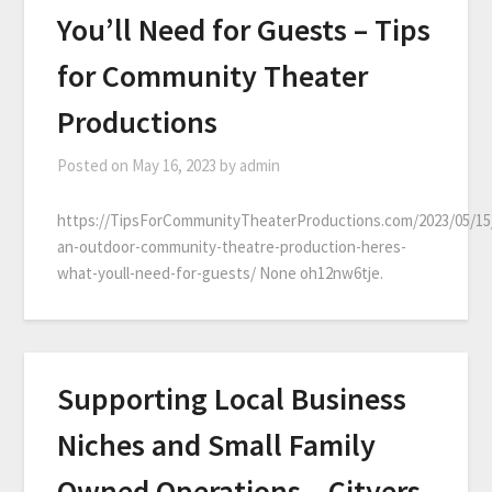
You’ll Need for Guests – Tips
for Community Theater
Productions
Posted on
May 16, 2023
by
admin
https://TipsForCommunityTheaterProductions.com/2023/05/15
an-outdoor-community-theatre-production-heres-
what-youll-need-for-guests/ None oh12nw6tje.
Supporting Local Business
Niches and Small Family
Owned Operations – Cityers