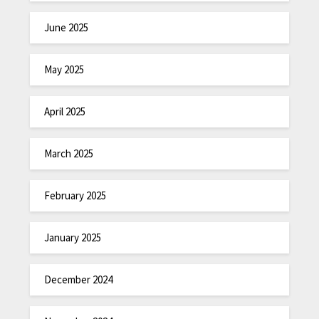
June 2025
May 2025
April 2025
March 2025
February 2025
January 2025
December 2024