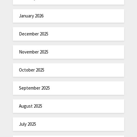
January 2026
December 2025
November 2025
October 2025
September 2025
August 2025
July 2025