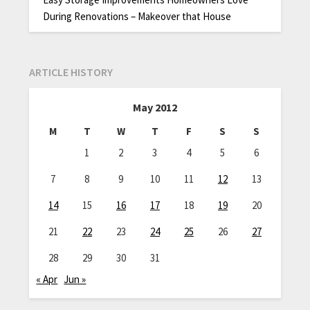
During Renovations – Makeover that House
ARTICLE HISTORY
May 2012
M
T
W
T
F
S
S
1
2
3
4
5
6
7
8
9
10
11
12
13
14
15
16
17
18
19
20
21
22
23
24
25
26
27
28
29
30
31
« Apr
Jun »