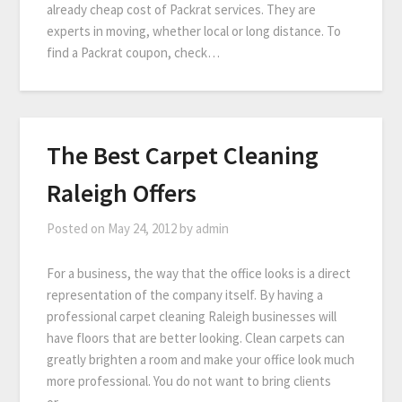
already cheap cost of Packrat services. They are
experts in moving, whether local or long distance. To
find a Packrat coupon, check…
The Best Carpet Cleaning
Raleigh Offers
Posted on
May 24, 2012
by
admin
For a business, the way that the office looks is a direct
representation of the company itself. By having a
professional carpet cleaning Raleigh businesses will
have floors that are better looking. Clean carpets can
greatly brighten a room and make your office look much
more professional. You do not want to bring clients