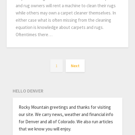
and rug owners will rent a machine to clean their rugs
while others may own a carpet cleaner themselves. In
either case what is often missing from the cleaning
equation is knowledge about carpets and rugs.
Oftentimes there…
1
Next
HELLO DENVER
Rocky Mountain greetings and thanks for visiting
our site. We carry news, weather and financial info
for Denver and all of Colorado. We also run articles
that we know you will enjoy.