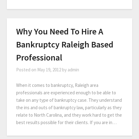
Why You Need To Hire A
Bankruptcy Raleigh Based
Professional
Posted on
May 19, 2012
by
admin
When it comes to bankruptcy, Raleigh area
professionals are experienced enough to be able to
take on any type of bankruptcy case. They understand
the ins and outs of bankruptcy law, particularly as they
relate to North Carolina, and they work hard to get the
best results possible for their clients. If you are in…