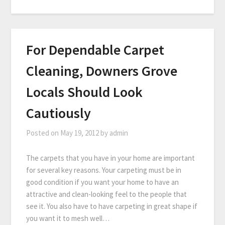
For Dependable Carpet
Cleaning, Downers Grove
Locals Should Look
Cautiously
Posted on
May 19, 2012
by
admin
The carpets that you have in your home are important
for several key reasons. Your carpeting must be in
good condition if you want your home to have an
attractive and clean-looking feel to the people that
see it. You also have to have carpeting in great shape if
you want it to mesh well…