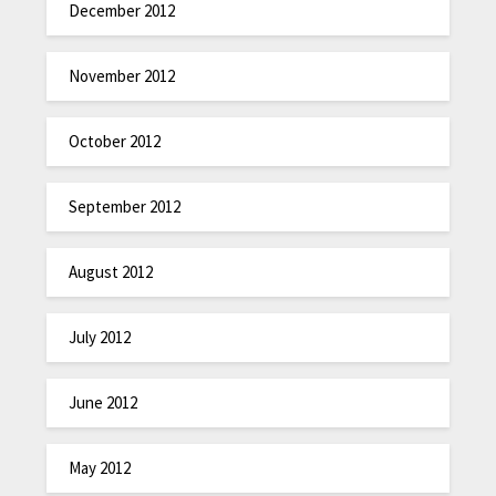
December 2012
November 2012
October 2012
September 2012
August 2012
July 2012
June 2012
May 2012