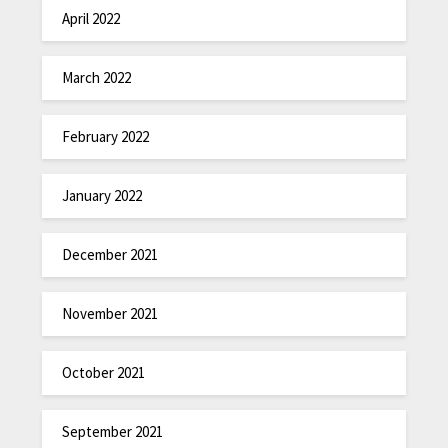
April 2022
March 2022
February 2022
January 2022
December 2021
November 2021
October 2021
September 2021