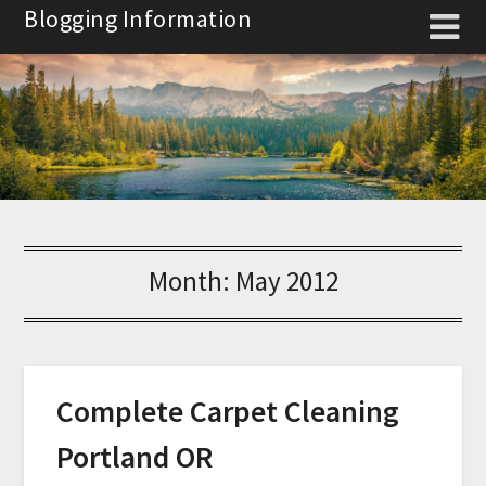
Skip
Blogging Information
to
content
Month:
May 2012
Complete Carpet Cleaning
Portland OR