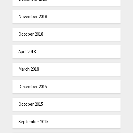
November 2018
October 2018
April 2018
March 2018
December 2015
October 2015
September 2015