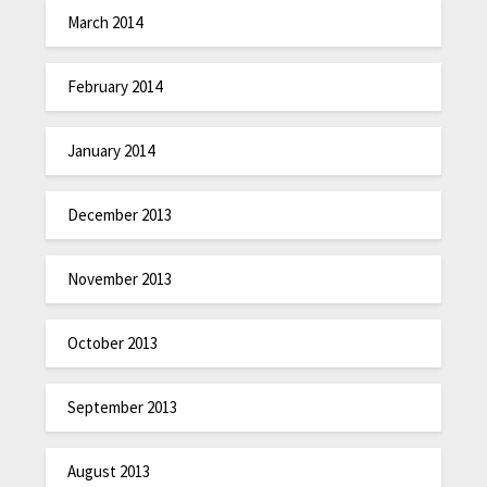
March 2014
February 2014
January 2014
December 2013
November 2013
October 2013
September 2013
August 2013