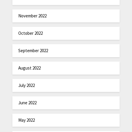
November 2022
October 2022
September 2022
August 2022
July 2022
June 2022
May 2022