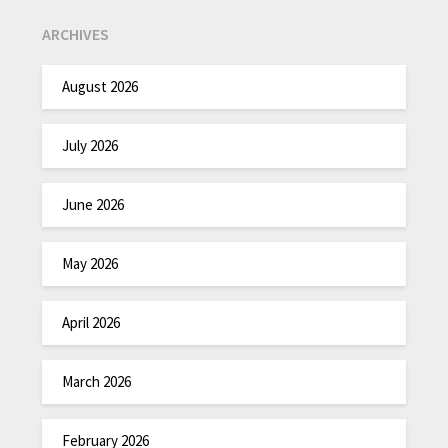
ARCHIVES
August 2026
July 2026
June 2026
May 2026
April 2026
March 2026
February 2026