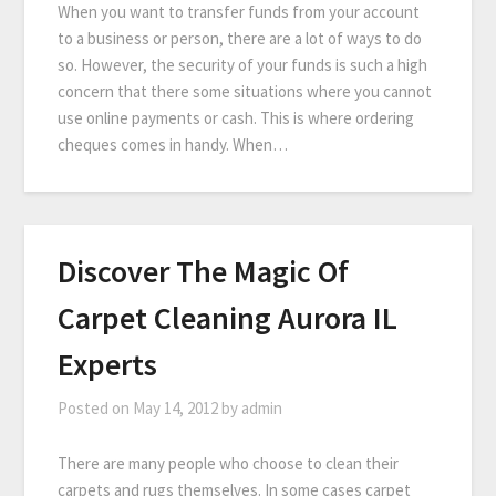
When you want to transfer funds from your account
to a business or person, there are a lot of ways to do
so. However, the security of your funds is such a high
concern that there some situations where you cannot
use online payments or cash. This is where ordering
cheques comes in handy. When…
Discover The Magic Of
Carpet Cleaning Aurora IL
Experts
Posted on
May 14, 2012
by
admin
There are many people who choose to clean their
carpets and rugs themselves. In some cases carpet