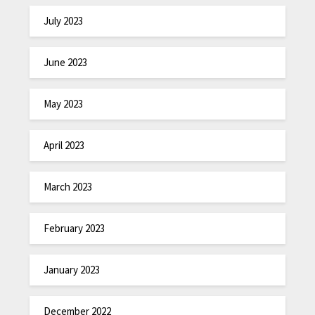
July 2023
June 2023
May 2023
April 2023
March 2023
February 2023
January 2023
December 2022