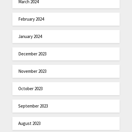
March 2024
February 2024
January 2024
December 2023
November 2023
October 2023
September 2023
August 2023