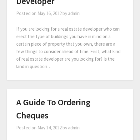
Developer
Posted on
May 16, 2012
by
admin
If you are looking for a real estate developer who can
erect the type of buildings you have in mind on a
certain piece of property that you own, there are a
few things to consider ahead of time. First, what kind
of real estate developer are you looking for? Is the
land in question…
A Guide To Ordering
Cheques
Posted on
May 14, 2012
by
admin