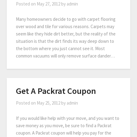
Posted on
May 27, 2012
by
admin
Many homeowners decide to go with carpet flooring
over wood and tile for various reasons. Carpets may
seem like they hide dirt better, but the reality of the
situation is that the dirt finds its way deep down to
the bottom where you just cannot see it. Most
common vacuums will only remove surface dander…
Get A Packrat Coupon
Posted on
May 25, 2012
by
admin
If you would like help with your move, and you want to
save money as you move, be sure to find a Packrat
coupon. A Packrat coupon will help you pay for the