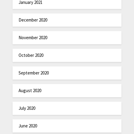
January 2021
December 2020
November 2020
October 2020
September 2020
August 2020
July 2020
June 2020