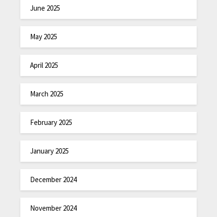
June 2025
May 2025
April 2025
March 2025
February 2025
January 2025
December 2024
November 2024