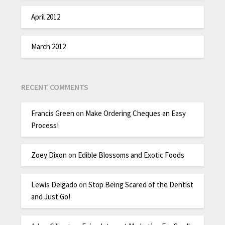
April 2012
March 2012
RECENT COMMENTS
Francis Green
on
Make Ordering Cheques an Easy
Process!
Zoey Dixon
on
Edible Blossoms and Exotic Foods
Lewis Delgado
on
Stop Being Scared of the Dentist
and Just Go!