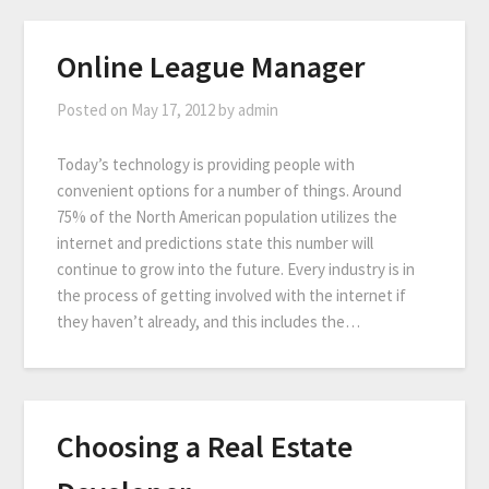
Online League Manager
Posted on
May 17, 2012
by
admin
Today’s technology is providing people with
convenient options for a number of things. Around
75% of the North American population utilizes the
internet and predictions state this number will
continue to grow into the future. Every industry is in
the process of getting involved with the internet if
they haven’t already, and this includes the…
Choosing a Real Estate