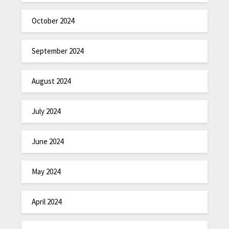
October 2024
September 2024
August 2024
July 2024
June 2024
May 2024
April 2024