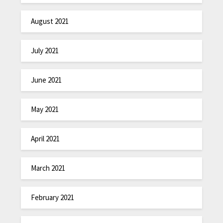
August 2021
July 2021
June 2021
May 2021
April 2021
March 2021
February 2021