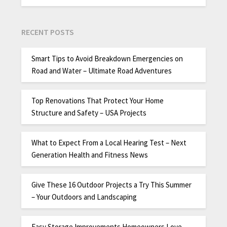
RECENT POSTS
Smart Tips to Avoid Breakdown Emergencies on
Road and Water – Ultimate Road Adventures
Top Renovations That Protect Your Home
Structure and Safety – USA Projects
What to Expect From a Local Hearing Test – Next
Generation Health and Fitness News
Give These 16 Outdoor Projects a Try This Summer
– Your Outdoors and Landscaping
Easy Storage Improvements Homeowners Love