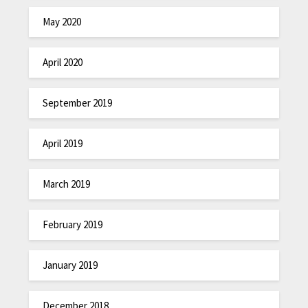
May 2020
April 2020
September 2019
April 2019
March 2019
February 2019
January 2019
December 2018