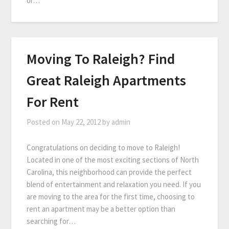
or…
Moving To Raleigh? Find
Great Raleigh Apartments
For Rent
Posted on
May 22, 2012
by
admin
Congratulations on deciding to move to Raleigh!
Located in one of the most exciting sections of North
Carolina, this neighborhood can provide the perfect
blend of entertainment and relaxation you need. If you
are moving to the area for the first time, choosing to
rent an apartment may be a better option than
searching for…