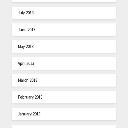
July 2013
June 2013
May 2013
April 2013
March 2013
February 2013
January 2013