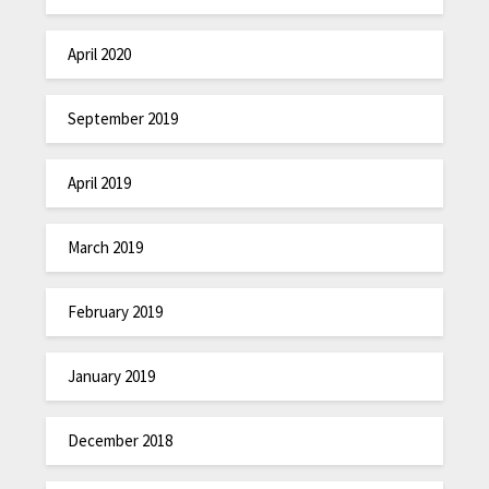
April 2020
September 2019
April 2019
March 2019
February 2019
January 2019
December 2018