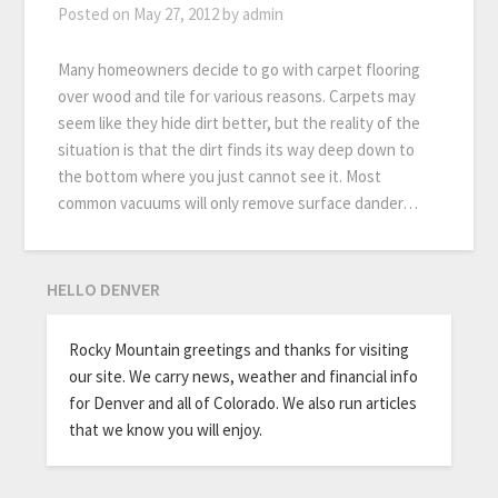
Posted on
May 27, 2012
by
admin
Many homeowners decide to go with carpet flooring
over wood and tile for various reasons. Carpets may
seem like they hide dirt better, but the reality of the
situation is that the dirt finds its way deep down to
the bottom where you just cannot see it. Most
common vacuums will only remove surface dander…
HELLO DENVER
Rocky Mountain greetings and thanks for visiting
our site. We carry news, weather and financial info
for Denver and all of Colorado. We also run articles
that we know you will enjoy.