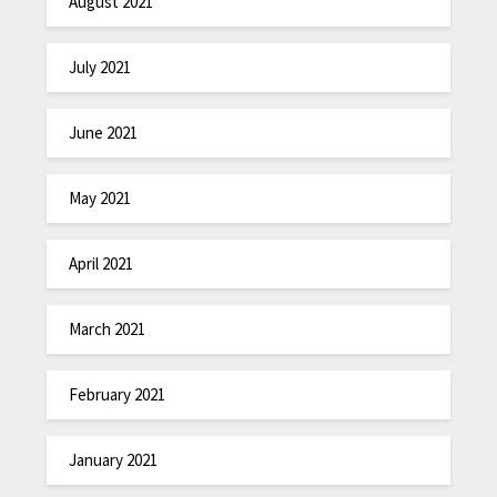
August 2021
July 2021
June 2021
May 2021
April 2021
March 2021
February 2021
January 2021