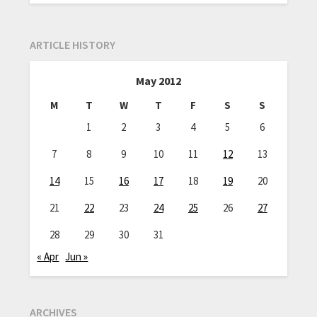
ARTICLE HISTORY
May 2012
M
T
W
T
F
S
S
1
2
3
4
5
6
7
8
9
10
11
12
13
14
15
16
17
18
19
20
21
22
23
24
25
26
27
28
29
30
31
« Apr
Jun »
ARCHIVES