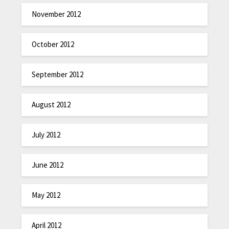
November 2012
October 2012
September 2012
August 2012
July 2012
June 2012
May 2012
April 2012