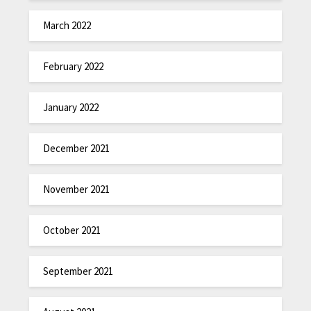
March 2022
February 2022
January 2022
December 2021
November 2021
October 2021
September 2021