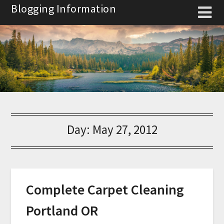
Skip
Blogging Information
to
content
Day:
May 27, 2012
Complete Carpet Cleaning
Portland OR