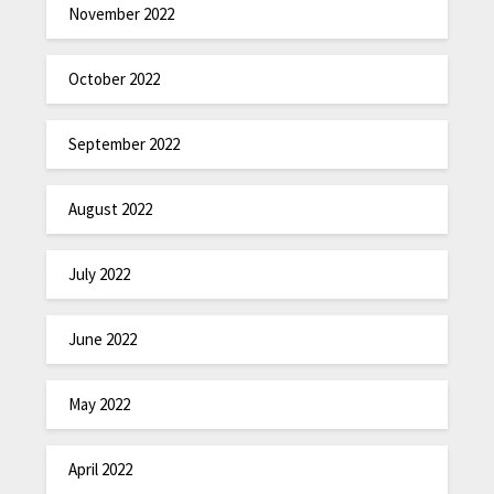
November 2022
October 2022
September 2022
August 2022
July 2022
June 2022
May 2022
April 2022