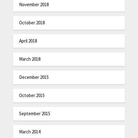
November 2018
October 2018
April 2018
March 2018
December 2015
October 2015
September 2015
March 2014