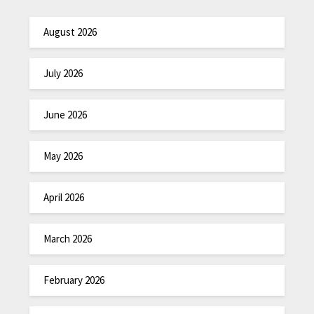
August 2026
July 2026
June 2026
May 2026
April 2026
March 2026
February 2026