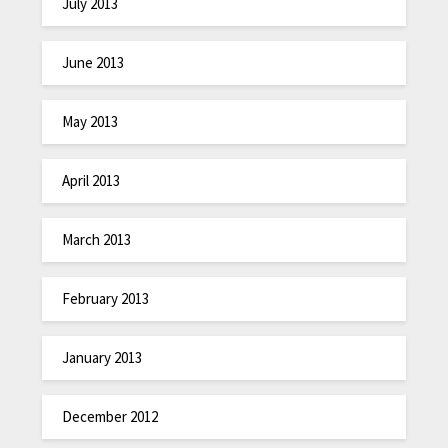
July 2013
June 2013
May 2013
April 2013
March 2013
February 2013
January 2013
December 2012