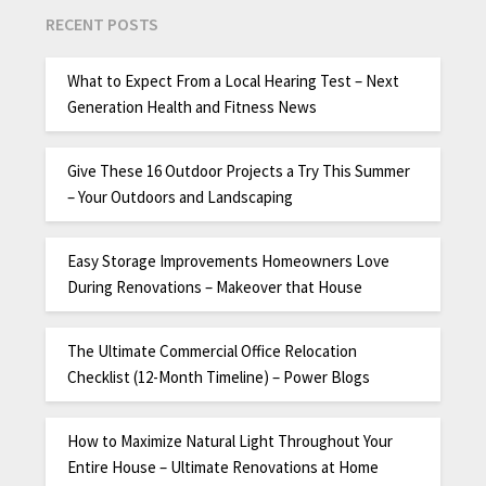
RECENT POSTS
What to Expect From a Local Hearing Test – Next
Generation Health and Fitness News
Give These 16 Outdoor Projects a Try This Summer
– Your Outdoors and Landscaping
Easy Storage Improvements Homeowners Love
During Renovations – Makeover that House
The Ultimate Commercial Office Relocation
Checklist (12-Month Timeline) – Power Blogs
How to Maximize Natural Light Throughout Your
Entire House – Ultimate Renovations at Home