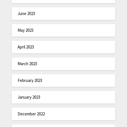
June 2023
May 2023
April 2023
March 2023
February 2023
January 2023
December 2022