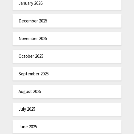
January 2026
December 2025
November 2025
October 2025
September 2025
August 2025
July 2025
June 2025