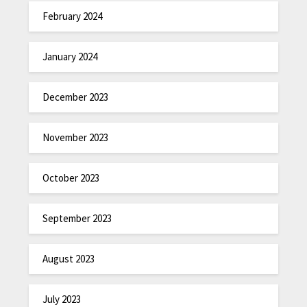
February 2024
January 2024
December 2023
November 2023
October 2023
September 2023
August 2023
July 2023