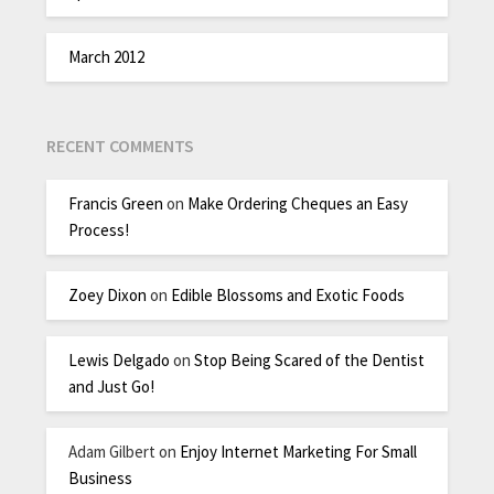
March 2012
RECENT COMMENTS
Francis Green
on
Make Ordering Cheques an Easy
Process!
Zoey Dixon
on
Edible Blossoms and Exotic Foods
Lewis Delgado
on
Stop Being Scared of the Dentist
and Just Go!
Adam Gilbert
on
Enjoy Internet Marketing For Small
Business