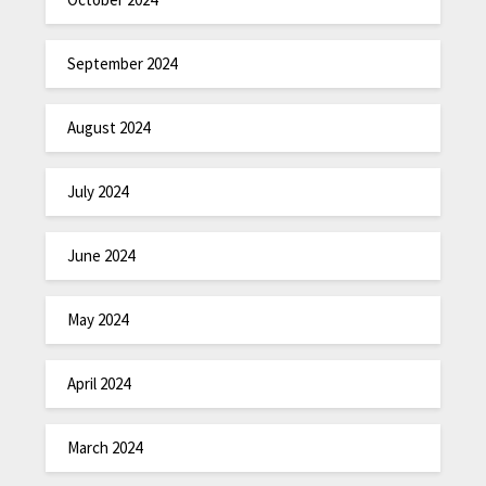
September 2024
August 2024
July 2024
June 2024
May 2024
April 2024
March 2024