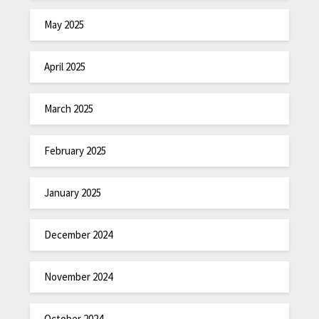
May 2025
April 2025
March 2025
February 2025
January 2025
December 2024
November 2024
October 2024