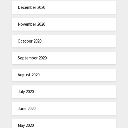
December 2020
November 2020
October 2020
September 2020
August 2020
July 2020
June 2020
May 2020