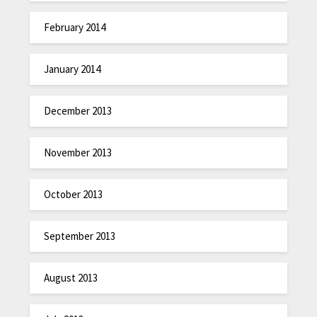
February 2014
January 2014
December 2013
November 2013
October 2013
September 2013
August 2013