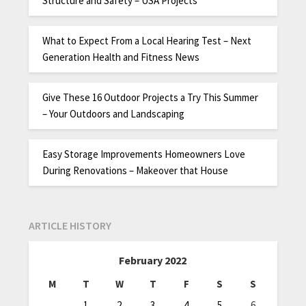
Structure and Safety – USA Projects
What to Expect From a Local Hearing Test – Next
Generation Health and Fitness News
Give These 16 Outdoor Projects a Try This Summer
– Your Outdoors and Landscaping
Easy Storage Improvements Homeowners Love
During Renovations – Makeover that House
ARTICLE HISTORY
February 2022
M
T
W
T
F
S
S
1
2
3
4
5
6