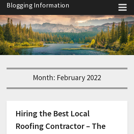
Skip
Blogging Information
to
content
Month:
February 2022
Hiring the Best Local
Roofing Contractor – The