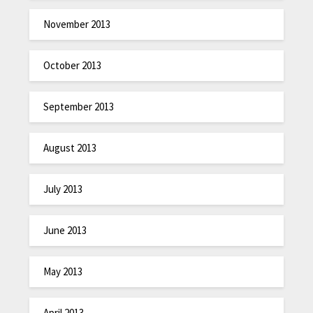
November 2013
October 2013
September 2013
August 2013
July 2013
June 2013
May 2013
April 2013