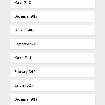
March 2018
December 2015
October 2015
September 2015
March 2014
February 2014
January 2014
December 2013