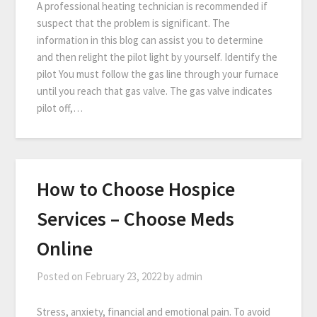
A professional heating technician is recommended if
suspect that the problem is significant. The
information in this blog can assist you to determine
and then relight the pilot light by yourself. Identify the
pilot You must follow the gas line through your furnace
until you reach that gas valve. The gas valve indicates
pilot off,…
How to Choose Hospice
Services – Choose Meds
Online
Posted on
February 23, 2022
by
admin
Stress, anxiety, financial and emotional pain. To avoid