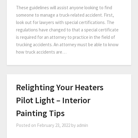
These guidelines will assist anyone looking to find
someone to manage a truck-related accident. First,
look out for lawyers with special certifications. The
regulations have changed to that a special certificate
is required for an attorney to practice in the field of
trucking accidents. An attorney must be able to know
how truck accidents are…
Relighting Your Heaters
Pilot Light – Interior
Painting Tips
Posted on
February 23, 2022
by
admin