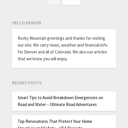
HELLO DENVER
Rocky Mountain greetings and thanks for visiting
our site. We carry news, weather and financial info
for Denver and all of Colorado. We also run articles
that we know you will enjoy.
RECENT POSTS
Smart Tips to Avoid Breakdown Emergencies on
Road and Water – Ultimate Road Adventures
Top Renovations That Protect Your Home