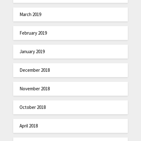
March 2019
February 2019
January 2019
December 2018
November 2018
October 2018
April 2018