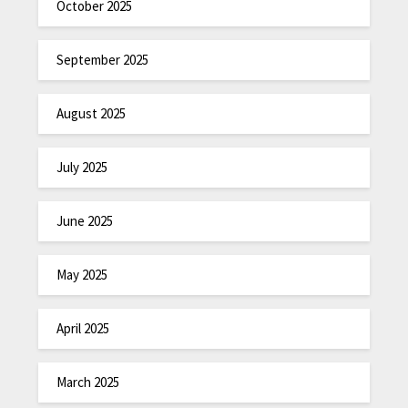
October 2025
September 2025
August 2025
July 2025
June 2025
May 2025
April 2025
March 2025