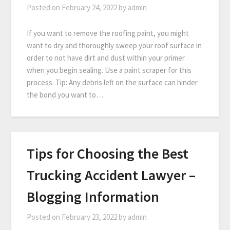
Posted on
February 24, 2022
by
admin
If you want to remove the roofing paint, you might
want to dry and thoroughly sweep your roof surface in
order to not have dirt and dust within your primer
when you begin sealing. Use a paint scraper for this
process. Tip: Any debris left on the surface can hinder
the bond you want to…
Tips for Choosing the Best
Trucking Accident Lawyer –
Blogging Information
Posted on
February 23, 2022
by
admin