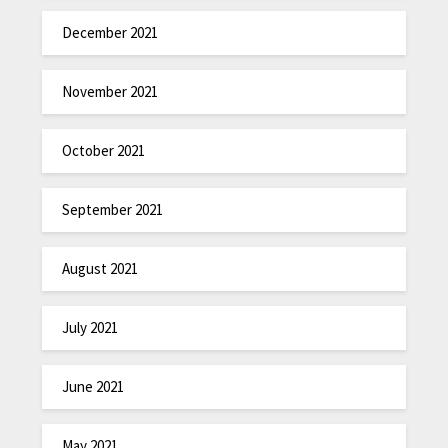
December 2021
November 2021
October 2021
September 2021
August 2021
July 2021
June 2021
May 2021