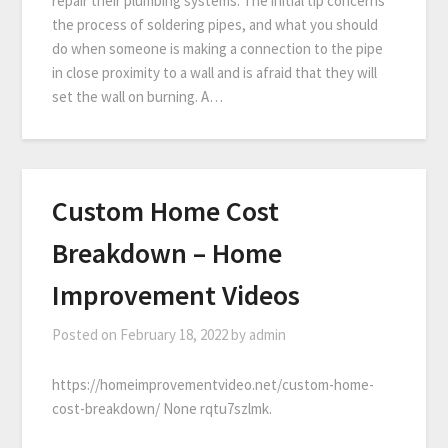
repair their plumbing systems. The initial tip concerns
the process of soldering pipes, and what you should
do when someone is making a connection to the pipe
in close proximity to a wall and is afraid that they will
set the wall on burning. A…
Custom Home Cost
Breakdown – Home
Improvement Videos
Posted on
February 18, 2022
by
admin
https://homeimprovementvideo.net/custom-home-
cost-breakdown/ None rqtu7szlmk.