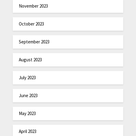
November 2023
October 2023
September 2023
August 2023
July 2023
June 2023
May 2023
April 2023