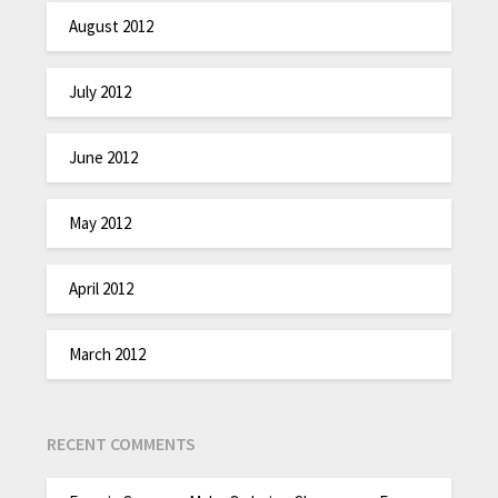
August 2012
July 2012
June 2012
May 2012
April 2012
March 2012
RECENT COMMENTS