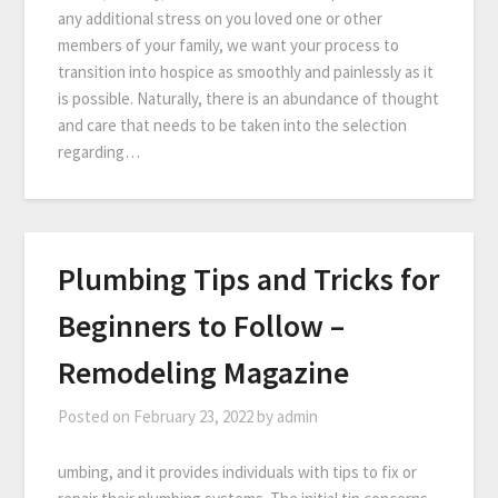
any additional stress on you loved one or other
members of your family, we want your process to
transition into hospice as smoothly and painlessly as it
is possible. Naturally, there is an abundance of thought
and care that needs to be taken into the selection
regarding…
Plumbing Tips and Tricks for
Beginners to Follow –
Remodeling Magazine
Posted on
February 23, 2022
by
admin
umbing, and it provides individuals with tips to fix or