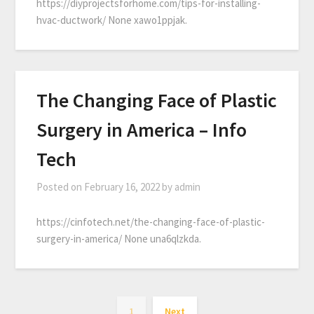
https://diyprojectsforhome.com/tips-for-installing-
hvac-ductwork/ None xawo1ppjak.
The Changing Face of Plastic
Surgery in America – Info
Tech
Posted on
February 16, 2022
by
admin
https://cinfotech.net/the-changing-face-of-plastic-
surgery-in-america/ None una6qlzkda.
1
Next