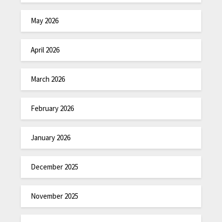
May 2026
April 2026
March 2026
February 2026
January 2026
December 2025
November 2025