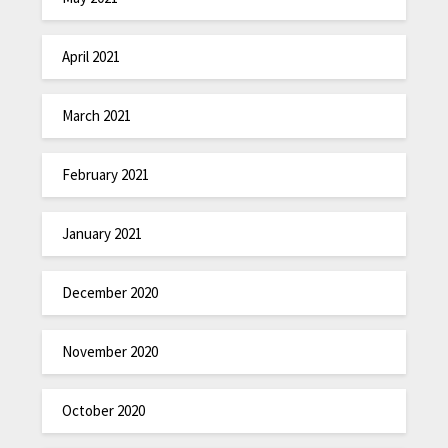
April 2021
March 2021
February 2021
January 2021
December 2020
November 2020
October 2020