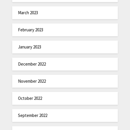
March 2023
February 2023
January 2023
December 2022
November 2022
October 2022
September 2022