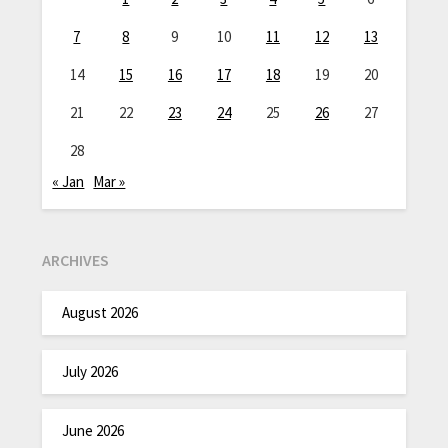
7
8
9
10
11
12
13
14
15
16
17
18
19
20
21
22
23
24
25
26
27
28
« Jan
Mar »
ARCHIVES
August 2026
July 2026
June 2026