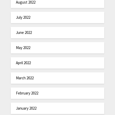
August 2022
July 2022
June 2022
May 2022
April 2022
March 2022
February 2022
January 2022