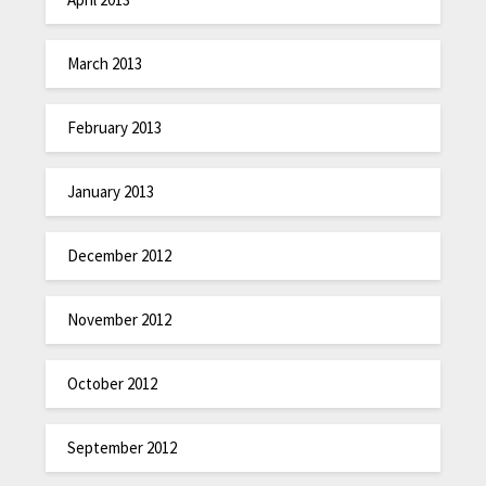
March 2013
February 2013
January 2013
December 2012
November 2012
October 2012
September 2012