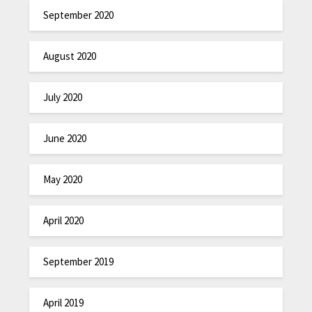
September 2020
August 2020
July 2020
June 2020
May 2020
April 2020
September 2019
April 2019