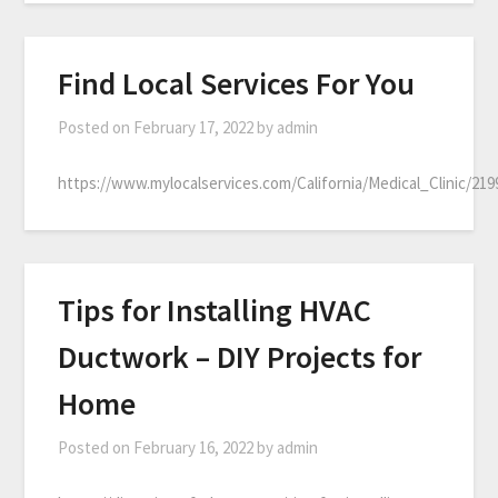
Find Local Services For You
Posted on
February 17, 2022
by
admin
https://www.mylocalservices.com/California/Medical_Clinic/21
Tips for Installing HVAC
Ductwork – DIY Projects for
Home
Posted on
February 16, 2022
by
admin