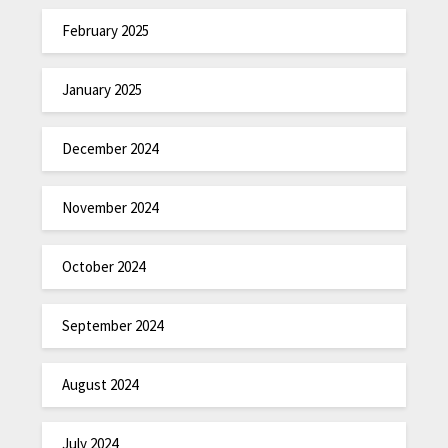
February 2025
January 2025
December 2024
November 2024
October 2024
September 2024
August 2024
July 2024