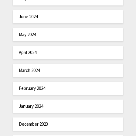
June 2024
May 2024
April 2024
March 2024
February 2024
January 2024
December 2023