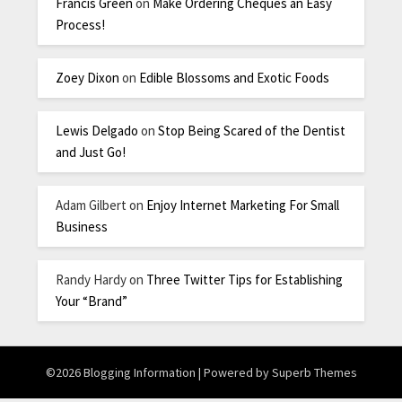
Francis Green
on
Make Ordering Cheques an Easy
Process!
Zoey Dixon
on
Edible Blossoms and Exotic Foods
Lewis Delgado
on
Stop Being Scared of the Dentist
and Just Go!
Adam Gilbert
on
Enjoy Internet Marketing For Small
Business
Randy Hardy
on
Three Twitter Tips for Establishing
Your “Brand”
©2026 Blogging Information
| Powered by
Superb Themes