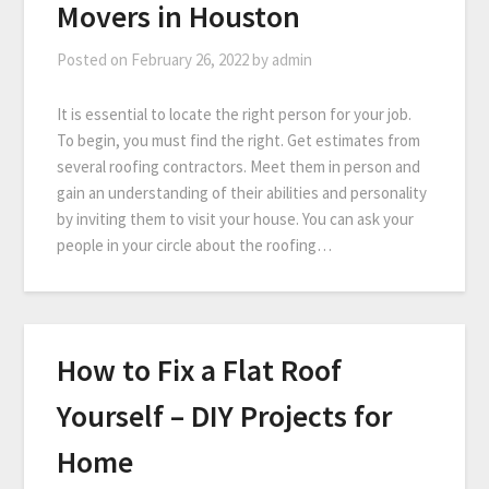
Movers in Houston
Posted on
February 26, 2022
by
admin
It is essential to locate the right person for your job.
To begin, you must find the right. Get estimates from
several roofing contractors. Meet them in person and
gain an understanding of their abilities and personality
by inviting them to visit your house. You can ask your
people in your circle about the roofing…
How to Fix a Flat Roof
Yourself – DIY Projects for
Home