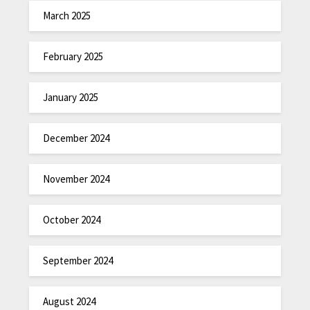
March 2025
February 2025
January 2025
December 2024
November 2024
October 2024
September 2024
August 2024