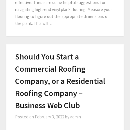
effective. These are some helpful suggestions for
navigating high-end vinyl plank flooring. Measure your
flooring to figure out the appropriate dimensions of
the plank. This will…
Should You Start a
Commercial Roofing
Company, or a Residential
Roofing Company –
Business Web Club
Posted on
February 3, 2022
by
admin