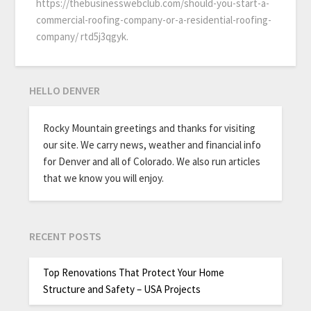
https://thebusinesswebclub.com/should-you-start-a-
commercial-roofing-company-or-a-residential-roofing-
company/ rtd5j3qgyk.
HELLO DENVER
Rocky Mountain greetings and thanks for visiting
our site. We carry news, weather and financial info
for Denver and all of Colorado. We also run articles
that we know you will enjoy.
RECENT POSTS
Top Renovations That Protect Your Home
Structure and Safety – USA Projects