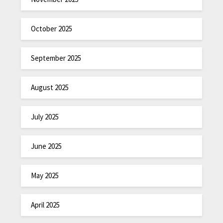
October 2025
September 2025
August 2025
July 2025
June 2025
May 2025
April 2025