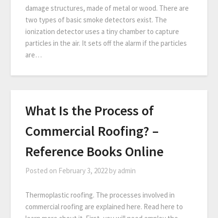
damage structures, made of metal or wood. There are
two types of basic smoke detectors exist. The
ionization detector uses a tiny chamber to capture
particles in the air. It sets off the alarm if the particles
are…
What Is the Process of
Commercial Roofing? –
Reference Books Online
Posted on
February 3, 2022
by
admin
Thermoplastic roofing. The processes involved in
commercial roofing are explained here. Read here to