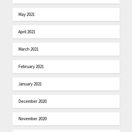
May 2021
April 2021
March 2021
February 2021
January 2021
December 2020
November 2020