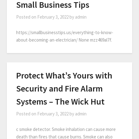
Small Business Tips
Posted on
February 3, 2022
by
admin
https://smallbusinesstips.us/everything-to-know-
about-becoming-an-electrician/ None mzz469al7f.
Protect What’s Yours with
Security and Fire Alarm
Systems – The Wick Hut
Posted on
February 3, 2022
by
admin
c smoke detector. Smoke inhalation can cause more
death than fires that cause burns. Smoke can also