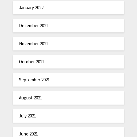
January 2022
December 2021
November 2021
October 2021
September 2021
August 2021
July 2021
June 2021