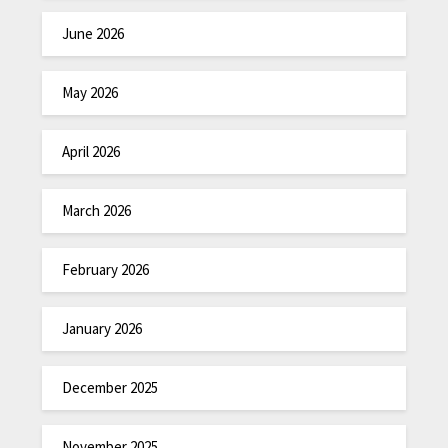
June 2026
May 2026
April 2026
March 2026
February 2026
January 2026
December 2025
November 2025