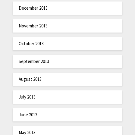
December 2013
November 2013
October 2013
September 2013
August 2013
July 2013
June 2013
May 2013