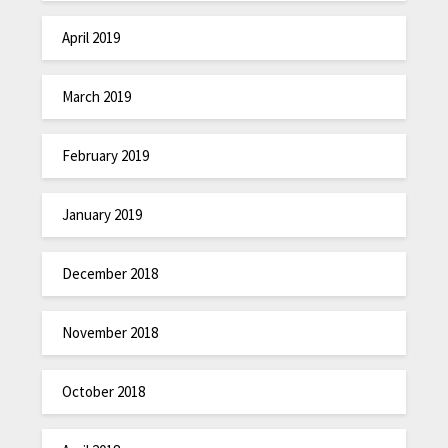
April 2019
March 2019
February 2019
January 2019
December 2018
November 2018
October 2018