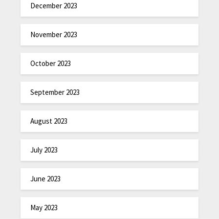
December 2023
November 2023
October 2023
September 2023
August 2023
July 2023
June 2023
May 2023