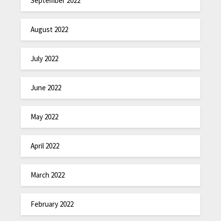
September 2022
August 2022
July 2022
June 2022
May 2022
April 2022
March 2022
February 2022