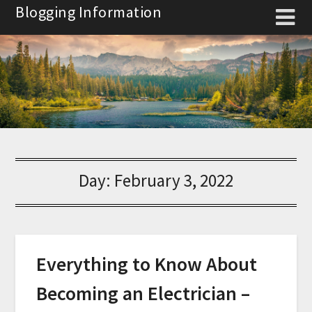
Skip
Blogging Information
to
content
Day:
February 3, 2022
Everything to Know About
Becoming an Electrician –