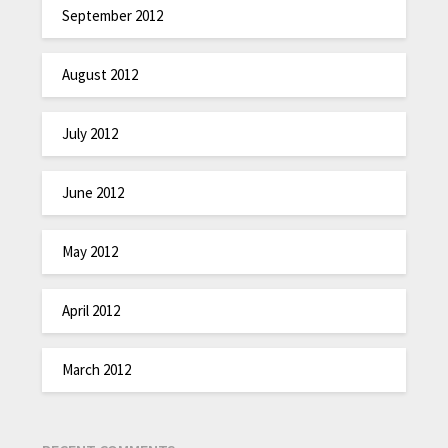
September 2012
August 2012
July 2012
June 2012
May 2012
April 2012
March 2012