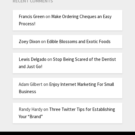
RECENT COMMENTS
Francis Green
on
Make Ordering Cheques an Easy
Process!
Zoey Dixon
on
Edible Blossoms and Exotic Foods
Lewis Delgado
on
Stop Being Scared of the Dentist
and Just Go!
Adam Gilbert
on
Enjoy Internet Marketing For Small
Business
Randy Hardy
on
Three Twitter Tips for Establishing
Your “Brand”