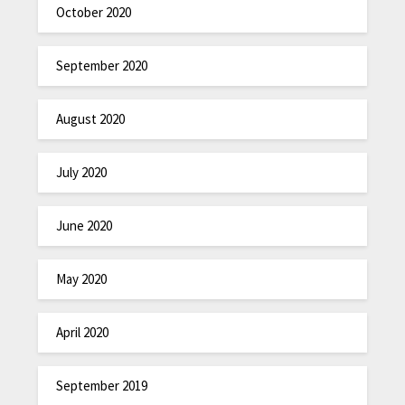
October 2020
September 2020
August 2020
July 2020
June 2020
May 2020
April 2020
September 2019