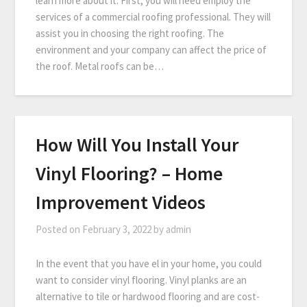
learn more about it. First, you will need employ the
services of a commercial roofing professional. They will
assist you in choosing the right roofing. The
environment and your company can affect the price of
the roof. Metal roofs can be…
How Will You Install Your
Vinyl Flooring? – Home
Improvement Videos
Posted on
February 3, 2022
by
admin
In the event that you have el in your home, you could
want to consider vinyl flooring. Vinyl planks are an
alternative to tile or hardwood flooring and are cost-