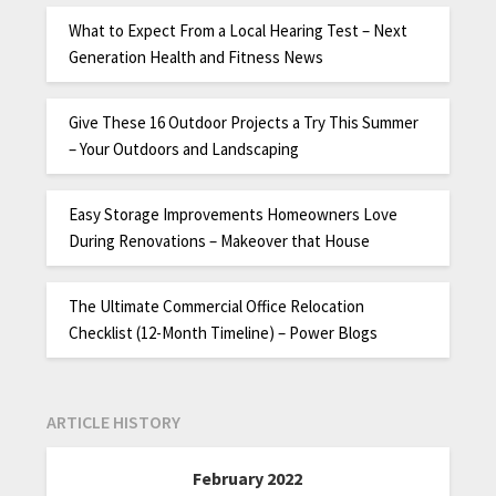
What to Expect From a Local Hearing Test – Next
Generation Health and Fitness News
Give These 16 Outdoor Projects a Try This Summer
– Your Outdoors and Landscaping
Easy Storage Improvements Homeowners Love
During Renovations – Makeover that House
The Ultimate Commercial Office Relocation
Checklist (12-Month Timeline) – Power Blogs
ARTICLE HISTORY
February 2022