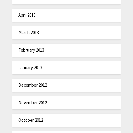
April 2013
March 2013
February 2013
January 2013
December 2012
November 2012
October 2012