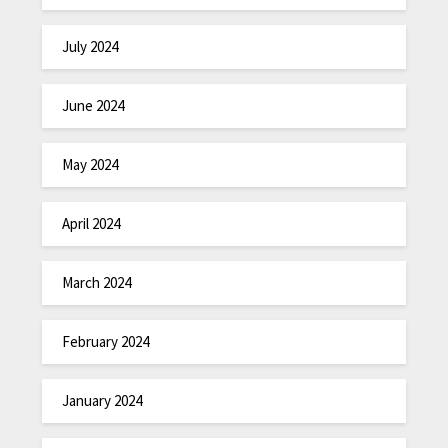
July 2024
June 2024
May 2024
April 2024
March 2024
February 2024
January 2024