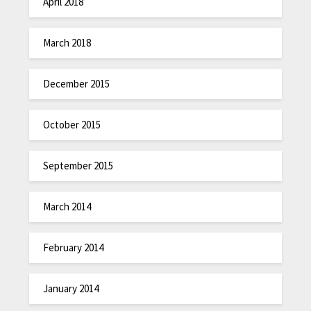
April 2018
March 2018
December 2015
October 2015
September 2015
March 2014
February 2014
January 2014