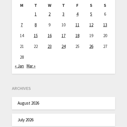
M
T
W
T
F
S
S
1
2
3
4
5
6
7
8
9
10
11
12
13
14
15
16
17
18
19
20
21
22
23
24
25
26
27
28
« Jan
Mar »
ARCHIVES
August 2026
July 2026