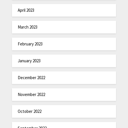
April 2023
March 2023
February 2023
January 2023
December 2022
November 2022
October 2022