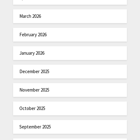
March 2026
February 2026
January 2026
December 2025
November 2025
October 2025
September 2025