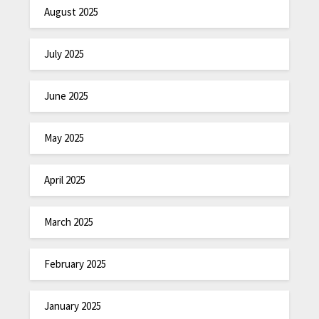
August 2025
July 2025
June 2025
May 2025
April 2025
March 2025
February 2025
January 2025