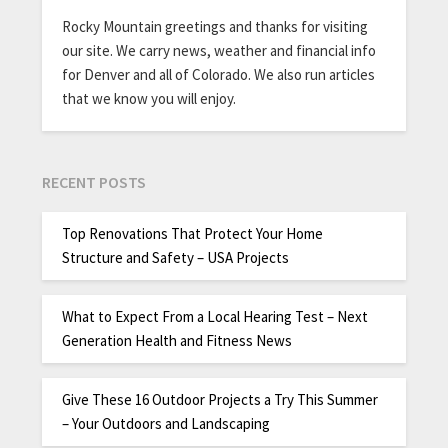
Rocky Mountain greetings and thanks for visiting
our site. We carry news, weather and financial info
for Denver and all of Colorado. We also run articles
that we know you will enjoy.
RECENT POSTS
Top Renovations That Protect Your Home
Structure and Safety – USA Projects
What to Expect From a Local Hearing Test – Next
Generation Health and Fitness News
Give These 16 Outdoor Projects a Try This Summer
– Your Outdoors and Landscaping