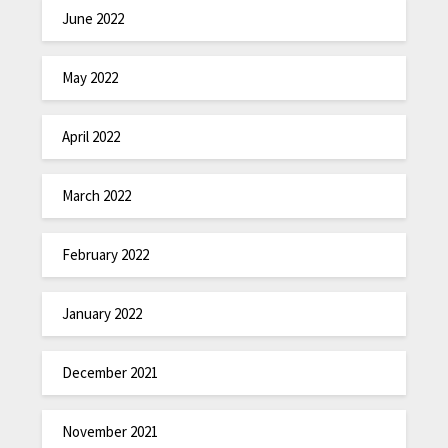
June 2022
May 2022
April 2022
March 2022
February 2022
January 2022
December 2021
November 2021