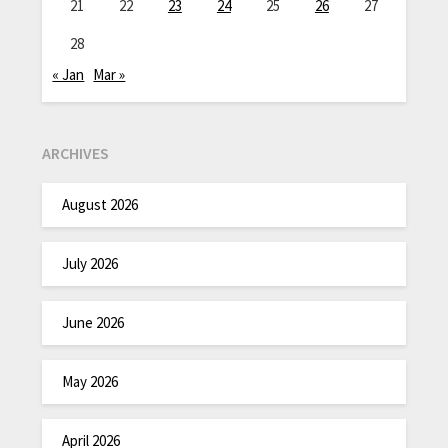
21
22
23
24
25
26
27
28
« Jan
Mar »
ARCHIVES
August 2026
July 2026
June 2026
May 2026
April 2026