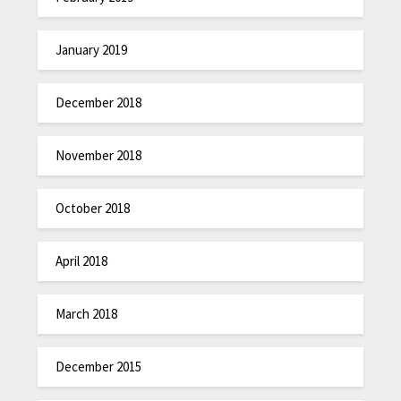
January 2019
December 2018
November 2018
October 2018
April 2018
March 2018
December 2015