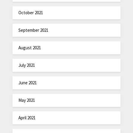
October 2021
September 2021
August 2021
July 2021
June 2021
May 2021
April 2021