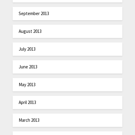
September 2013
August 2013
July 2013
June 2013
May 2013
April 2013
March 2013