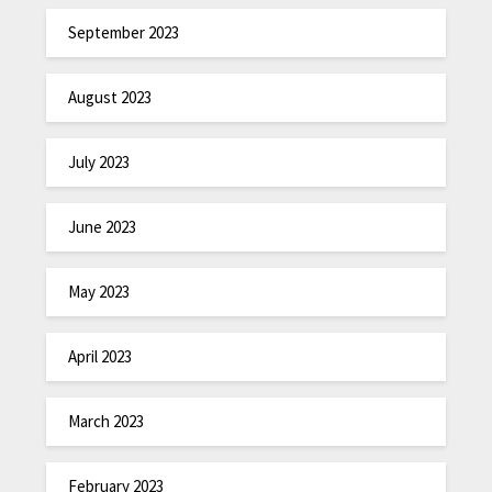
September 2023
August 2023
July 2023
June 2023
May 2023
April 2023
March 2023
February 2023