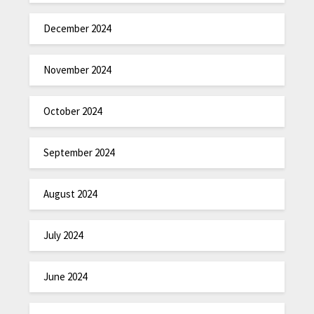
December 2024
November 2024
October 2024
September 2024
August 2024
July 2024
June 2024