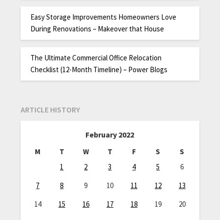
Easy Storage Improvements Homeowners Love
During Renovations – Makeover that House
The Ultimate Commercial Office Relocation
Checklist (12-Month Timeline) – Power Blogs
ARTICLE HISTORY
February 2022
M
T
W
T
F
S
S
1
2
3
4
5
6
7
8
9
10
11
12
13
14
15
16
17
18
19
20