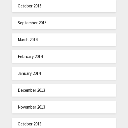
October 2015
September 2015
March 2014
February 2014
January 2014
December 2013
November 2013
October 2013