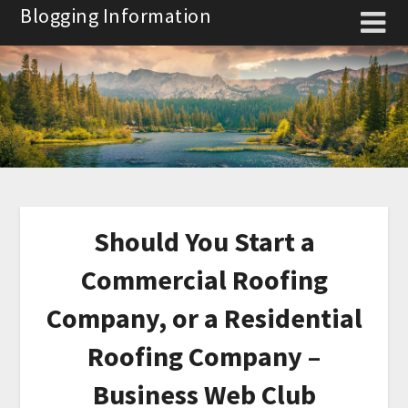
Skip
Blogging Information
to
content
Should You Start a
Commercial Roofing
Company, or a Residential
Roofing Company –
Business Web Club