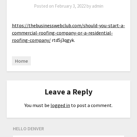
Posted on
February 3, 2022
by
admin
https://thebusinesswebclub.com/should-you-start-a-
commercial-roofing-company-or-a-residential-
roofing-company/
rtd5j3qgyk.
Home
Leave a Reply
You must be
logged in
to post a comment.
HELLO DENVER