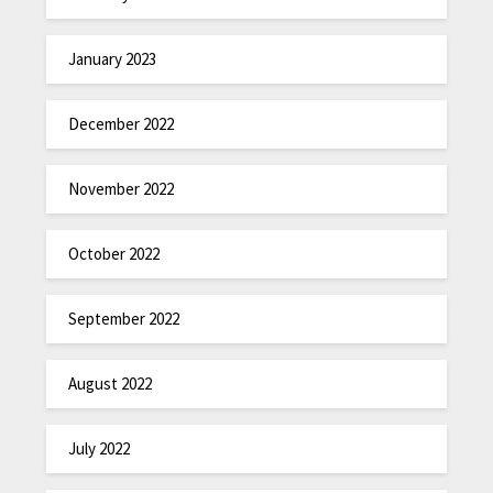
January 2023
December 2022
November 2022
October 2022
September 2022
August 2022
July 2022