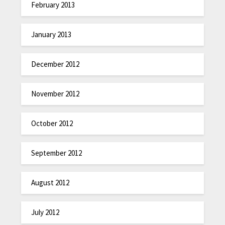
February 2013
January 2013
December 2012
November 2012
October 2012
September 2012
August 2012
July 2012