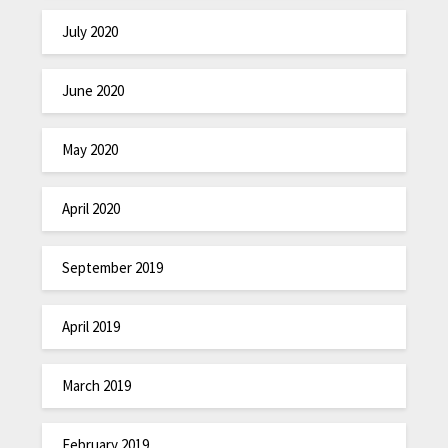
July 2020
June 2020
May 2020
April 2020
September 2019
April 2019
March 2019
February 2019