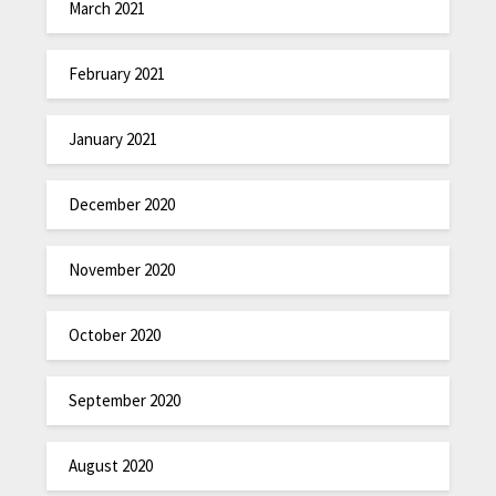
March 2021
February 2021
January 2021
December 2020
November 2020
October 2020
September 2020
August 2020