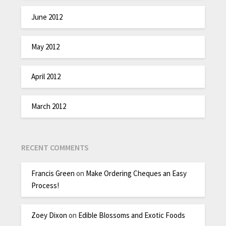
June 2012
May 2012
April 2012
March 2012
RECENT COMMENTS
Francis Green
on
Make Ordering Cheques an Easy
Process!
Zoey Dixon
on
Edible Blossoms and Exotic Foods