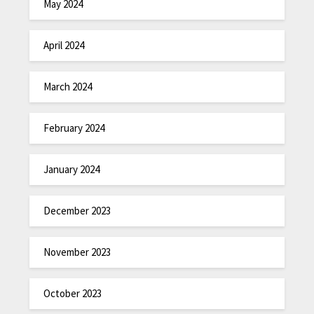
May 2024
April 2024
March 2024
February 2024
January 2024
December 2023
November 2023
October 2023