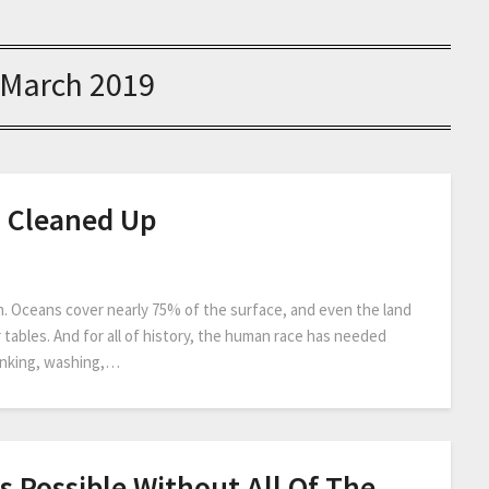
March 2019
d Cleaned Up
n. Oceans cover nearly 75% of the surface, and even the land
 tables. And for all of history, the human race has needed
drinking, washing,…
s Possible Without All Of The