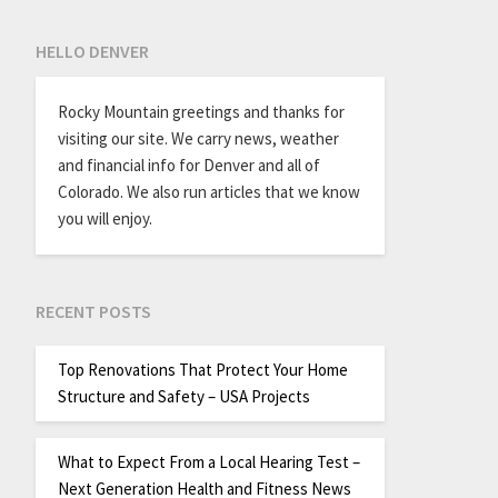
HELLO DENVER
Rocky Mountain greetings and thanks for
visiting our site. We carry news, weather
and financial info for Denver and all of
Colorado. We also run articles that we know
you will enjoy.
RECENT POSTS
Top Renovations That Protect Your Home
Structure and Safety – USA Projects
What to Expect From a Local Hearing Test –
Next Generation Health and Fitness News