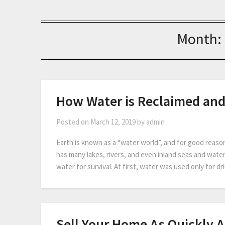
Month:
How Water is Reclaimed an
Posted on
March 12, 2019
by
admin
Earth is known as a “water world”, and for good reaso
has many lakes, rivers, and even inland seas and water
water for survival. At first, water was used only for 
Sell Your Home As Quickly A