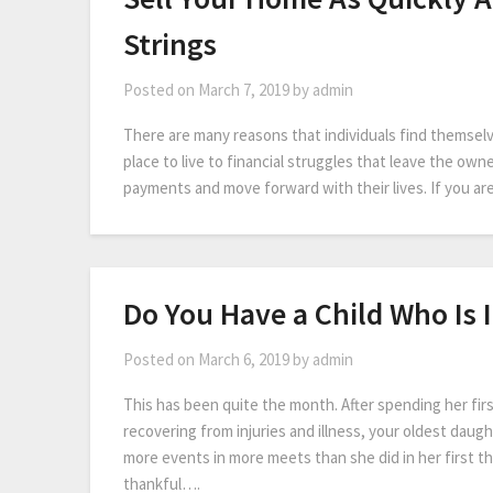
Strings
Posted on
March 7, 2019
by
admin
There are many reasons that individuals find themselv
place to live to financial struggles that leave the own
payments and move forward with their lives. If you are
Do You Have a Child Who Is 
Posted on
March 6, 2019
by
admin
This has been quite the month. After spending her fir
recovering from injuries and illness, your oldest dau
more events in more meets than she did in her first t
thankful….