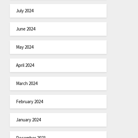
July 2024
June 2024
May 2024
April 2024
March 2024
February 2024
January 2024
December 2023