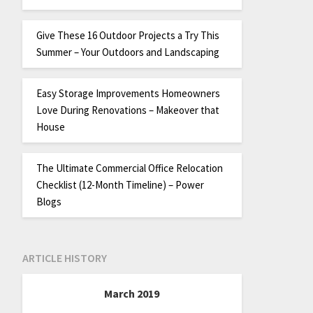
Give These 16 Outdoor Projects a Try This
Summer – Your Outdoors and Landscaping
Easy Storage Improvements Homeowners
Love During Renovations – Makeover that
House
The Ultimate Commercial Office Relocation
Checklist (12-Month Timeline) – Power
Blogs
ARTICLE HISTORY
March 2019