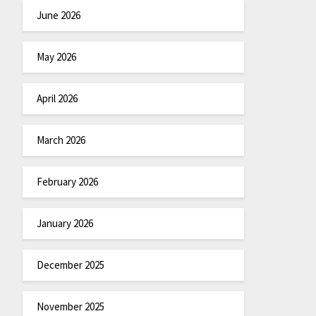
June 2026
May 2026
April 2026
March 2026
February 2026
January 2026
December 2025
November 2025