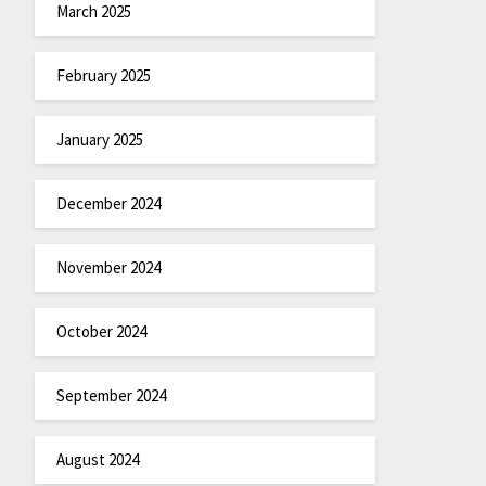
March 2025
February 2025
January 2025
December 2024
November 2024
October 2024
September 2024
August 2024