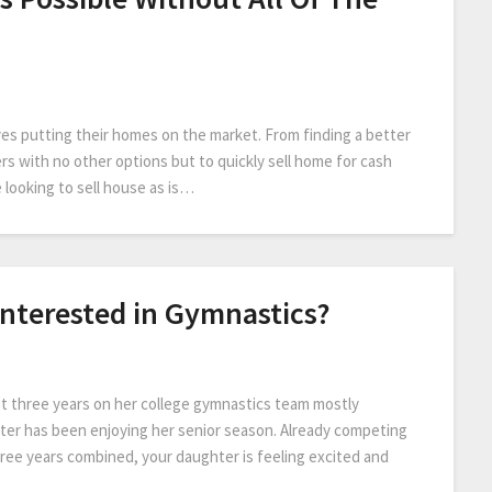
es putting their homes on the market. From finding a better
ers with no other options but to quickly sell home for cash
 looking to sell house as is…
Interested in Gymnastics?
st three years on her college gymnastics team mostly
ghter has been enjoying her senior season. Already competing
hree years combined, your daughter is feeling excited and