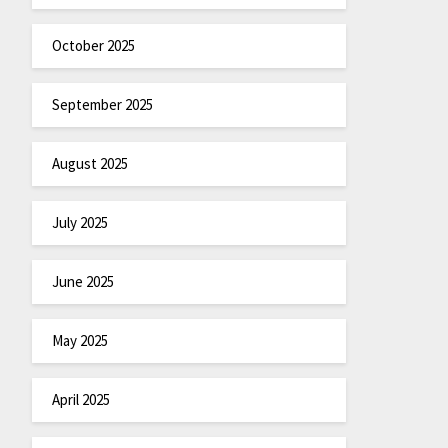
October 2025
September 2025
August 2025
July 2025
June 2025
May 2025
April 2025