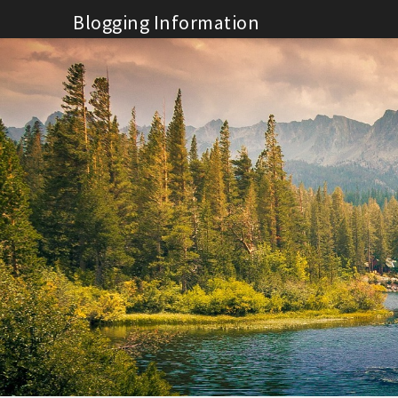
Skip
Blogging Information
to
content