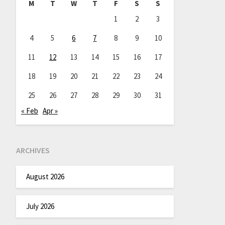
M
T
W
T
F
S
S
1
2
3
4
5
6
7
8
9
10
11
12
13
14
15
16
17
18
19
20
21
22
23
24
25
26
27
28
29
30
31
« Feb
Apr »
ARCHIVES
August 2026
July 2026