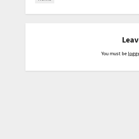
Leav
You must be
logge