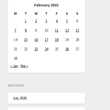
February 2022
M
T
W
T
F
S
S
1
2
3
4
5
6
7
8
9
10
11
12
13
14
15
16
17
18
19
20
21
22
23
24
25
26
27
28
« Jan
Mar »
ARCHIVES
July 2026