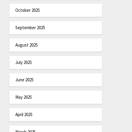
October 2025
September 2025
August 2025
July 2025
June 2025
May 2025
April 2025
March 2025