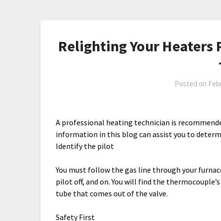
Relighting Your Heaters P
Posted on
Febr
A professional heating technician is recommended
information in this blog can assist you to determi
Identify the pilot
You must follow the gas line through your furnace
pilot off, and on. You will find the thermocouple’
tube that comes out of the valve.
Safety First