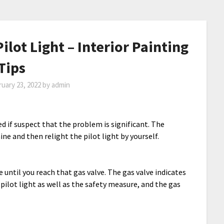
ilot Light – Interior Painting
Tips
uary 23, 2022
by
admin
 if suspect that the problem is significant. The
ne and then relight the pilot light by yourself.
 until you reach that gas valve. The gas valve indicates
s pilot light as well as the safety measure, and the gas