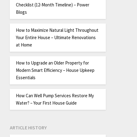
Checklist (12-Month Timeline) – Power
Blogs
How to Maximize Natural Light Throughout
Your Entire House – Ultimate Renovations
at Home
How to Upgrade an Older Property for
Modern Smart Efficiency – House Upkeep
Essentials
How Can Well Pump Services Restore My
Water? – Your First House Guide
ARTICLE HISTORY