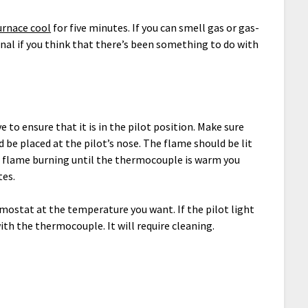
urnace cool
for five minutes. If you can smell gas or gas-
sional if you think that there’s been something to do with
ve to ensure that it is in the pilot position. Make sure
 be placed at the pilot’s nose. The flame should be lit
the flame burning until the thermocouple is warm you
tes.
rmostat at the temperature you want. If the pilot light
ith the thermocouple. It will require cleaning.