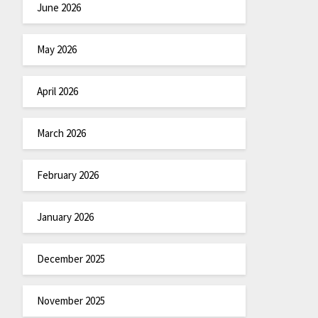
June 2026
May 2026
April 2026
March 2026
February 2026
January 2026
December 2025
November 2025