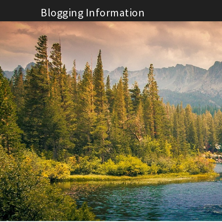
Skip
Blogging Information
to
content