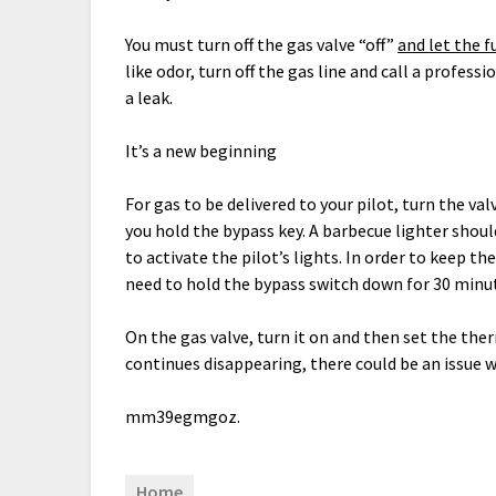
You must turn off the gas valve “off”
and let the f
like odor, turn off the gas line and call a profes
a leak.
It’s a new beginning
For gas to be delivered to your pilot, turn the val
you hold the bypass key. A barbecue lighter should
to activate the pilot’s lights. In order to keep 
need to hold the bypass switch down for 30 minu
On the gas valve, turn it on and then set the the
continues disappearing, there could be an issue w
mm39egmgoz.
Home