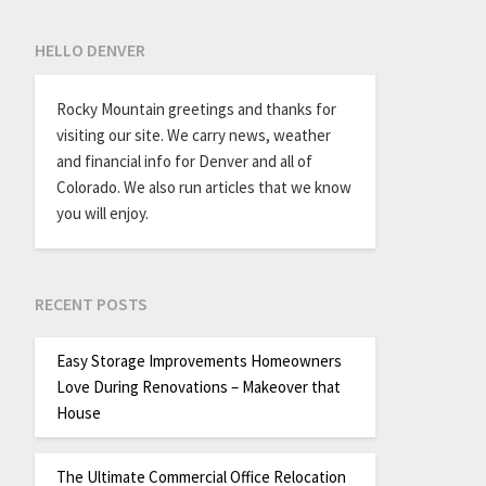
HELLO DENVER
Rocky Mountain greetings and thanks for
visiting our site. We carry news, weather
and financial info for Denver and all of
Colorado. We also run articles that we know
you will enjoy.
RECENT POSTS
Easy Storage Improvements Homeowners
Love During Renovations – Makeover that
House
The Ultimate Commercial Office Relocation