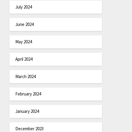
July 2024
June 2024
May 2024
April 2024
March 2024
February 2024
January 2024
December 2023