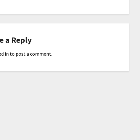
e a Reply
d in
to post a comment.