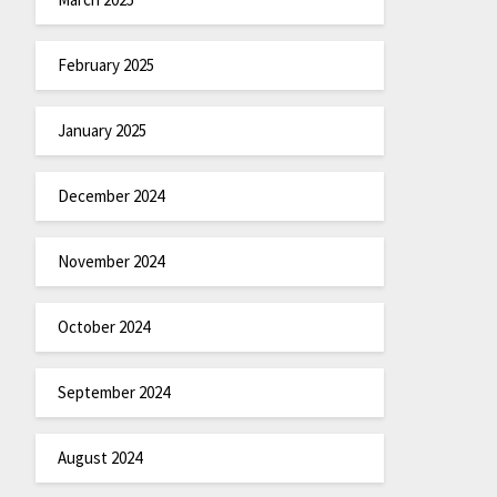
February 2025
January 2025
December 2024
November 2024
October 2024
September 2024
August 2024