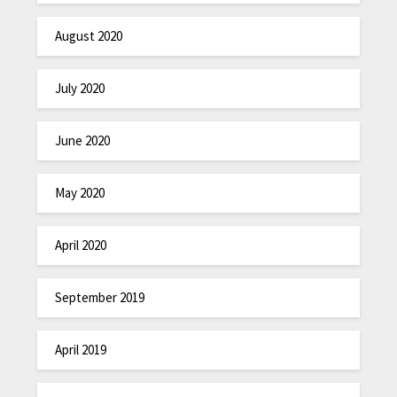
August 2020
July 2020
June 2020
May 2020
April 2020
September 2019
April 2019