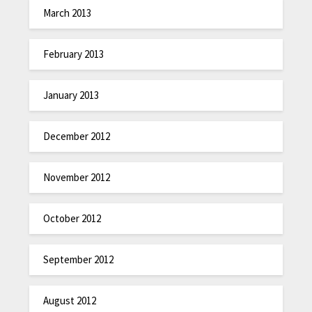
March 2013
February 2013
January 2013
December 2012
November 2012
October 2012
September 2012
August 2012