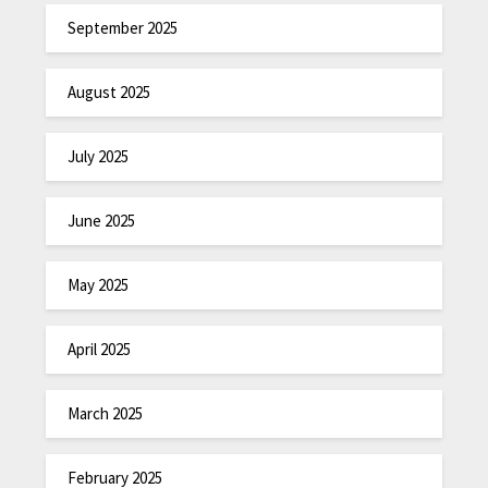
September 2025
August 2025
July 2025
June 2025
May 2025
April 2025
March 2025
February 2025