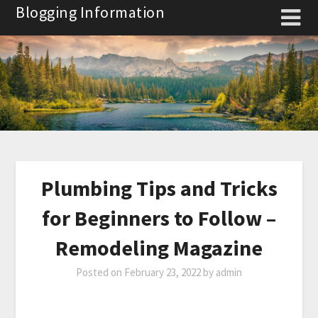
Skip
Blogging Information
to
content
Plumbing Tips and Tricks
for Beginners to Follow –
Remodeling Magazine
Posted on
February 23, 2022
by
admin