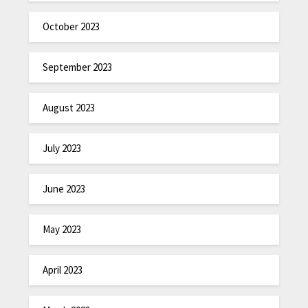
October 2023
September 2023
August 2023
July 2023
June 2023
May 2023
April 2023