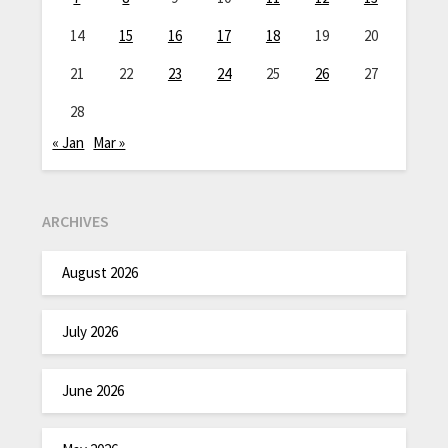
14
15
16
17
18
19
20
21
22
23
24
25
26
27
28
« Jan
Mar »
ARCHIVES
August 2026
July 2026
June 2026