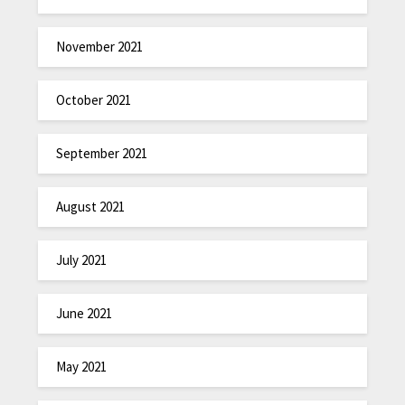
November 2021
October 2021
September 2021
August 2021
July 2021
June 2021
May 2021