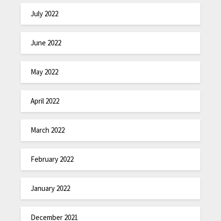
July 2022
June 2022
May 2022
April 2022
March 2022
February 2022
January 2022
December 2021