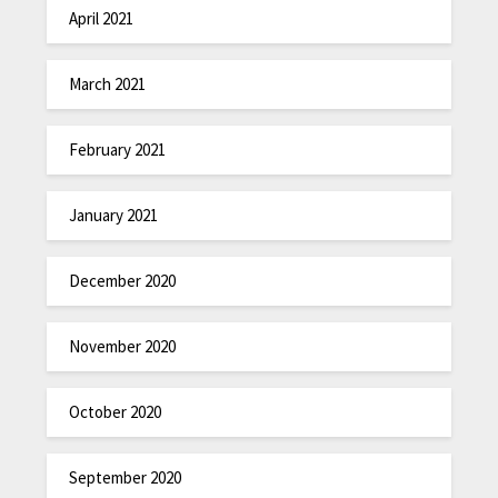
April 2021
March 2021
February 2021
January 2021
December 2020
November 2020
October 2020
September 2020