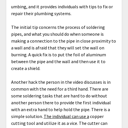
umbing, and it provides individuals with tips to fix or
repair their plumbing systems.
The initial tip concerns the process of soldering
pipes, and what you should do when someone is
making a connection to the pipe in close proximity to
a wall and is afraid that they will set the wall on
burning. A quick fix is to put the foil of aluminum
between the pipe and the wall and then use it to
create a shield.
Another hack the person in the video discusses is in
common with the need for a third hand. There are
some soldering tasks that are hard to do without
another person there to provide the first individual
with an extra hand to help hold the pipe. There is a
simple solution.
The individual can use a
copper
cutting tool and utilize it as a vice. The cutter can