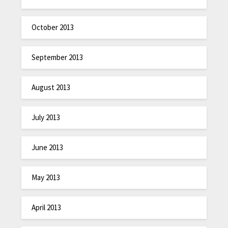
October 2013
September 2013
August 2013
July 2013
June 2013
May 2013
April 2013