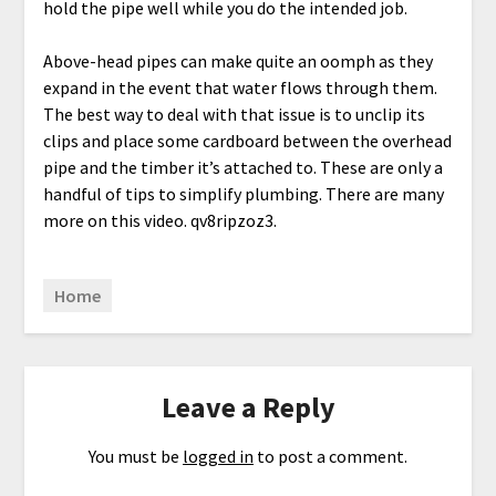
hold the pipe well while you do the intended job.
Above-head pipes can make quite an oomph as they
expand in the event that water flows through them.
The best way to deal with that issue is to unclip its
clips and place some cardboard between the overhead
pipe and the timber it’s attached to. These are only a
handful of tips to simplify plumbing. There are many
more on this video. qv8ripzoz3.
Home
Leave a Reply
You must be
logged in
to post a comment.