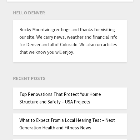
HELLO DENVER
Rocky Mountain greetings and thanks for visiting
our site. We carry news, weather and financial info
for Denver and all of Colorado. We also run articles
that we know you will enjoy.
RECENT POSTS
Top Renovations That Protect Your Home
Structure and Safety – USA Projects
What to Expect From a Local Hearing Test – Next
Generation Health and Fitness News