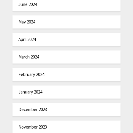
June 2024
May 2024
April 2024
March 2024
February 2024
January 2024
December 2023
November 2023