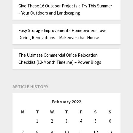
Give These 16 Outdoor Projects a Try This Summer
– Your Outdoors and Landscaping
Easy Storage Improvements Homeowners Love
During Renovations – Makeover that House
The Ultimate Commercial Office Relocation
Checklist (12-Month Timeline) – Power Blogs
ARTICLE HISTORY
February 2022
M
T
W
T
F
S
S
1
2
3
4
5
6
7
8
9
10
11
12
13