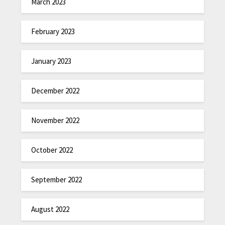
March 2023
February 2023
January 2023
December 2022
November 2022
October 2022
September 2022
August 2022