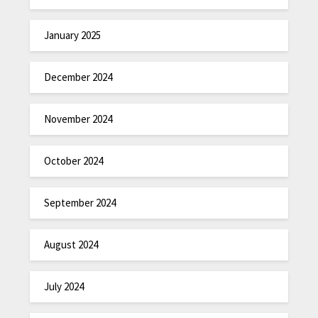
January 2025
December 2024
November 2024
October 2024
September 2024
August 2024
July 2024