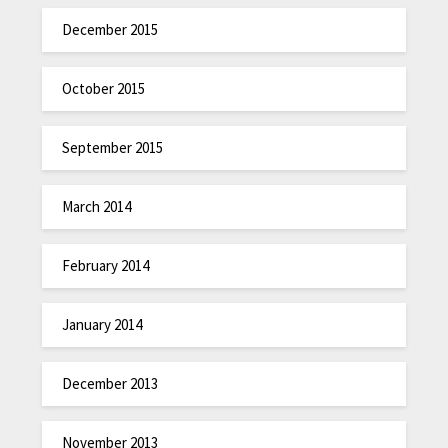
December 2015
October 2015
September 2015
March 2014
February 2014
January 2014
December 2013
November 2013