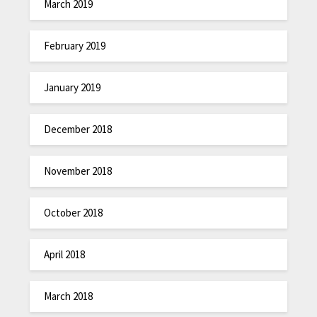
March 2019
February 2019
January 2019
December 2018
November 2018
October 2018
April 2018
March 2018