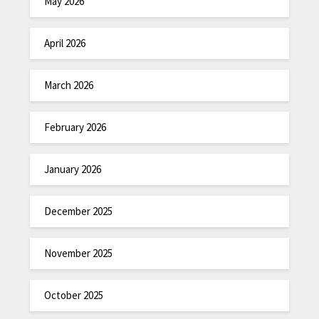
May 2026
April 2026
March 2026
February 2026
January 2026
December 2025
November 2025
October 2025