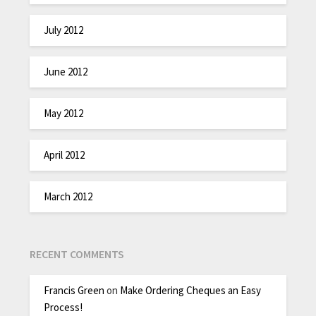
July 2012
June 2012
May 2012
April 2012
March 2012
RECENT COMMENTS
Francis Green
on
Make Ordering Cheques an Easy
Process!