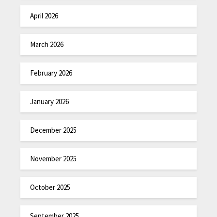
April 2026
March 2026
February 2026
January 2026
December 2025
November 2025
October 2025
September 2025