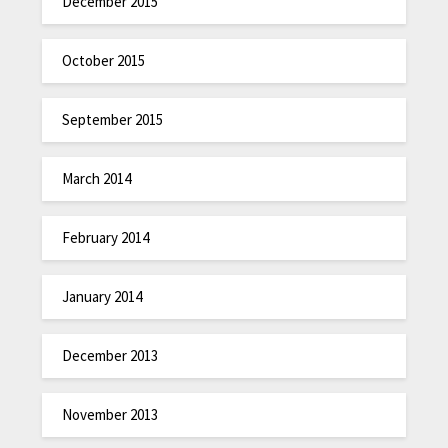
December 2015
October 2015
September 2015
March 2014
February 2014
January 2014
December 2013
November 2013