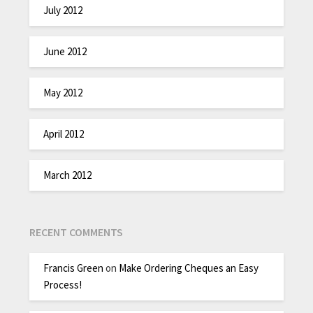
July 2012
June 2012
May 2012
April 2012
March 2012
RECENT COMMENTS
Francis Green
on
Make Ordering Cheques an Easy
Process!