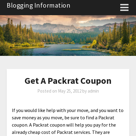
Skip
Blogging Information
to
content
Get A Packrat Coupon
Posted on
May 25, 2012
by
admin
If you would like help with your move, and you want to
save money as you move, be sure to find a Packrat
coupon. A Packrat coupon will help you pay for the
already cheap cost of Packrat services. They are