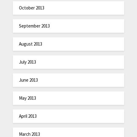
October 2013
September 2013
August 2013
July 2013
June 2013
May 2013
April 2013
March 2013