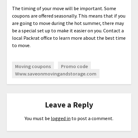
The timing of your move will be important. Some
coupons are offered seasonally. This means that if you
are going to move during the hot summer, there may
be a special set up to make it easier on you. Contact a
local Packrat office to learn more about the best time
to move.
Moving coupons
Promo code
Www.saveonmovingandstorage.com
Leave a Reply
You must be
logged in
to post a comment.