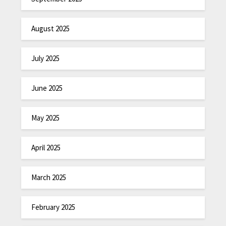
August 2025
July 2025
June 2025
May 2025
April 2025
March 2025
February 2025