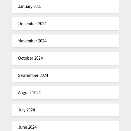
January 2025
December 2024
November 2024
October 2024
September 2024
August 2024
July 2024
June 2024