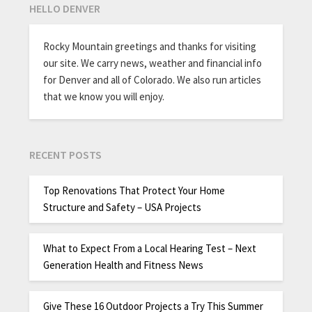
HELLO DENVER
Rocky Mountain greetings and thanks for visiting
our site. We carry news, weather and financial info
for Denver and all of Colorado. We also run articles
that we know you will enjoy.
RECENT POSTS
Top Renovations That Protect Your Home
Structure and Safety – USA Projects
What to Expect From a Local Hearing Test – Next
Generation Health and Fitness News
Give These 16 Outdoor Projects a Try This Summer