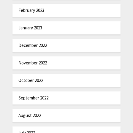
February 2023
January 2023
December 2022
November 2022
October 2022
September 2022
August 2022
July 2022