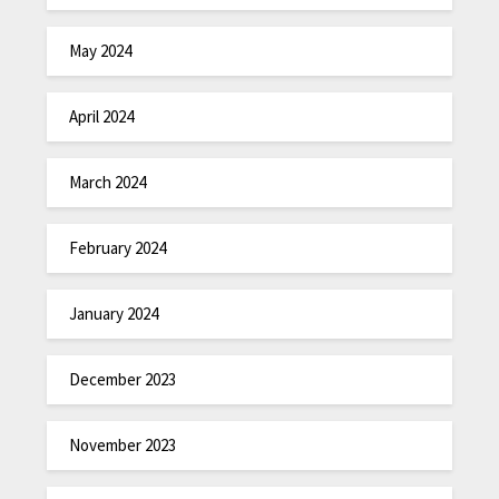
May 2024
April 2024
March 2024
February 2024
January 2024
December 2023
November 2023