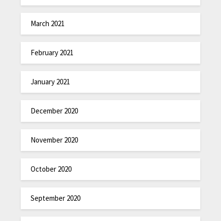
March 2021
February 2021
January 2021
December 2020
November 2020
October 2020
September 2020