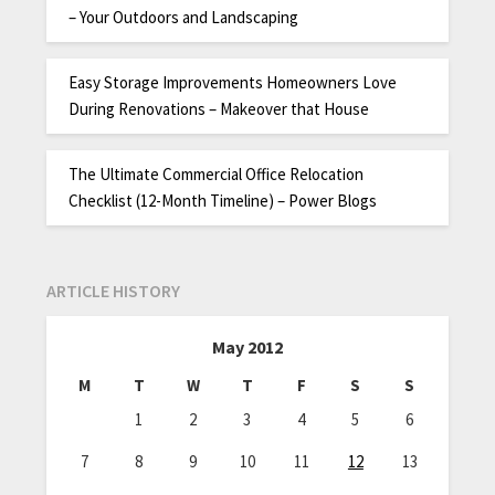
– Your Outdoors and Landscaping
Easy Storage Improvements Homeowners Love
During Renovations – Makeover that House
The Ultimate Commercial Office Relocation
Checklist (12-Month Timeline) – Power Blogs
ARTICLE HISTORY
May 2012
M
T
W
T
F
S
S
1
2
3
4
5
6
7
8
9
10
11
12
13