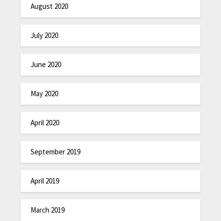
August 2020
July 2020
June 2020
May 2020
April 2020
September 2019
April 2019
March 2019