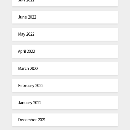
June 2022
May 2022
April 2022
March 2022
February 2022
January 2022
December 2021