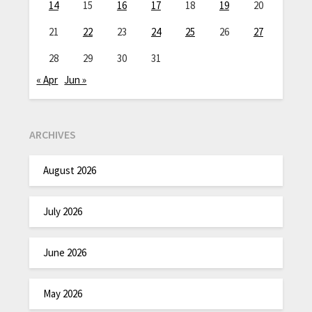
14
15
16
17
18
19
20
21
22
23
24
25
26
27
28
29
30
31
« Apr
Jun »
ARCHIVES
August 2026
July 2026
June 2026
May 2026