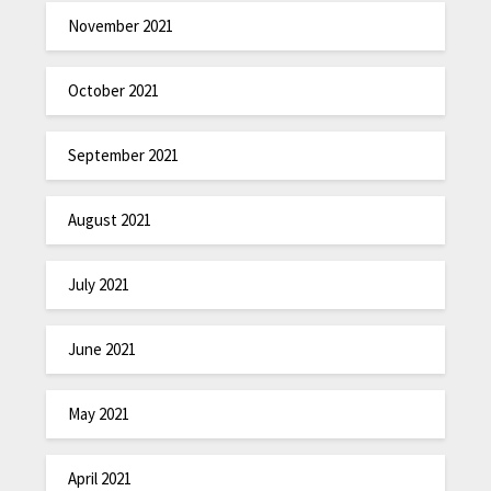
November 2021
October 2021
September 2021
August 2021
July 2021
June 2021
May 2021
April 2021