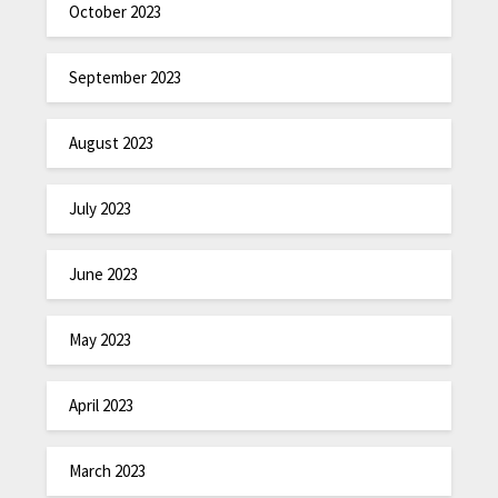
October 2023
September 2023
August 2023
July 2023
June 2023
May 2023
April 2023
March 2023