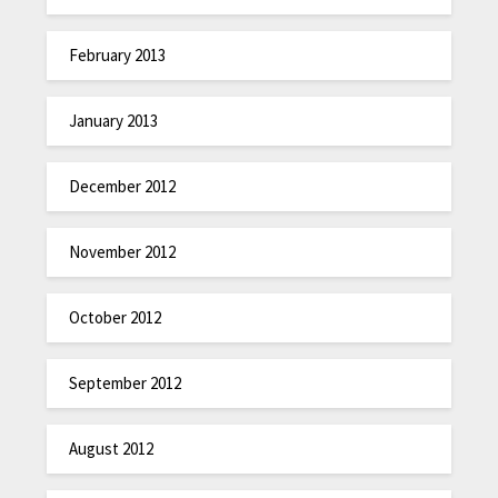
February 2013
January 2013
December 2012
November 2012
October 2012
September 2012
August 2012