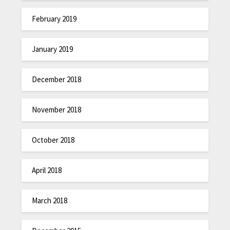
February 2019
January 2019
December 2018
November 2018
October 2018
April 2018
March 2018