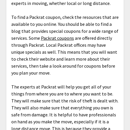
experts in moving, whether local or long distance.
To find a Packrat coupon, check the resources that are
available to you online. You should be able to find a
blog that provides special coupons for a wide range of
services. Some
Packrat coupons
are offered directly
through Packrat. Local Packrat offices may have
unique specials as well. This means that you will want
to check their website and learn more about their
services, then take a look around for coupons before
you plan your move.
The experts at Packrat will help you get all of your
things from where you are to where you want to be.
They will make sure that the risk of theft is dealt with.
They will also make sure that everything you own is
safe from damage. It is helpful to have professionals
on hand as you make the move, especially if it is a
long distance move. This is because they provide a