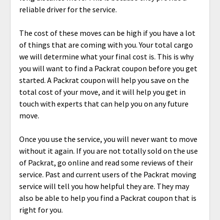
reliable driver for the service.
The cost of these moves can be high if you have a lot
of things that are coming with you. Your total cargo
we will determine what your final cost is. This is why
you will want to find a Packrat coupon before you get
started. A Packrat coupon will help you save on the
total cost of your move, and it will help you get in
touch with experts that can help you on any future
move.
Once you use the service, you will never want to move
without it again. If you are not totally sold on the use
of Packrat, go online and read some reviews of their
service. Past and current users of the Packrat moving
service will tell you how helpful they are. They may
also be able to help you find a Packrat coupon that is
right for you.