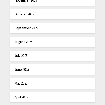
November 2025
October 2025
September 2025
August 2025
July 2025
June 2025
May 2025
April 2025