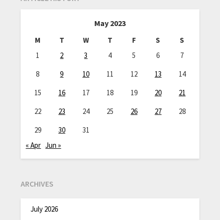
May 2023
M
T
W
T
F
S
S
1
2
3
4
5
6
7
8
9
10
11
12
13
14
15
16
17
18
19
20
21
22
23
24
25
26
27
28
29
30
31
« Apr
Jun »
ARCHIVES
July 2026