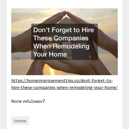
https://homeimprovementtips.co/dont-forget-to-
hire-these-companies-when-remodeling-your-home/
None vvfu1xwor7.
Home