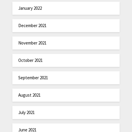
January 2022
December 2021
November 2021
October 2021
September 2021
August 2021
July 2021
June 2021