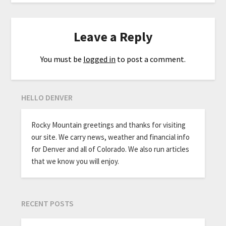
Leave a Reply
You must be
logged in
to post a comment.
HELLO DENVER
Rocky Mountain greetings and thanks for visiting
our site. We carry news, weather and financial info
for Denver and all of Colorado. We also run articles
that we know you will enjoy.
RECENT POSTS