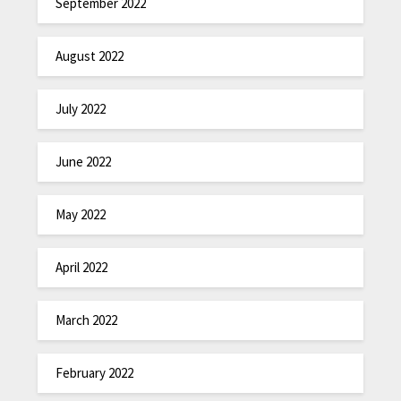
September 2022
August 2022
July 2022
June 2022
May 2022
April 2022
March 2022
February 2022