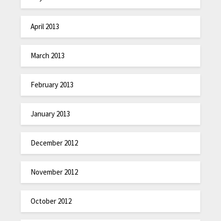
April 2013
March 2013
February 2013
January 2013
December 2012
November 2012
October 2012