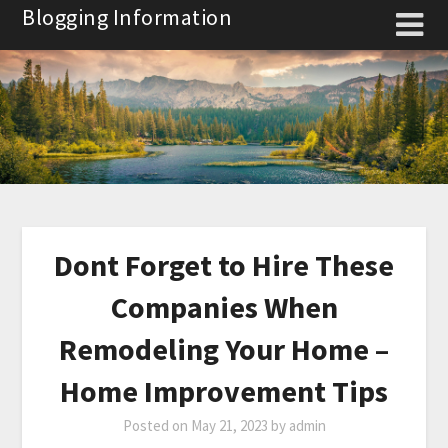
Skip
Blogging Information
to
content
Dont Forget to Hire These
Companies When
Remodeling Your Home –
Home Improvement Tips
Posted on
May 21, 2023
by
admin