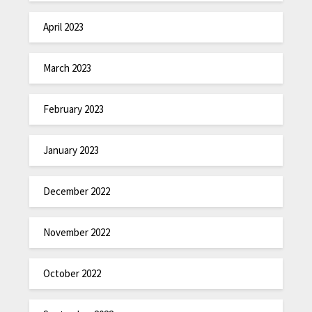
April 2023
March 2023
February 2023
January 2023
December 2022
November 2022
October 2022