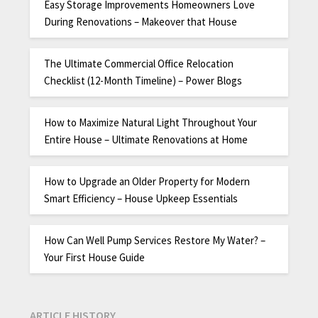
Easy Storage Improvements Homeowners Love
During Renovations – Makeover that House
The Ultimate Commercial Office Relocation
Checklist (12-Month Timeline) – Power Blogs
How to Maximize Natural Light Throughout Your
Entire House – Ultimate Renovations at Home
How to Upgrade an Older Property for Modern
Smart Efficiency – House Upkeep Essentials
How Can Well Pump Services Restore My Water? –
Your First House Guide
ARTICLE HISTORY