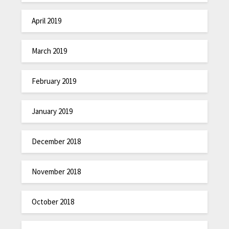
April 2019
March 2019
February 2019
January 2019
December 2018
November 2018
October 2018