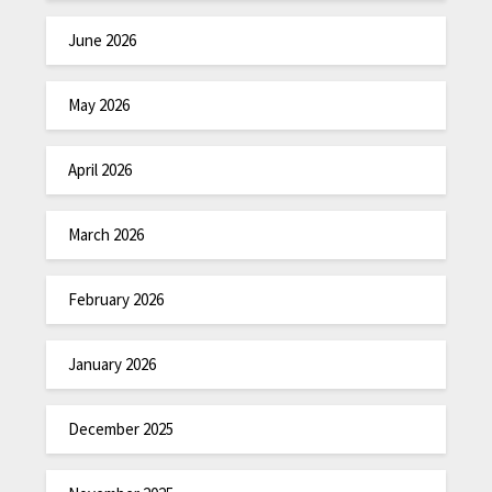
June 2026
May 2026
April 2026
March 2026
February 2026
January 2026
December 2025