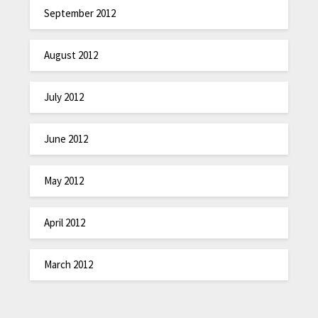
September 2012
August 2012
July 2012
June 2012
May 2012
April 2012
March 2012