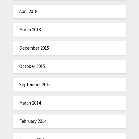
April 2018
March 2018
December 2015
October 2015
September 2015
March 2014
February 2014