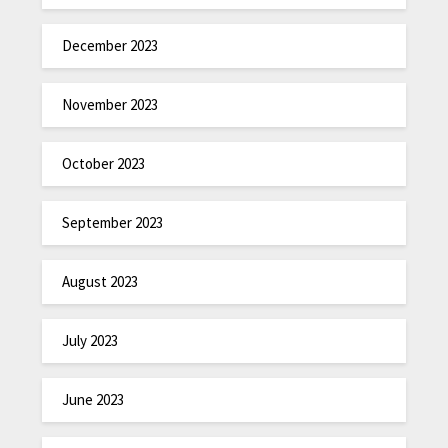
December 2023
November 2023
October 2023
September 2023
August 2023
July 2023
June 2023