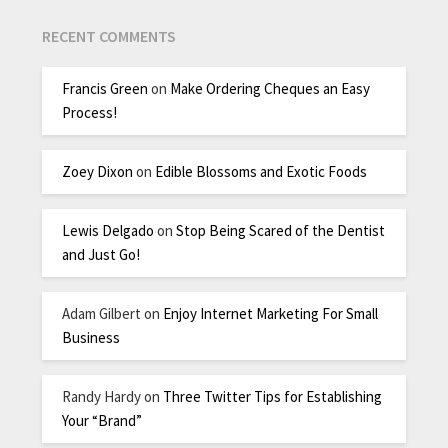
RECENT COMMENTS
Francis Green
on
Make Ordering Cheques an Easy
Process!
Zoey Dixon
on
Edible Blossoms and Exotic Foods
Lewis Delgado
on
Stop Being Scared of the Dentist
and Just Go!
Adam Gilbert
on
Enjoy Internet Marketing For Small
Business
Randy Hardy
on
Three Twitter Tips for Establishing
Your “Brand”