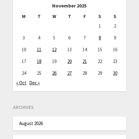
November 2025
M
T
W
T
F
S
S
1
2
3
4
5
6
7
8
9
10
11
12
13
14
15
16
17
18
19
20
21
22
23
24
25
26
27
28
29
30
« Oct
Dec »
ARCHIVES
August 2026