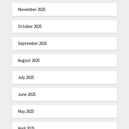
November 2025
October 2025
September 2025
August 2025
July 2025
June 2025
May 2025
April 2025