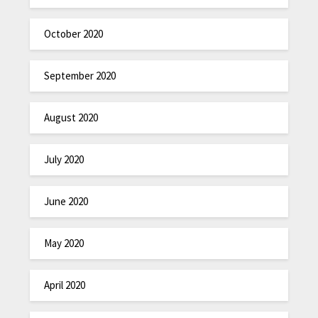
October 2020
September 2020
August 2020
July 2020
June 2020
May 2020
April 2020