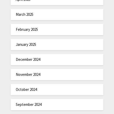
March 2025
February 2025
January 2025
December 2024
November 2024
October 2024
September 2024