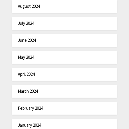
August 2024
July 2024
June 2024
May 2024
April 2024
March 2024
February 2024
January 2024