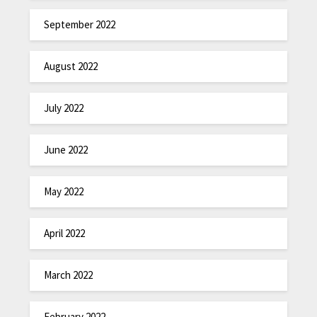
September 2022
August 2022
July 2022
June 2022
May 2022
April 2022
March 2022
February 2022