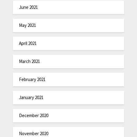
June 2021
May 2021
April 2021
March 2021
February 2021
January 2021
December 2020
November 2020