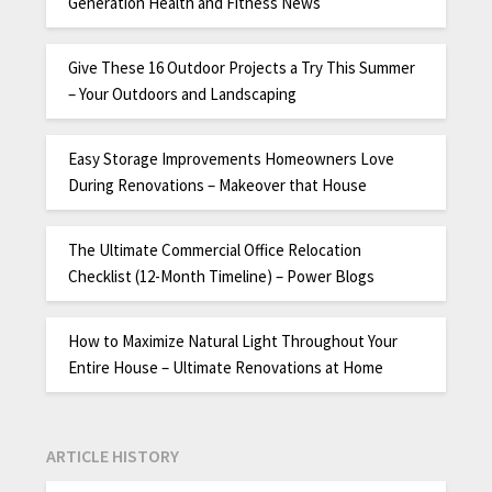
Generation Health and Fitness News
Give These 16 Outdoor Projects a Try This Summer
– Your Outdoors and Landscaping
Easy Storage Improvements Homeowners Love
During Renovations – Makeover that House
The Ultimate Commercial Office Relocation
Checklist (12-Month Timeline) – Power Blogs
How to Maximize Natural Light Throughout Your
Entire House – Ultimate Renovations at Home
ARTICLE HISTORY