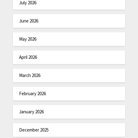
July 2026
June 2026
May 2026
April 2026
March 2026
February 2026
January 2026
December 2025