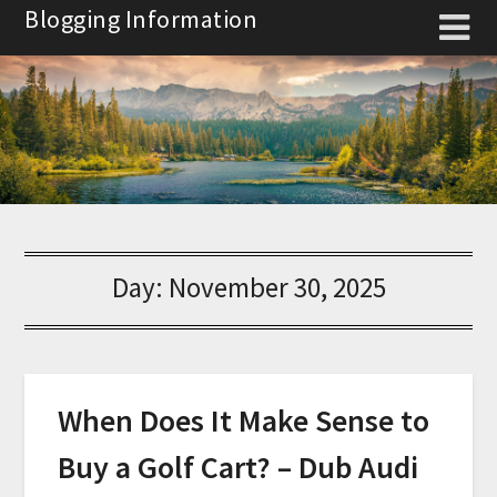
Skip
Blogging Information
to
content
Day:
November 30, 2025
When Does It Make Sense to
Buy a Golf Cart? – Dub Audi