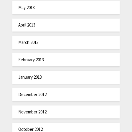
May 2013
April 2013
March 2013
February 2013
January 2013
December 2012
November 2012
October 2012