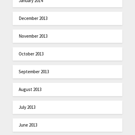
January 2014
December 2013
November 2013
October 2013
September 2013
August 2013
July 2013
June 2013