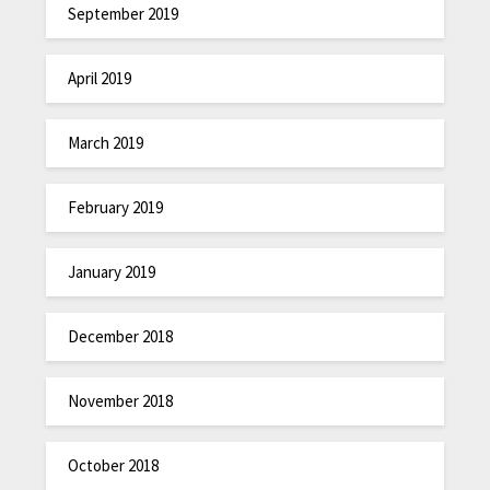
September 2019
April 2019
March 2019
February 2019
January 2019
December 2018
November 2018
October 2018