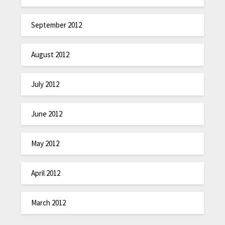
September 2012
August 2012
July 2012
June 2012
May 2012
April 2012
March 2012