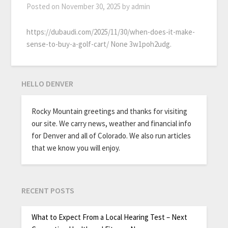
Posted on
November 30, 2025
by
admin
https://dubaudi.com/2025/11/30/when-does-it-make-
sense-to-buy-a-golf-cart/ None 3w1poh2udg.
HELLO DENVER
Rocky Mountain greetings and thanks for visiting
our site. We carry news, weather and financial info
for Denver and all of Colorado. We also run articles
that we know you will enjoy.
RECENT POSTS
What to Expect From a Local Hearing Test – Next