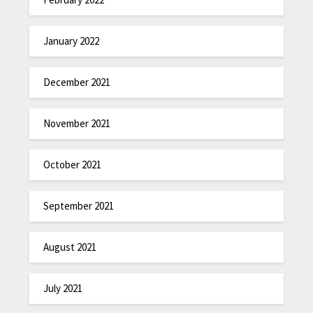
January 2022
December 2021
November 2021
October 2021
September 2021
August 2021
July 2021