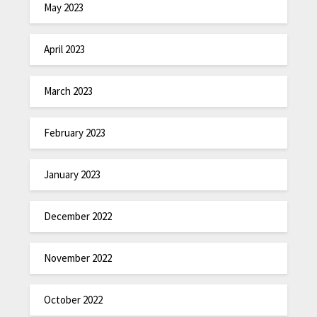
May 2023
April 2023
March 2023
February 2023
January 2023
December 2022
November 2022
October 2022