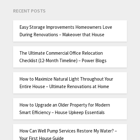
RECENT POSTS
Easy Storage Improvements Homeowners Love
During Renovations – Makeover that House
The Ultimate Commercial Office Relocation
Checklist (12-Month Timeline) – Power Blogs
How to Maximize Natural Light Throughout Your
Entire House – Ultimate Renovations at Home
How to Upgrade an Older Property for Modern
Smart Efficiency – House Upkeep Essentials
How Can Well Pump Services Restore My Water? –
Your First House Guide