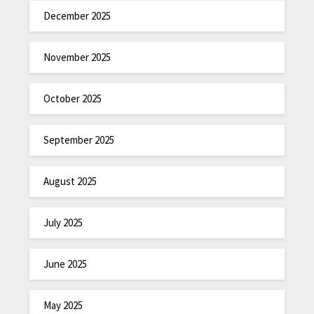
December 2025
November 2025
October 2025
September 2025
August 2025
July 2025
June 2025
May 2025