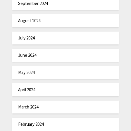
September 2024
August 2024
July 2024
June 2024
May 2024
April 2024
March 2024
February 2024