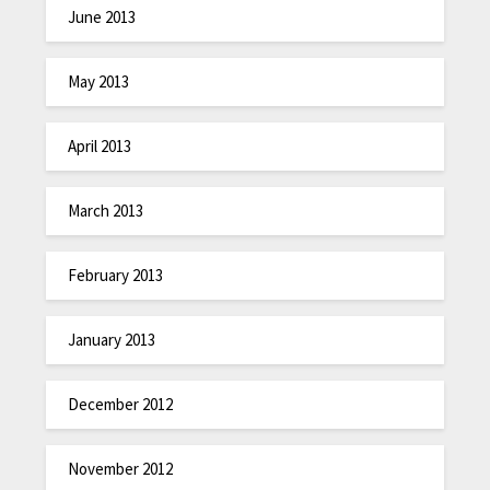
June 2013
May 2013
April 2013
March 2013
February 2013
January 2013
December 2012
November 2012