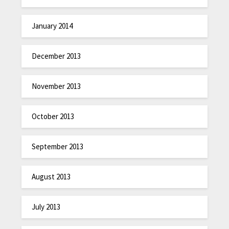
January 2014
December 2013
November 2013
October 2013
September 2013
August 2013
July 2013