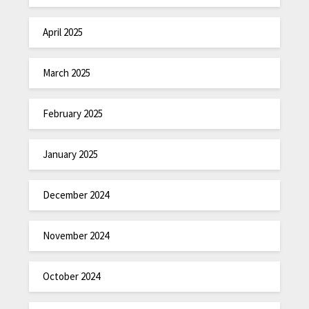
April 2025
March 2025
February 2025
January 2025
December 2024
November 2024
October 2024