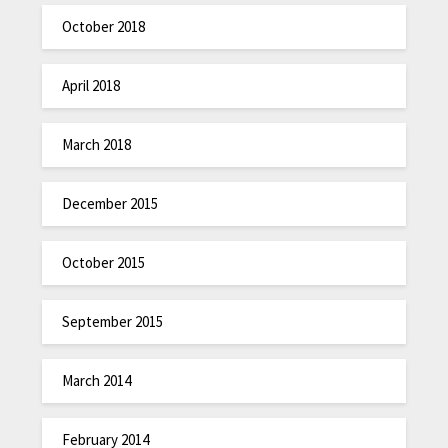
October 2018
April 2018
March 2018
December 2015
October 2015
September 2015
March 2014
February 2014