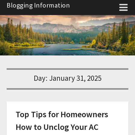
Skip
Blogging Information
to
content
Day:
January 31, 2025
Top Tips for Homeowners
How to Unclog Your AC