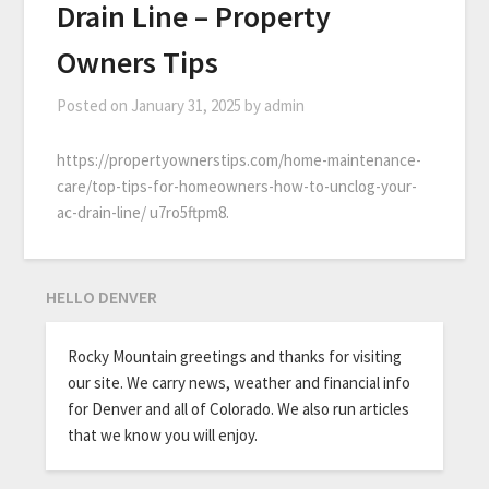
Drain Line – Property
Owners Tips
Posted on
January 31, 2025
by
admin
https://propertyownerstips.com/home-maintenance-
care/top-tips-for-homeowners-how-to-unclog-your-
ac-drain-line/ u7ro5ftpm8.
HELLO DENVER
Rocky Mountain greetings and thanks for visiting
our site. We carry news, weather and financial info
for Denver and all of Colorado. We also run articles
that we know you will enjoy.