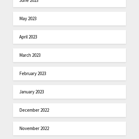
June 2023
May 2023
April 2023
March 2023
February 2023
January 2023
December 2022
November 2022