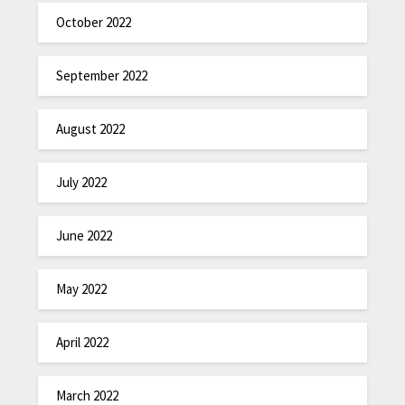
October 2022
September 2022
August 2022
July 2022
June 2022
May 2022
April 2022
March 2022