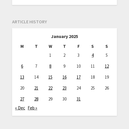
ARTICLE HISTORY
January 2025
M
T
W
T
F
S
S
1
2
3
4
5
6
7
8
9
10
11
12
13
14
15
16
17
18
19
20
21
22
23
24
25
26
27
28
29
30
31
« Dec
Feb »