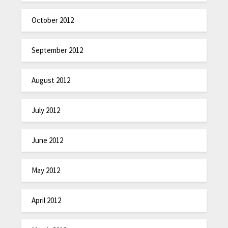
October 2012
September 2012
August 2012
July 2012
June 2012
May 2012
April 2012