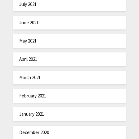
July 2021
June 2021
May 2021
April 2021
March 2021
February 2021
January 2021
December 2020