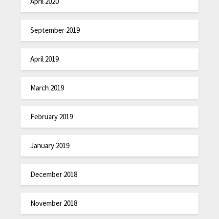
April 2020
September 2019
April 2019
March 2019
February 2019
January 2019
December 2018
November 2018