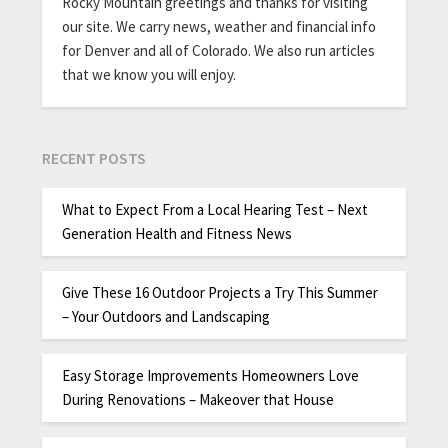
Rocky Mountain greetings and thanks for visiting
our site. We carry news, weather and financial info
for Denver and all of Colorado. We also run articles
that we know you will enjoy.
RECENT POSTS
What to Expect From a Local Hearing Test – Next
Generation Health and Fitness News
Give These 16 Outdoor Projects a Try This Summer
– Your Outdoors and Landscaping
Easy Storage Improvements Homeowners Love
During Renovations – Makeover that House