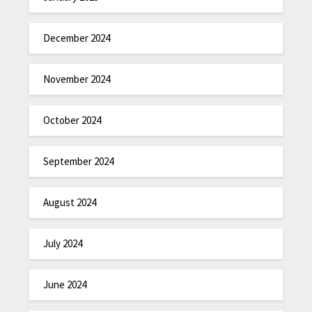
December 2024
November 2024
October 2024
September 2024
August 2024
July 2024
June 2024