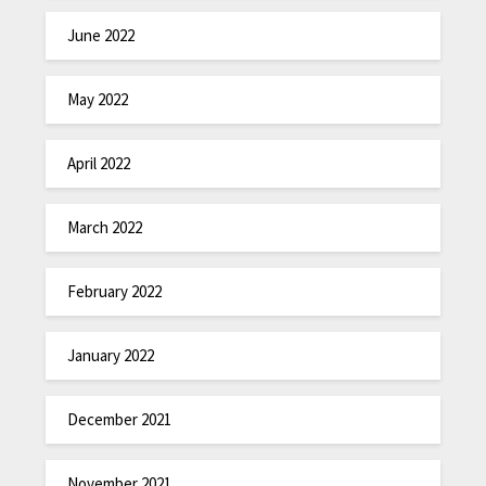
June 2022
May 2022
April 2022
March 2022
February 2022
January 2022
December 2021
November 2021