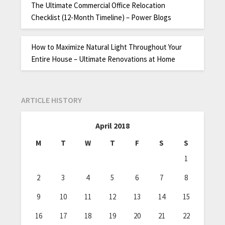
The Ultimate Commercial Office Relocation
Checklist (12-Month Timeline) – Power Blogs
How to Maximize Natural Light Throughout Your
Entire House – Ultimate Renovations at Home
ARTICLE HISTORY
April 2018
M
T
W
T
F
S
S
1
2
3
4
5
6
7
8
9
10
11
12
13
14
15
16
17
18
19
20
21
22