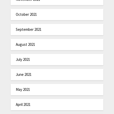
October 2021
September 2021
August 2021
July 2021
June 2021
May 2021
April 2021