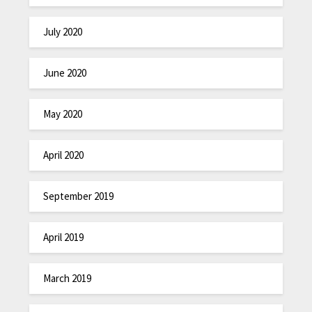
July 2020
June 2020
May 2020
April 2020
September 2019
April 2019
March 2019