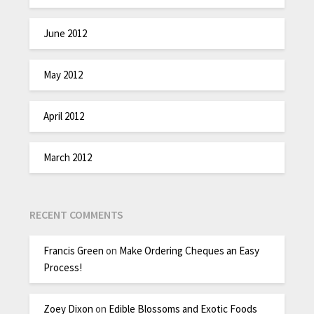
June 2012
May 2012
April 2012
March 2012
RECENT COMMENTS
Francis Green
on
Make Ordering Cheques an Easy
Process!
Zoey Dixon
on
Edible Blossoms and Exotic Foods