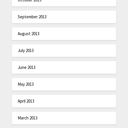
September 2013
August 2013
July 2013
June 2013
May 2013
April 2013
March 2013