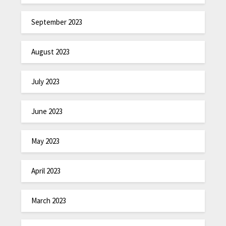
September 2023
August 2023
July 2023
June 2023
May 2023
April 2023
March 2023