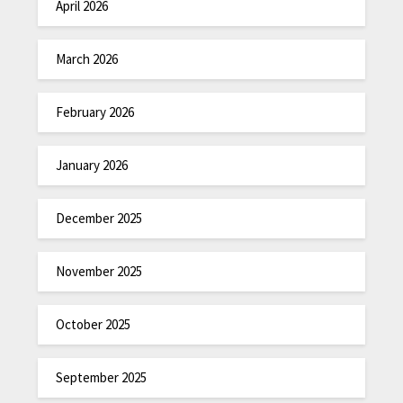
April 2026
March 2026
February 2026
January 2026
December 2025
November 2025
October 2025
September 2025