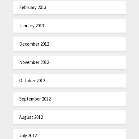
February 2013
January 2013
December 2012
November 2012
October 2012
September 2012
August 2012
July 2012