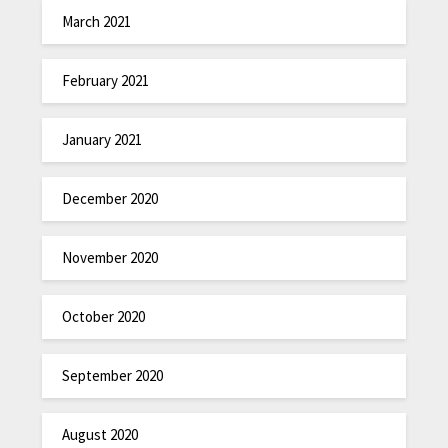
March 2021
February 2021
January 2021
December 2020
November 2020
October 2020
September 2020
August 2020