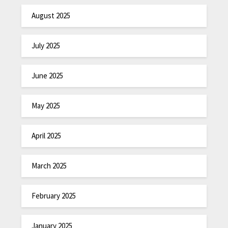
August 2025
July 2025
June 2025
May 2025
April 2025
March 2025
February 2025
January 2025