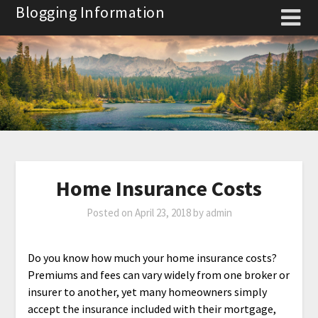
Skip
Blogging Information
to
content
Home Insurance Costs
Posted on
April 23, 2018
by
admin
Do you know how much your home insurance costs?
Premiums and fees can vary widely from one broker or
insurer to another, yet many homeowners simply
accept the insurance included with their mortgage,