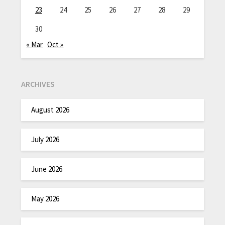
23
24
25
26
27
28
29
30
« Mar
Oct »
ARCHIVES
August 2026
July 2026
June 2026
May 2026