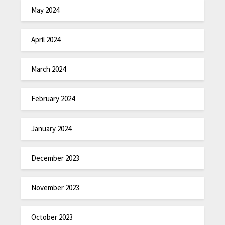
May 2024
April 2024
March 2024
February 2024
January 2024
December 2023
November 2023
October 2023