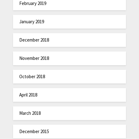
February 2019
January 2019
December 2018
November 2018
October 2018
April 2018
March 2018
December 2015