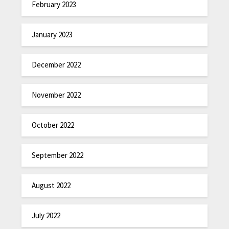
February 2023
January 2023
December 2022
November 2022
October 2022
September 2022
August 2022
July 2022