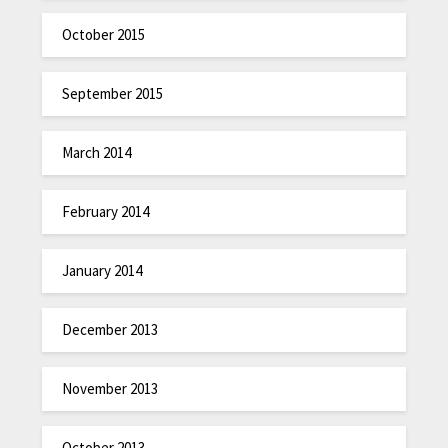
October 2015
September 2015
March 2014
February 2014
January 2014
December 2013
November 2013
October 2013