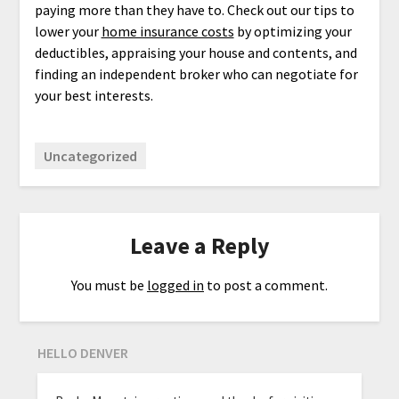
paying more than they have to. Check out our tips to
lower your
home insurance costs
by optimizing your
deductibles, appraising your house and contents, and
finding an independent broker who can negotiate for
your best interests.
Uncategorized
Leave a Reply
You must be
logged in
to post a comment.
HELLO DENVER