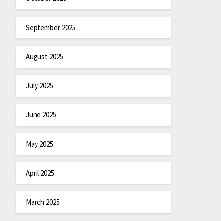
September 2025
August 2025
July 2025
June 2025
May 2025
April 2025
March 2025