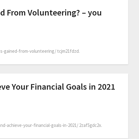
ed From Volunteering? – you
s-gained-from-volunteering/ tcjm21fdzd.
eve Your Financial Goals in 2021
d-achieve-your-financial-goals-in-2021/ 2zaf5gdc2x.