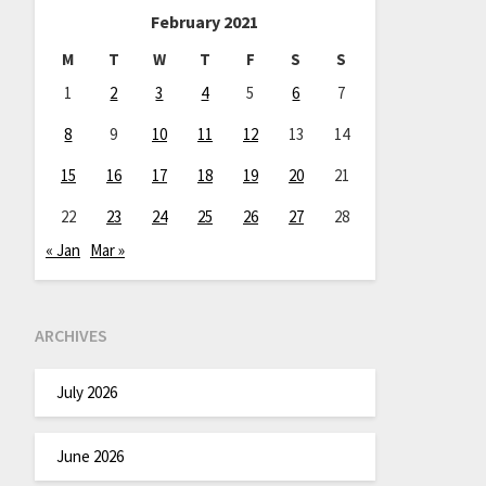
February 2021
M
T
W
T
F
S
S
1
2
3
4
5
6
7
8
9
10
11
12
13
14
15
16
17
18
19
20
21
22
23
24
25
26
27
28
« Jan
Mar »
ARCHIVES
July 2026
June 2026