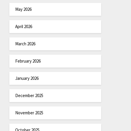
May 2026
April 2026
March 2026
February 2026
January 2026
December 2025
November 2025
October 2025