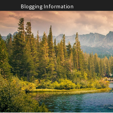
Skip
Blogging Information
to
content