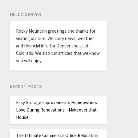
HELLO DENVER
Rocky Mountain greetings and thanks for
visiting our site. We carry news, weather
and financial info for Denver and all of
Colorado. We also run articles that we know
you will enjoy.
RECENT POSTS
Easy Storage Improvements Homeowners
Love During Renovations – Makeover that
House
The Ultimate Commercial Office Relocation