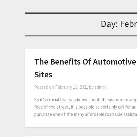
Day:
Febr
The Benefits Of Automotive
Sites
Posted on
February 11, 2021
by
admin
So it’s crucial that you know about at least one towing
face of the street, it is possible to certainly call for
purchase one of the many affordable road side assis