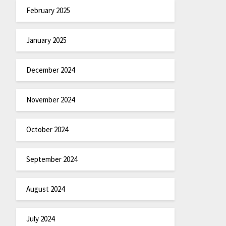
February 2025
January 2025
December 2024
November 2024
October 2024
September 2024
August 2024
July 2024