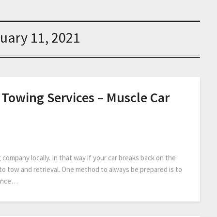
uary 11, 2021
 Towing Services – Muscle Car
 company locally. In that way if your car breaks back on the
 auto tow and retrieval. One method to always be prepared is to
tance…