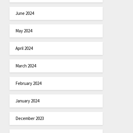
June 2024
May 2024
April 2024
March 2024
February 2024
January 2024
December 2023