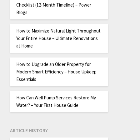
Checklist (12-Month Timeline) – Power
Blogs
How to Maximize Natural Light Throughout
Your Entire House – Ultimate Renovations
at Home
How to Upgrade an Older Property for
Modern Smart Efficiency – House Upkeep
Essentials
How Can Well Pump Services Restore My
Water? – Your First House Guide
ARTICLE HISTORY