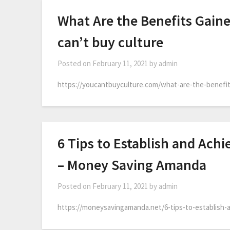
What Are the Benefits Gain
can’t buy culture
Posted on
February 11, 2021
by
admin
https://youcantbuyculture.com/what-are-the-benefit
6 Tips to Establish and Achi
– Money Saving Amanda
Posted on
February 11, 2021
by
admin
https://moneysavingamanda.net/6-tips-to-establish-an