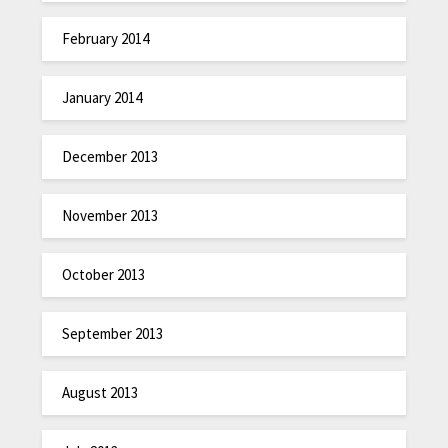
February 2014
January 2014
December 2013
November 2013
October 2013
September 2013
August 2013