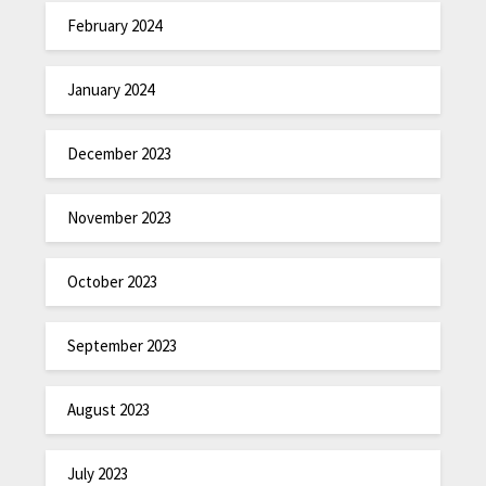
February 2024
January 2024
December 2023
November 2023
October 2023
September 2023
August 2023
July 2023