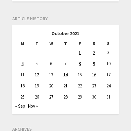
ARTICLE HISTORY
October 2021
M
T
W
T
F
S
S
1
2
3
4
5
6
7
8
9
10
11
12
13
14
15
16
17
18
19
20
21
22
23
24
25
26
27
28
29
30
31
« Sep
Nov »
ARCHIVES