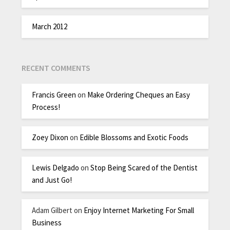
March 2012
RECENT COMMENTS
Francis Green
on
Make Ordering Cheques an Easy
Process!
Zoey Dixon
on
Edible Blossoms and Exotic Foods
Lewis Delgado
on
Stop Being Scared of the Dentist
and Just Go!
Adam Gilbert
on
Enjoy Internet Marketing For Small
Business