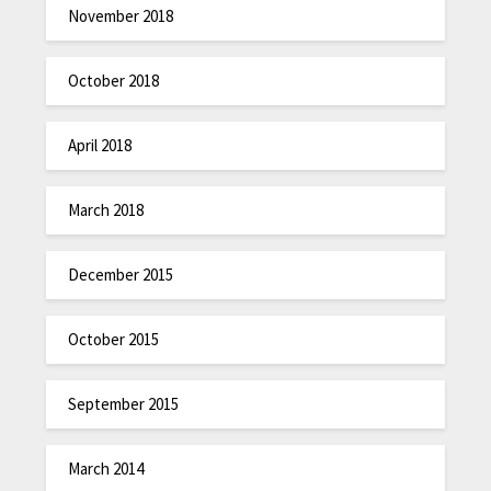
November 2018
October 2018
April 2018
March 2018
December 2015
October 2015
September 2015
March 2014