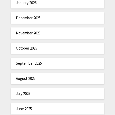
January 2026
December 2025
November 2025
October 2025
September 2025
August 2025
July 2025
June 2025