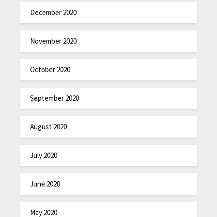
December 2020
November 2020
October 2020
September 2020
August 2020
July 2020
June 2020
May 2020