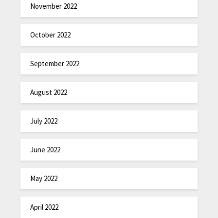
November 2022
October 2022
September 2022
August 2022
July 2022
June 2022
May 2022
April 2022