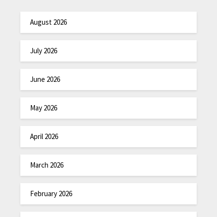
August 2026
July 2026
June 2026
May 2026
April 2026
March 2026
February 2026