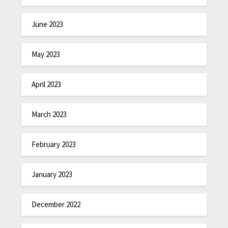
June 2023
May 2023
April 2023
March 2023
February 2023
January 2023
December 2022