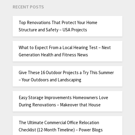
RECENT POSTS
Top Renovations That Protect Your Home
Structure and Safety – USA Projects
What to Expect From a Local Hearing Test – Next
Generation Health and Fitness News
Give These 16 Outdoor Projects a Try This Summer
– Your Outdoors and Landscaping
Easy Storage Improvements Homeowners Love
During Renovations – Makeover that House
The Ultimate Commercial Office Relocation
Checklist (12-Month Timeline) – Power Blogs