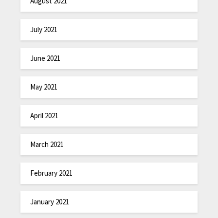
August 2021
July 2021
June 2021
May 2021
April 2021
March 2021
February 2021
January 2021