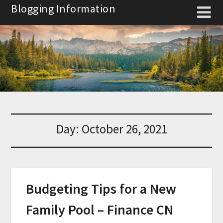
Skip
Blogging Information
to
content
Day:
October 26, 2021
Budgeting Tips for a New
Family Pool – Finance CN