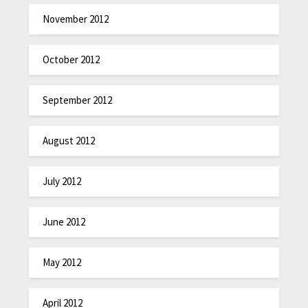
November 2012
October 2012
September 2012
August 2012
July 2012
June 2012
May 2012
April 2012