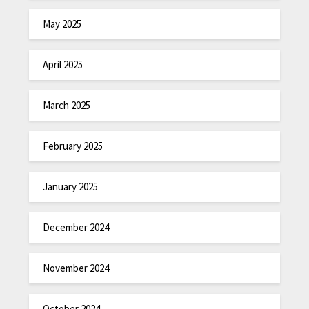
May 2025
April 2025
March 2025
February 2025
January 2025
December 2024
November 2024
October 2024