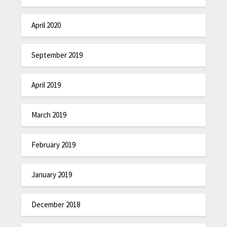
April 2020
September 2019
April 2019
March 2019
February 2019
January 2019
December 2018