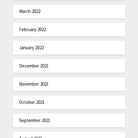
March 2022
February 2022
January 2022
December 2021
November 2021
October 2021
September 2021