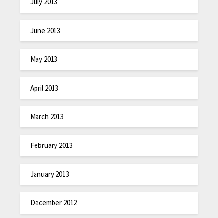
July 2013
June 2013
May 2013
April 2013
March 2013
February 2013
January 2013
December 2012