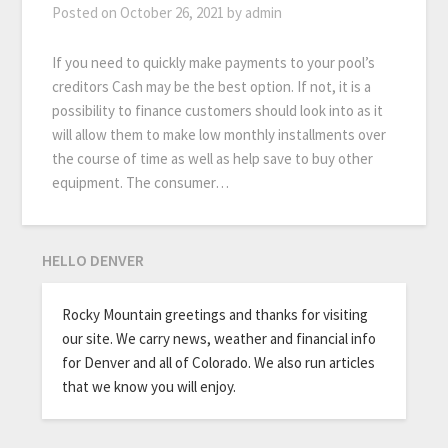
Posted on
October 26, 2021
by
admin
If you need to quickly make payments to your pool’s
creditors Cash may be the best option. If not, it is a
possibility to finance customers should look into as it
will allow them to make low monthly installments over
the course of time as well as help save to buy other
equipment. The consumer…
HELLO DENVER
Rocky Mountain greetings and thanks for visiting
our site. We carry news, weather and financial info
for Denver and all of Colorado. We also run articles
that we know you will enjoy.