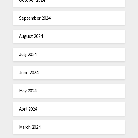
September 2024
August 2024
July 2024
June 2024
May 2024
April 2024
March 2024