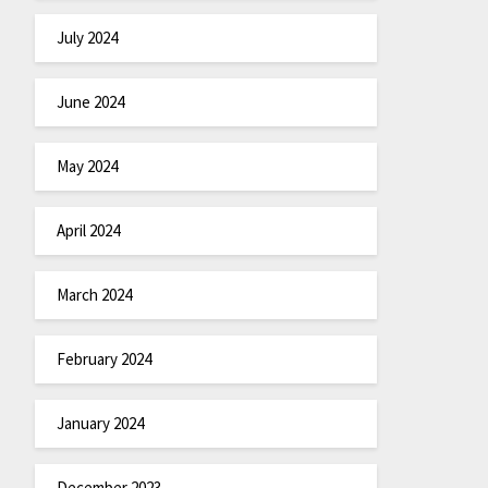
July 2024
June 2024
May 2024
April 2024
March 2024
February 2024
January 2024
December 2023