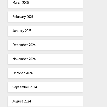
March 2025
February 2025
January 2025
December 2024
November 2024
October 2024
September 2024
August 2024