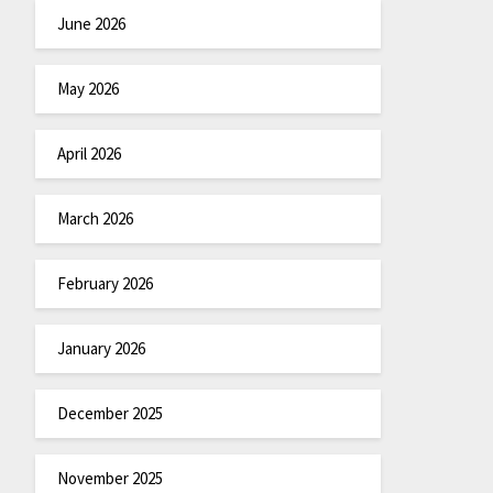
June 2026
May 2026
April 2026
March 2026
February 2026
January 2026
December 2025
November 2025