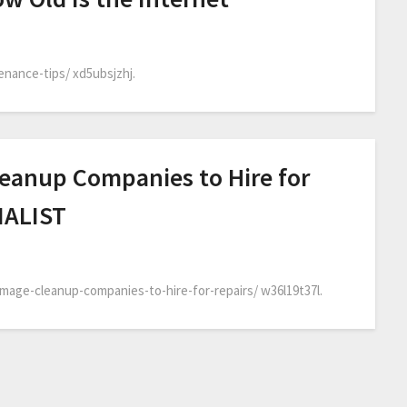
nance-tips/ xd5ubsjzhj.
eanup Companies to Hire for
MALIST
age-cleanup-companies-to-hire-for-repairs/ w36l19t37l.