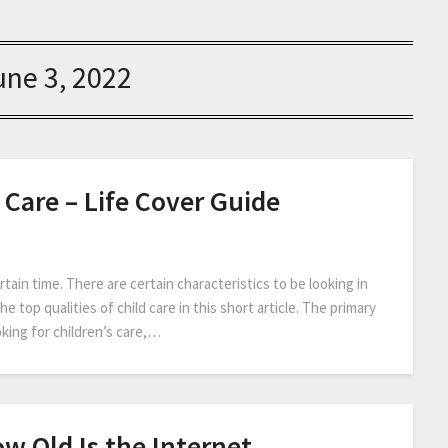
une 3, 2022
 Care – Life Cover Guide
tain time. There are certain characteristics to be looking in
e top qualities of child care in this short article. The primary
oking for children’s care,…
w Old Is the Internet