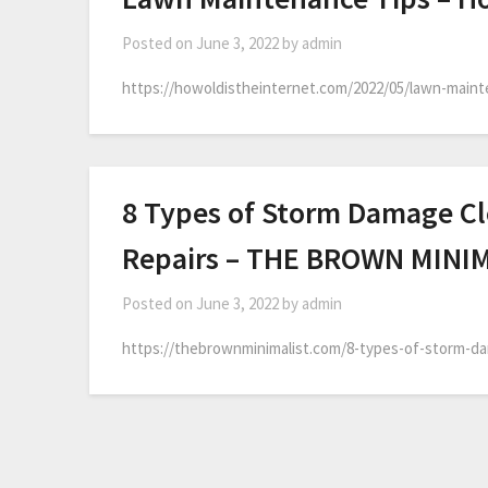
Posted on
June 3, 2022
by
admin
https://howoldistheinternet.com/2022/05/lawn-mainte
8 Types of Storm Damage Cl
Repairs – THE BROWN MINI
Posted on
June 3, 2022
by
admin
https://thebrownminimalist.com/8-types-of-storm-dam