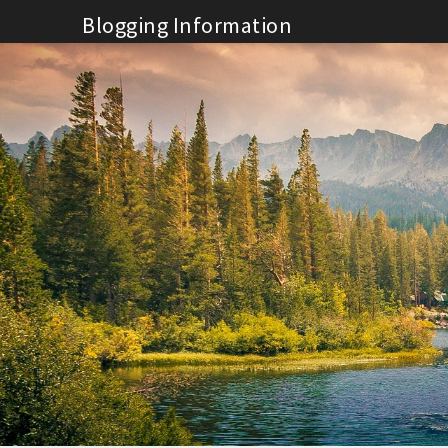
Skip
Blogging Information
to
content