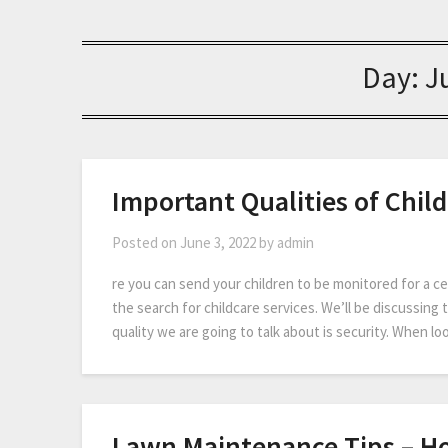
Day:
J
Important Qualities of Child
Posted on
June 3, 2022
by
admin
re you can send your children to be monitored for a cer
the search for childcare services. We’ll be discussing th
quality we are going to talk about is security. When lo
Lawn Maintenance Tips – Ho