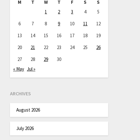
M
T
W
T
F
S
S
1
2
3
4
5
6
7
8
9
10
11
12
13
14
15
16
17
18
19
20
21
22
23
24
25
26
27
28
29
30
« May
Jul »
ARCHIVES
August 2026
July 2026