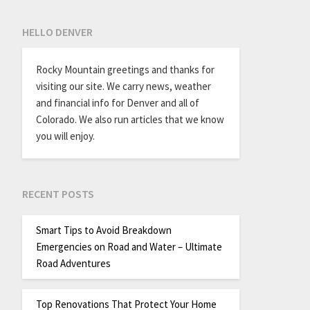
HELLO DENVER
Rocky Mountain greetings and thanks for
visiting our site. We carry news, weather
and financial info for Denver and all of
Colorado. We also run articles that we know
you will enjoy.
RECENT POSTS
Smart Tips to Avoid Breakdown
Emergencies on Road and Water – Ultimate
Road Adventures
Top Renovations That Protect Your Home