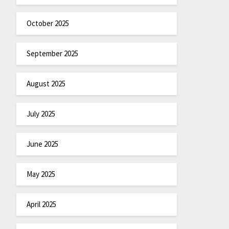
October 2025
September 2025
August 2025
July 2025
June 2025
May 2025
April 2025