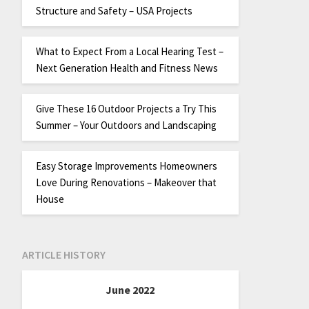
Structure and Safety – USA Projects
What to Expect From a Local Hearing Test –
Next Generation Health and Fitness News
Give These 16 Outdoor Projects a Try This
Summer – Your Outdoors and Landscaping
Easy Storage Improvements Homeowners
Love During Renovations – Makeover that
House
ARTICLE HISTORY
June 2022