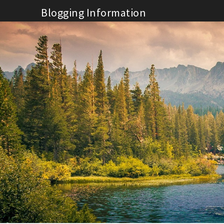
Skip
Blogging Information
to
content