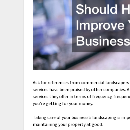
Ask for references from commercial landscapers 
services have been praised by other companies. A
services they offer in terms of frequency, freque
you’re getting for your money.
Taking care of your business’s landscaping is im
maintaining your property at good.