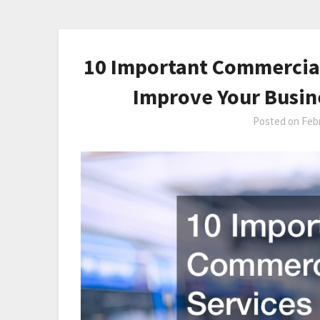
10 Important Commercial
Improve Your Busin
Posted on
Febr