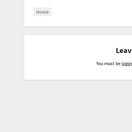
Home
Leav
You must be
logge