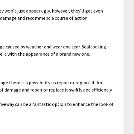
y won’t just appear ugly, however, they’ll get even
e damage and recommend a course of action.
ge caused by weather and wear and tear. Sealcoating
e it with the appearance of a brand new one.
e there is a possibility to repair or replace it. An
 damage and repair or replace it swiftly and efficiently.
iveway can be a fantastic option to enhance the look of