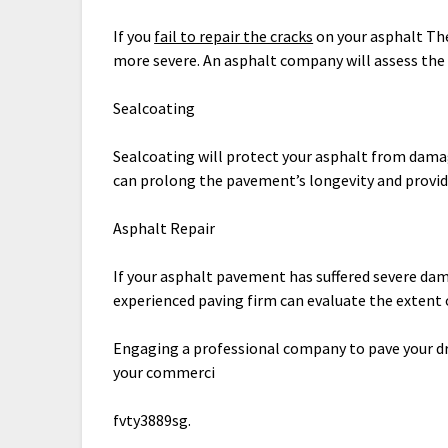
If you
fail to repair the cracks
on your asphalt The
more severe. An asphalt company will assess th
Sealcoating
Sealcoating will protect your asphalt from dama
can prolong the pavement’s longevity and provid
Asphalt Repair
If your asphalt pavement has suffered severe damag
experienced paving firm can evaluate the extent of
Engaging a professional company to pave your dr
your commerci
fvty3889sg.