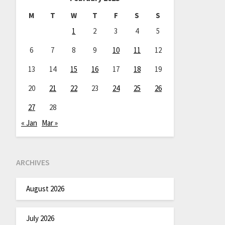
M
T
W
T
F
S
S
1
2
3
4
5
6
7
8
9
10
11
12
13
14
15
16
17
18
19
20
21
22
23
24
25
26
27
28
« Jan
Mar »
ARCHIVES
August 2026
July 2026