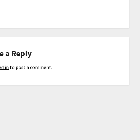
e a Reply
d in
to post a comment.