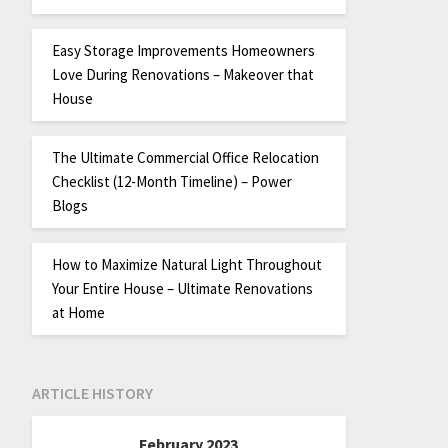
Easy Storage Improvements Homeowners
Love During Renovations – Makeover that
House
The Ultimate Commercial Office Relocation
Checklist (12-Month Timeline) – Power
Blogs
How to Maximize Natural Light Throughout
Your Entire House – Ultimate Renovations
at Home
ARTICLE HISTORY
February 2023