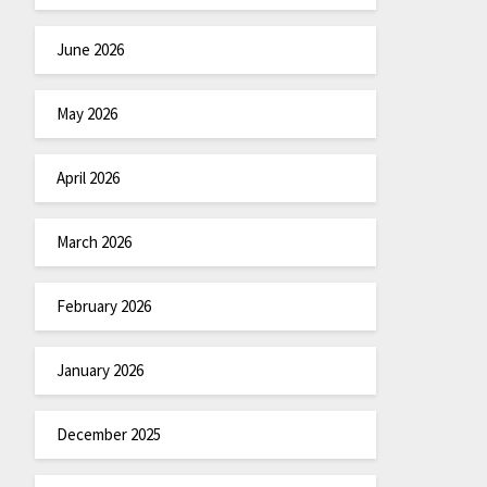
June 2026
May 2026
April 2026
March 2026
February 2026
January 2026
December 2025