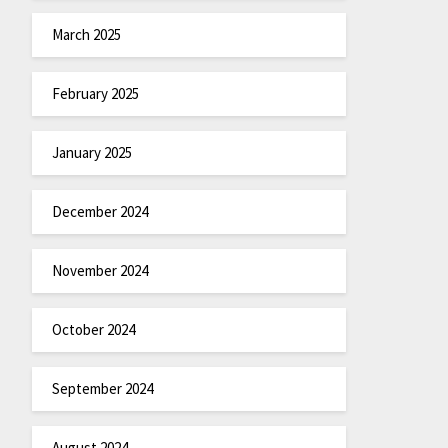
March 2025
February 2025
January 2025
December 2024
November 2024
October 2024
September 2024
August 2024