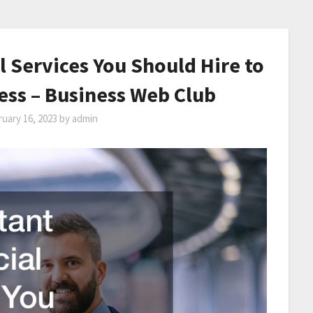
 Services You Should Hire to
ess – Business Web Club
uary 16, 2023
by
admin