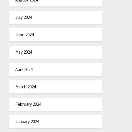
July 2024
June 2024
May 2024
April 2024
March 2024
February 2024
January 2024