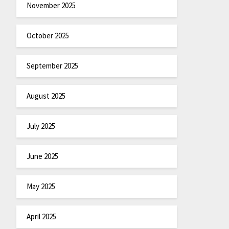
November 2025
October 2025
September 2025
August 2025
July 2025
June 2025
May 2025
April 2025