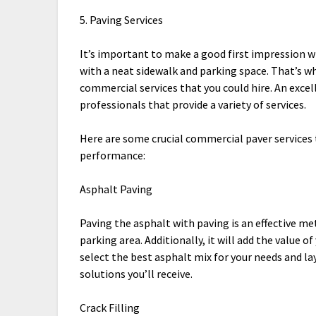
5. Paving Services
It’s important to make a good first impression wh
with a neat sidewalk and parking space. That’s wh
commercial services that you could hire. An exce
professionals that provide a variety of services.
Here are some crucial commercial paver services 
performance:
Asphalt Paving
Paving the asphalt with paving is an effective m
parking area. Additionally, it will add the value 
select the best asphalt mix for your needs and la
solutions you’ll receive.
Crack Filling