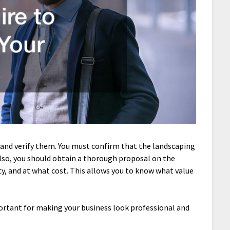
and verify them. You must confirm that the landscaping
lso, you should obtain a thorough proposal on the
ncy, and at what cost. This allows you to know what value
portant for making your business look professional and