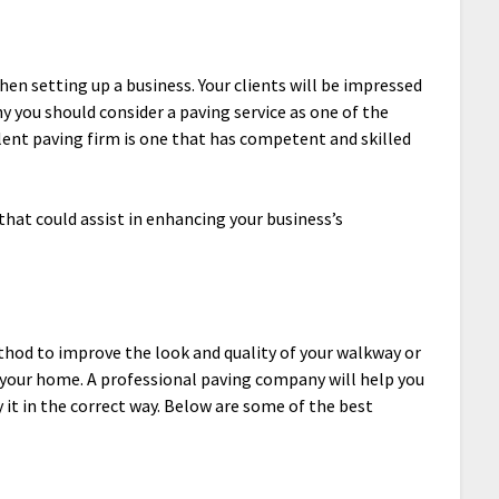
en setting up a business. Your clients will be impressed
y you should consider a paving service as one of the
llent paving firm is one that has competent and skilled
that could assist in enhancing your business’s
ethod to improve the look and quality of your walkway or
of your home. A professional paving company will help you
y it in the correct way. Below are some of the best