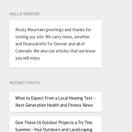
HELLO DENVER
Rocky Mountain greetings and thanks for
visiting our site. We carry news, weather
and financial info for Denver and all of
Colorado. We also run articles that we know
you will enjoy.
RECENT POSTS
What to Expect From a Local Hearing Test –
Next Generation Health and Fitness News
Give These 16 Outdoor Projects a Try This
Summer – Your Outdoors and Landscaping