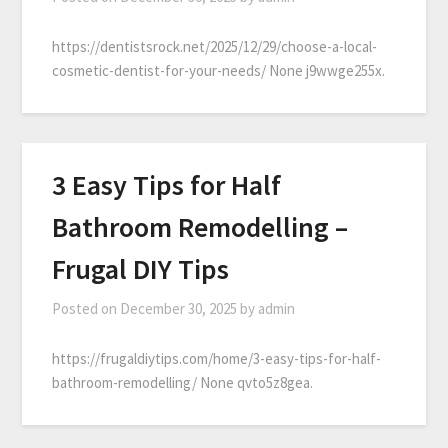
https://dentistsrock.net/2025/12/29/choose-a-local-
cosmetic-dentist-for-your-needs/ None j9wwge255x.
3 Easy Tips for Half
Bathroom Remodelling –
Frugal DIY Tips
Posted on
December 30, 2025
by
admin
https://frugaldiytips.com/home/3-easy-tips-for-half-
bathroom-remodelling/ None qvto5z8gea.