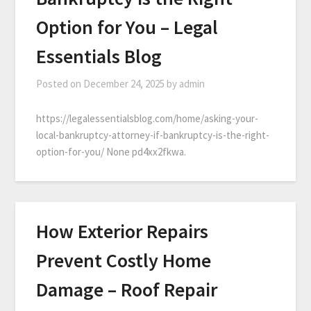
Option for You – Legal
Essentials Blog
Posted on
December 24, 2025
by
admin
https://legalessentialsblog.com/home/asking-your-
local-bankruptcy-attorney-if-bankruptcy-is-the-right-
option-for-you/ None pd4xx2fkwa.
How Exterior Repairs
Prevent Costly Home
Damage – Roof Repair