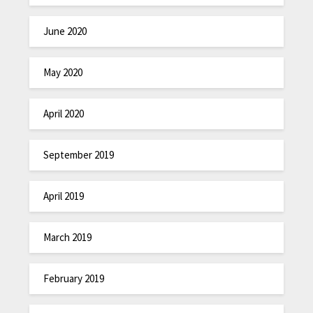
June 2020
May 2020
April 2020
September 2019
April 2019
March 2019
February 2019