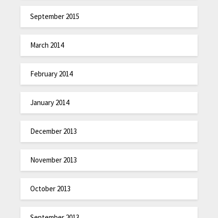
September 2015
March 2014
February 2014
January 2014
December 2013
November 2013
October 2013
September 2013