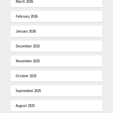
March 2026
February 2026
January 2026
December 2025
November 2025
October 2025
September 2025
August 2025