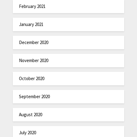
February 2021
January 2021
December 2020
November 2020
October 2020
September 2020
August 2020
July 2020