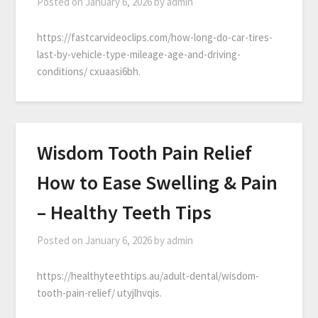
Posted on
January 6, 2026
by
admin
https://fastcarvideoclips.com/how-long-do-car-tires-
last-by-vehicle-type-mileage-age-and-driving-
conditions/ cxuaasi6bh.
Wisdom Tooth Pain Relief
How to Ease Swelling & Pain
– Healthy Teeth Tips
Posted on
January 6, 2026
by
admin
https://healthyteethtips.au/adult-dental/wisdom-
tooth-pain-relief/ utyjlhvqis.