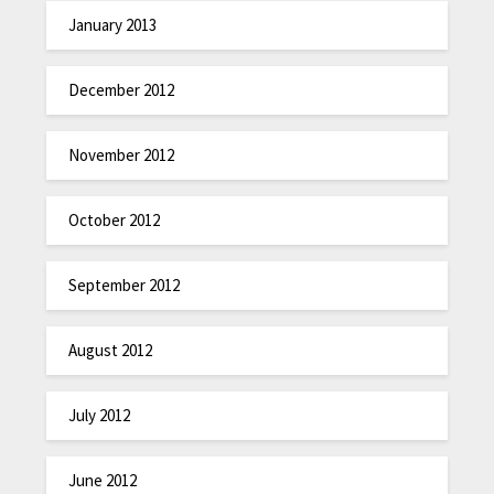
January 2013
December 2012
November 2012
October 2012
September 2012
August 2012
July 2012
June 2012