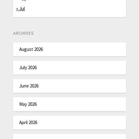
« Jul
ARCHIVES
August 2026
July 2026
June 2026
May 2026
April 2026