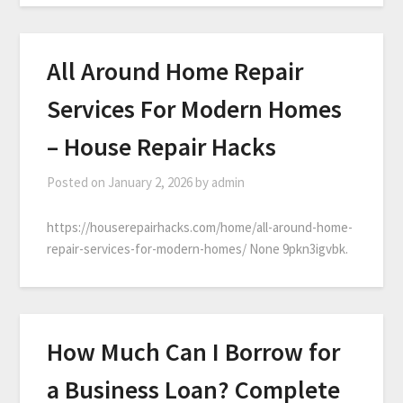
All Around Home Repair
Services For Modern Homes
– House Repair Hacks
Posted on
January 2, 2026
by
admin
https://houserepairhacks.com/home/all-around-home-
repair-services-for-modern-homes/ None 9pkn3igvbk.
How Much Can I Borrow for
a Business Loan? Complete