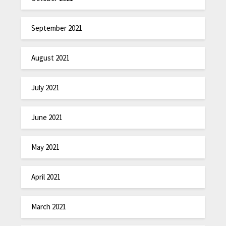
September 2021
August 2021
July 2021
June 2021
May 2021
April 2021
March 2021