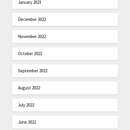
January 2023
December 2022
November 2022
October 2022
September 2022
August 2022
July 2022
June 2022