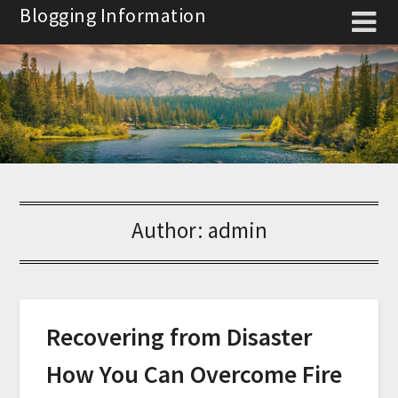
Skip
Blogging Information
to
content
Author:
admin
Recovering from Disaster
How You Can Overcome Fire