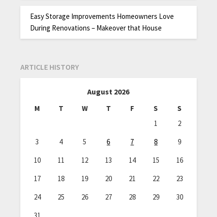
Easy Storage Improvements Homeowners Love
During Renovations – Makeover that House
ARTICLE HISTORY
August 2026
M
T
W
T
F
S
S
1
2
3
4
5
6
7
8
9
10
11
12
13
14
15
16
17
18
19
20
21
22
23
24
25
26
27
28
29
30
31