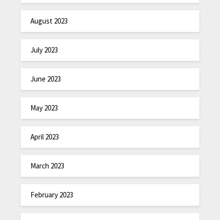
August 2023
July 2023
June 2023
May 2023
April 2023
March 2023
February 2023