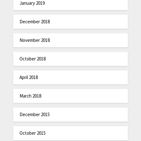
January 2019
December 2018
November 2018
October 2018
April 2018
March 2018
December 2015
October 2015