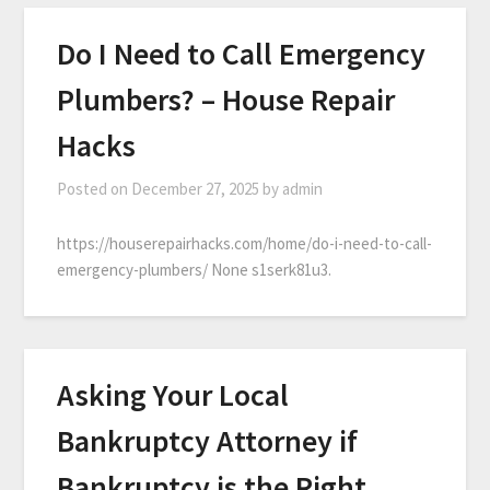
Do I Need to Call Emergency
Plumbers? – House Repair
Hacks
Posted on
December 27, 2025
by
admin
https://houserepairhacks.com/home/do-i-need-to-call-
emergency-plumbers/ None s1serk81u3.
Asking Your Local
Bankruptcy Attorney if
Bankruptcy is the Right