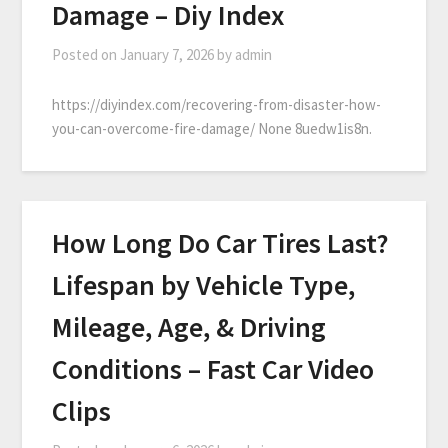
Damage – Diy Index
Posted on
January 7, 2026
by
admin
https://diyindex.com/recovering-from-disaster-how-
you-can-overcome-fire-damage/ None 8uedw1is8n.
How Long Do Car Tires Last?
Lifespan by Vehicle Type,
Mileage, Age, & Driving
Conditions – Fast Car Video
Clips