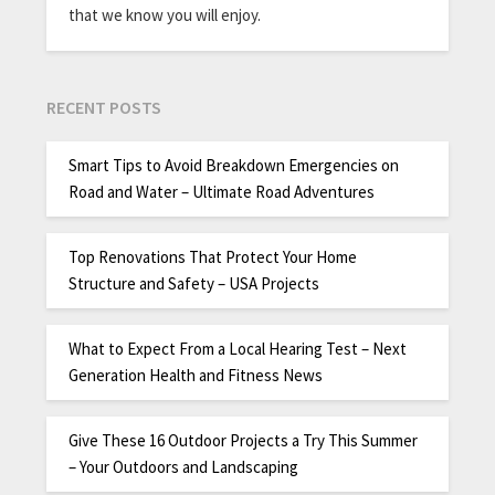
that we know you will enjoy.
RECENT POSTS
Smart Tips to Avoid Breakdown Emergencies on
Road and Water – Ultimate Road Adventures
Top Renovations That Protect Your Home
Structure and Safety – USA Projects
What to Expect From a Local Hearing Test – Next
Generation Health and Fitness News
Give These 16 Outdoor Projects a Try This Summer
– Your Outdoors and Landscaping