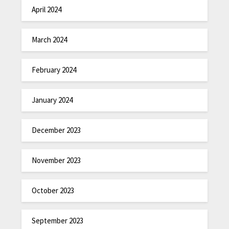
April 2024
March 2024
February 2024
January 2024
December 2023
November 2023
October 2023
September 2023