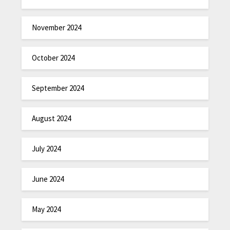
November 2024
October 2024
September 2024
August 2024
July 2024
June 2024
May 2024