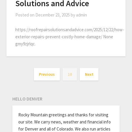
Solutions and Advice
Posted on
December 23, 2025
by
admin
https://roofrepairsolutionsandadvice.com/2025/12/22/how-
exterior-repairs-prevent-costly-home-damage/ None
gmy9zjrlqc.
Previous
10
Next
HELLO DENVER
Rocky Mountain greetings and thanks for visiting
our site. We carry news, weather and financial info
for Denver and all of Colorado. We also run articles