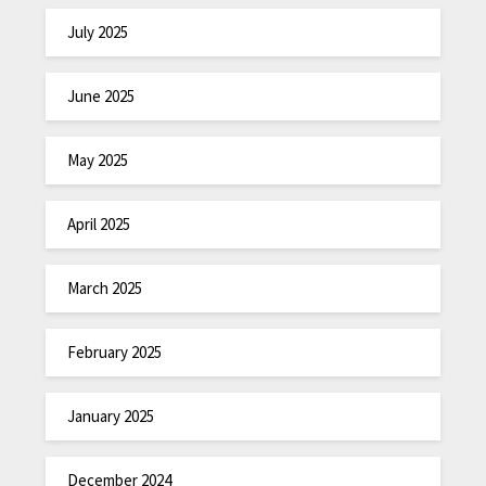
July 2025
June 2025
May 2025
April 2025
March 2025
February 2025
January 2025
December 2024