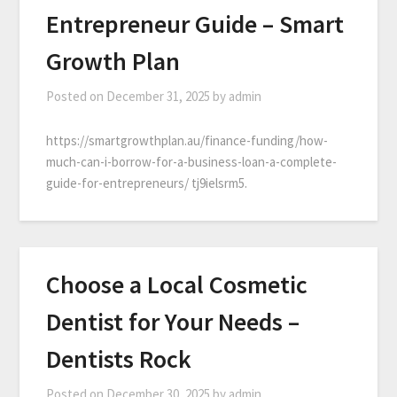
Entrepreneur Guide – Smart
Growth Plan
Posted on
December 31, 2025
by
admin
https://smartgrowthplan.au/finance-funding/how-
much-can-i-borrow-for-a-business-loan-a-complete-
guide-for-entrepreneurs/ tj9ielsrm5.
Choose a Local Cosmetic
Dentist for Your Needs –
Dentists Rock
Posted on
December 30, 2025
by
admin