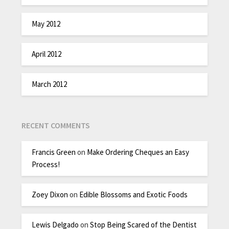
May 2012
April 2012
March 2012
RECENT COMMENTS
Francis Green
on
Make Ordering Cheques an Easy
Process!
Zoey Dixon
on
Edible Blossoms and Exotic Foods
Lewis Delgado
on
Stop Being Scared of the Dentist