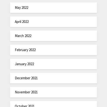
May 2022
April 2022
March 2022
February 2022
January 2022
December 2021
November 2021
October 2021