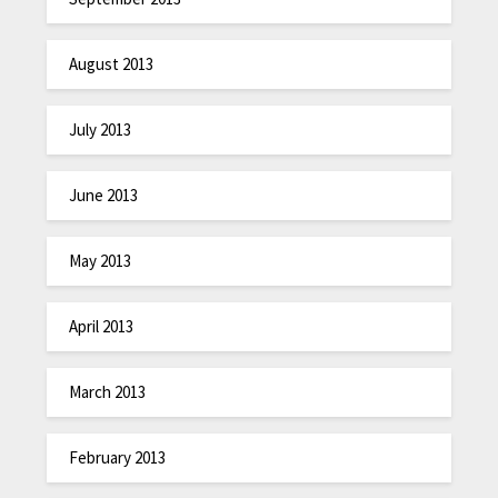
August 2013
July 2013
June 2013
May 2013
April 2013
March 2013
February 2013