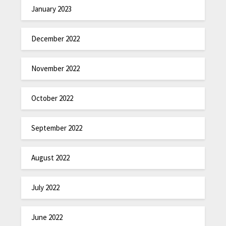
January 2023
December 2022
November 2022
October 2022
September 2022
August 2022
July 2022
June 2022