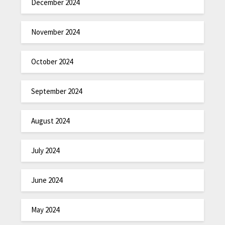
December 2024
November 2024
October 2024
September 2024
August 2024
July 2024
June 2024
May 2024