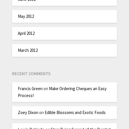
May 2012
April 2012
March 2012
RECENT COMMENTS
Francis Green
on
Make Ordering Cheques an Easy
Process!
Zoey Dixon
on
Edible Blossoms and Exotic Foods