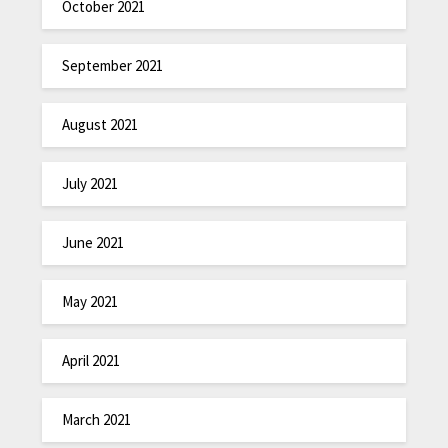
October 2021
September 2021
August 2021
July 2021
June 2021
May 2021
April 2021
March 2021