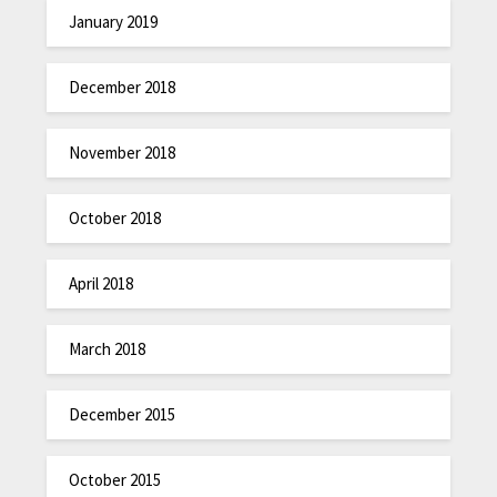
January 2019
December 2018
November 2018
October 2018
April 2018
March 2018
December 2015
October 2015