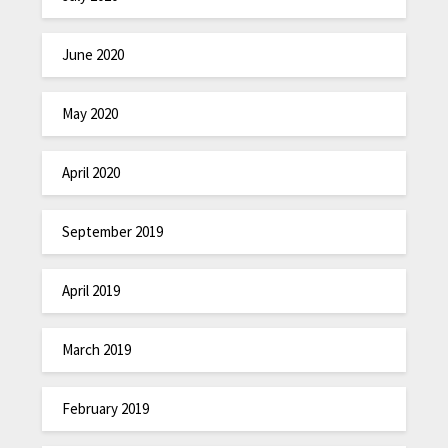
June 2020
May 2020
April 2020
September 2019
April 2019
March 2019
February 2019