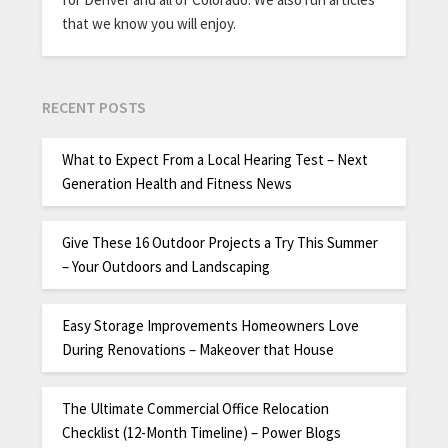
that we know you will enjoy.
RECENT POSTS
What to Expect From a Local Hearing Test – Next
Generation Health and Fitness News
Give These 16 Outdoor Projects a Try This Summer
– Your Outdoors and Landscaping
Easy Storage Improvements Homeowners Love
During Renovations – Makeover that House
The Ultimate Commercial Office Relocation
Checklist (12-Month Timeline) – Power Blogs