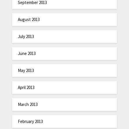
September 2013
August 2013
July 2013
June 2013
May 2013
April 2013
March 2013
February 2013