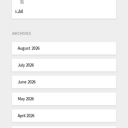
31
« Jul
ARCHIVES
August 2026
July 2026
June 2026
May 2026
April 2026