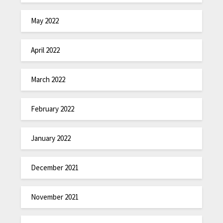
May 2022
April 2022
March 2022
February 2022
January 2022
December 2021
November 2021