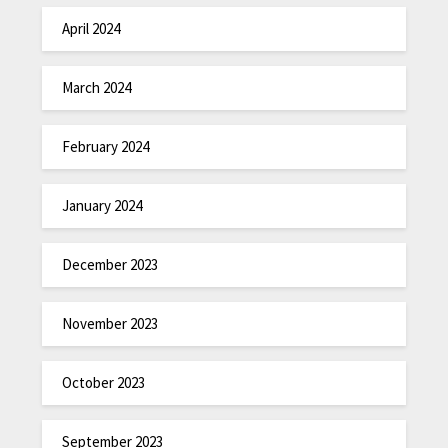
April 2024
March 2024
February 2024
January 2024
December 2023
November 2023
October 2023
September 2023