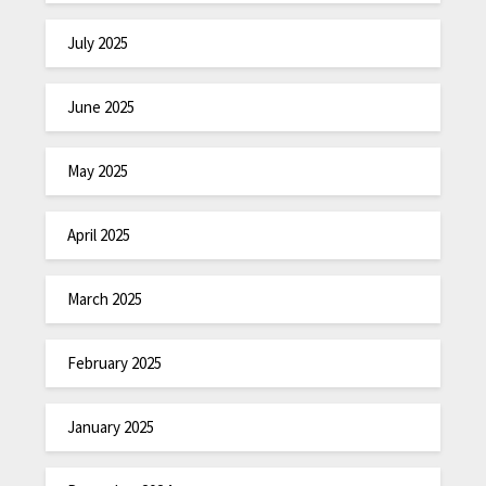
July 2025
June 2025
May 2025
April 2025
March 2025
February 2025
January 2025