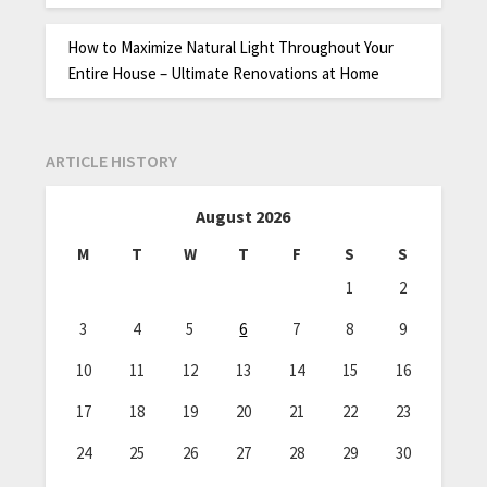
How to Maximize Natural Light Throughout Your
Entire House – Ultimate Renovations at Home
ARTICLE HISTORY
August 2026
M
T
W
T
F
S
S
1
2
3
4
5
6
7
8
9
10
11
12
13
14
15
16
17
18
19
20
21
22
23
24
25
26
27
28
29
30