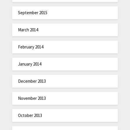
September 2015
March 2014
February 2014
January 2014
December 2013
November 2013
October 2013