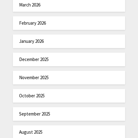
March 2026
February 2026
January 2026
December 2025
November 2025
October 2025
September 2025
August 2025