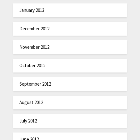
January 2013
December 2012
November 2012
October 2012
September 2012
August 2012
July 2012
June 2012