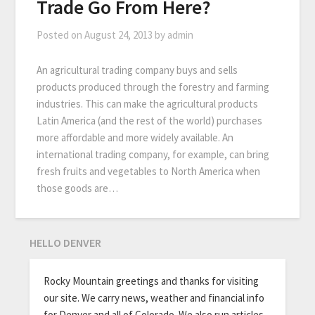
Trade Go From Here?
Posted on
August 24, 2013
by
admin
An agricultural trading company buys and sells
products produced through the forestry and farming
industries. This can make the agricultural products
Latin America (and the rest of the world) purchases
more affordable and more widely available. An
international trading company, for example, can bring
fresh fruits and vegetables to North America when
those goods are…
HELLO DENVER
Rocky Mountain greetings and thanks for visiting
our site. We carry news, weather and financial info
for Denver and all of Colorado. We also run articles