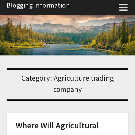
Skip
Blogging Information
to
content
Category:
Agriculture trading
company
Where Will Agricultural