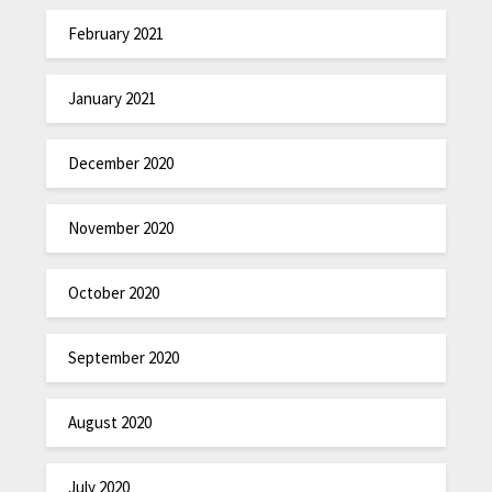
February 2021
January 2021
December 2020
November 2020
October 2020
September 2020
August 2020
July 2020