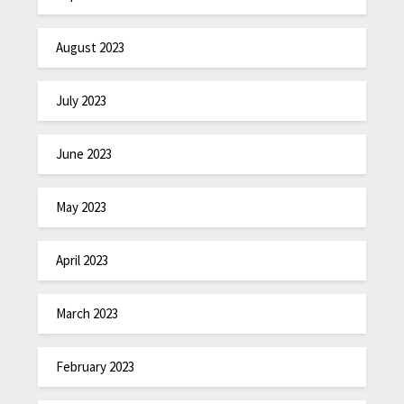
August 2023
July 2023
June 2023
May 2023
April 2023
March 2023
February 2023