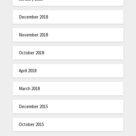
December 2018
November 2018
October 2018
April 2018
March 2018
December 2015
October 2015