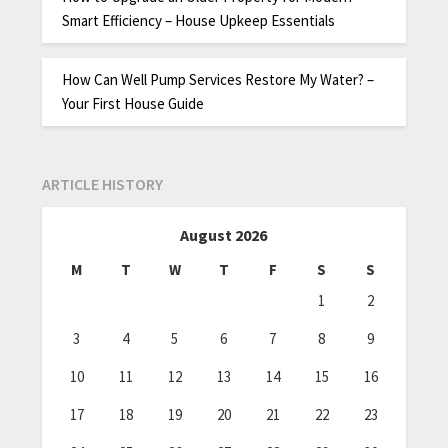
Smart Efficiency – House Upkeep Essentials
How Can Well Pump Services Restore My Water? –
Your First House Guide
ARTICLE HISTORY
August 2026
M
T
W
T
F
S
S
1
2
3
4
5
6
7
8
9
10
11
12
13
14
15
16
17
18
19
20
21
22
23