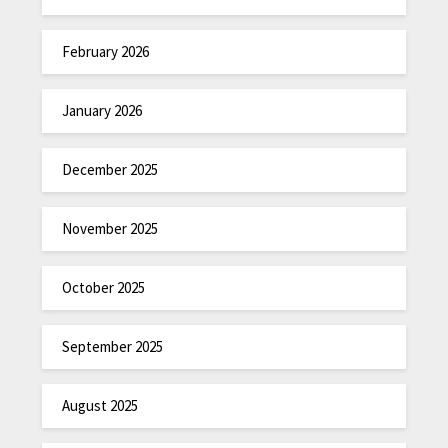
February 2026
January 2026
December 2025
November 2025
October 2025
September 2025
August 2025