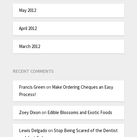
May 2012
April 2012
March 2012
RECENT COMMENTS
Francis Green
on
Make Ordering Cheques an Easy
Process!
Zoey Dixon
on
Edible Blossoms and Exotic Foods
Lewis Delgado
on
Stop Being Scared of the Dentist