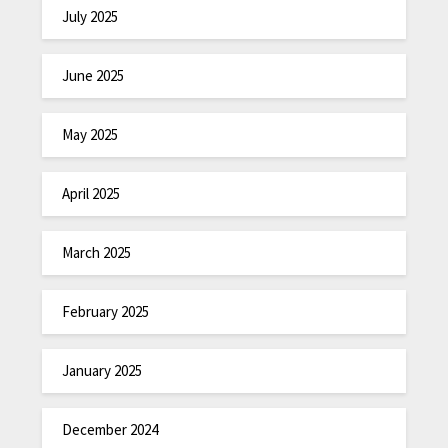
July 2025
June 2025
May 2025
April 2025
March 2025
February 2025
January 2025
December 2024