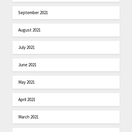
September 2021
August 2021
July 2021
June 2021
May 2021
April 2021
March 2021