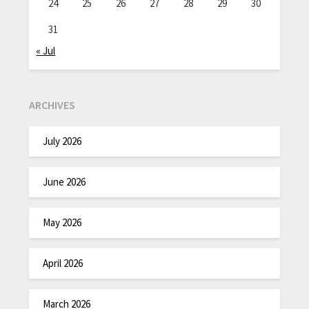
24
25
26
27
28
29
30
31
« Jul
ARCHIVES
July 2026
June 2026
May 2026
April 2026
March 2026