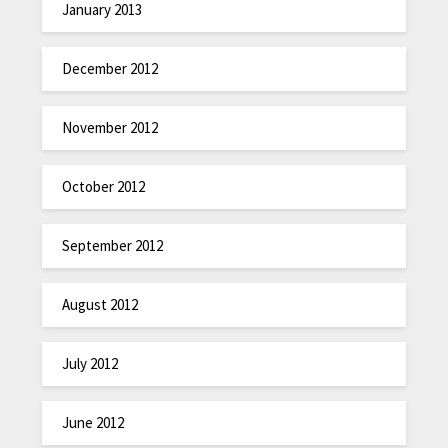
January 2013
December 2012
November 2012
October 2012
September 2012
August 2012
July 2012
June 2012