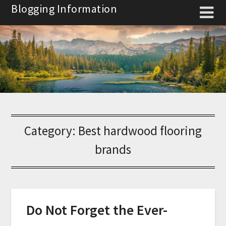
Skip
Blogging Information
to
content
Category:
Best hardwood flooring
brands
Do Not Forget the Ever-