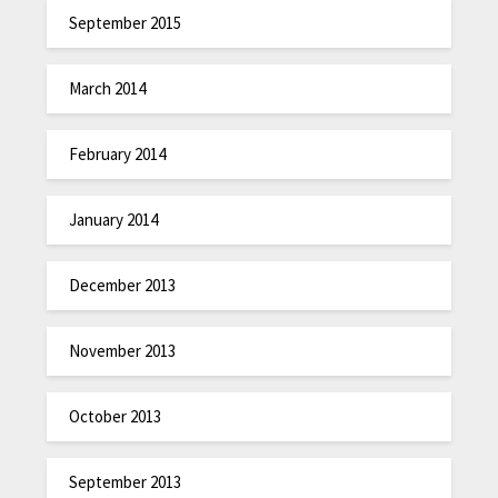
September 2015
March 2014
February 2014
January 2014
December 2013
November 2013
October 2013
September 2013