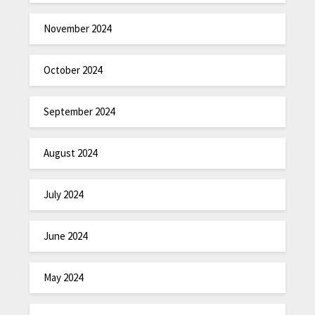
November 2024
October 2024
September 2024
August 2024
July 2024
June 2024
May 2024