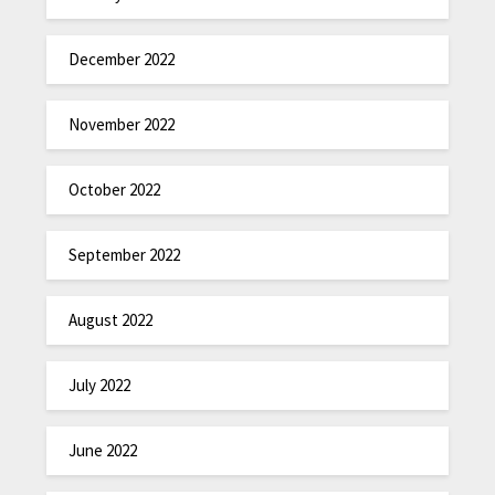
December 2022
November 2022
October 2022
September 2022
August 2022
July 2022
June 2022