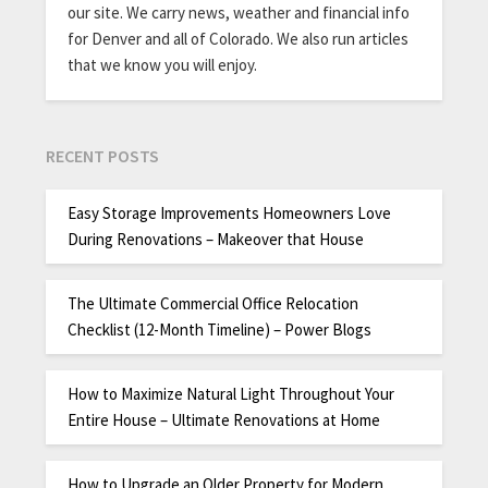
our site. We carry news, weather and financial info
for Denver and all of Colorado. We also run articles
that we know you will enjoy.
RECENT POSTS
Easy Storage Improvements Homeowners Love
During Renovations – Makeover that House
The Ultimate Commercial Office Relocation
Checklist (12-Month Timeline) – Power Blogs
How to Maximize Natural Light Throughout Your
Entire House – Ultimate Renovations at Home
How to Upgrade an Older Property for Modern