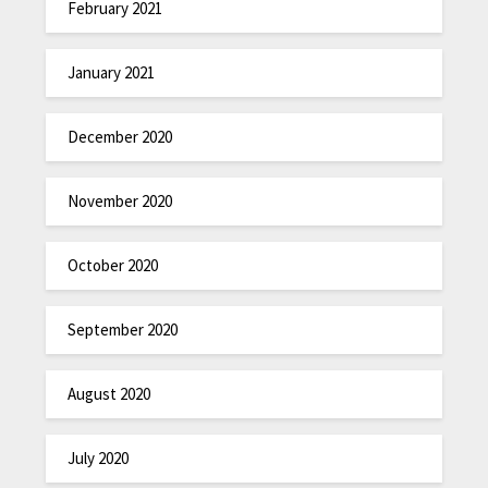
February 2021
January 2021
December 2020
November 2020
October 2020
September 2020
August 2020
July 2020