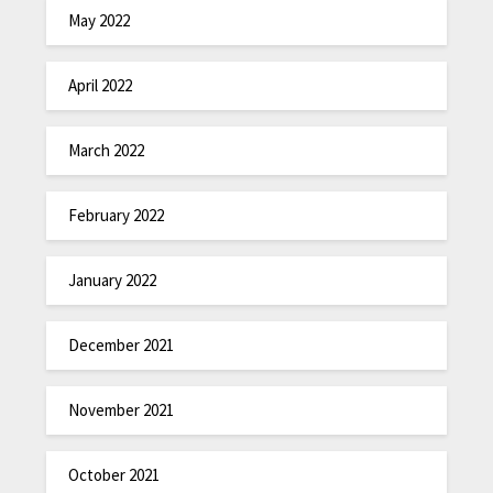
May 2022
April 2022
March 2022
February 2022
January 2022
December 2021
November 2021
October 2021