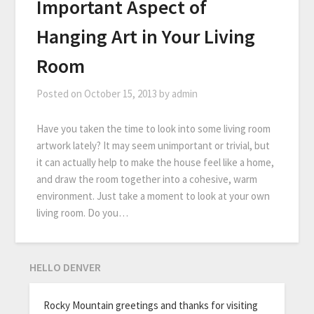
Important Aspect of
Hanging Art in Your Living
Room
Posted on
October 15, 2013
by
admin
Have you taken the time to look into some living room
artwork lately? It may seem unimportant or trivial, but
it can actually help to make the house feel like a home,
and draw the room together into a cohesive, warm
environment. Just take a moment to look at your own
living room. Do you…
HELLO DENVER
Rocky Mountain greetings and thanks for visiting