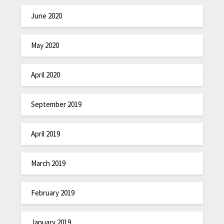
June 2020
May 2020
April 2020
September 2019
April 2019
March 2019
February 2019
January 2019