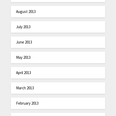
August 2013
July 2013
June 2013
May 2013
April 2013
March 2013
February 2013