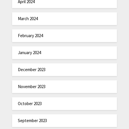
April 2024
March 2024
February 2024
January 2024
December 2023
November 2023
October 2023
September 2023