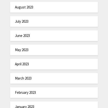
August 2023
July 2023
June 2023
May 2023
April 2023
March 2023
February 2023
January 2023