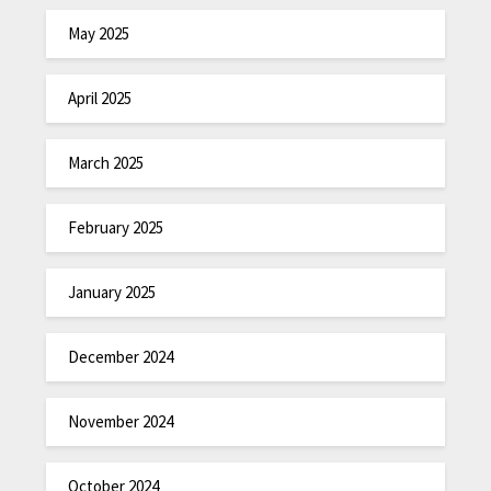
May 2025
April 2025
March 2025
February 2025
January 2025
December 2024
November 2024
October 2024