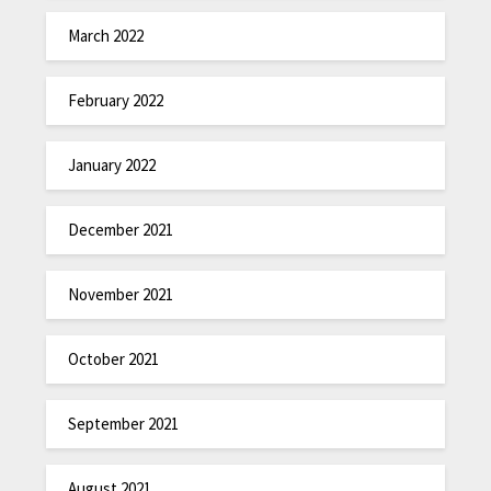
March 2022
February 2022
January 2022
December 2021
November 2021
October 2021
September 2021
August 2021