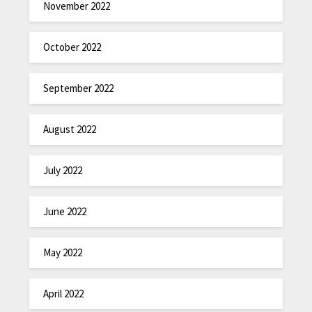
November 2022
October 2022
September 2022
August 2022
July 2022
June 2022
May 2022
April 2022