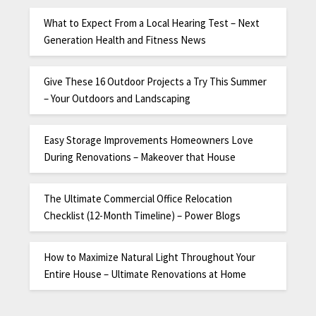
What to Expect From a Local Hearing Test – Next
Generation Health and Fitness News
Give These 16 Outdoor Projects a Try This Summer
– Your Outdoors and Landscaping
Easy Storage Improvements Homeowners Love
During Renovations – Makeover that House
The Ultimate Commercial Office Relocation
Checklist (12-Month Timeline) – Power Blogs
How to Maximize Natural Light Throughout Your
Entire House – Ultimate Renovations at Home