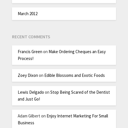
March 2012
RECENT COMMENTS
Francis Green
on
Make Ordering Cheques an Easy
Process!
Zoey Dixon
on
Edible Blossoms and Exotic Foods
Lewis Delgado
on
Stop Being Scared of the Dentist
and Just Go!
Adam Gilbert
on
Enjoy Internet Marketing For Small
Business