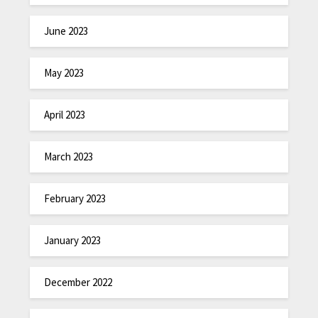
June 2023
May 2023
April 2023
March 2023
February 2023
January 2023
December 2022