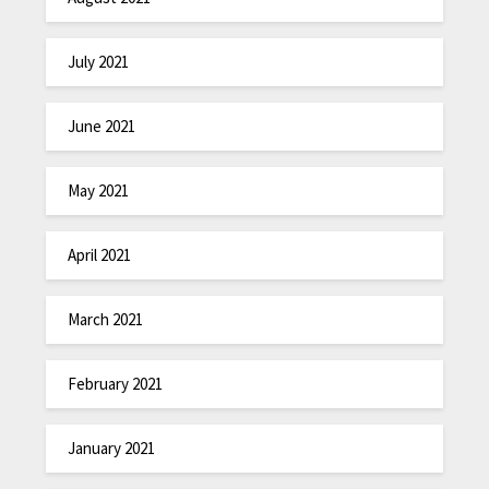
July 2021
June 2021
May 2021
April 2021
March 2021
February 2021
January 2021