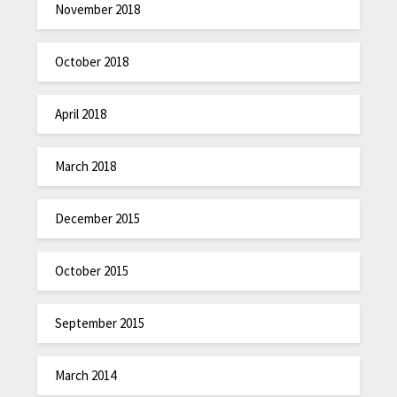
November 2018
October 2018
April 2018
March 2018
December 2015
October 2015
September 2015
March 2014