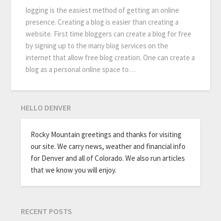
logging is the easiest method of getting an online
presence. Creating a blog is easier than creating a
website. First time bloggers can create a blog for free
by signing up to the many blog services on the
internet that allow free blog creation. One can create a
blog as a personal online space to…
HELLO DENVER
Rocky Mountain greetings and thanks for visiting
our site. We carry news, weather and financial info
for Denver and all of Colorado. We also run articles
that we know you will enjoy.
RECENT POSTS