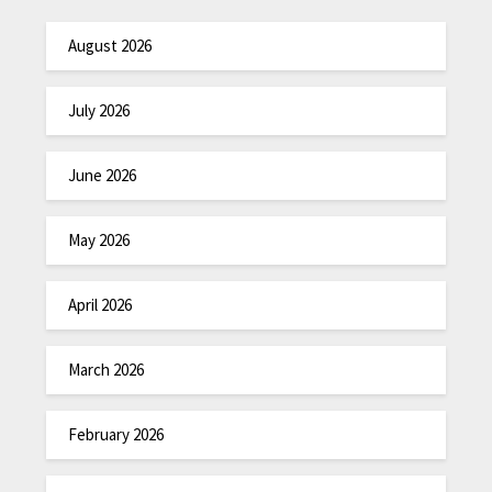
August 2026
July 2026
June 2026
May 2026
April 2026
March 2026
February 2026