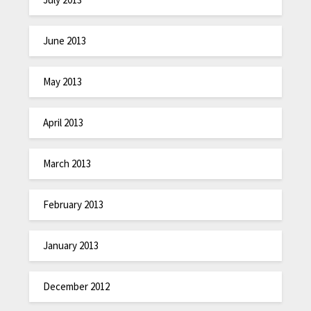
June 2013
May 2013
April 2013
March 2013
February 2013
January 2013
December 2012