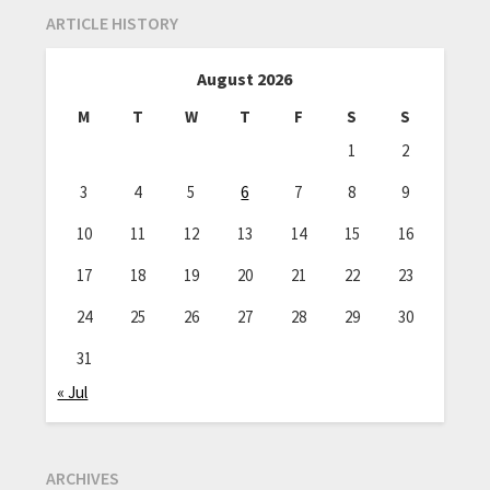
ARTICLE HISTORY
August 2026
M
T
W
T
F
S
S
1
2
3
4
5
6
7
8
9
10
11
12
13
14
15
16
17
18
19
20
21
22
23
24
25
26
27
28
29
30
31
« Jul
ARCHIVES