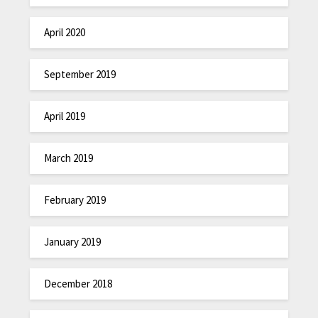
April 2020
September 2019
April 2019
March 2019
February 2019
January 2019
December 2018