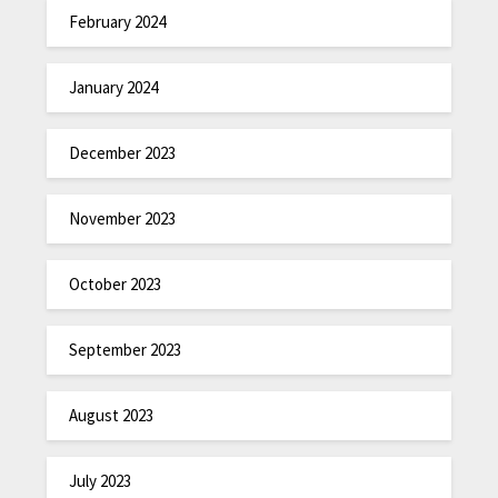
February 2024
January 2024
December 2023
November 2023
October 2023
September 2023
August 2023
July 2023