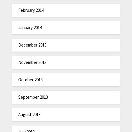
February 2014
January 2014
December 2013
November 2013
October 2013
September 2013
August 2013
July 2013