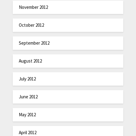
November 2012
October 2012
September 2012
August 2012
July 2012
June 2012
May 2012
April 2012