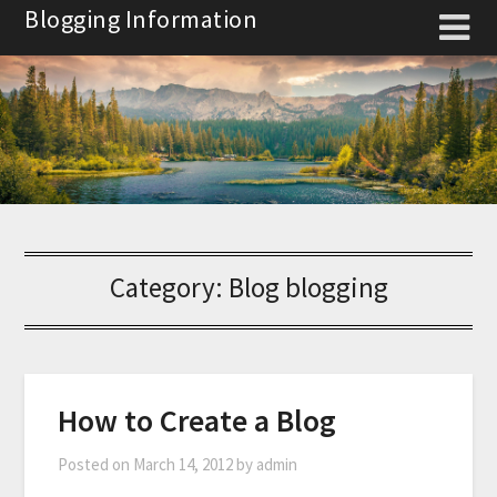
Skip
Blogging Information
to
content
Category:
Blog blogging
How to Create a Blog
Posted on
March 14, 2012
by
admin