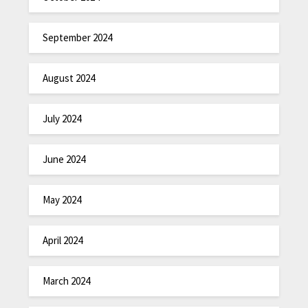
September 2024
August 2024
July 2024
June 2024
May 2024
April 2024
March 2024