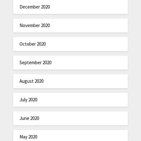
December 2020
November 2020
October 2020
September 2020
August 2020
July 2020
June 2020
May 2020