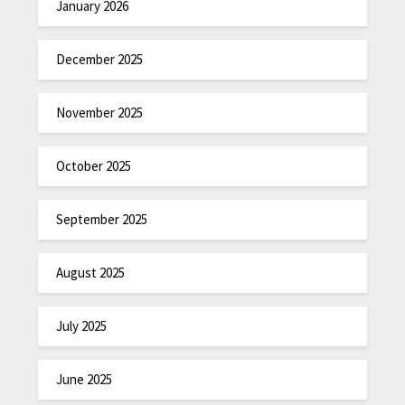
January 2026
December 2025
November 2025
October 2025
September 2025
August 2025
July 2025
June 2025