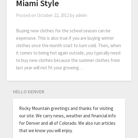
Miami Style
Posted on
October 22, 2012
by
admin
Buying new clothes for the school season can be
expensive. This is also true if you are buying winter
clothes once the month start to turn cold. Then, when
it comes to being hot again outside, you typically need
to buy new clothes because the summer clothes from
last year will not fit your growing…
HELLO DENVER
Rocky Mountain greetings and thanks for visiting
our site. We carry news, weather and financial info
for Denver and all of Colorado. We also run articles
that we know you will enjoy.