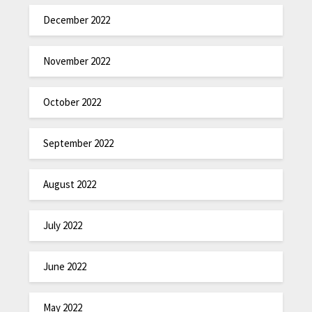
December 2022
November 2022
October 2022
September 2022
August 2022
July 2022
June 2022
May 2022