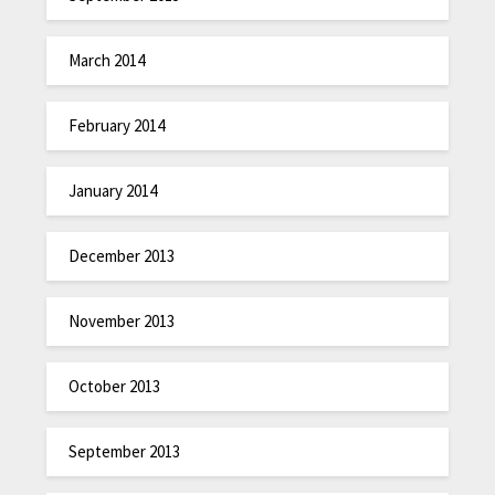
March 2014
February 2014
January 2014
December 2013
November 2013
October 2013
September 2013