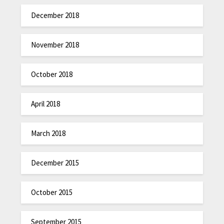
December 2018
November 2018
October 2018
April 2018
March 2018
December 2015
October 2015
September 2015