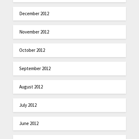
December 2012
November 2012
October 2012
September 2012
August 2012
July 2012
June 2012