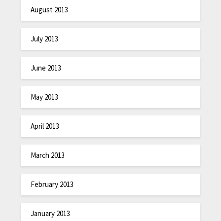
August 2013
July 2013
June 2013
May 2013
April 2013
March 2013
February 2013
January 2013