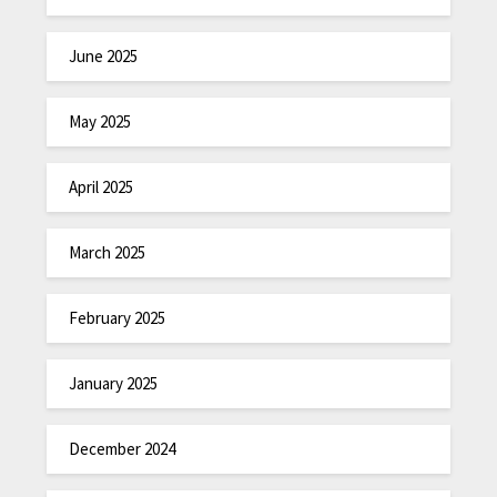
June 2025
May 2025
April 2025
March 2025
February 2025
January 2025
December 2024