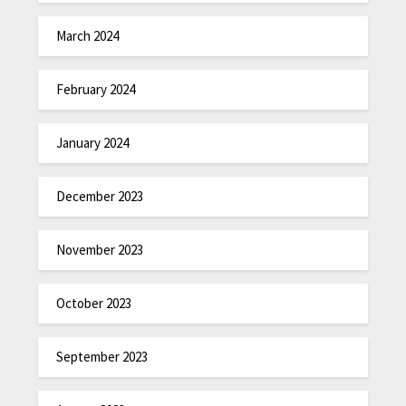
March 2024
February 2024
January 2024
December 2023
November 2023
October 2023
September 2023