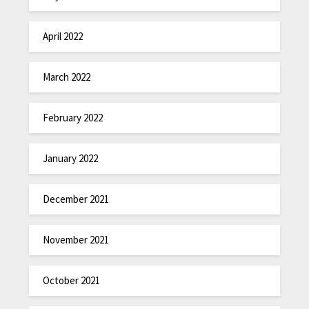
April 2022
March 2022
February 2022
January 2022
December 2021
November 2021
October 2021