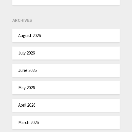
ARCHIVES
August 2026
July 2026
June 2026
May 2026
April 2026
March 2026