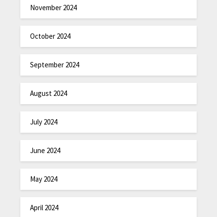
November 2024
October 2024
September 2024
August 2024
July 2024
June 2024
May 2024
April 2024