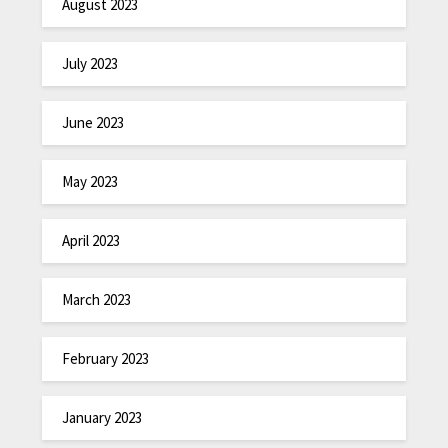
August 2023
July 2023
June 2023
May 2023
April 2023
March 2023
February 2023
January 2023