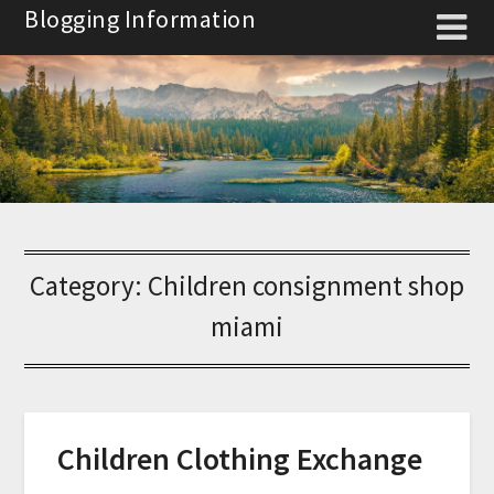
Skip
Blogging Information
to
content
Category:
Children consignment shop
miami
Children Clothing Exchange