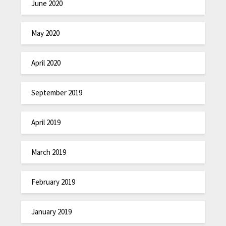
June 2020
May 2020
April 2020
September 2019
April 2019
March 2019
February 2019
January 2019