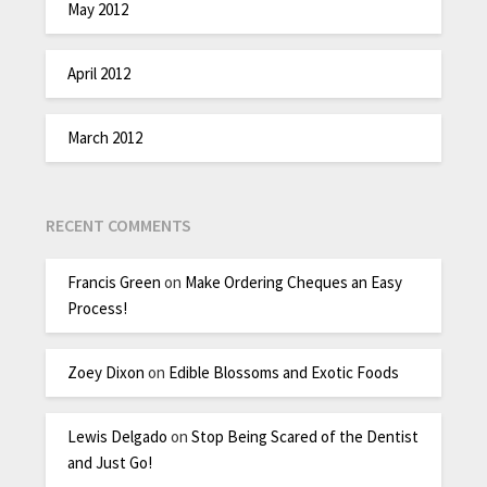
May 2012
April 2012
March 2012
RECENT COMMENTS
Francis Green
on
Make Ordering Cheques an Easy
Process!
Zoey Dixon
on
Edible Blossoms and Exotic Foods
Lewis Delgado
on
Stop Being Scared of the Dentist
and Just Go!