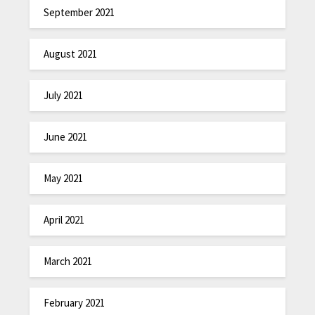
September 2021
August 2021
July 2021
June 2021
May 2021
April 2021
March 2021
February 2021