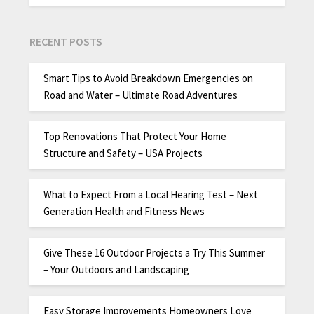
RECENT POSTS
Smart Tips to Avoid Breakdown Emergencies on
Road and Water – Ultimate Road Adventures
Top Renovations That Protect Your Home
Structure and Safety – USA Projects
What to Expect From a Local Hearing Test – Next
Generation Health and Fitness News
Give These 16 Outdoor Projects a Try This Summer
– Your Outdoors and Landscaping
Easy Storage Improvements Homeowners Love