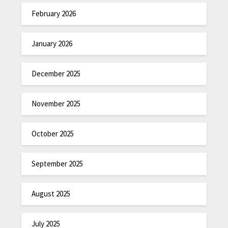
February 2026
January 2026
December 2025
November 2025
October 2025
September 2025
August 2025
July 2025