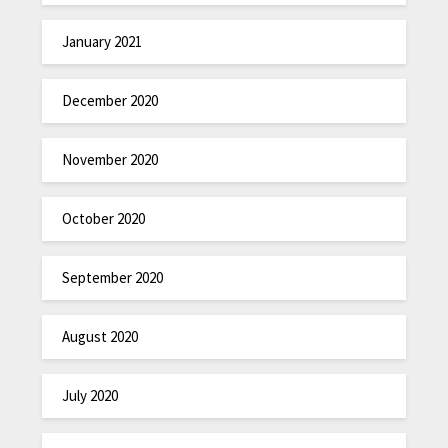
January 2021
December 2020
November 2020
October 2020
September 2020
August 2020
July 2020