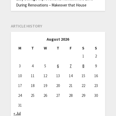
During Renovations – Makeover that House
ARTICLE HISTORY
August 2026
M
T
W
T
F
S
S
1
2
3
4
5
6
7
8
9
10
11
12
13
14
15
16
17
18
19
20
21
22
23
24
25
26
27
28
29
30
31
« Jul