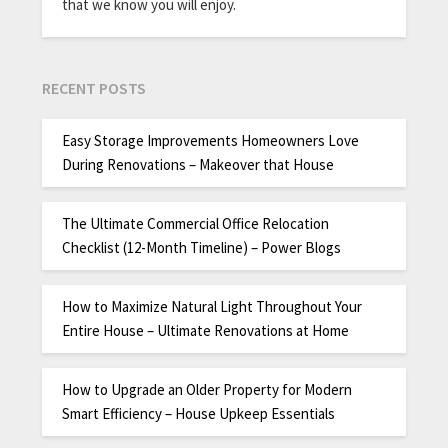
that we know you will enjoy.
RECENT POSTS
Easy Storage Improvements Homeowners Love
During Renovations – Makeover that House
The Ultimate Commercial Office Relocation
Checklist (12-Month Timeline) – Power Blogs
How to Maximize Natural Light Throughout Your
Entire House – Ultimate Renovations at Home
How to Upgrade an Older Property for Modern
Smart Efficiency – House Upkeep Essentials