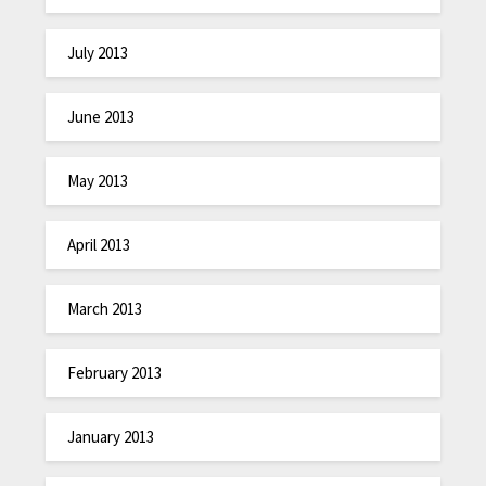
July 2013
June 2013
May 2013
April 2013
March 2013
February 2013
January 2013