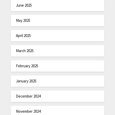
June 2025
May 2025
April 2025
March 2025
February 2025
January 2025
December 2024
November 2024