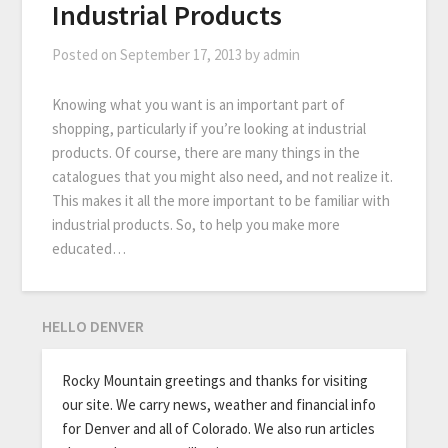
Industrial Products
Posted on
September 17, 2013
by
admin
Knowing what you want is an important part of
shopping, particularly if you’re looking at industrial
products. Of course, there are many things in the
catalogues that you might also need, and not realize it.
This makes it all the more important to be familiar with
industrial products. So, to help you make more
educated…
HELLO DENVER
Rocky Mountain greetings and thanks for visiting
our site. We carry news, weather and financial info
for Denver and all of Colorado. We also run articles