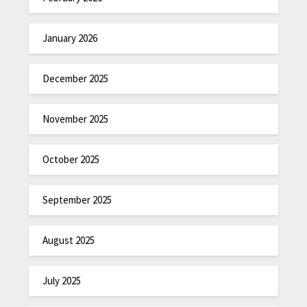
January 2026
December 2025
November 2025
October 2025
September 2025
August 2025
July 2025