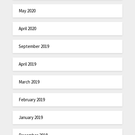
May 2020
April 2020
September 2019
April 2019
March 2019
February 2019
January 2019