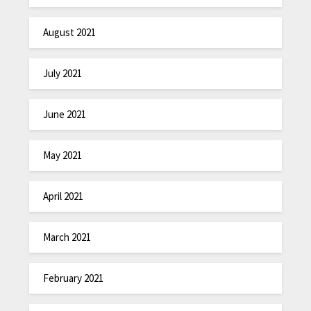
August 2021
July 2021
June 2021
May 2021
April 2021
March 2021
February 2021