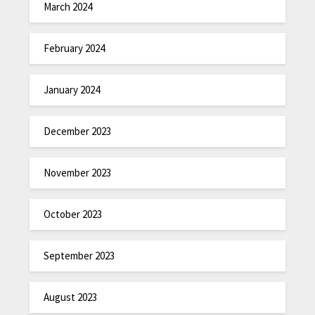
March 2024
February 2024
January 2024
December 2023
November 2023
October 2023
September 2023
August 2023