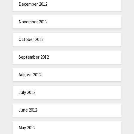
December 2012
November 2012
October 2012
September 2012
August 2012
July 2012
June 2012
May 2012