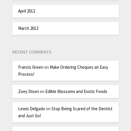
April 2012
March 2012
RECENT COMMENTS
Francis Green
on
Make Ordering Cheques an Easy
Process!
Zoey Dixon
on
Edible Blossoms and Exotic Foods
Lewis Delgado
on
Stop Being Scared of the Dentist
and Just Go!