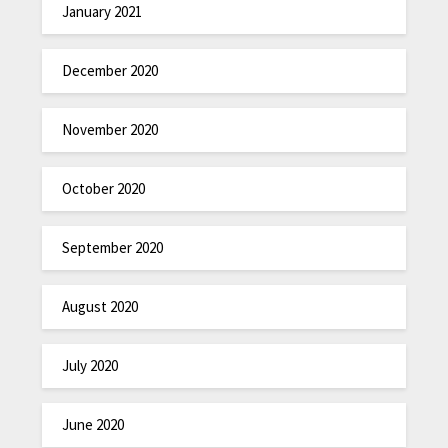
January 2021
December 2020
November 2020
October 2020
September 2020
August 2020
July 2020
June 2020