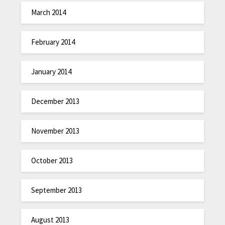
March 2014
February 2014
January 2014
December 2013
November 2013
October 2013
September 2013
August 2013