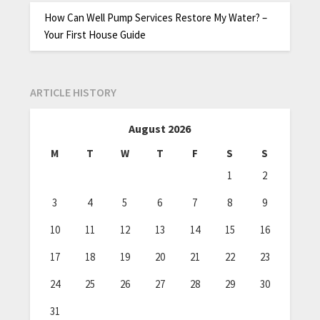
How Can Well Pump Services Restore My Water? –
Your First House Guide
ARTICLE HISTORY
August 2026
M
T
W
T
F
S
S
1
2
3
4
5
6
7
8
9
10
11
12
13
14
15
16
17
18
19
20
21
22
23
24
25
26
27
28
29
30
31