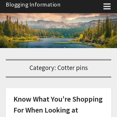
Skip
Blogging Information
to
content
Category:
Cotter pins
Know What You’re Shopping
For When Looking at