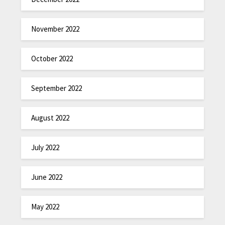
November 2022
October 2022
September 2022
August 2022
July 2022
June 2022
May 2022