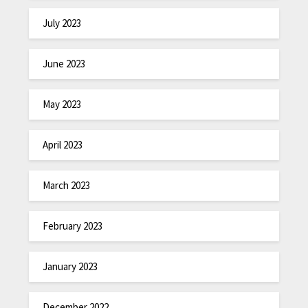
July 2023
June 2023
May 2023
April 2023
March 2023
February 2023
January 2023
December 2022