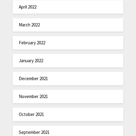
April 2022
March 2022
February 2022
January 2022
December 2021
November 2021
October 2021
September 2021