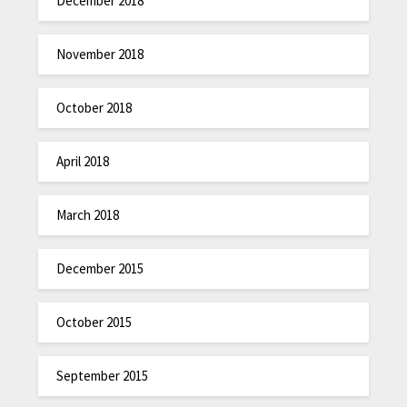
December 2018
November 2018
October 2018
April 2018
March 2018
December 2015
October 2015
September 2015