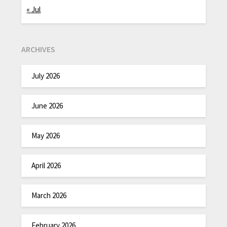
« Jul
ARCHIVES
July 2026
June 2026
May 2026
April 2026
March 2026
February 2026