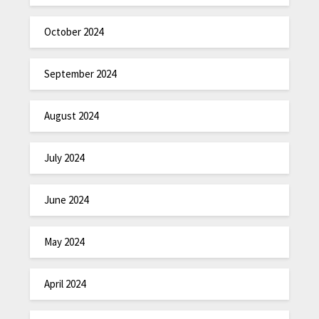
October 2024
September 2024
August 2024
July 2024
June 2024
May 2024
April 2024