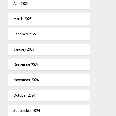
April 2025
March 2025
February 2025
January 2025
December 2024
November 2024
October 2024
September 2024