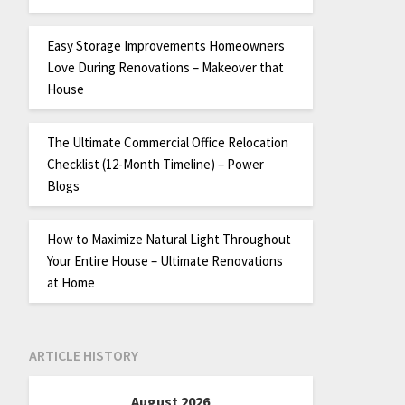
Easy Storage Improvements Homeowners
Love During Renovations – Makeover that
House
The Ultimate Commercial Office Relocation
Checklist (12-Month Timeline) – Power
Blogs
How to Maximize Natural Light Throughout
Your Entire House – Ultimate Renovations
at Home
ARTICLE HISTORY
August 2026