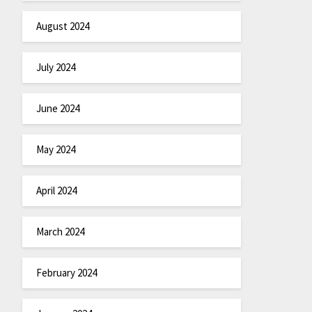
August 2024
July 2024
June 2024
May 2024
April 2024
March 2024
February 2024