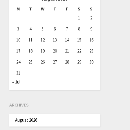
M
T
W
T
F
S
S
1
2
3
4
5
6
7
8
9
10
11
12
13
14
15
16
17
18
19
20
21
22
23
24
25
26
27
28
29
30
31
« Jul
ARCHIVES
August 2026