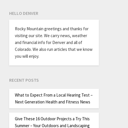
HELLO DENVER
Rocky Mountain greetings and thanks for
visiting our site. We carry news, weather
and financial info for Denver and all of
Colorado. We also run articles that we know
you will enjoy.
RECENT POSTS
What to Expect From a Local Hearing Test –
Next Generation Health and Fitness News
Give These 16 Outdoor Projects a Try This
Summer – Your Outdoors and Landscaping