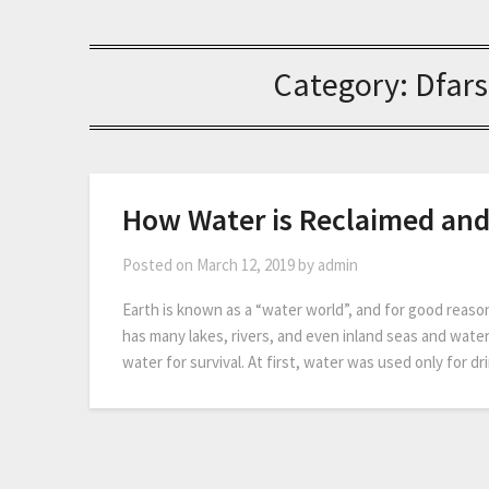
Category:
Dfars
How Water is Reclaimed an
Posted on
March 12, 2019
by
admin
Earth is known as a “water world”, and for good reaso
has many lakes, rivers, and even inland seas and water
water for survival. At first, water was used only for 