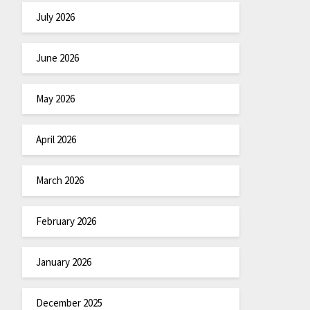
July 2026
June 2026
May 2026
April 2026
March 2026
February 2026
January 2026
December 2025