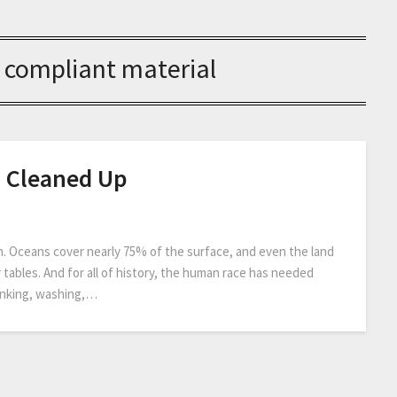
 compliant material
d Cleaned Up
n. Oceans cover nearly 75% of the surface, and even the land
 tables. And for all of history, the human race has needed
drinking, washing,…