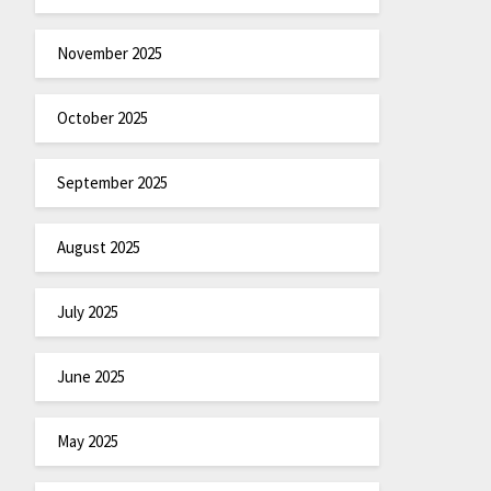
November 2025
October 2025
September 2025
August 2025
July 2025
June 2025
May 2025