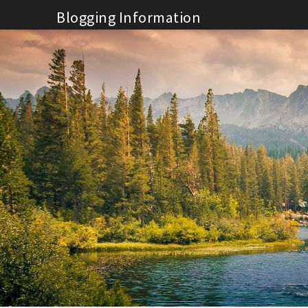
Skip
Blogging Information
to
content