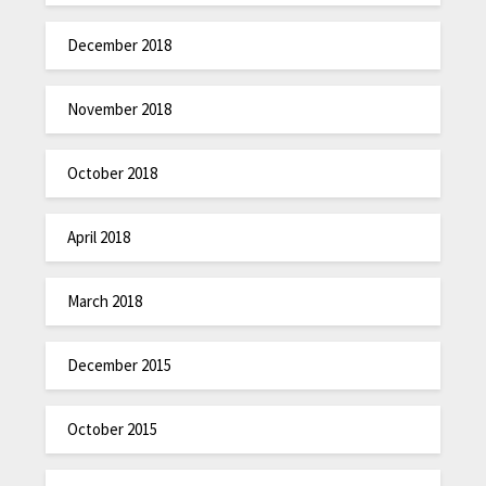
December 2018
November 2018
October 2018
April 2018
March 2018
December 2015
October 2015