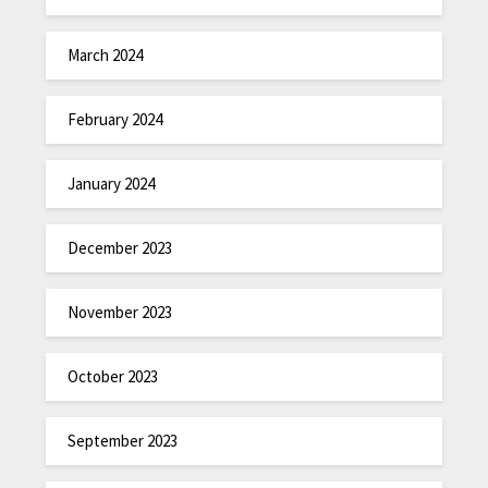
March 2024
February 2024
January 2024
December 2023
November 2023
October 2023
September 2023