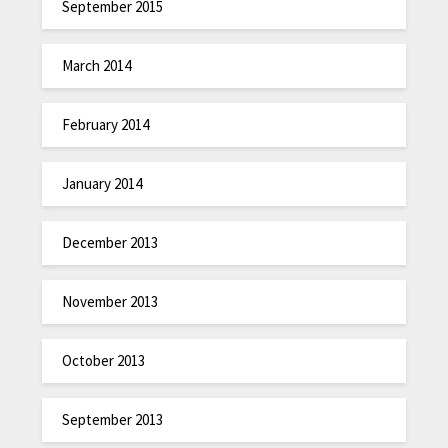
September 2015
March 2014
February 2014
January 2014
December 2013
November 2013
October 2013
September 2013