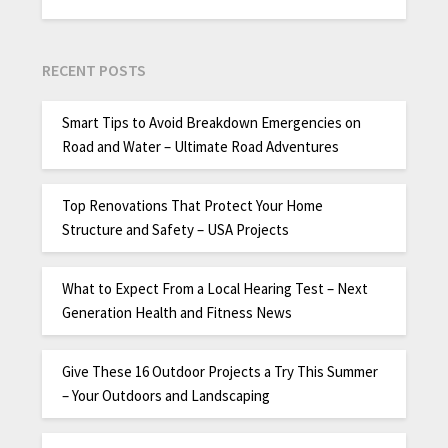
RECENT POSTS
Smart Tips to Avoid Breakdown Emergencies on
Road and Water – Ultimate Road Adventures
Top Renovations That Protect Your Home
Structure and Safety – USA Projects
What to Expect From a Local Hearing Test – Next
Generation Health and Fitness News
Give These 16 Outdoor Projects a Try This Summer
– Your Outdoors and Landscaping