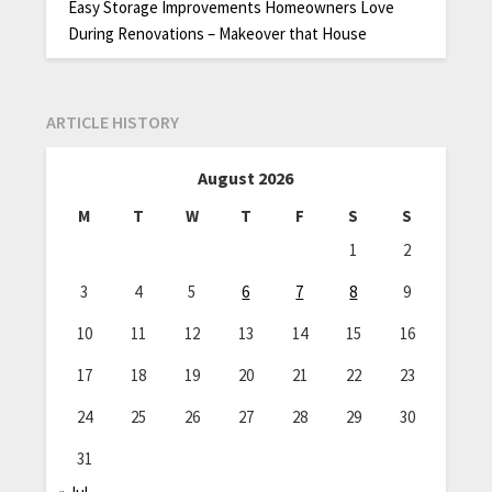
Easy Storage Improvements Homeowners Love
During Renovations – Makeover that House
ARTICLE HISTORY
August 2026
M
T
W
T
F
S
S
1
2
3
4
5
6
7
8
9
10
11
12
13
14
15
16
17
18
19
20
21
22
23
24
25
26
27
28
29
30
31