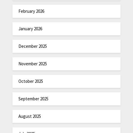
February 2026
January 2026
December 2025
November 2025
October 2025
September 2025
August 2025