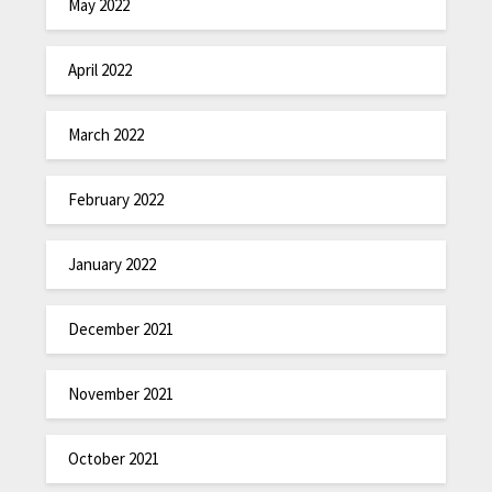
May 2022
April 2022
March 2022
February 2022
January 2022
December 2021
November 2021
October 2021