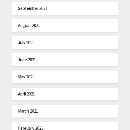
September 2021
August 2021
July 2021
June 2021
May 2021
April 2021
March 2021
February 2021