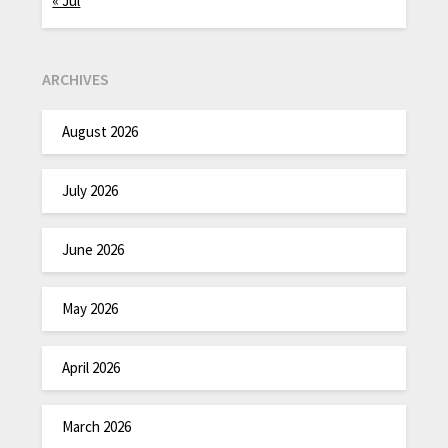
« Jul
ARCHIVES
August 2026
July 2026
June 2026
May 2026
April 2026
March 2026