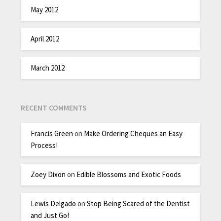
May 2012
April 2012
March 2012
RECENT COMMENTS
Francis Green
on
Make Ordering Cheques an Easy
Process!
Zoey Dixon
on
Edible Blossoms and Exotic Foods
Lewis Delgado
on
Stop Being Scared of the Dentist
and Just Go!