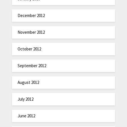
December 2012
November 2012
October 2012
September 2012
August 2012
July 2012
June 2012