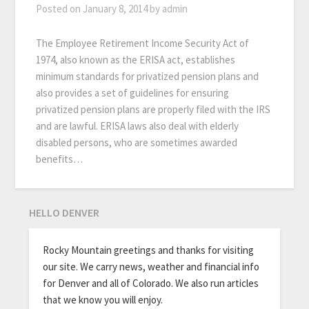
Posted on
January 8, 2014
by
admin
The Employee Retirement Income Security Act of
1974, also known as the ERISA act, establishes
minimum standards for privatized pension plans and
also provides a set of guidelines for ensuring
privatized pension plans are properly filed with the IRS
and are lawful. ERISA laws also deal with elderly
disabled persons, who are sometimes awarded
benefits…
HELLO DENVER
Rocky Mountain greetings and thanks for visiting
our site. We carry news, weather and financial info
for Denver and all of Colorado. We also run articles
that we know you will enjoy.