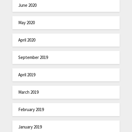
June 2020
May 2020
April 2020
September 2019
April 2019
March 2019
February 2019
January 2019