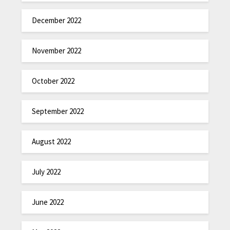
December 2022
November 2022
October 2022
September 2022
August 2022
July 2022
June 2022