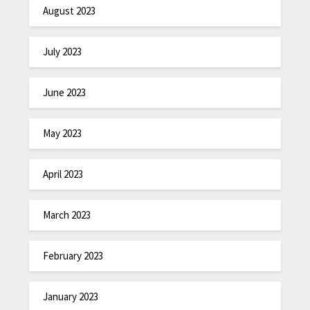
August 2023
July 2023
June 2023
May 2023
April 2023
March 2023
February 2023
January 2023