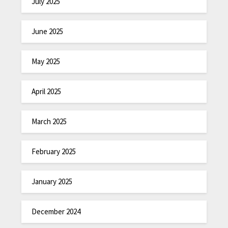
July 2025
June 2025
May 2025
April 2025
March 2025
February 2025
January 2025
December 2024