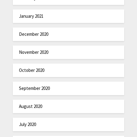
January 2021
December 2020
November 2020
October 2020
September 2020
August 2020
July 2020