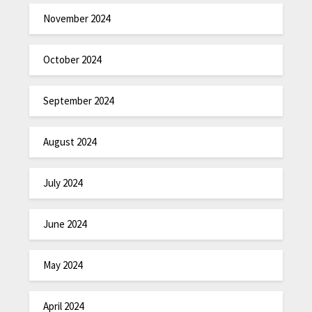
November 2024
October 2024
September 2024
August 2024
July 2024
June 2024
May 2024
April 2024