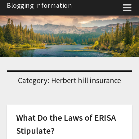
Skip
Blogging Information
to
content
Category:
Herbert hill insurance
What Do the Laws of ERISA
Stipulate?