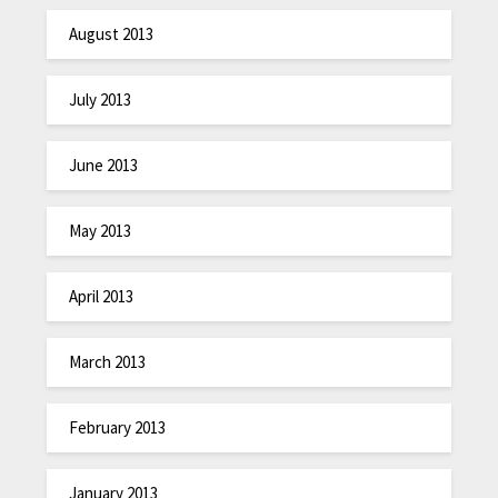
August 2013
July 2013
June 2013
May 2013
April 2013
March 2013
February 2013
January 2013