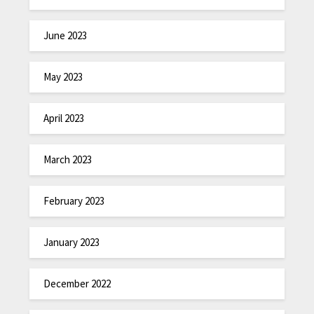
June 2023
May 2023
April 2023
March 2023
February 2023
January 2023
December 2022