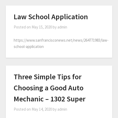
Law School Application
Posted on
May 15, 2020
by
admin
https://www.sanfrancisconews.net/news/264771983/law-
school-application
Three Simple Tips for
Choosing a Good Auto
Mechanic – 1302 Super
Posted on
May 14, 2020
by
admin