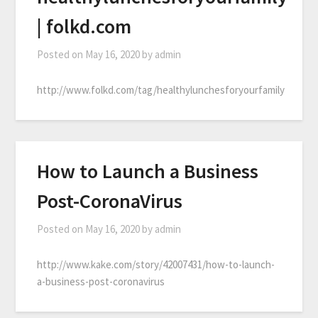
| folkd.com
Posted on
May 16, 2020
by
admin
http://www.folkd.com/tag/healthylunchesforyourfamily
How to Launch a Business
Post-CoronaVirus
Posted on
May 16, 2020
by
admin
http://www.kake.com/story/42007431/how-to-launch-
a-business-post-coronavirus