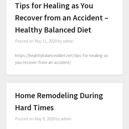
Tips for Healing as You
Recover from an Accident –
Healthy Balanced Diet
Posted on
May 11, 2020
by
admin
https://healthybalanceddiet.net/tips-for-healing-as-
you-recover-from-an-accident/
Home Remodeling During
Hard Times
Posted on
May 9, 2020
by
admin