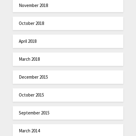
November 2018
October 2018
April 2018
March 2018
December 2015
October 2015
September 2015
March 2014