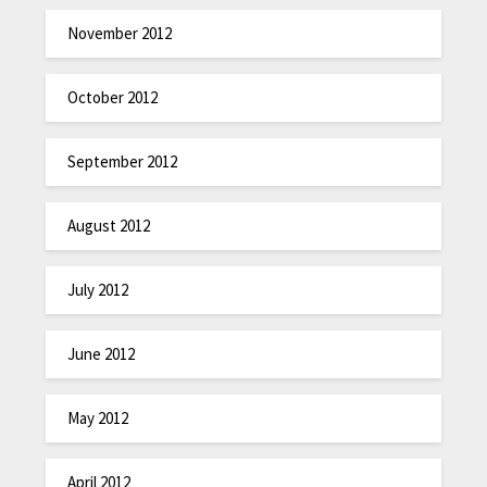
November 2012
October 2012
September 2012
August 2012
July 2012
June 2012
May 2012
April 2012