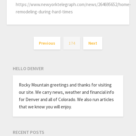
https://www.newyorktelegraph.com/news/264695652/home-
remodeling-during-hard-times
Previous
174
Next
HELLO DENVER
Rocky Mountain greetings and thanks for visiting
our site. We carry news, weather and financial info
for Denver and all of Colorado. We also run articles
that we know you will enjoy.
RECENT POSTS