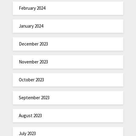
February 2024
January 2024
December 2023
November 2023
October 2023
September 2023
August 2023
July 2023