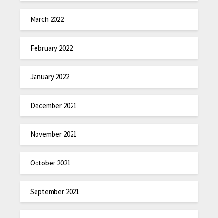
March 2022
February 2022
January 2022
December 2021
November 2021
October 2021
September 2021