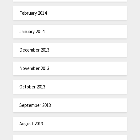
February 2014
January 2014
December 2013
November 2013
October 2013
September 2013
August 2013