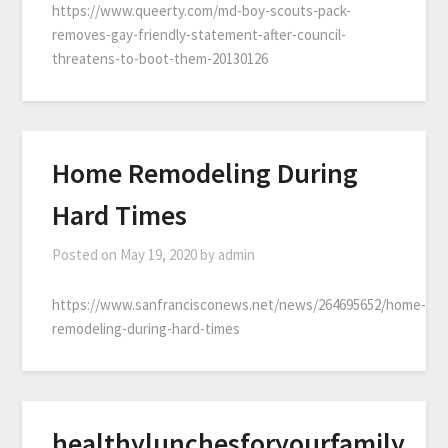
https://www.queerty.com/md-boy-scouts-pack-
removes-gay-friendly-statement-after-council-
threatens-to-boot-them-20130126
Home Remodeling During
Hard Times
Posted on
May 19, 2020
by
admin
https://www.sanfrancisconews.net/news/264695652/home-
remodeling-during-hard-times
healthylunchesforyourfamily