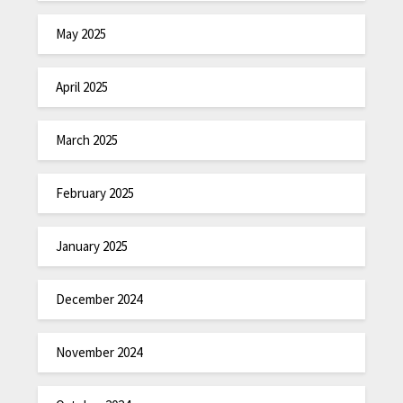
May 2025
April 2025
March 2025
February 2025
January 2025
December 2024
November 2024