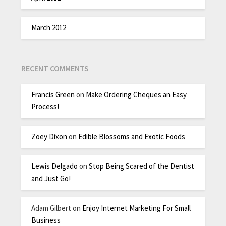
March 2012
RECENT COMMENTS
Francis Green
on
Make Ordering Cheques an Easy
Process!
Zoey Dixon
on
Edible Blossoms and Exotic Foods
Lewis Delgado
on
Stop Being Scared of the Dentist
and Just Go!
Adam Gilbert
on
Enjoy Internet Marketing For Small
Business