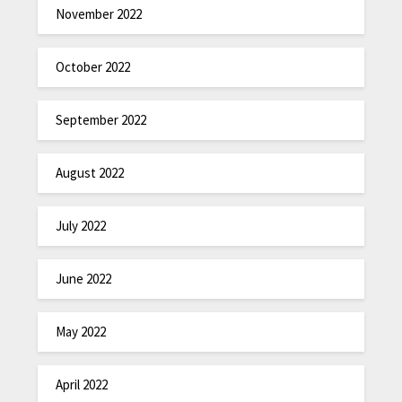
November 2022
October 2022
September 2022
August 2022
July 2022
June 2022
May 2022
April 2022