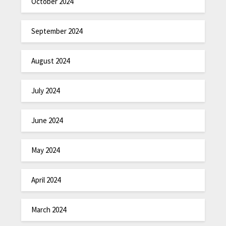
October 2024
September 2024
August 2024
July 2024
June 2024
May 2024
April 2024
March 2024