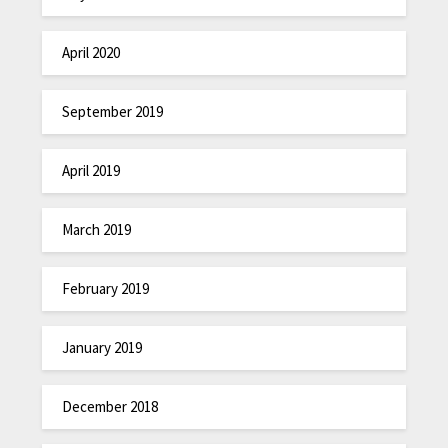
April 2020
September 2019
April 2019
March 2019
February 2019
January 2019
December 2018