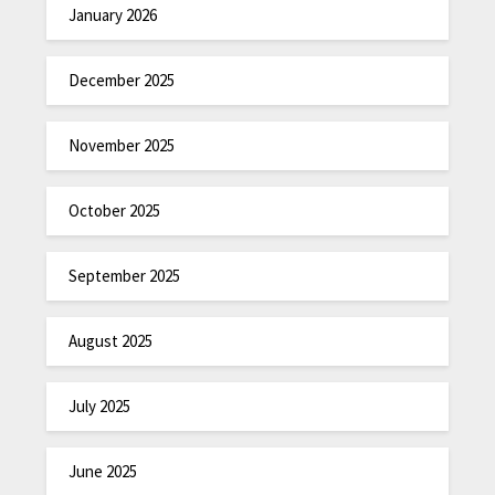
January 2026
December 2025
November 2025
October 2025
September 2025
August 2025
July 2025
June 2025