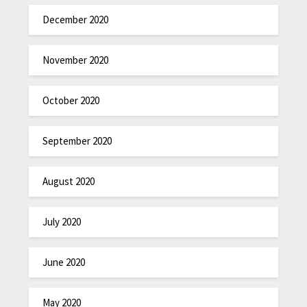
December 2020
November 2020
October 2020
September 2020
August 2020
July 2020
June 2020
May 2020