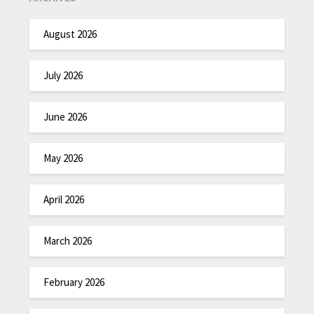
August 2026
July 2026
June 2026
May 2026
April 2026
March 2026
February 2026