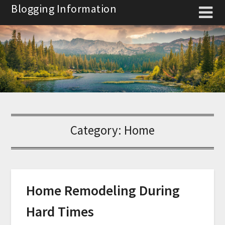
Skip
Blogging Information
to
content
Category:
Home
Home Remodeling During
Hard Times