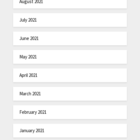
August 2021
July 2021
June 2021
May 2021
April 2021
March 2021
February 2021
January 2021