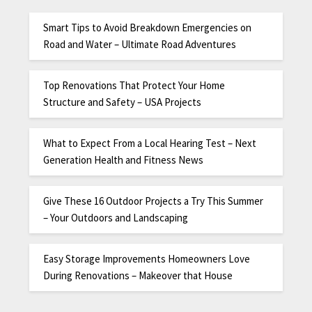
Smart Tips to Avoid Breakdown Emergencies on
Road and Water – Ultimate Road Adventures
Top Renovations That Protect Your Home
Structure and Safety – USA Projects
What to Expect From a Local Hearing Test – Next
Generation Health and Fitness News
Give These 16 Outdoor Projects a Try This Summer
– Your Outdoors and Landscaping
Easy Storage Improvements Homeowners Love
During Renovations – Makeover that House