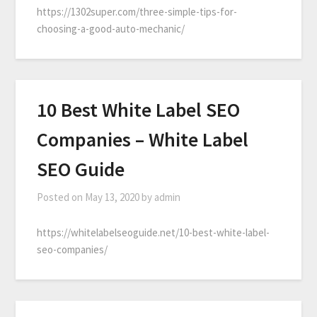
https://1302super.com/three-simple-tips-for-
choosing-a-good-auto-mechanic/
10 Best White Label SEO
Companies – White Label
SEO Guide
Posted on
May 13, 2020
by
admin
https://whitelabelseoguide.net/10-best-white-label-
seo-companies/