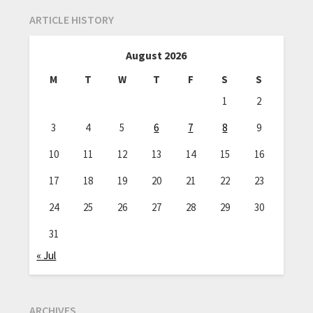
ARTICLE HISTORY
August 2026
M
T
W
T
F
S
S
1
2
3
4
5
6
7
8
9
10
11
12
13
14
15
16
17
18
19
20
21
22
23
24
25
26
27
28
29
30
31
« Jul
ARCHIVES