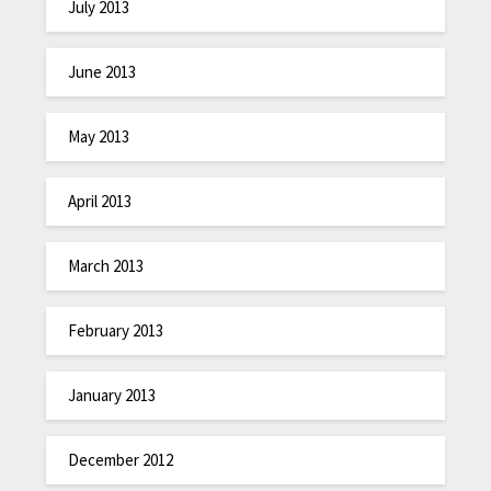
July 2013
June 2013
May 2013
April 2013
March 2013
February 2013
January 2013
December 2012