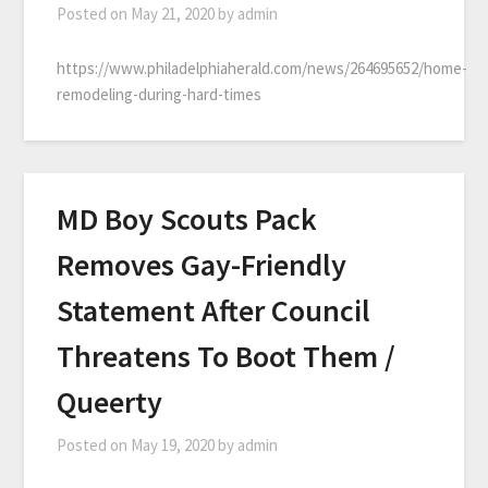
Posted on
May 21, 2020
by
admin
https://www.philadelphiaherald.com/news/264695652/home-
remodeling-during-hard-times
MD Boy Scouts Pack
Removes Gay-Friendly
Statement After Council
Threatens To Boot Them /
Queerty
Posted on
May 19, 2020
by
admin