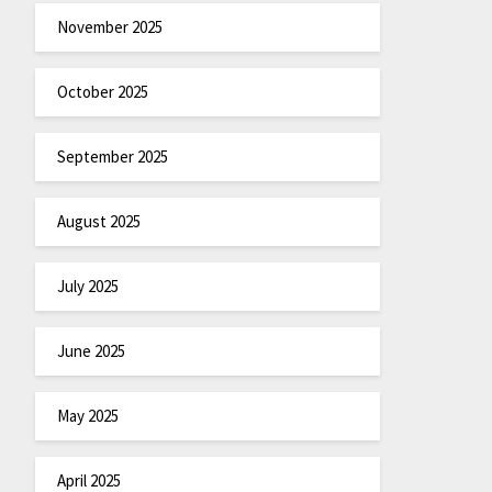
November 2025
October 2025
September 2025
August 2025
July 2025
June 2025
May 2025
April 2025