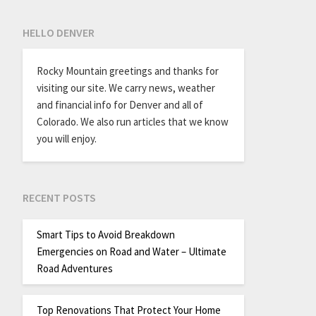
HELLO DENVER
Rocky Mountain greetings and thanks for
visiting our site. We carry news, weather
and financial info for Denver and all of
Colorado. We also run articles that we know
you will enjoy.
RECENT POSTS
Smart Tips to Avoid Breakdown
Emergencies on Road and Water – Ultimate
Road Adventures
Top Renovations That Protect Your Home