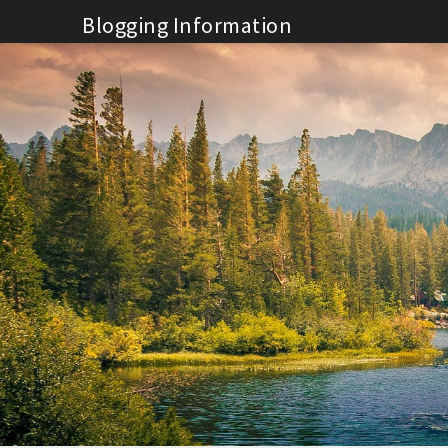
Skip
Blogging Information
to
content