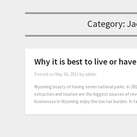
Category:
Ja
Why it is best to live or ha
Posted on
May 30, 2013
by
admin
Wyoming boasts of having seven national parks. In 2011
extraction and tourism are the biggest sources of re
businesses in Wyoming enjoy the low tax burden. In 