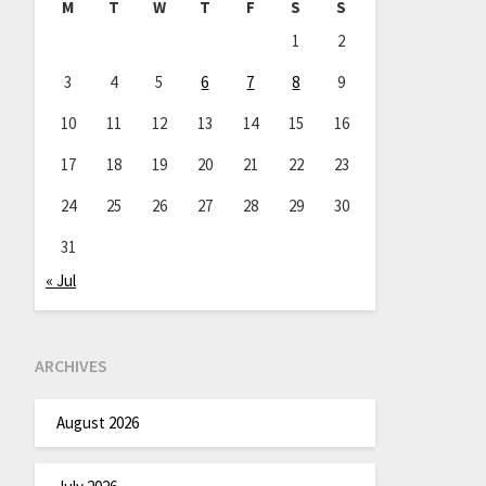
M
T
W
T
F
S
S
1
2
3
4
5
6
7
8
9
10
11
12
13
14
15
16
17
18
19
20
21
22
23
24
25
26
27
28
29
30
31
« Jul
ARCHIVES
August 2026