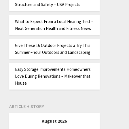
Structure and Safety – USA Projects
What to Expect From a Local Hearing Test –
Next Generation Health and Fitness News
Give These 16 Outdoor Projects a Try This
Summer – Your Outdoors and Landscaping
Easy Storage Improvements Homeowners
Love During Renovations – Makeover that
House
ARTICLE HISTORY
August 2026