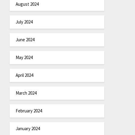
August 2024
July 2024
June 2024
May 2024
April 2024
March 2024
February 2024
January 2024