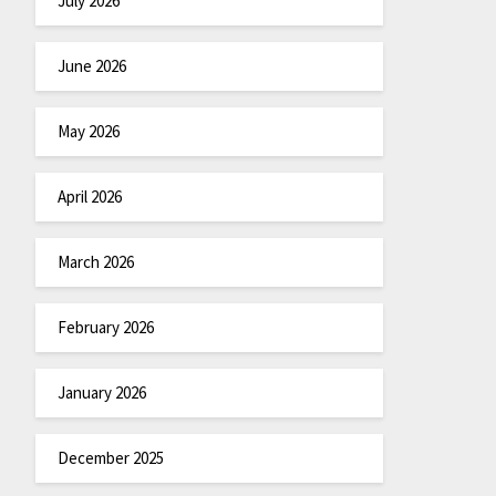
July 2026
June 2026
May 2026
April 2026
March 2026
February 2026
January 2026
December 2025