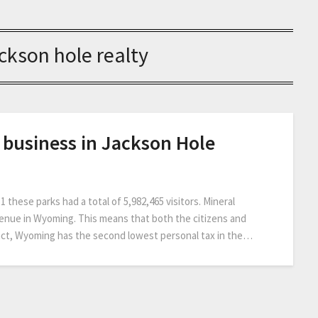
ckson hole realty
ve business in Jackson Hole
 these parks had a total of 5,982,465 visitors. Mineral
venue in Wyoming. This means that both the citizens and
fact, Wyoming has the second lowest personal tax in the…