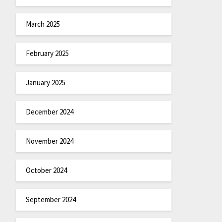
March 2025
February 2025
January 2025
December 2024
November 2024
October 2024
September 2024