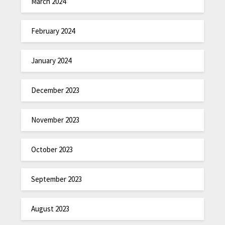
March 2024
February 2024
January 2024
December 2023
November 2023
October 2023
September 2023
August 2023