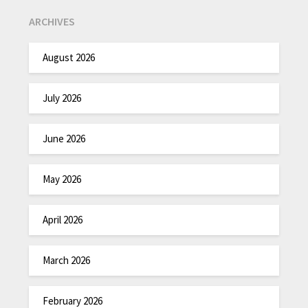
ARCHIVES
August 2026
July 2026
June 2026
May 2026
April 2026
March 2026
February 2026