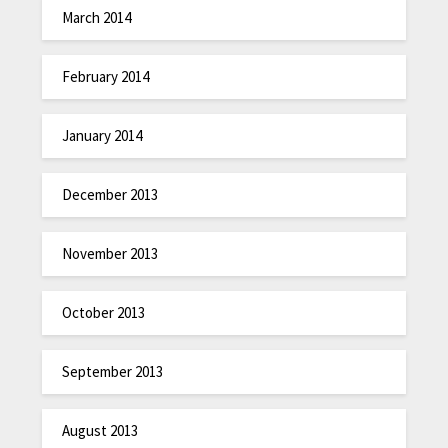
March 2014
February 2014
January 2014
December 2013
November 2013
October 2013
September 2013
August 2013