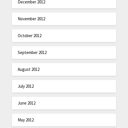
December 2012
November 2012
October 2012
September 2012
August 2012
July 2012
June 2012
May 2012