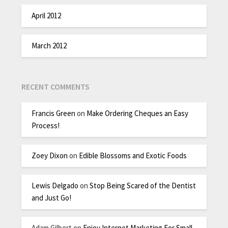
April 2012
March 2012
RECENT COMMENTS
Francis Green
on
Make Ordering Cheques an Easy
Process!
Zoey Dixon
on
Edible Blossoms and Exotic Foods
Lewis Delgado
on
Stop Being Scared of the Dentist
and Just Go!
Adam Gilbert
on
Enjoy Internet Marketing For Small