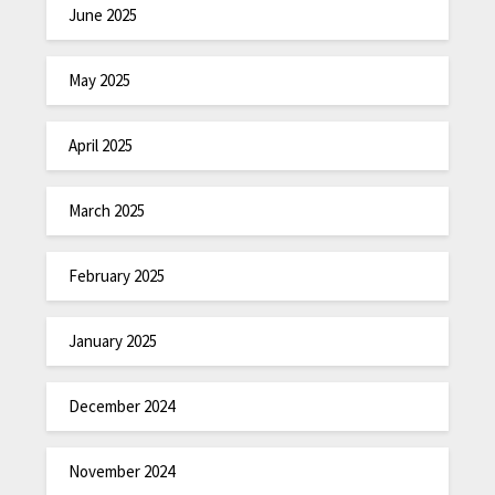
June 2025
May 2025
April 2025
March 2025
February 2025
January 2025
December 2024
November 2024