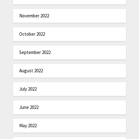
November 2022
October 2022
September 2022
August 2022
July 2022
June 2022
May 2022