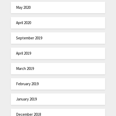
May 2020
April 2020
September 2019
April 2019
March 2019
February 2019
January 2019
December 2018