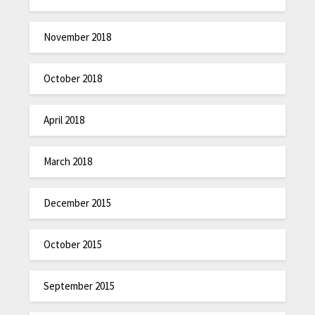
November 2018
October 2018
April 2018
March 2018
December 2015
October 2015
September 2015