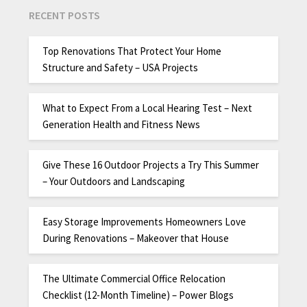
RECENT POSTS
Top Renovations That Protect Your Home
Structure and Safety – USA Projects
What to Expect From a Local Hearing Test – Next
Generation Health and Fitness News
Give These 16 Outdoor Projects a Try This Summer
– Your Outdoors and Landscaping
Easy Storage Improvements Homeowners Love
During Renovations – Makeover that House
The Ultimate Commercial Office Relocation
Checklist (12-Month Timeline) – Power Blogs