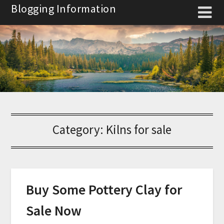
Skip
Blogging Information
to
content
Category:
Kilns for sale
Buy Some Pottery Clay for
Sale Now