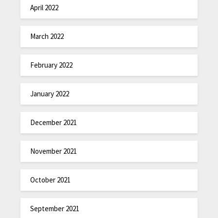
April 2022
March 2022
February 2022
January 2022
December 2021
November 2021
October 2021
September 2021