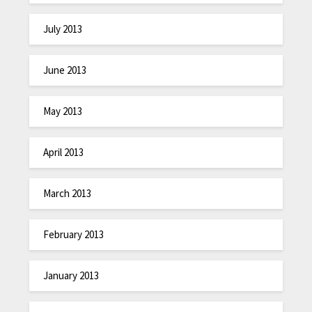
July 2013
June 2013
May 2013
April 2013
March 2013
February 2013
January 2013