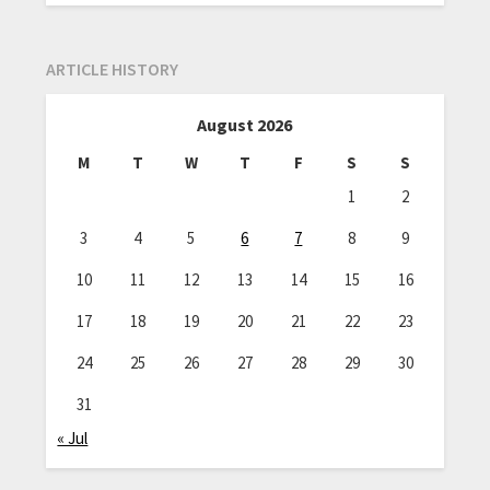
ARTICLE HISTORY
August 2026
M
T
W
T
F
S
S
1
2
3
4
5
6
7
8
9
10
11
12
13
14
15
16
17
18
19
20
21
22
23
24
25
26
27
28
29
30
31
« Jul