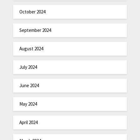
October 2024
September 2024
August 2024
July 2024
June 2024
May 2024
April 2024