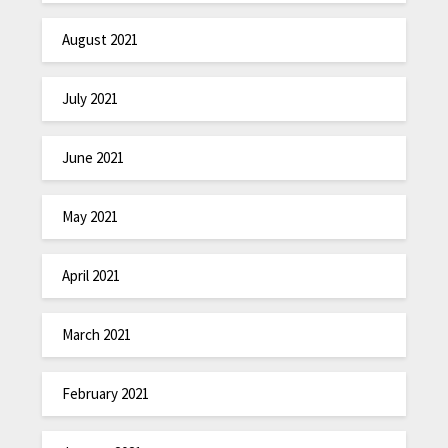
August 2021
July 2021
June 2021
May 2021
April 2021
March 2021
February 2021