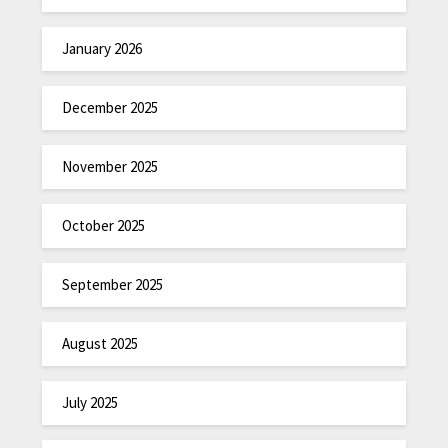
January 2026
December 2025
November 2025
October 2025
September 2025
August 2025
July 2025