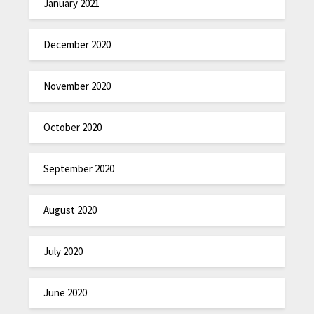
January 2021
December 2020
November 2020
October 2020
September 2020
August 2020
July 2020
June 2020