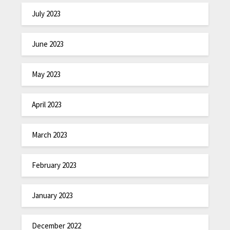
July 2023
June 2023
May 2023
April 2023
March 2023
February 2023
January 2023
December 2022