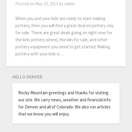
Posted on
May 23, 2013
by
admin
When you and your kids are ready to start making
pottery, then you will find a great deal on pottery clay
for sale. There are great deals going on right now for
the kids pottery wheel, the kiln for sale, and other
pottery equipment you need to get started. Making
pottery with your kids is…
HELLO DENVER
Rocky Mountain greetings and thanks for visiting
our site. We carry news, weather and financial info
for Denver and all of Colorado. We also run articles
that we know you will enjoy.