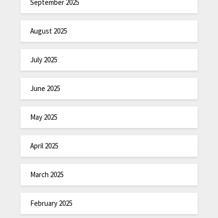
September 2025
August 2025
July 2025
June 2025
May 2025
April 2025
March 2025
February 2025