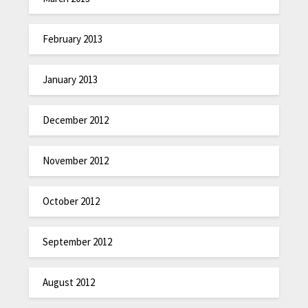
February 2013
January 2013
December 2012
November 2012
October 2012
September 2012
August 2012