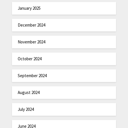
January 2025
December 2024
November 2024
October 2024
September 2024
August 2024
July 2024
June 2024