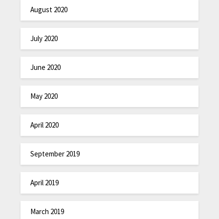
August 2020
July 2020
June 2020
May 2020
April 2020
September 2019
April 2019
March 2019