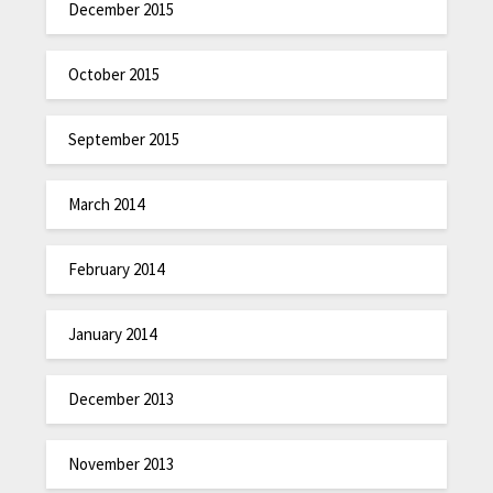
December 2015
October 2015
September 2015
March 2014
February 2014
January 2014
December 2013
November 2013