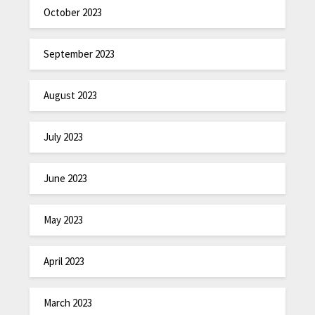
October 2023
September 2023
August 2023
July 2023
June 2023
May 2023
April 2023
March 2023