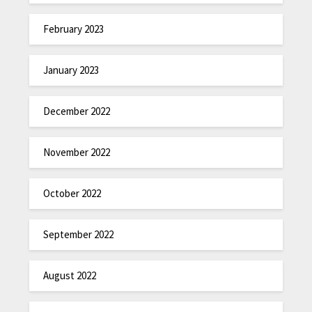
February 2023
January 2023
December 2022
November 2022
October 2022
September 2022
August 2022