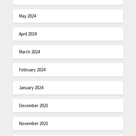
May 2024
April 2024
March 2024
February 2024
January 2024
December 2023
November 2023