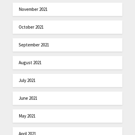
November 2021
October 2021
September 2021
August 2021
July 2021
June 2021
May 2021
April 2021