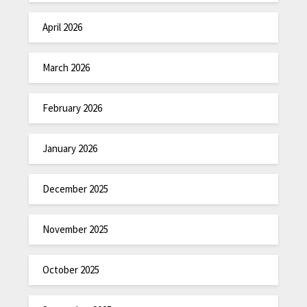
April 2026
March 2026
February 2026
January 2026
December 2025
November 2025
October 2025