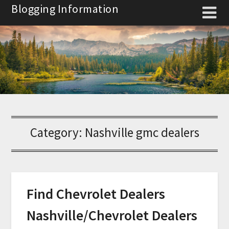
Skip
Blogging Information
to
content
Category:
Nashville gmc dealers
Find Chevrolet Dealers
Nashville/Chevrolet Dealers