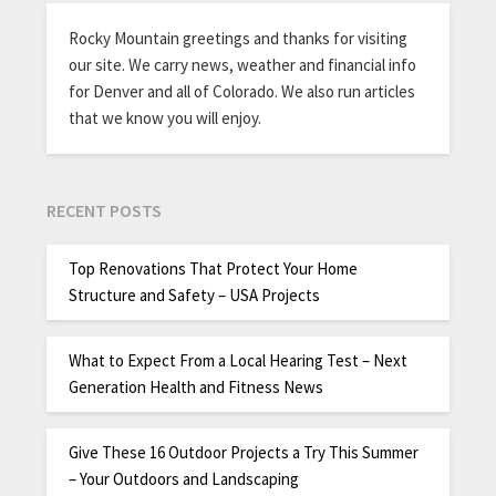
Rocky Mountain greetings and thanks for visiting
our site. We carry news, weather and financial info
for Denver and all of Colorado. We also run articles
that we know you will enjoy.
RECENT POSTS
Top Renovations That Protect Your Home
Structure and Safety – USA Projects
What to Expect From a Local Hearing Test – Next
Generation Health and Fitness News
Give These 16 Outdoor Projects a Try This Summer
– Your Outdoors and Landscaping