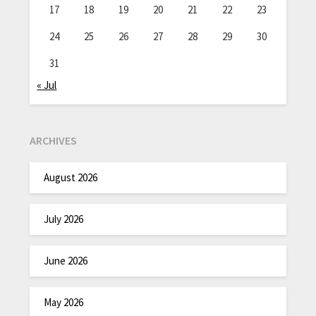
17
18
19
20
21
22
23
24
25
26
27
28
29
30
31
« Jul
ARCHIVES
August 2026
July 2026
June 2026
May 2026