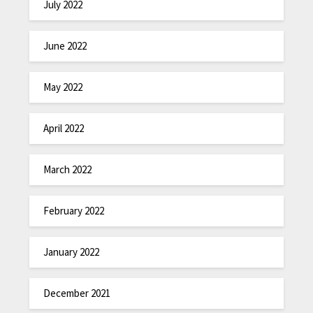
July 2022
June 2022
May 2022
April 2022
March 2022
February 2022
January 2022
December 2021