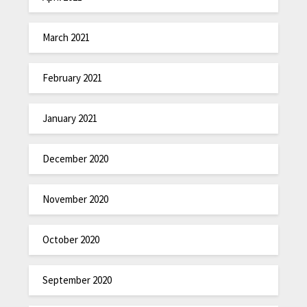
March 2021
February 2021
January 2021
December 2020
November 2020
October 2020
September 2020