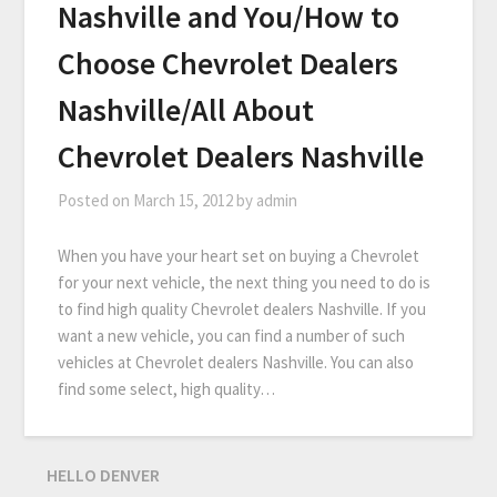
Nashville and You/How to
Choose Chevrolet Dealers
Nashville/All About
Chevrolet Dealers Nashville
Posted on
March 15, 2012
by
admin
When you have your heart set on buying a Chevrolet
for your next vehicle, the next thing you need to do is
to find high quality Chevrolet dealers Nashville. If you
want a new vehicle, you can find a number of such
vehicles at Chevrolet dealers Nashville. You can also
find some select, high quality…
HELLO DENVER