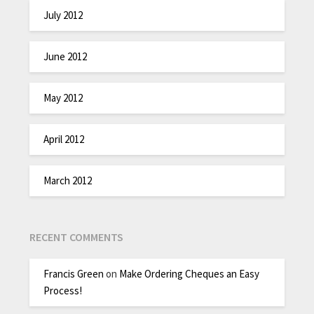
July 2012
June 2012
May 2012
April 2012
March 2012
RECENT COMMENTS
Francis Green
on
Make Ordering Cheques an Easy
Process!