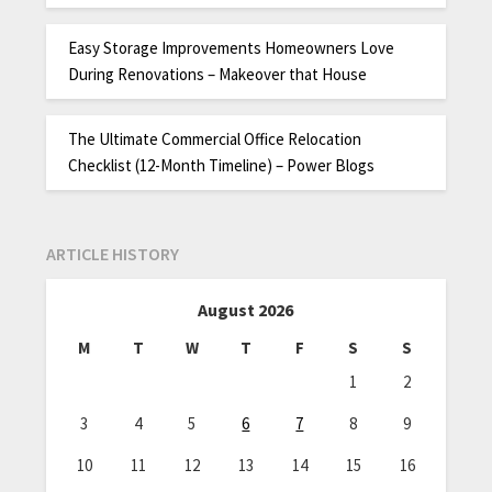
Easy Storage Improvements Homeowners Love
During Renovations – Makeover that House
The Ultimate Commercial Office Relocation
Checklist (12-Month Timeline) – Power Blogs
ARTICLE HISTORY
August 2026
M
T
W
T
F
S
S
1
2
3
4
5
6
7
8
9
10
11
12
13
14
15
16