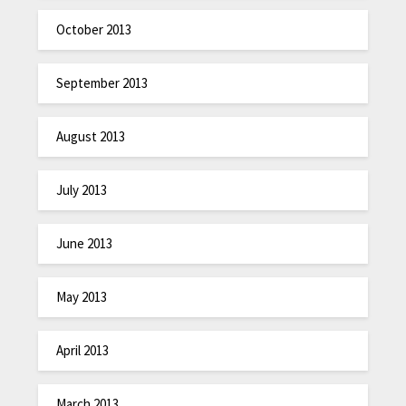
October 2013
September 2013
August 2013
July 2013
June 2013
May 2013
April 2013
March 2013