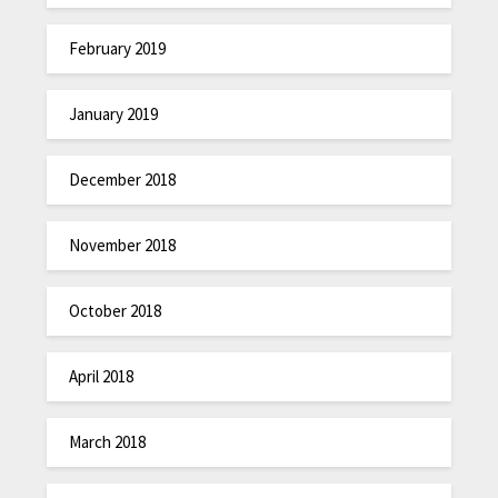
February 2019
January 2019
December 2018
November 2018
October 2018
April 2018
March 2018