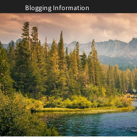
Skip
Blogging Information
to
content