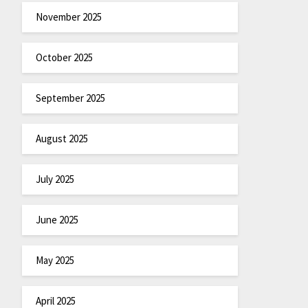
November 2025
October 2025
September 2025
August 2025
July 2025
June 2025
May 2025
April 2025