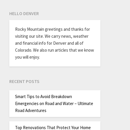
HELLO DENVER
Rocky Mountain greetings and thanks for
visiting our site. We carry news, weather
and financial info for Denver and all of
Colorado. We also run articles that we know
you will enjoy.
RECENT POSTS
Smart Tips to Avoid Breakdown
Emergencies on Road and Water – Ultimate
Road Adventures
Top Renovations That Protect Your Home