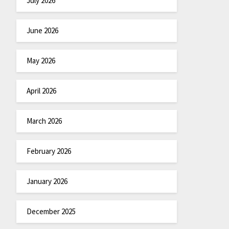
July 2026
June 2026
May 2026
April 2026
March 2026
February 2026
January 2026
December 2025