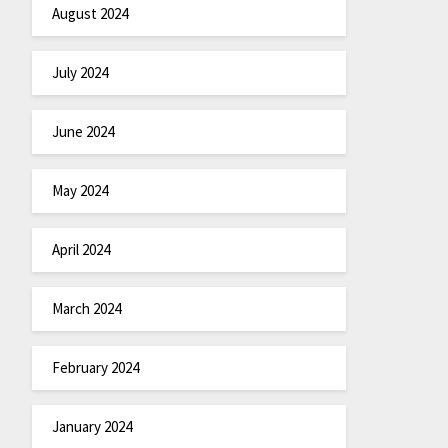
August 2024
July 2024
June 2024
May 2024
April 2024
March 2024
February 2024
January 2024