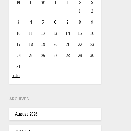
M
T
W
T
F
S
S
1
2
3
4
5
6
7
8
9
10
11
12
13
14
15
16
17
18
19
20
21
22
23
24
25
26
27
28
29
30
31
« Jul
ARCHIVES
August 2026