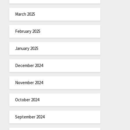
March 2025
February 2025
January 2025
December 2024
November 2024
October 2024
September 2024