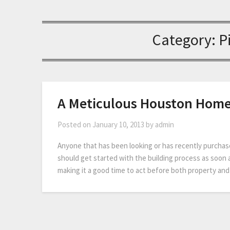
Category:
P
A Meticulous Houston Home
Posted on
January 10, 2013
by
admin
Anyone that has been looking or has recently purchas
should get started with the building process as soon 
making it a good time to act before both property and