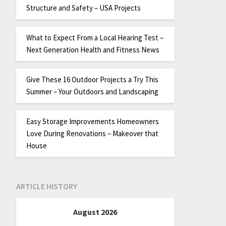
Structure and Safety – USA Projects
What to Expect From a Local Hearing Test –
Next Generation Health and Fitness News
Give These 16 Outdoor Projects a Try This
Summer – Your Outdoors and Landscaping
Easy Storage Improvements Homeowners
Love During Renovations – Makeover that
House
ARTICLE HISTORY
August 2026