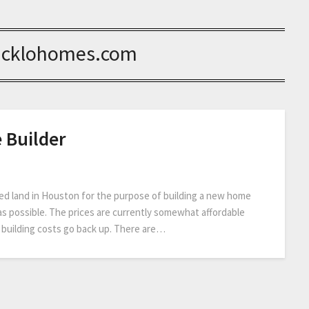
icklohomes.com
 Builder
ed land in Houston for the purpose of building a new home
as possible. The prices are currently somewhat affordable
 building costs go back up. There are…