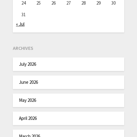
24
25
26
27
28
29
30
31
« Jul
ARCHIVES
July 2026
June 2026
May 2026
April 2026
March 2026