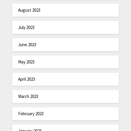
August 2023
July 2023
June 2023
May 2023
April 2023
March 2023
February 2023
January 2023