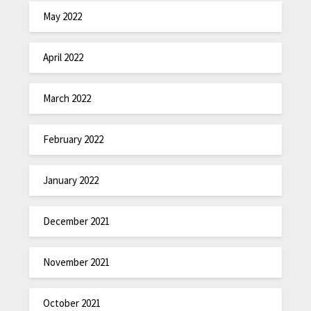
May 2022
April 2022
March 2022
February 2022
January 2022
December 2021
November 2021
October 2021