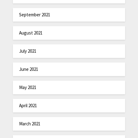
September 2021
August 2021
July 2021
June 2021
May 2021
April 2021
March 2021