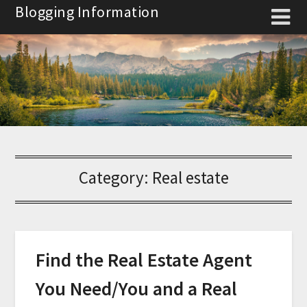
Skip
Blogging Information
to
content
Category:
Real estate
Find the Real Estate Agent
You Need/You and a Real