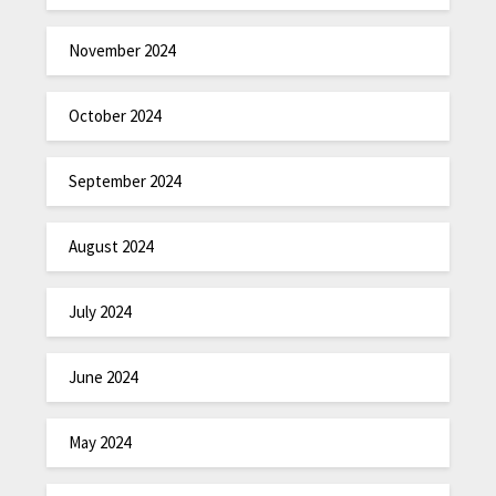
November 2024
October 2024
September 2024
August 2024
July 2024
June 2024
May 2024