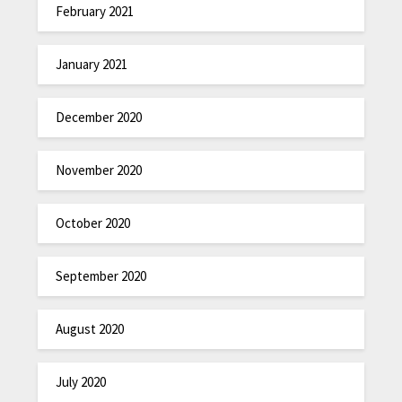
February 2021
January 2021
December 2020
November 2020
October 2020
September 2020
August 2020
July 2020