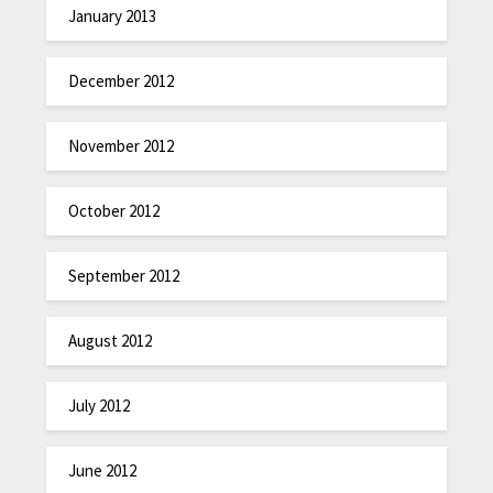
January 2013
December 2012
November 2012
October 2012
September 2012
August 2012
July 2012
June 2012