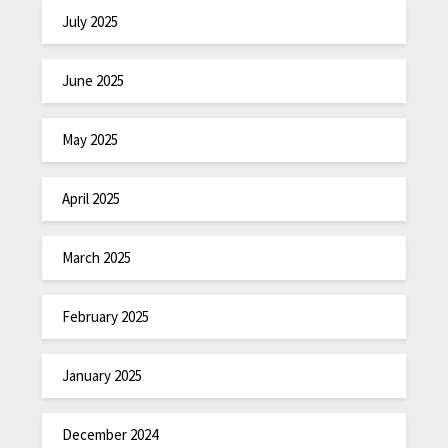
July 2025
June 2025
May 2025
April 2025
March 2025
February 2025
January 2025
December 2024