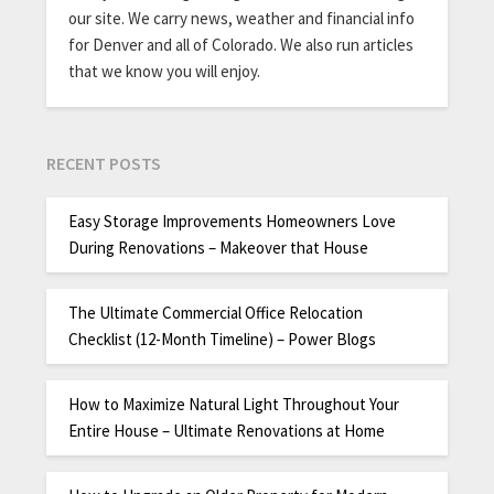
our site. We carry news, weather and financial info
for Denver and all of Colorado. We also run articles
that we know you will enjoy.
RECENT POSTS
Easy Storage Improvements Homeowners Love
During Renovations – Makeover that House
The Ultimate Commercial Office Relocation
Checklist (12-Month Timeline) – Power Blogs
How to Maximize Natural Light Throughout Your
Entire House – Ultimate Renovations at Home