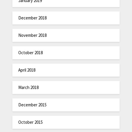
January 2019
December 2018
November 2018
October 2018
April 2018
March 2018
December 2015
October 2015