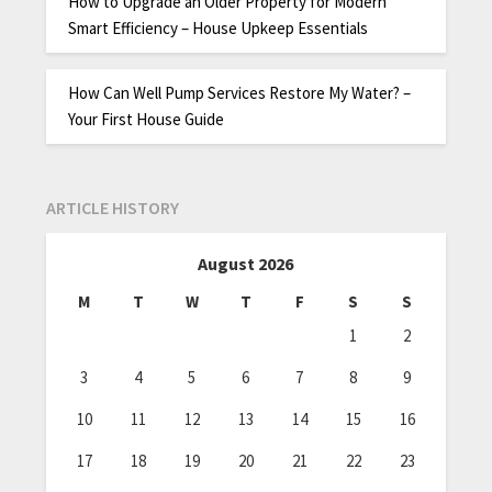
How to Upgrade an Older Property for Modern
Smart Efficiency – House Upkeep Essentials
How Can Well Pump Services Restore My Water? –
Your First House Guide
ARTICLE HISTORY
August 2026
M
T
W
T
F
S
S
1
2
3
4
5
6
7
8
9
10
11
12
13
14
15
16
17
18
19
20
21
22
23