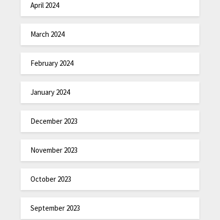
April 2024
March 2024
February 2024
January 2024
December 2023
November 2023
October 2023
September 2023