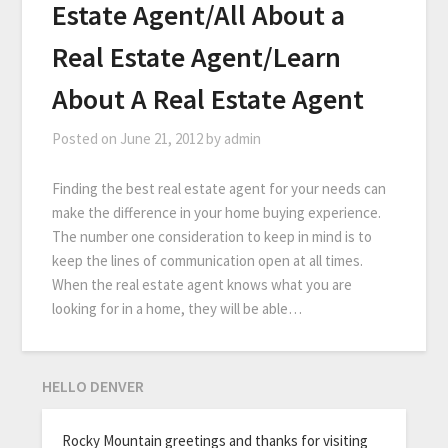
Estate Agent/All About a
Real Estate Agent/Learn
About A Real Estate Agent
Posted on
June 21, 2012
by
admin
Finding the best real estate agent for your needs can
make the difference in your home buying experience.
The number one consideration to keep in mind is to
keep the lines of communication open at all times.
When the real estate agent knows what you are
looking for in a home, they will be able…
HELLO DENVER
Rocky Mountain greetings and thanks for visiting