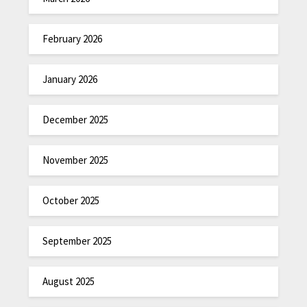
February 2026
January 2026
December 2025
November 2025
October 2025
September 2025
August 2025