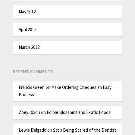
May 2012
April 2012
March 2012
RECENT COMMENTS
Francis Green
on
Make Ordering Cheques an Easy
Process!
Zoey Dixon
on
Edible Blossoms and Exotic Foods
Lewis Delgado
on
Stop Being Scared of the Dentist