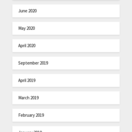
June 2020
May 2020
April 2020
September 2019
April 2019
March 2019
February 2019