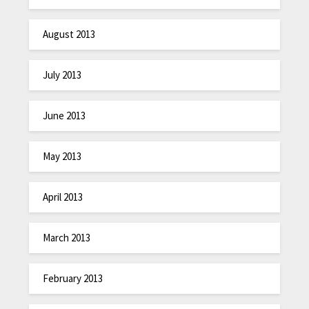
August 2013
July 2013
June 2013
May 2013
April 2013
March 2013
February 2013