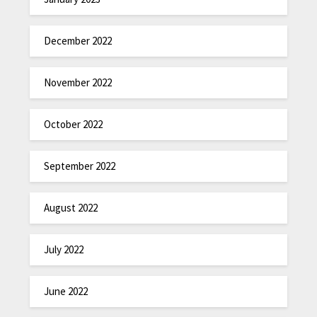
December 2022
November 2022
October 2022
September 2022
August 2022
July 2022
June 2022