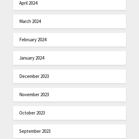
April 2024
March 2024
February 2024
January 2024
December 2023
November 2023
October 2023
September 2023