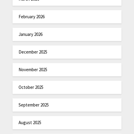
February 2026
January 2026
December 2025
November 2025
October 2025
September 2025
August 2025