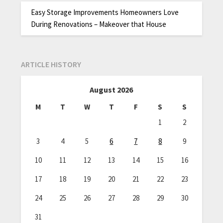
Easy Storage Improvements Homeowners Love
During Renovations – Makeover that House
ARTICLE HISTORY
August 2026
M
T
W
T
F
S
S
1
2
3
4
5
6
7
8
9
10
11
12
13
14
15
16
17
18
19
20
21
22
23
24
25
26
27
28
29
30
31