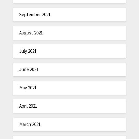
September 2021
August 2021
July 2021
June 2021
May 2021
April 2021
March 2021