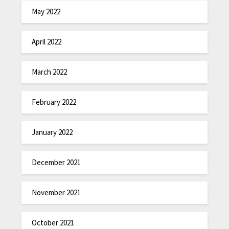
May 2022
April 2022
March 2022
February 2022
January 2022
December 2021
November 2021
October 2021