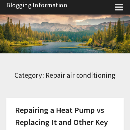
Skip
Blogging Information
to
content
Category:
Repair air conditioning
Repairing a Heat Pump vs
Replacing It and Other Key