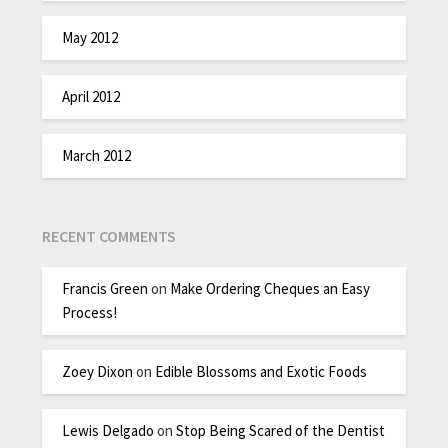
May 2012
April 2012
March 2012
RECENT COMMENTS
Francis Green
on
Make Ordering Cheques an Easy
Process!
Zoey Dixon
on
Edible Blossoms and Exotic Foods
Lewis Delgado
on
Stop Being Scared of the Dentist