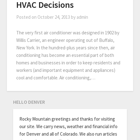
HVAC Decisions
Posted on
October 24, 2013
by
admin
The very first air conditioner was designed in 1902 by
Willis Carrier, an engineer operating out of Buffalo,
New York. In the hundred-plus years since then, air
conditioning has become an essential part of both
homes and businesses in order to keep residents and
workers (and important equipment and appliances)
cool and comfortable. Air conditioning,…
HELLO DENVER
Rocky Mountain greetings and thanks for visiting
our site. We carry news, weather and financial info
for Denver and all of Colorado. We also run articles