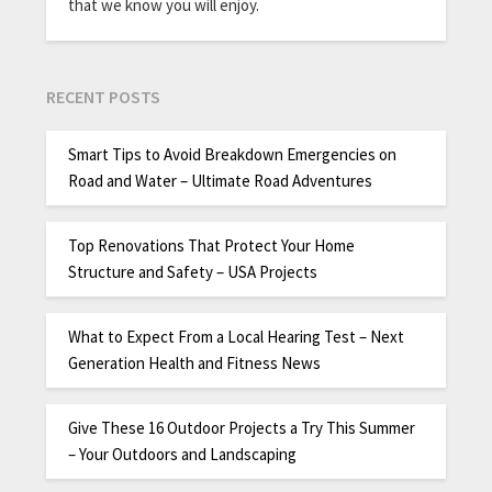
that we know you will enjoy.
RECENT POSTS
Smart Tips to Avoid Breakdown Emergencies on
Road and Water – Ultimate Road Adventures
Top Renovations That Protect Your Home
Structure and Safety – USA Projects
What to Expect From a Local Hearing Test – Next
Generation Health and Fitness News
Give These 16 Outdoor Projects a Try This Summer
– Your Outdoors and Landscaping