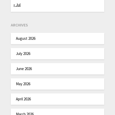
« Jul
ARCHIVES
August 2026
July 2026
June 2026
May 2026
April 2026
March 2026