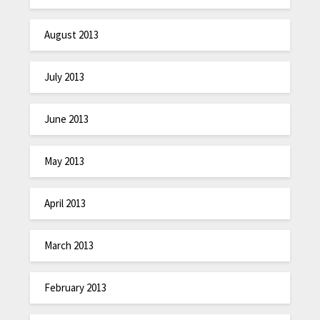
August 2013
July 2013
June 2013
May 2013
April 2013
March 2013
February 2013