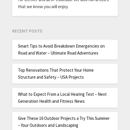
that we know you will enjoy.
RECENT POSTS
Smart Tips to Avoid Breakdown Emergencies on
Road and Water – Ultimate Road Adventures
Top Renovations That Protect Your Home
Structure and Safety – USA Projects
What to Expect From a Local Hearing Test – Next
Generation Health and Fitness News
Give These 16 Outdoor Projects a Try This Summer
– Your Outdoors and Landscaping