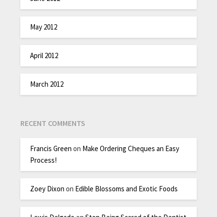
May 2012
April 2012
March 2012
RECENT COMMENTS
Francis Green
on
Make Ordering Cheques an Easy
Process!
Zoey Dixon
on
Edible Blossoms and Exotic Foods