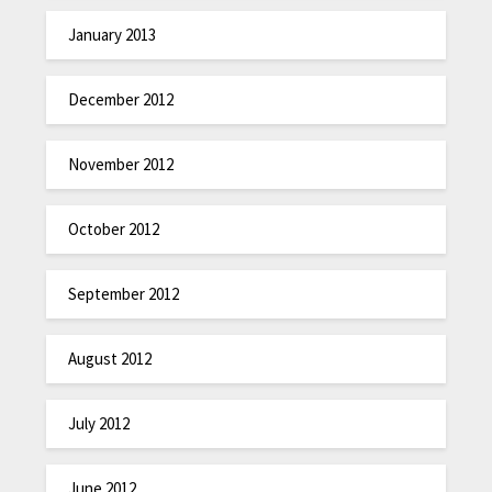
January 2013
December 2012
November 2012
October 2012
September 2012
August 2012
July 2012
June 2012