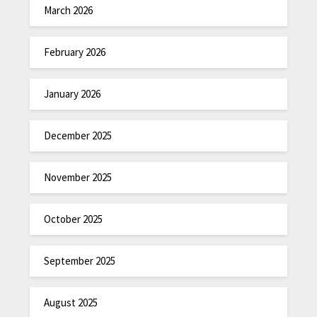
March 2026
February 2026
January 2026
December 2025
November 2025
October 2025
September 2025
August 2025