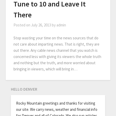
Tune to 10 and Leave It
There
Posted on
July 26, 2013
by
admin
Stop wasting your time on the news sources that do
not care about imparting news. That is right, they are
out there. Any cable news channel that you watch is
concerned less with giving its viewers the whole truth
and nothing but the truth, and more worried about
bringing in viewers, which will bring in…
HELLO DENVER
Rocky Mountain greetings and thanks for visiting
our site. We carry news, weather and financial info
for Denver and all of Colorado. We also run articles