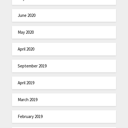
June 2020
May 2020
April 2020
September 2019
April 2019
March 2019
February 2019