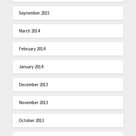
September 2015
March 2014
February 2014
January 2014
December 2013
November 2013
October 2013