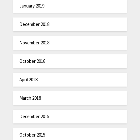
January 2019
December 2018
November 2018
October 2018
April 2018
March 2018
December 2015
October 2015