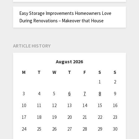
Easy Storage Improvements Homeowners Love
During Renovations – Makeover that House
ARTICLE HISTORY
August 2026
M
T
W
T
F
S
S
1
2
3
4
5
6
7
8
9
10
11
12
13
14
15
16
17
18
19
20
21
22
23
24
25
26
27
28
29
30