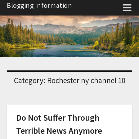
Skip
Blogging Information
to
content
Category:
Rochester ny channel 10
Do Not Suffer Through
Terrible News Anymore