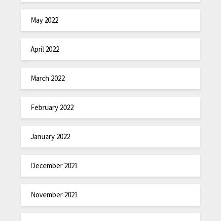
May 2022
April 2022
March 2022
February 2022
January 2022
December 2021
November 2021