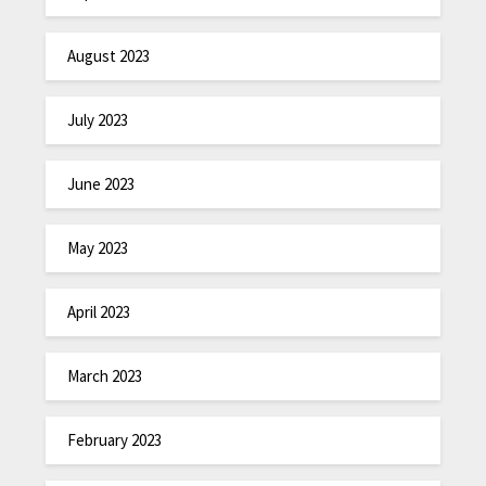
August 2023
July 2023
June 2023
May 2023
April 2023
March 2023
February 2023