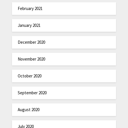
February 2021
January 2021
December 2020
November 2020
October 2020
September 2020
August 2020
July 2020