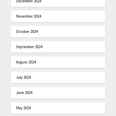
December 2024
November 2024
October 2024
September 2024
August 2024
July 2024
June 2024
May 2024