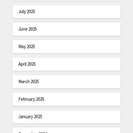
July 2025
June 2025
May 2025
April 2025
March 2025
February 2025
January 2025