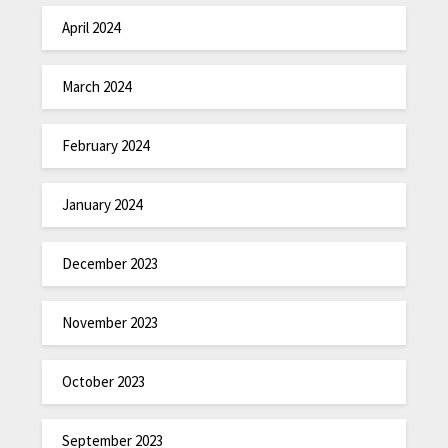
April 2024
March 2024
February 2024
January 2024
December 2023
November 2023
October 2023
September 2023