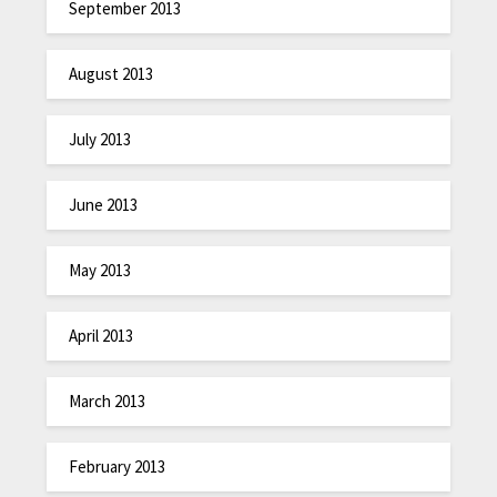
September 2013
August 2013
July 2013
June 2013
May 2013
April 2013
March 2013
February 2013