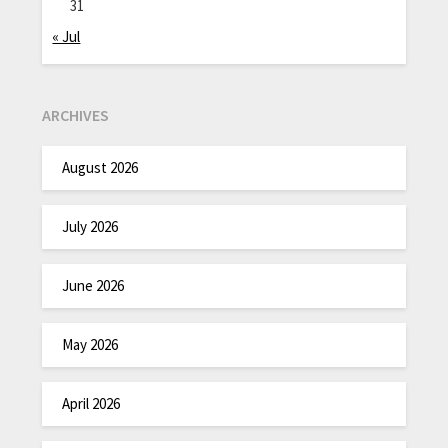
31
« Jul
ARCHIVES
August 2026
July 2026
June 2026
May 2026
April 2026