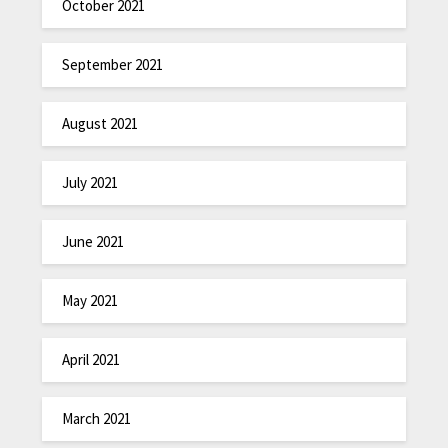
October 2021
September 2021
August 2021
July 2021
June 2021
May 2021
April 2021
March 2021