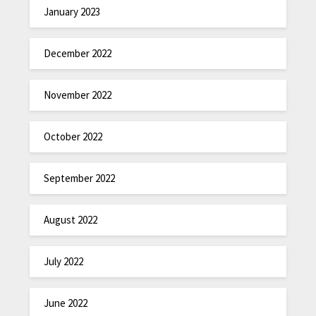
January 2023
December 2022
November 2022
October 2022
September 2022
August 2022
July 2022
June 2022