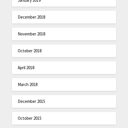
January 2019
December 2018
November 2018
October 2018
April 2018
March 2018
December 2015
October 2015