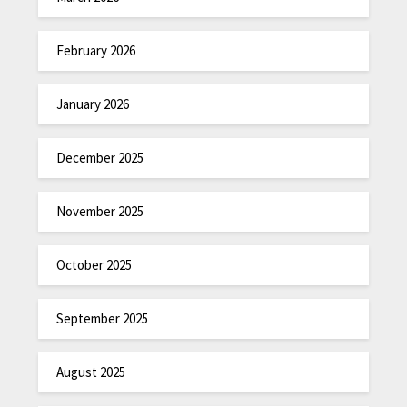
February 2026
January 2026
December 2025
November 2025
October 2025
September 2025
August 2025