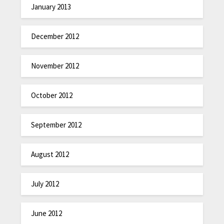
January 2013
December 2012
November 2012
October 2012
September 2012
August 2012
July 2012
June 2012