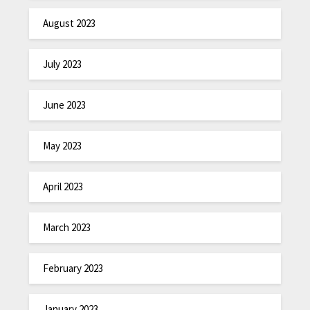
August 2023
July 2023
June 2023
May 2023
April 2023
March 2023
February 2023
January 2023