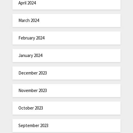
April 2024
March 2024
February 2024
January 2024
December 2023
November 2023
October 2023
September 2023