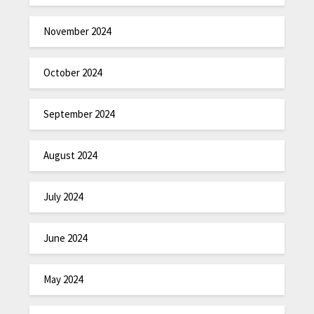
November 2024
October 2024
September 2024
August 2024
July 2024
June 2024
May 2024