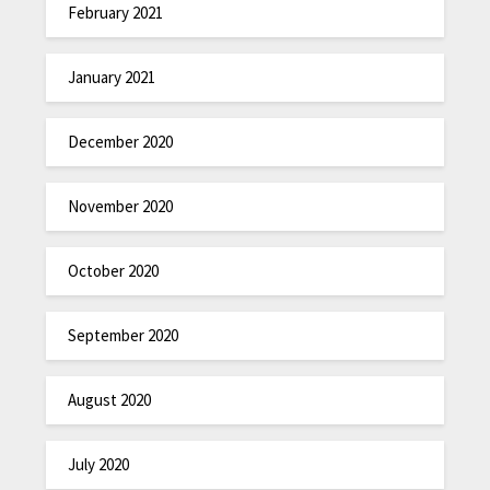
February 2021
January 2021
December 2020
November 2020
October 2020
September 2020
August 2020
July 2020