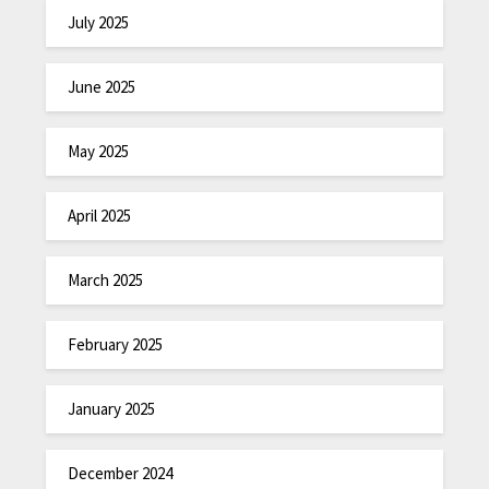
July 2025
June 2025
May 2025
April 2025
March 2025
February 2025
January 2025
December 2024