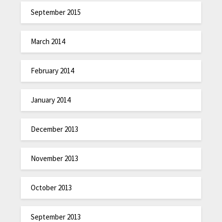
September 2015
March 2014
February 2014
January 2014
December 2013
November 2013
October 2013
September 2013