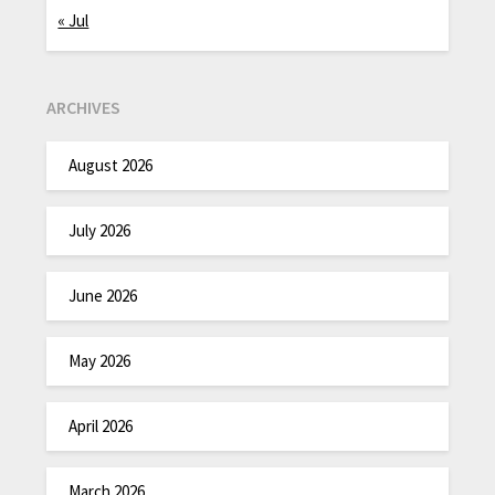
« Jul
ARCHIVES
August 2026
July 2026
June 2026
May 2026
April 2026
March 2026