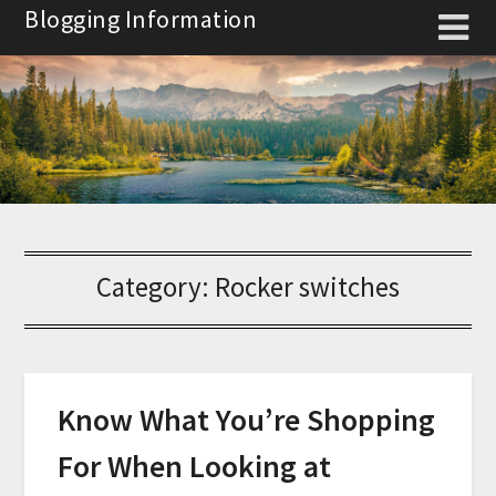
Skip
Blogging Information
to
content
Category:
Rocker switches
Know What You’re Shopping
For When Looking at