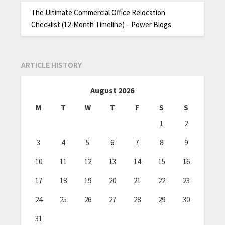
The Ultimate Commercial Office Relocation
Checklist (12-Month Timeline) – Power Blogs
ARTICLE HISTORY
August 2026
M
T
W
T
F
S
S
1
2
3
4
5
6
7
8
9
10
11
12
13
14
15
16
17
18
19
20
21
22
23
24
25
26
27
28
29
30
31