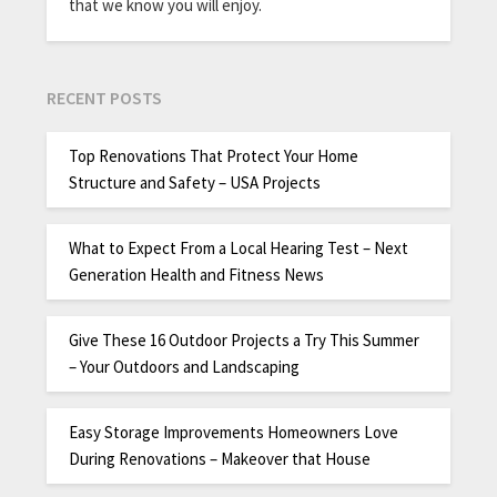
that we know you will enjoy.
RECENT POSTS
Top Renovations That Protect Your Home
Structure and Safety – USA Projects
What to Expect From a Local Hearing Test – Next
Generation Health and Fitness News
Give These 16 Outdoor Projects a Try This Summer
– Your Outdoors and Landscaping
Easy Storage Improvements Homeowners Love
During Renovations – Makeover that House