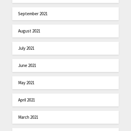
September 2021
August 2021
July 2021
June 2021
May 2021
April 2021
March 2021