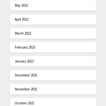
May 2022
April 2022
March 2022
February 2022
January 2022
December 2021
November 2021
October 2021