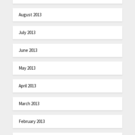
August 2013
July 2013
June 2013
May 2013
April 2013
March 2013
February 2013