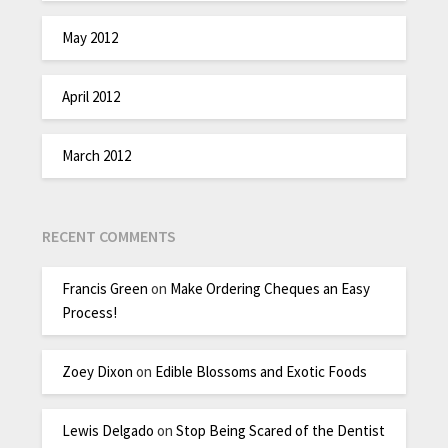
May 2012
April 2012
March 2012
RECENT COMMENTS
Francis Green
on
Make Ordering Cheques an Easy
Process!
Zoey Dixon
on
Edible Blossoms and Exotic Foods
Lewis Delgado
on
Stop Being Scared of the Dentist