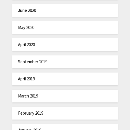
June 2020
May 2020
April 2020
September 2019
April 2019
March 2019
February 2019