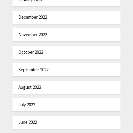
December 2022
November 2022
October 2022
September 2022
August 2022
July 2022
June 2022