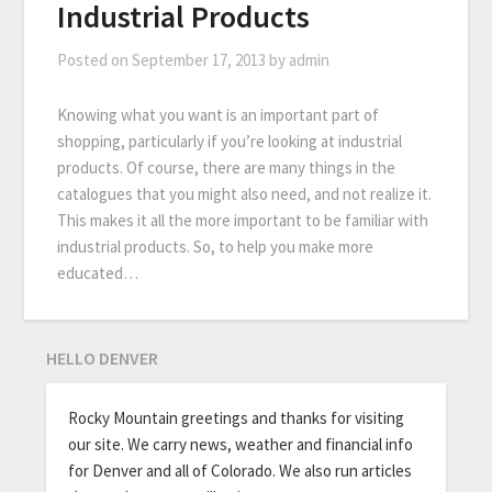
Industrial Products
Posted on
September 17, 2013
by
admin
Knowing what you want is an important part of
shopping, particularly if you’re looking at industrial
products. Of course, there are many things in the
catalogues that you might also need, and not realize it.
This makes it all the more important to be familiar with
industrial products. So, to help you make more
educated…
HELLO DENVER
Rocky Mountain greetings and thanks for visiting
our site. We carry news, weather and financial info
for Denver and all of Colorado. We also run articles