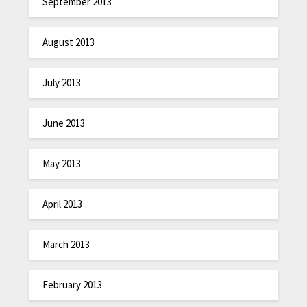
September 2013
August 2013
July 2013
June 2013
May 2013
April 2013
March 2013
February 2013