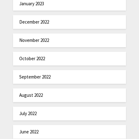
January 2023
December 2022
November 2022
October 2022
September 2022
August 2022
July 2022
June 2022