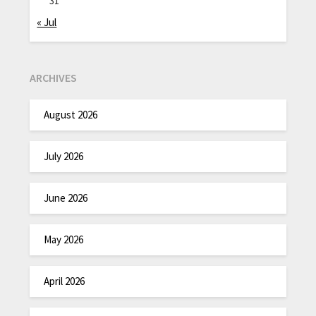
31
« Jul
ARCHIVES
August 2026
July 2026
June 2026
May 2026
April 2026