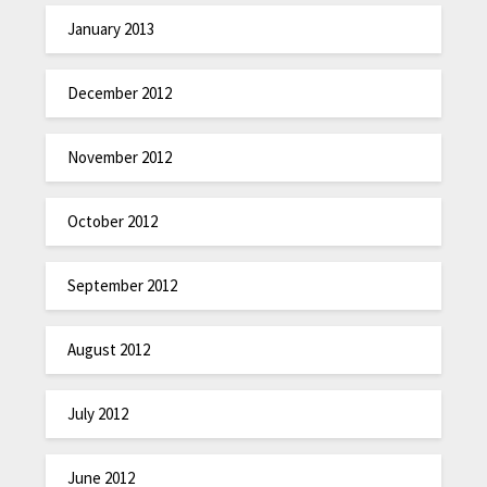
January 2013
December 2012
November 2012
October 2012
September 2012
August 2012
July 2012
June 2012