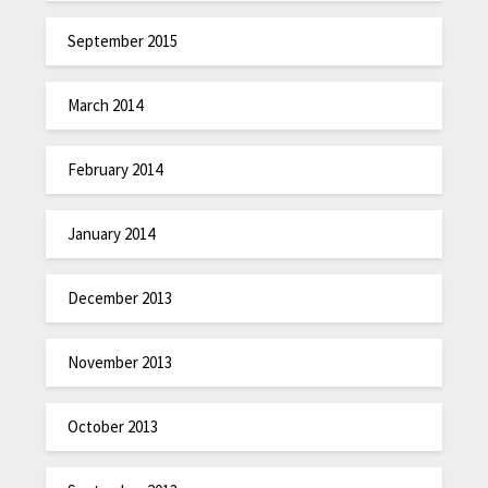
September 2015
March 2014
February 2014
January 2014
December 2013
November 2013
October 2013