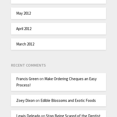
May 2012
April 2012
March 2012
RECENT COMMENTS
Francis Green
on
Make Ordering Cheques an Easy
Process!
Zoey Dixon
on
Edible Blossoms and Exotic Foods
Lewis Delgado
on
Stop Being Scared of the Dentist