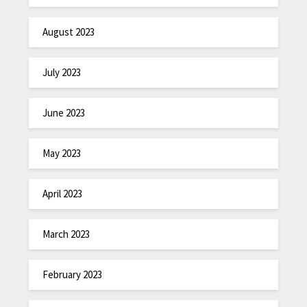
August 2023
July 2023
June 2023
May 2023
April 2023
March 2023
February 2023