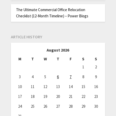
The Ultimate Commercial Office Relocation
Checklist (12-Month Timeline) – Power Blogs
ARTICLE HISTORY
August 2026
M
T
W
T
F
S
S
1
2
3
4
5
6
7
8
9
10
11
12
13
14
15
16
17
18
19
20
21
22
23
24
25
26
27
28
29
30