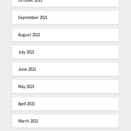
October 2021
September 2021
August 2021
July 2021
June 2021
May 2021
April 2021
March 2021