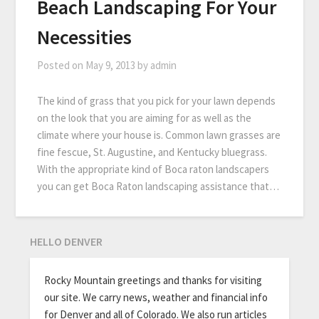
Beach Landscaping For Your
Necessities
Posted on
May 9, 2013
by
admin
The kind of grass that you pick for your lawn depends
on the look that you are aiming for as well as the
climate where your house is. Common lawn grasses are
fine fescue, St. Augustine, and Kentucky bluegrass.
With the appropriate kind of Boca raton landscapers
you can get Boca Raton landscaping assistance that…
HELLO DENVER
Rocky Mountain greetings and thanks for visiting
our site. We carry news, weather and financial info
for Denver and all of Colorado. We also run articles