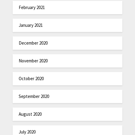
February 2021
January 2021
December 2020
November 2020
October 2020
September 2020
August 2020
July 2020