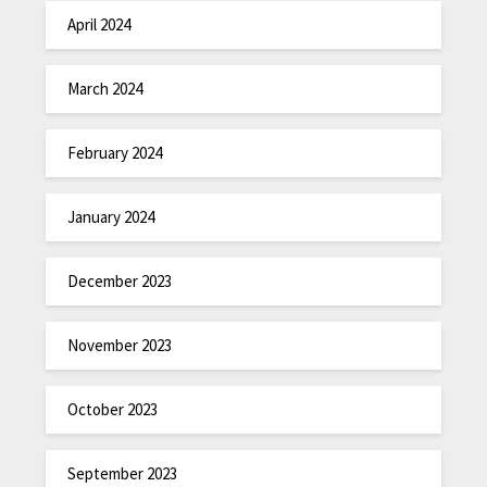
April 2024
March 2024
February 2024
January 2024
December 2023
November 2023
October 2023
September 2023