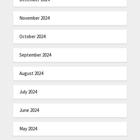
November 2024
October 2024
September 2024
August 2024
July 2024
June 2024
May 2024