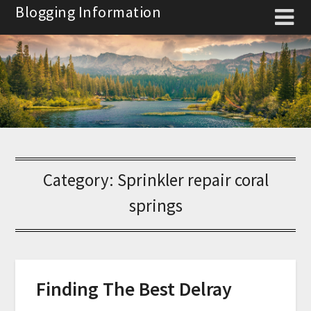
Skip
Blogging Information
to
content
Category:
Sprinkler repair coral
springs
Finding The Best Delray