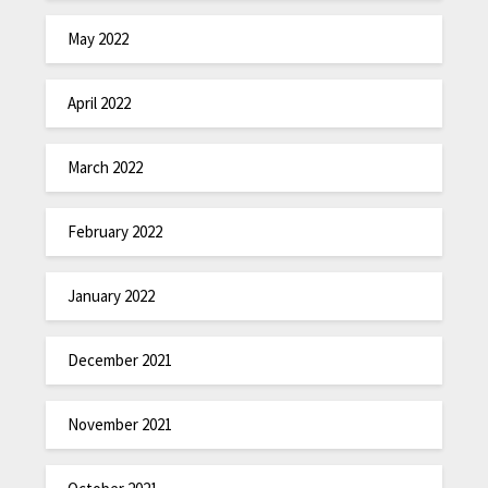
May 2022
April 2022
March 2022
February 2022
January 2022
December 2021
November 2021