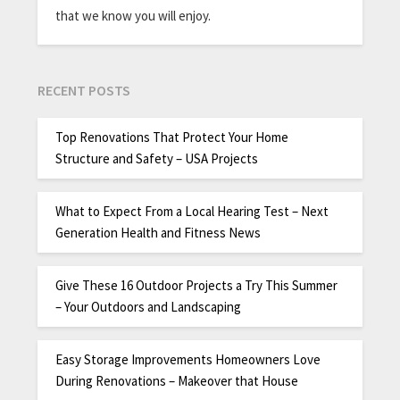
that we know you will enjoy.
RECENT POSTS
Top Renovations That Protect Your Home
Structure and Safety – USA Projects
What to Expect From a Local Hearing Test – Next
Generation Health and Fitness News
Give These 16 Outdoor Projects a Try This Summer
– Your Outdoors and Landscaping
Easy Storage Improvements Homeowners Love
During Renovations – Makeover that House