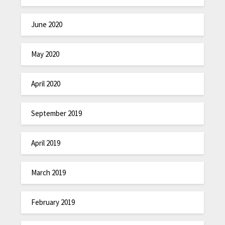
June 2020
May 2020
April 2020
September 2019
April 2019
March 2019
February 2019