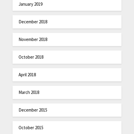
January 2019
December 2018
November 2018
October 2018
April 2018
March 2018
December 2015
October 2015