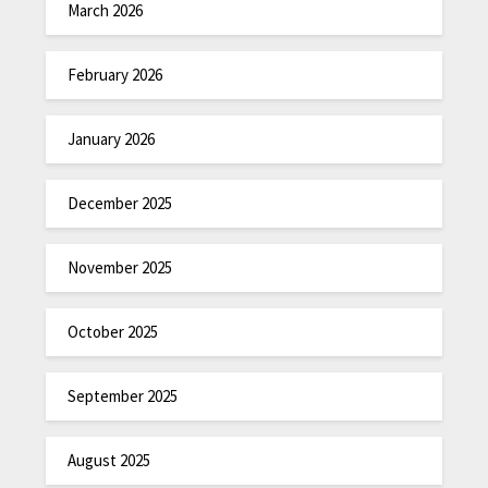
March 2026
February 2026
January 2026
December 2025
November 2025
October 2025
September 2025
August 2025