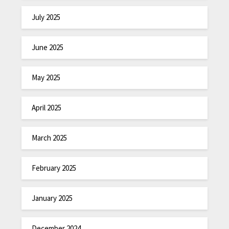
July 2025
June 2025
May 2025
April 2025
March 2025
February 2025
January 2025
December 2024