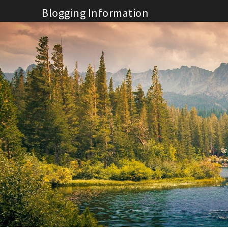
Skip
Blogging Information
to
content