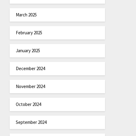
March 2025
February 2025
January 2025
December 2024
November 2024
October 2024
September 2024