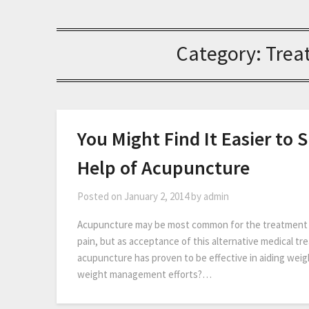
Category:
Trea
You Might Find It Easier to
Help of Acupuncture
Posted on
January 2, 2014
by
admin
Acupuncture may be most common for the treatment of
pain, but as acceptance of this alternative medical tr
acupuncture has proven to be effective in aiding w
weight management efforts?…