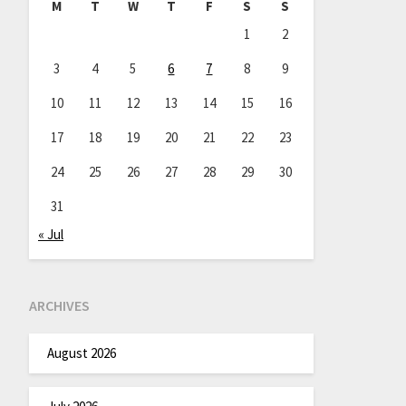
M
T
W
T
F
S
S
1
2
3
4
5
6
7
8
9
10
11
12
13
14
15
16
17
18
19
20
21
22
23
24
25
26
27
28
29
30
31
« Jul
ARCHIVES
August 2026