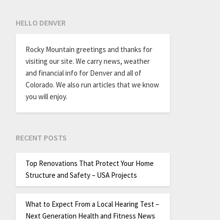
HELLO DENVER
Rocky Mountain greetings and thanks for
visiting our site. We carry news, weather
and financial info for Denver and all of
Colorado. We also run articles that we know
you will enjoy.
RECENT POSTS
Top Renovations That Protect Your Home
Structure and Safety – USA Projects
What to Expect From a Local Hearing Test –
Next Generation Health and Fitness News