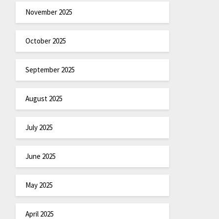
November 2025
October 2025
September 2025
August 2025
July 2025
June 2025
May 2025
April 2025