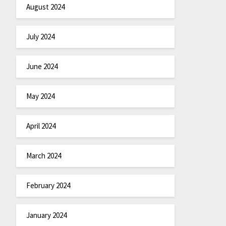
August 2024
July 2024
June 2024
May 2024
April 2024
March 2024
February 2024
January 2024