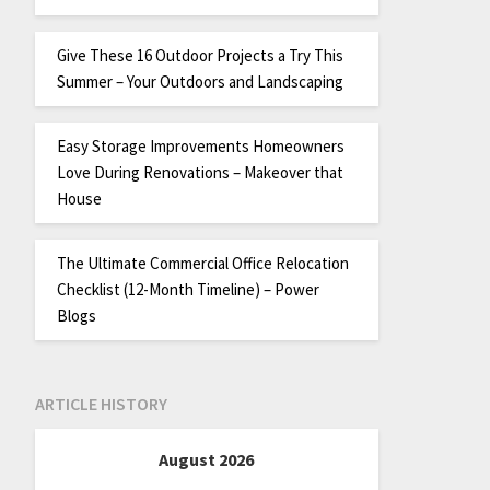
Give These 16 Outdoor Projects a Try This
Summer – Your Outdoors and Landscaping
Easy Storage Improvements Homeowners
Love During Renovations – Makeover that
House
The Ultimate Commercial Office Relocation
Checklist (12-Month Timeline) – Power
Blogs
ARTICLE HISTORY
August 2026