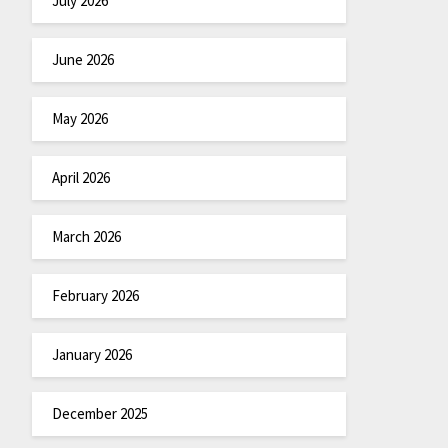
July 2026
June 2026
May 2026
April 2026
March 2026
February 2026
January 2026
December 2025