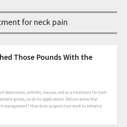
tment for neck pain
 Shed Those Pounds With the
 depression, arthritis, nausea, and as a treatment for back
eatment grows, so do its applications. Did you know that
eight management? How does acupuncture work to enhance