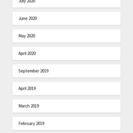
July 2020
June 2020
May 2020
April 2020
September 2019
April 2019
March 2019
February 2019