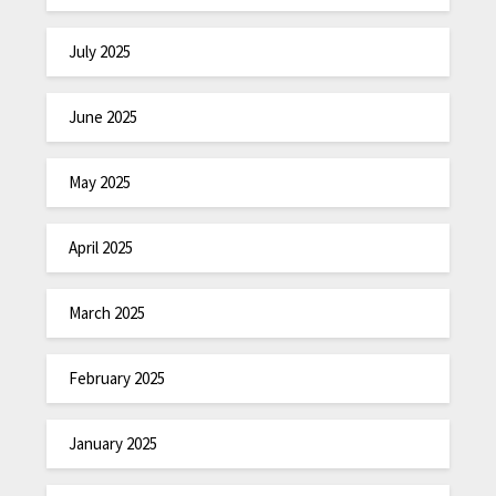
July 2025
June 2025
May 2025
April 2025
March 2025
February 2025
January 2025