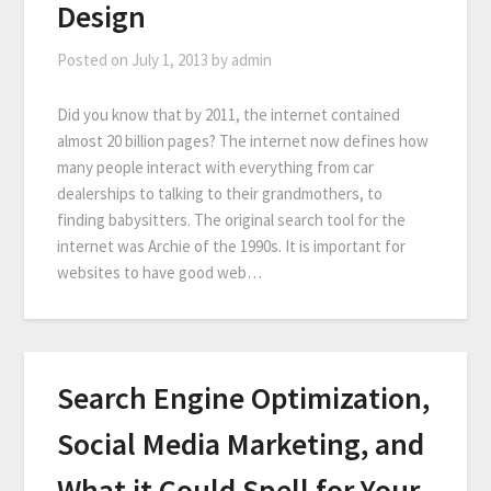
Design
Posted on
July 1, 2013
by
admin
Did you know that by 2011, the internet contained
almost 20 billion pages? The internet now defines how
many people interact with everything from car
dealerships to talking to their grandmothers, to
finding babysitters. The original search tool for the
internet was Archie of the 1990s. It is important for
websites to have good web…
Search Engine Optimization,
Social Media Marketing, and
What it Could Spell for Your