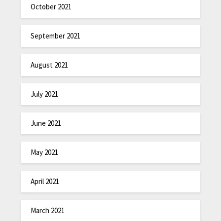
October 2021
September 2021
August 2021
July 2021
June 2021
May 2021
April 2021
March 2021