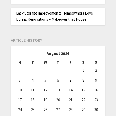
Easy Storage Improvements Homeowners Love
During Renovations – Makeover that House
ARTICLE HISTORY
August 2026
M
T
W
T
F
S
S
1
2
3
4
5
6
7
8
9
10
11
12
13
14
15
16
17
18
19
20
21
22
23
24
25
26
27
28
29
30