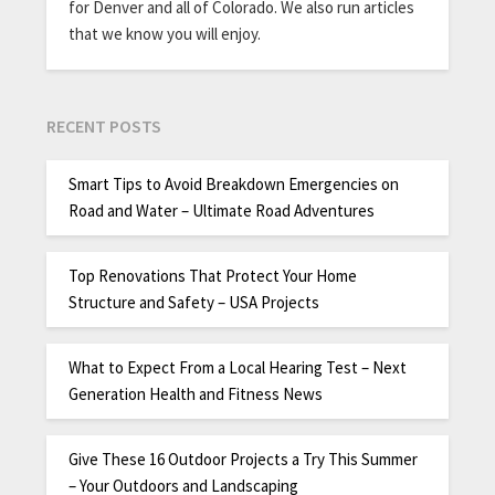
for Denver and all of Colorado. We also run articles
that we know you will enjoy.
RECENT POSTS
Smart Tips to Avoid Breakdown Emergencies on
Road and Water – Ultimate Road Adventures
Top Renovations That Protect Your Home
Structure and Safety – USA Projects
What to Expect From a Local Hearing Test – Next
Generation Health and Fitness News
Give These 16 Outdoor Projects a Try This Summer
– Your Outdoors and Landscaping