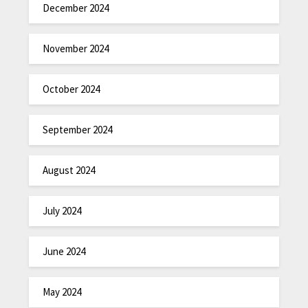
December 2024
November 2024
October 2024
September 2024
August 2024
July 2024
June 2024
May 2024