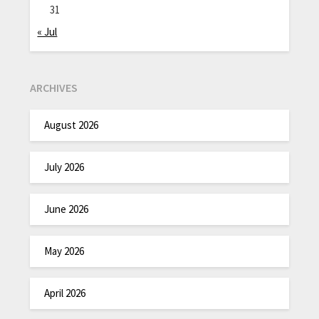
31
« Jul
ARCHIVES
August 2026
July 2026
June 2026
May 2026
April 2026