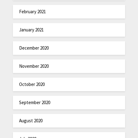
February 2021
January 2021
December 2020
November 2020
October 2020
September 2020
August 2020