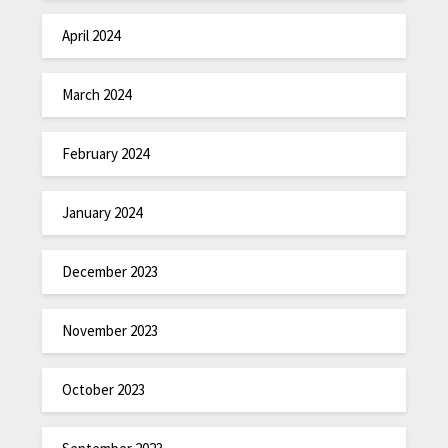
April 2024
March 2024
February 2024
January 2024
December 2023
November 2023
October 2023