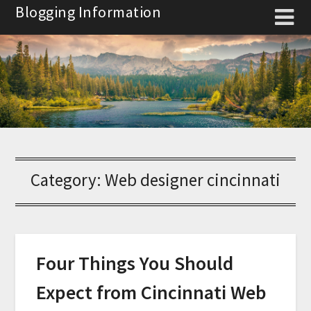
Skip
Blogging Information
to
content
Category:
Web designer cincinnati
Four Things You Should
Expect from Cincinnati Web