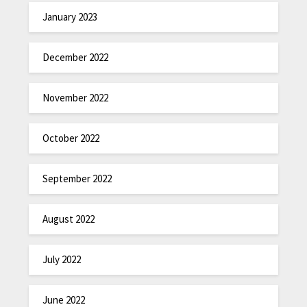
January 2023
December 2022
November 2022
October 2022
September 2022
August 2022
July 2022
June 2022