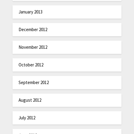
January 2013
December 2012
November 2012
October 2012
September 2012
August 2012
July 2012