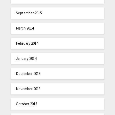
September 2015
March 2014
February 2014
January 2014
December 2013
November 2013
October 2013