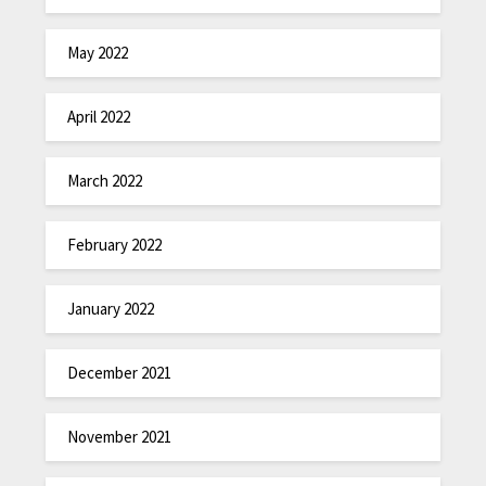
May 2022
April 2022
March 2022
February 2022
January 2022
December 2021
November 2021