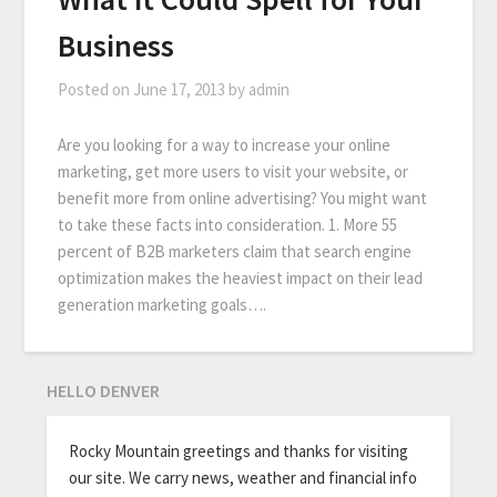
Business
Posted on
June 17, 2013
by
admin
Are you looking for a way to increase your online
marketing, get more users to visit your website, or
benefit more from online advertising? You might want
to take these facts into consideration. 1. More 55
percent of B2B marketers claim that search engine
optimization makes the heaviest impact on their lead
generation marketing goals….
HELLO DENVER
Rocky Mountain greetings and thanks for visiting
our site. We carry news, weather and financial info