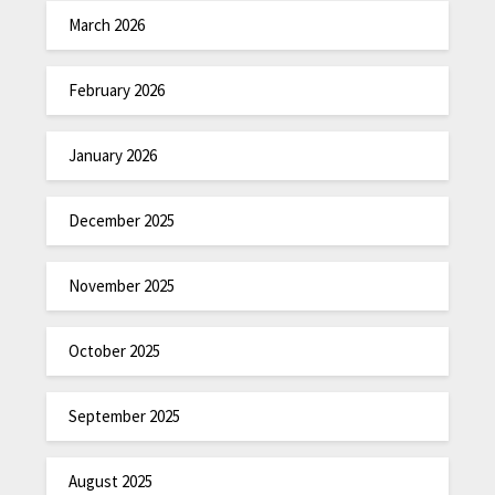
March 2026
February 2026
January 2026
December 2025
November 2025
October 2025
September 2025
August 2025