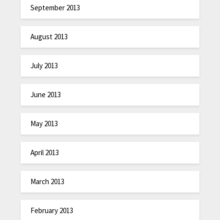
September 2013
August 2013
July 2013
June 2013
May 2013
April 2013
March 2013
February 2013