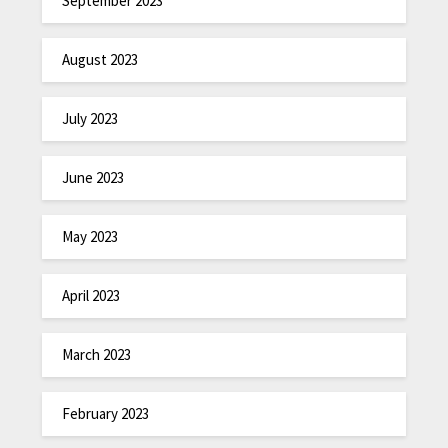
September 2023
August 2023
July 2023
June 2023
May 2023
April 2023
March 2023
February 2023