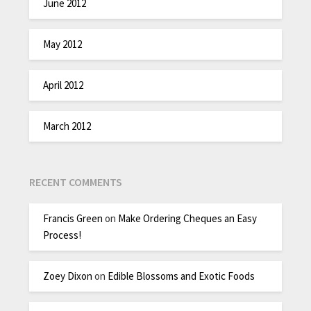
June 2012
May 2012
April 2012
March 2012
RECENT COMMENTS
Francis Green
on
Make Ordering Cheques an Easy
Process!
Zoey Dixon
on
Edible Blossoms and Exotic Foods