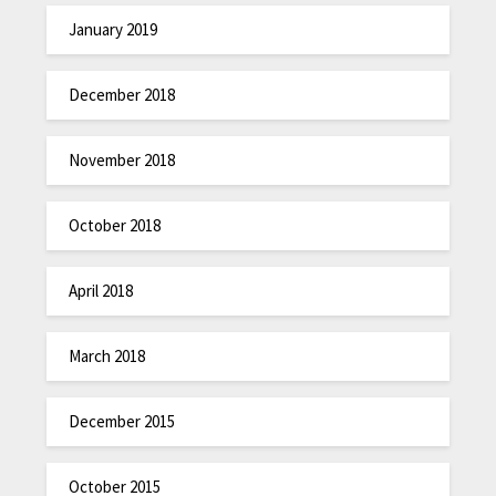
January 2019
December 2018
November 2018
October 2018
April 2018
March 2018
December 2015
October 2015