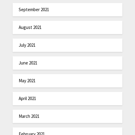
September 2021
August 2021
July 2021
June 2021
May 2021
April 2021
March 2021
February 2021