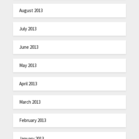
August 2013
July 2013
June 2013
May 2013
April 2013
March 2013
February 2013
January 2013