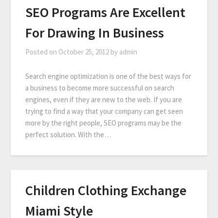
SEO Programs Are Excellent
For Drawing In Business
Posted on
October 25, 2012
by
admin
Search engine optimization is one of the best ways for
a business to become more successful on search
engines, even if they are new to the web. If you are
trying to find a way that your company can get seen
more by the right people, SEO programs may be the
perfect solution. With the…
Children Clothing Exchange
Miami Style