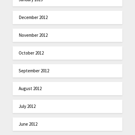
December 2012
November 2012
October 2012
September 2012
August 2012
July 2012
June 2012