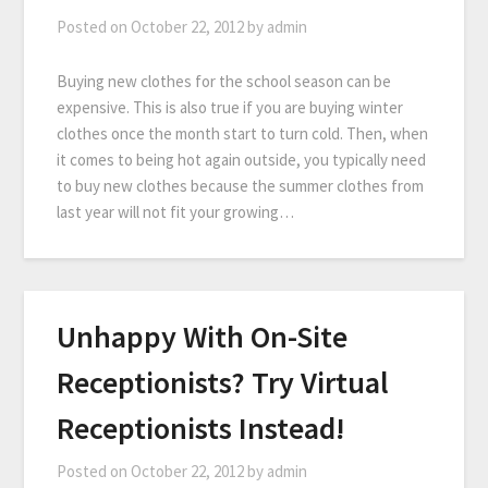
Posted on
October 22, 2012
by
admin
Buying new clothes for the school season can be
expensive. This is also true if you are buying winter
clothes once the month start to turn cold. Then, when
it comes to being hot again outside, you typically need
to buy new clothes because the summer clothes from
last year will not fit your growing…
Unhappy With On-Site
Receptionists? Try Virtual
Receptionists Instead!
Posted on
October 22, 2012
by
admin