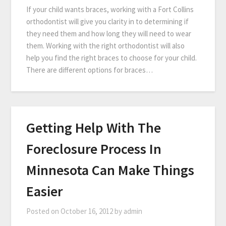
If your child wants braces, working with a Fort Collins
orthodontist will give you clarity in to determining if
they need them and how long they will need to wear
them. Working with the right orthodontist will also
help you find the right braces to choose for your child.
There are different options for braces…
Getting Help With The
Foreclosure Process In
Minnesota Can Make Things
Easier
Posted on
October 16, 2012
by
admin