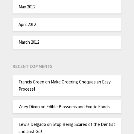
May 2012
April 2012
March 2012
RECENT COMMENTS
Francis Green
on
Make Ordering Cheques an Easy
Process!
Zoey Dixon
on
Edible Blossoms and Exotic Foods
Lewis Delgado
on
Stop Being Scared of the Dentist
and Just Go!