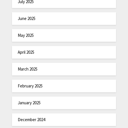
July 2025
June 2025
May 2025
April 2025
March 2025
February 2025
January 2025
December 2024