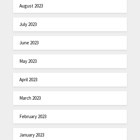
August 2023
July 2023
June 2023
May 2023
April 2023
March 2023
February 2023
January 2023