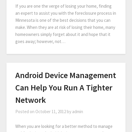
If you are one the verge of losing your home, finding
an expert to assist you with the foreclosure process in
Minnesota is one of the best decisions that you can
make. When they are at risk of losing their home, many
homeowners simply forget about it and hope that it
goes away; however, not…
Android Device Management
Can Help You Run A Tighter
Network
Posted on
October 11, 2012
by
admin
When you are looking for a better method to manage