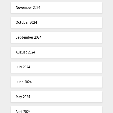
November 2024
October 2024
September 2024
August 2024
July 2024
June 2024
May 2024
April 2024