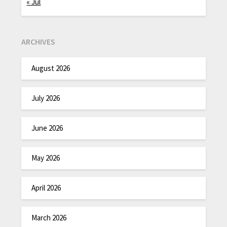
« Jul
ARCHIVES
August 2026
July 2026
June 2026
May 2026
April 2026
March 2026