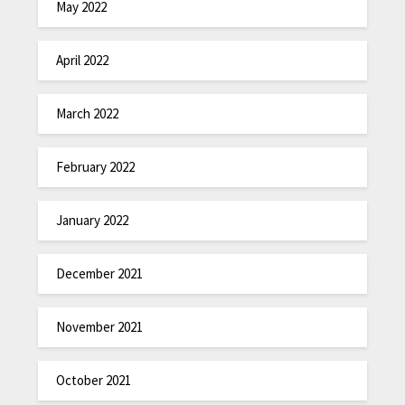
May 2022
April 2022
March 2022
February 2022
January 2022
December 2021
November 2021
October 2021