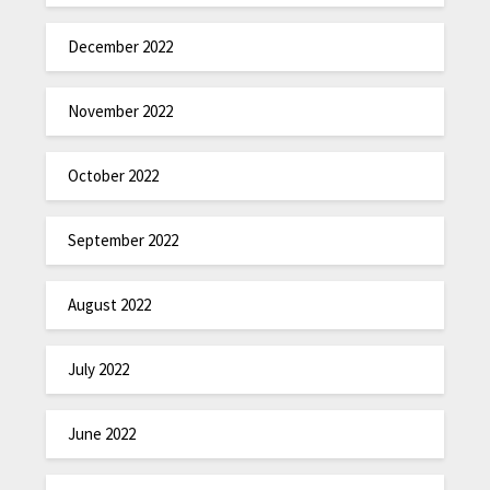
December 2022
November 2022
October 2022
September 2022
August 2022
July 2022
June 2022