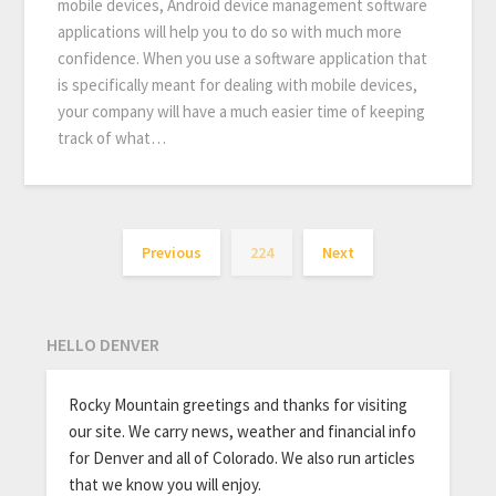
mobile devices, Android device management software
applications will help you to do so with much more
confidence. When you use a software application that
is specifically meant for dealing with mobile devices,
your company will have a much easier time of keeping
track of what…
Previous
224
Next
HELLO DENVER
Rocky Mountain greetings and thanks for visiting
our site. We carry news, weather and financial info
for Denver and all of Colorado. We also run articles
that we know you will enjoy.