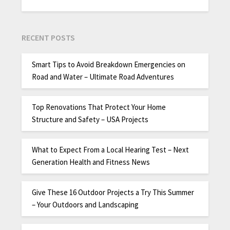
RECENT POSTS
Smart Tips to Avoid Breakdown Emergencies on
Road and Water – Ultimate Road Adventures
Top Renovations That Protect Your Home
Structure and Safety – USA Projects
What to Expect From a Local Hearing Test – Next
Generation Health and Fitness News
Give These 16 Outdoor Projects a Try This Summer
– Your Outdoors and Landscaping