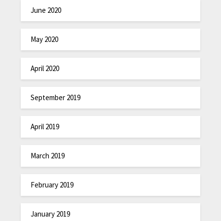
June 2020
May 2020
April 2020
September 2019
April 2019
March 2019
February 2019
January 2019