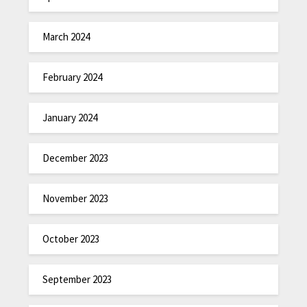
March 2024
February 2024
January 2024
December 2023
November 2023
October 2023
September 2023