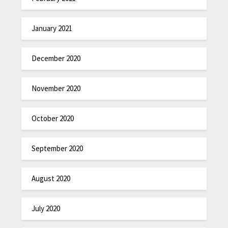
January 2021
December 2020
November 2020
October 2020
September 2020
August 2020
July 2020