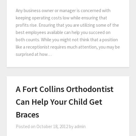
Any business owner or manager is concerned with
keeping operating costs low while ensuring that
profits rise. Ensuring that you are utilizing some of the
best employees available can help you succeed on
both counts. While you might not think that a position
like a receptionist requires much attention, you may be
surprised at how…
A Fort Collins Orthodontist
Can Help Your Child Get
Braces
Posted on
October 18, 2012
by
admin