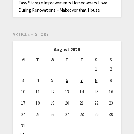
Easy Storage Improvements Homeowners Love
During Renovations – Makeover that House
ARTICLE HISTORY
August 2026
M
T
W
T
F
S
S
1
2
3
4
5
6
7
8
9
10
11
12
13
14
15
16
17
18
19
20
21
22
23
24
25
26
27
28
29
30
31