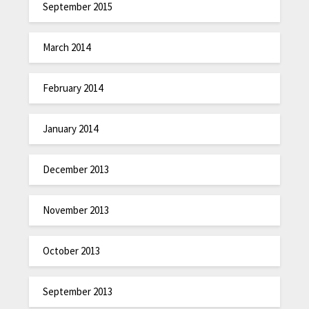
September 2015
March 2014
February 2014
January 2014
December 2013
November 2013
October 2013
September 2013