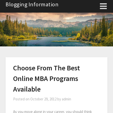
Skip
Blogging Information
to
content
Choose From The Best
Online MBA Programs
Available
Posted on
October 29, 2012
by
admin
As you move along in your career, you should think