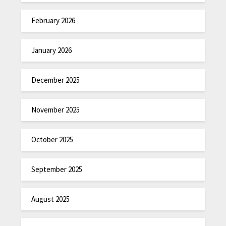
February 2026
January 2026
December 2025
November 2025
October 2025
September 2025
August 2025