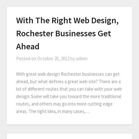
With The Right Web Design,
Rochester Businesses Get
Ahead
Posted on
October 25, 2012
by
admin
With great web design Rochester businesses can get
ahead, but what defines a great web site? There are a
lot of different routes that you can take with your web
design. Some will take you toward the more traditional
routes, and others may go into more cutting edge
areas. The right idea, in many cases,…