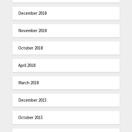
December 2018
November 2018
October 2018
April 2018
March 2018
December 2015
October 2015