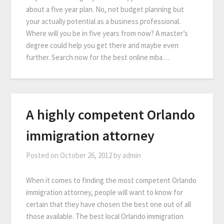
about a five year plan. No, not budget planning but
your actually potential as a business professional.
Where will you be in five years from now? A master’s
degree could help you get there and maybe even
further. Search now for the best online mba…
A highly competent Orlando
immigration attorney
Posted on
October 26, 2012
by
admin
When it comes to finding the most competent Orlando
immigration attorney, people will want to know for
certain that they have chosen the best one out of all
those available. The best local Orlando immigration