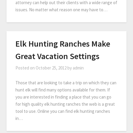
attorney can help out their clients with a wide range of
issues. No matter what reason one may have to…
Elk Hunting Ranches Make
Great Vacation Settings
Posted on
October 25, 2012
by
admin
Those that are looking to take a trip on which they can
hunt elk will find many options available for them. If
you are interested in finding a place that you can go
for high quality elk hunting ranches the web is a great
tool to use. Online you can find elk hunting ranches
in…