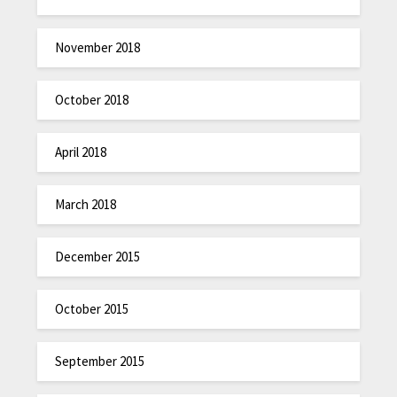
November 2018
October 2018
April 2018
March 2018
December 2015
October 2015
September 2015