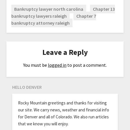
Bankruptcy lawyer north carolina
Chapter 13
bankruptcy lawyers raleigh
Chapter 7
bankruptcy attorney raleigh
Leave a Reply
You must be
logged in
to post a comment.
HELLO DENVER
Rocky Mountain greetings and thanks for visiting
our site. We carry news, weather and financial info
for Denver and all of Colorado. We also run articles
that we know you will enjoy.