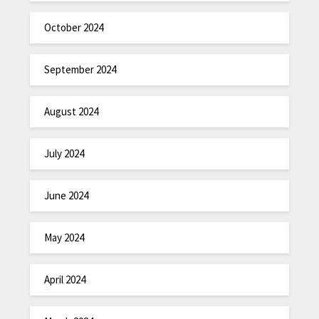
October 2024
September 2024
August 2024
July 2024
June 2024
May 2024
April 2024