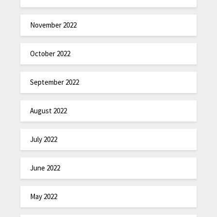
November 2022
October 2022
September 2022
August 2022
July 2022
June 2022
May 2022