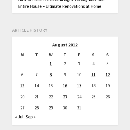
Entire House – Ultimate Renovations at Home
ARTICLE HISTORY
August 2012
M
T
W
T
F
S
S
1
2
3
4
5
6
7
8
9
10
11
12
13
14
15
16
17
18
19
20
21
22
23
24
25
26
27
28
29
30
31
« Jul
Sep »