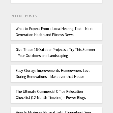
RECENT POSTS
What to Expect From a Local Hearing Test – Next
Generation Health and Fitness News
Give These 16 Outdoor Projects a Try This Summer
– Your Outdoors and Landscaping
Easy Storage Improvements Homeowners Love
During Renovations – Makeover that House
The Ultimate Commercial Office Relocation
Checklist (12-Month Timeline) – Power Blogs
How to Maximize Natural Light Throughout Your