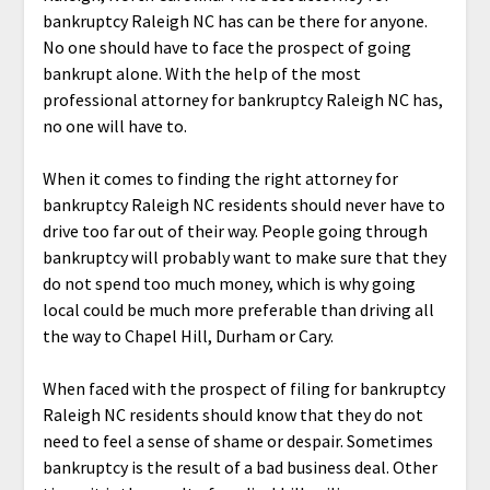
bankruptcy Raleigh NC has can be there for anyone.
No one should have to face the prospect of going
bankrupt alone. With the help of the most
professional attorney for bankruptcy Raleigh NC has,
no one will have to.
When it comes to finding the right attorney for
bankruptcy Raleigh NC residents should never have to
drive too far out of their way. People going through
bankruptcy will probably want to make sure that they
do not spend too much money, which is why going
local could be much more preferable than driving all
the way to Chapel Hill, Durham or Cary.
When faced with the prospect of filing for bankruptcy
Raleigh NC residents should know that they do not
need to feel a sense of shame or despair. Sometimes
bankruptcy is the result of a bad business deal. Other