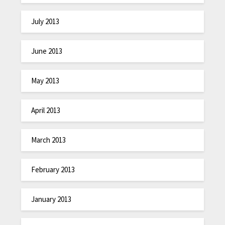
July 2013
June 2013
May 2013
April 2013
March 2013
February 2013
January 2013