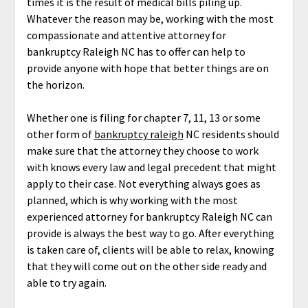
times it is the result of medical bills piling up.
Whatever the reason may be, working with the most
compassionate and attentive attorney for
bankruptcy Raleigh NC has to offer can help to
provide anyone with hope that better things are on
the horizon.
Whether one is filing for chapter 7, 11, 13 or some
other form of
bankruptcy raleigh
NC residents should
make sure that the attorney they choose to work
with knows every law and legal precedent that might
apply to their case. Not everything always goes as
planned, which is why working with the most
experienced attorney for bankruptcy Raleigh NC can
provide is always the best way to go. After everything
is taken care of, clients will be able to relax, knowing
that they will come out on the other side ready and
able to try again.