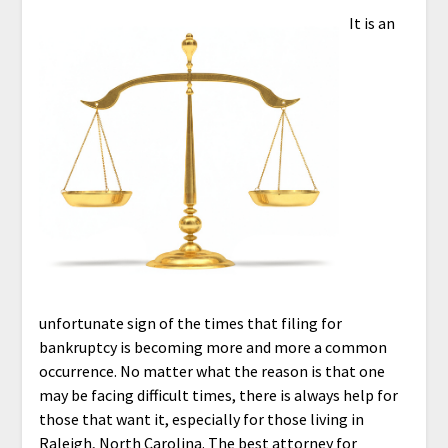
It is an
unfortunate sign of the times that filing for
bankruptcy is becoming more and more a common
occurrence. No matter what the reason is that one
may be facing difficult times, there is always help for
those that want it, especially for those living in
Raleigh, North Carolina. The best attorney for