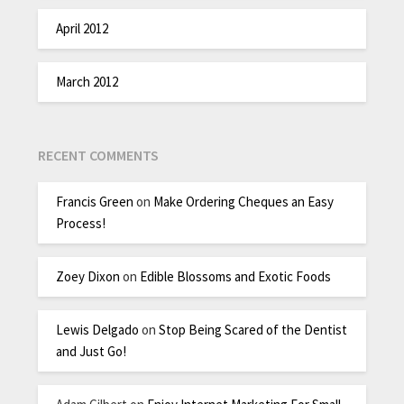
April 2012
March 2012
RECENT COMMENTS
Francis Green
on
Make Ordering Cheques an Easy
Process!
Zoey Dixon
on
Edible Blossoms and Exotic Foods
Lewis Delgado
on
Stop Being Scared of the Dentist
and Just Go!