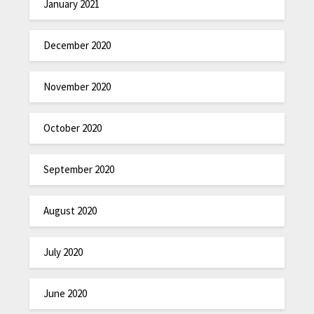
January 2021
December 2020
November 2020
October 2020
September 2020
August 2020
July 2020
June 2020