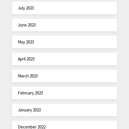
July 2023
June 2023
May 2023
April 2023
March 2023
February 2023
January 2023
December 2022