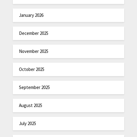
January 2026
December 2025
November 2025
October 2025
September 2025
August 2025
July 2025