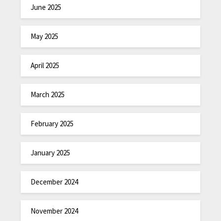
June 2025
May 2025
April 2025
March 2025
February 2025
January 2025
December 2024
November 2024