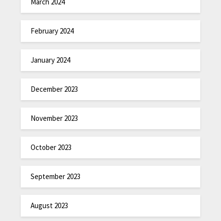
March 2024
February 2024
January 2024
December 2023
November 2023
October 2023
September 2023
August 2023