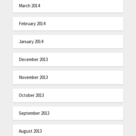
March 2014
February 2014
January 2014
December 2013
November 2013
October 2013
September 2013
August 2013