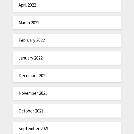
April 2022
March 2022
February 2022
January 2022
December 2021
November 2021
October 2021
September 2021