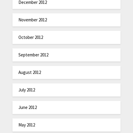
December 2012
November 2012
October 2012
September 2012
August 2012
July 2012
June 2012
May 2012