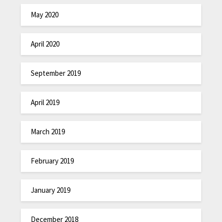
May 2020
April 2020
September 2019
April 2019
March 2019
February 2019
January 2019
December 2018