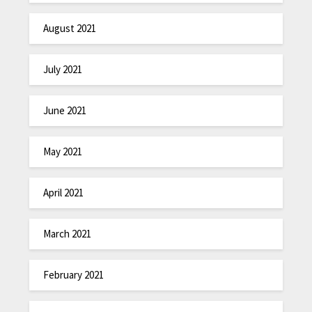
August 2021
July 2021
June 2021
May 2021
April 2021
March 2021
February 2021