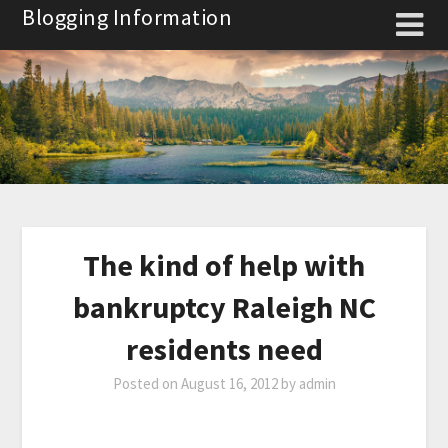
Skip
Blogging Information
to
content
The kind of help with
bankruptcy Raleigh NC
residents need
Posted on
August 16, 2012
by
admin