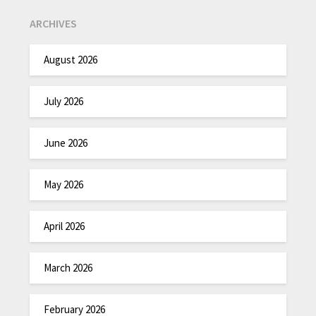
ARCHIVES
August 2026
July 2026
June 2026
May 2026
April 2026
March 2026
February 2026