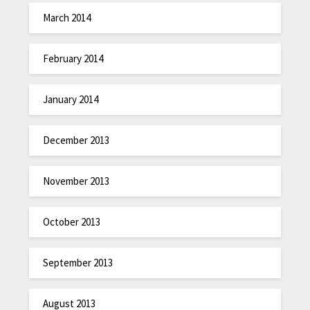
March 2014
February 2014
January 2014
December 2013
November 2013
October 2013
September 2013
August 2013