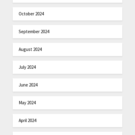
October 2024
September 2024
August 2024
July 2024
June 2024
May 2024
April 2024