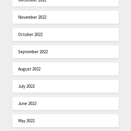
November 2022
October 2022
September 2022
August 2022
July 2022
June 2022
May 2022