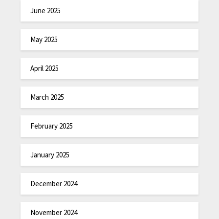
June 2025
May 2025
April 2025
March 2025
February 2025
January 2025
December 2024
November 2024