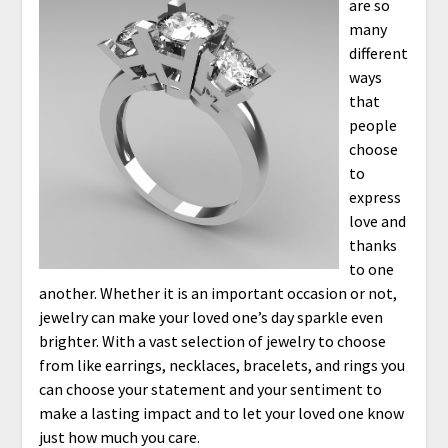
are so
many
different
ways
that
people
choose
to
express
love and
thanks
to one
another. Whether it is an important occasion or not,
jewelry can make your loved one’s day sparkle even
brighter. With a vast selection of jewelry to choose
from like earrings, necklaces, bracelets, and rings you
can choose your statement and your sentiment to
make a lasting impact and to let your loved one know
just how much you care.