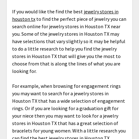
If you would like the find the best
jewelry stores in
houston tx
to find the perfect piece of jewelry you can
search online for jewelry stores in Houston TX near
you. Some of the jewelry stores in Houston TX may
have selections that vary slightly so it may be helpful
to do a little research to help you find the jewelry
stores in Houston TX that will give you the most to
choose from that is along the lines of what you are
looking for.
For example, when browsing for engagement rings
you may want to search for a jewelry stores in
Houston TX that has a wide selection of engagement
rings. Or if you are looking for a graduation gift for
your niece then you may want to look for a jewelry
stores in Houston TX that has a great selection of
bracelets for young women. With a little research you
can find the best jewelry stores in Houston TX.