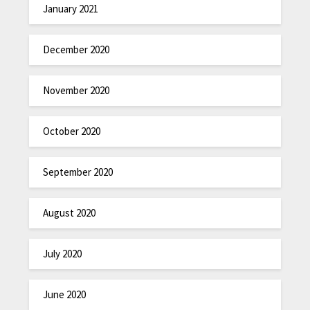
January 2021
December 2020
November 2020
October 2020
September 2020
August 2020
July 2020
June 2020