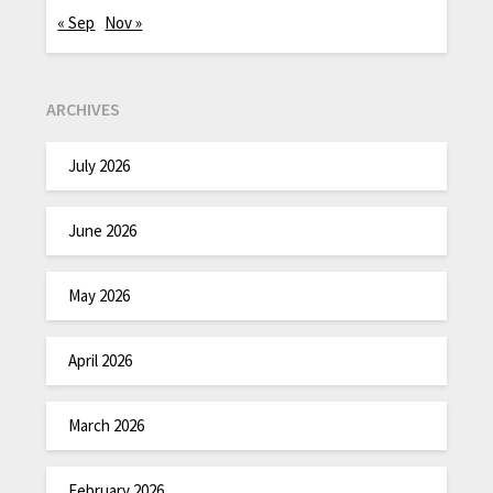
« Sep
Nov »
ARCHIVES
July 2026
June 2026
May 2026
April 2026
March 2026
February 2026