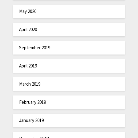
May 2020
April 2020
September 2019
April 2019
March 2019
February 2019
January 2019