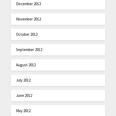
December 2012
November 2012
October 2012
September 2012
August 2012
July 2012
June 2012
May 2012