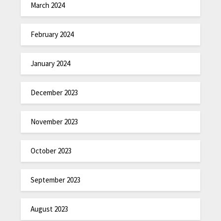
March 2024
February 2024
January 2024
December 2023
November 2023
October 2023
September 2023
August 2023