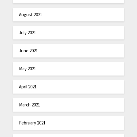
August 2021
July 2021
June 2021
May 2021
April 2021
March 2021
February 2021