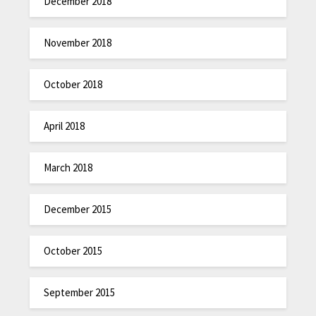
December 2018
November 2018
October 2018
April 2018
March 2018
December 2015
October 2015
September 2015