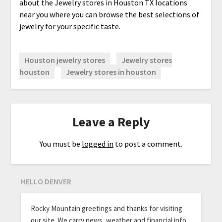
about the Jewelry stores in Houston TX locations
near you where you can browse the best selections of
jewelry for your specific taste.
Houston jewelry stores
Jewelry stores
houston
Jewelry stores in houston
Leave a Reply
You must be
logged in
to post a comment.
HELLO DENVER
Rocky Mountain greetings and thanks for visiting
our site. We carry news, weather and financial info