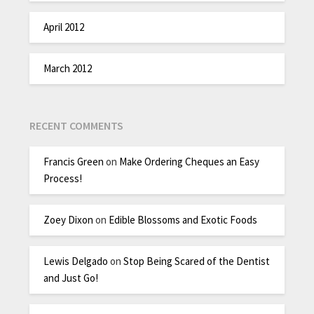
April 2012
March 2012
RECENT COMMENTS
Francis Green
on
Make Ordering Cheques an Easy
Process!
Zoey Dixon
on
Edible Blossoms and Exotic Foods
Lewis Delgado
on
Stop Being Scared of the Dentist
and Just Go!