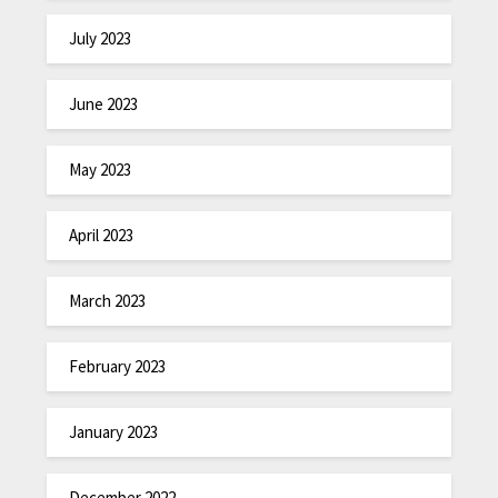
July 2023
June 2023
May 2023
April 2023
March 2023
February 2023
January 2023
December 2022