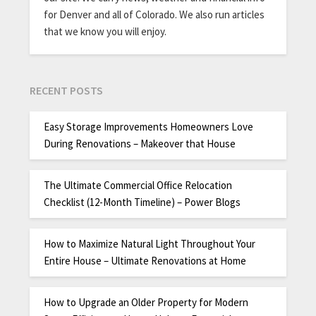
for Denver and all of Colorado. We also run articles
that we know you will enjoy.
RECENT POSTS
Easy Storage Improvements Homeowners Love
During Renovations – Makeover that House
The Ultimate Commercial Office Relocation
Checklist (12-Month Timeline) – Power Blogs
How to Maximize Natural Light Throughout Your
Entire House – Ultimate Renovations at Home
How to Upgrade an Older Property for Modern