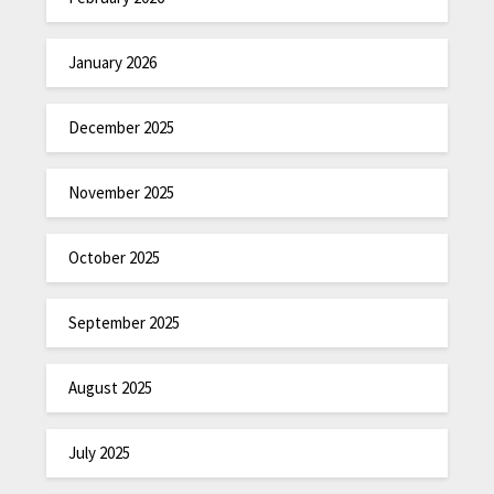
January 2026
December 2025
November 2025
October 2025
September 2025
August 2025
July 2025