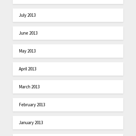
July 2013
June 2013
May 2013
April 2013
March 2013
February 2013
January 2013