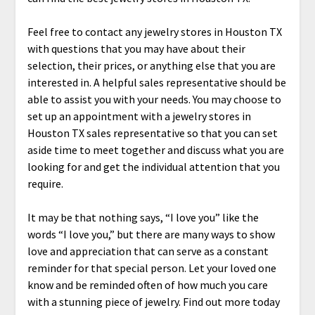
Feel free to contact any jewelry stores in Houston TX
with questions that you may have about their
selection, their prices, or anything else that you are
interested in. A helpful sales representative should be
able to assist you with your needs. You may choose to
set up an appointment with a jewelry stores in
Houston TX sales representative so that you can set
aside time to meet together and discuss what you are
looking for and get the individual attention that you
require.
It may be that nothing says, “I love you” like the
words “I love you,” but there are many ways to show
love and appreciation that can serve as a constant
reminder for that special person. Let your loved one
know and be reminded often of how much you care
with a stunning piece of jewelry. Find out more today