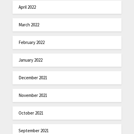
April 2022
March 2022
February 2022
January 2022
December 2021
November 2021
October 2021
September 2021