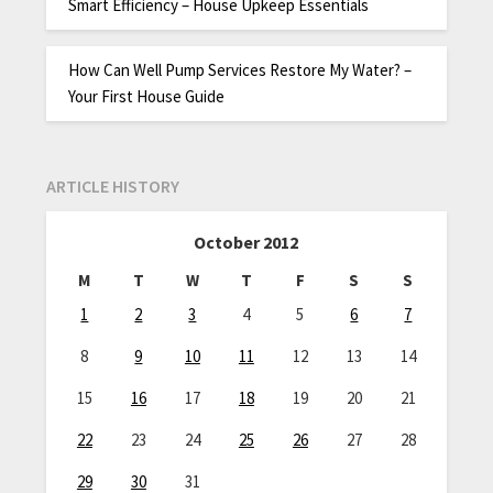
Smart Efficiency – House Upkeep Essentials
How Can Well Pump Services Restore My Water? –
Your First House Guide
ARTICLE HISTORY
October 2012
M
T
W
T
F
S
S
1
2
3
4
5
6
7
8
9
10
11
12
13
14
15
16
17
18
19
20
21
22
23
24
25
26
27
28
29
30
31