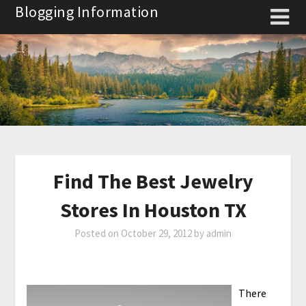
Skip
Blogging Information
to
content
Find The Best Jewelry
Stores In Houston TX
Posted on
October 29, 2012
by
admin
There